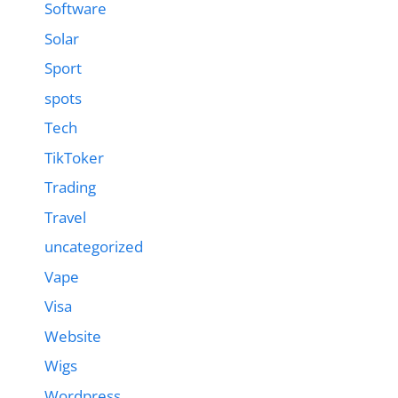
Software
Solar
Sport
spots
Tech
TikToker
Trading
Travel
uncategorized
Vape
Visa
Website
Wigs
Wordpress