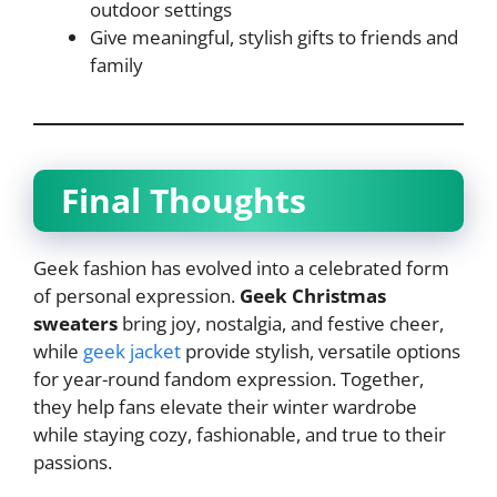
outdoor settings
Give meaningful, stylish gifts to friends and
family
Final Thoughts
Geek fashion has evolved into a celebrated form
of personal expression.
Geek Christmas
sweaters
bring joy, nostalgia, and festive cheer,
while
geek jacket
provide stylish, versatile options
for year-round fandom expression. Together,
they help fans elevate their winter wardrobe
while staying cozy, fashionable, and true to their
passions.