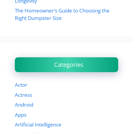
Longevity
The Homeowner’s Guide to Choosing the
Right Dumpster Size
Categories
Actor
Actress
Android
Apps
Artificial Intelligence