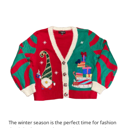
The winter season is the perfect time for fashion