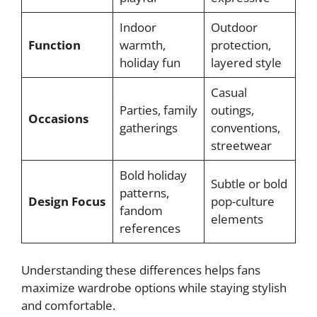
Indoor
Outdoor
Function
warmth,
protection,
holiday fun
layered style
Casual
Parties, family
outings,
Occasions
gatherings
conventions,
streetwear
Bold holiday
Subtle or bold
patterns,
Design Focus
pop-culture
fandom
elements
references
Understanding these differences helps fans
maximize wardrobe options while staying stylish
and comfortable.