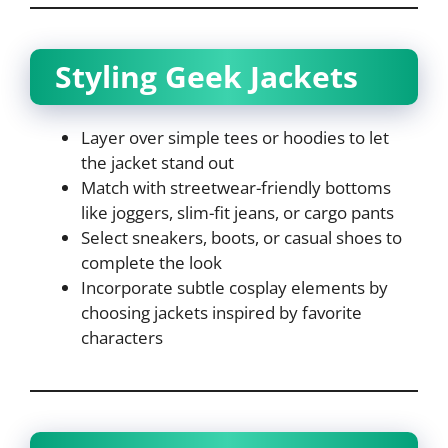
Styling Geek Jackets
Layer over simple tees or hoodies to let
the jacket stand out
Match with streetwear-friendly bottoms
like joggers, slim-fit jeans, or cargo pants
Select sneakers, boots, or casual shoes to
complete the look
Incorporate subtle cosplay elements by
choosing jackets inspired by favorite
characters