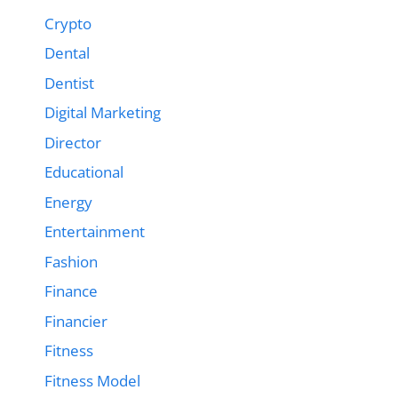
Crypto
Dental
Dentist
Digital Marketing
Director
Educational
Energy
Entertainment
Fashion
Finance
Financier
Fitness
Fitness Model