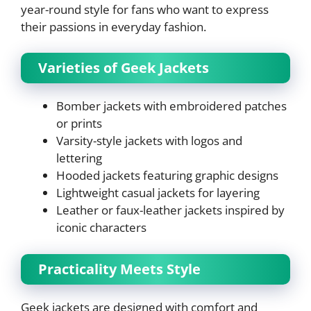
year-round style for fans who want to express
their passions in everyday fashion.
Varieties of Geek Jackets
Bomber jackets with embroidered patches
or prints
Varsity-style jackets with logos and
lettering
Hooded jackets featuring graphic designs
Lightweight casual jackets for layering
Leather or faux-leather jackets inspired by
iconic characters
Practicality Meets Style
Geek jackets are designed with comfort and