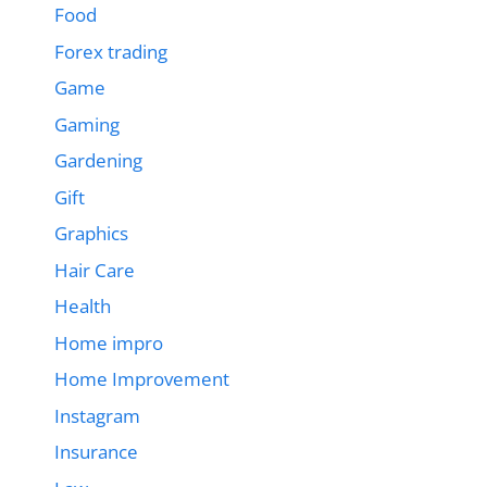
Food
Forex trading
Game
Gaming
Gardening
Gift
Graphics
Hair Care
Health
Home impro
Home Improvement
Instagram
Insurance