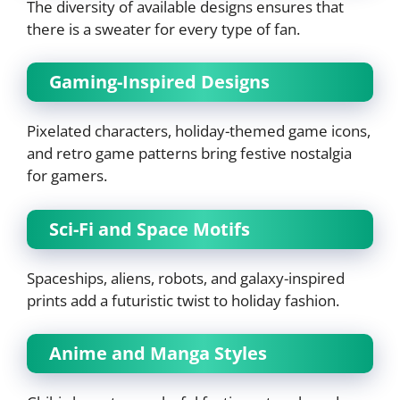
The diversity of available designs ensures that
there is a sweater for every type of fan.
Gaming-Inspired Designs
Pixelated characters, holiday-themed game icons,
and retro game patterns bring festive nostalgia
for gamers.
Sci-Fi and Space Motifs
Spaceships, aliens, robots, and galaxy-inspired
prints add a futuristic twist to holiday fashion.
Anime and Manga Styles