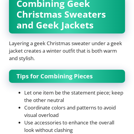
Combining Geek
Christmas Sweaters
and Geek Jackets
Layering a geek Christmas sweater under a geek
jacket creates a winter outfit that is both warm
and stylish.
Tips for Combining Pieces
Let one item be the statement piece; keep
the other neutral
Coordinate colors and patterns to avoid
visual overload
Use accessories to enhance the overall
look without clashing