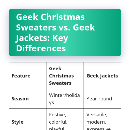
Geek Christmas
Sweaters vs. Geek
Jackets: Key
Differences
Geek
Feature
Christmas
Geek Jackets
Sweaters
Winter/holida
Season
Year-round
ys
Festive,
Versatile,
Style
colorful,
modern,
playful
expressive