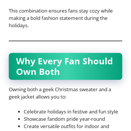
This combination ensures fans stay cozy while
making a bold fashion statement during the
holidays.
Why Every Fan Should
Own Both
Owning both a geek Christmas sweater and a
geek jacket allows you to:
Celebrate holidays in festive and fun style
Showcase fandom pride year-round
Create versatile outfits for indoor and