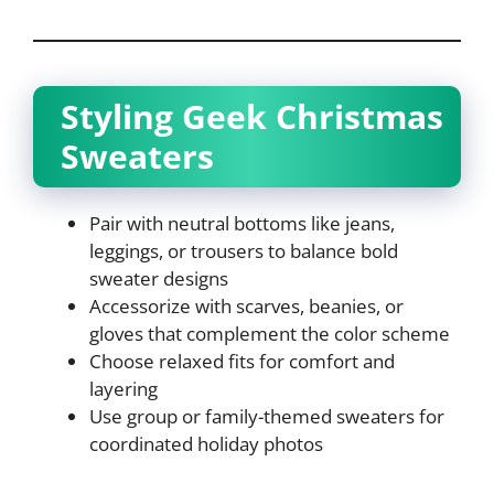
Styling Geek Christmas
Sweaters
Pair with neutral bottoms like jeans,
leggings, or trousers to balance bold
sweater designs
Accessorize with scarves, beanies, or
gloves that complement the color scheme
Choose relaxed fits for comfort and
layering
Use group or family-themed sweaters for
coordinated holiday photos