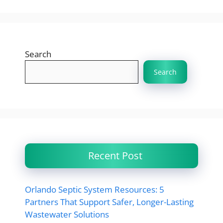
Search
Search
Recent Post
Orlando Septic System Resources: 5
Partners That Support Safer, Longer-Lasting
Wastewater Solutions