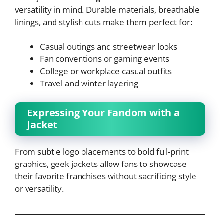
versatility in mind. Durable materials, breathable
linings, and stylish cuts make them perfect for:
Casual outings and streetwear looks
Fan conventions or gaming events
College or workplace casual outfits
Travel and winter layering
Expressing Your Fandom with a
Jacket
From subtle logo placements to bold full-print
graphics, geek jackets allow fans to showcase
their favorite franchises without sacrificing style
or versatility.