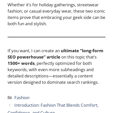
Whether it’s for holiday gatherings, streetwear
fashion, or casual everyday wear, these two iconic
items prove that embracing your geek side can be
both fun and stylish.
If you want, I can create an
ultimate “long-form
SEO powerhouse” article
on this topic that’s
1500+ words
, perfectly optimized for both
keywords, with even more subheadings and
detailed descriptions—essentially a content
version designed to dominate search rankings.
Categories
Fashion
Introduction: Fashion That Blends Comfort,
Confidence, and Culture