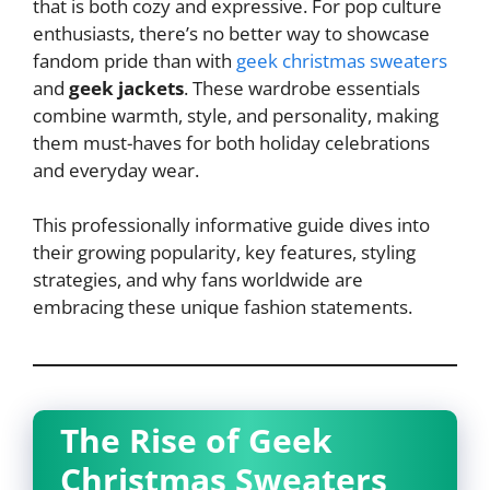
that is both cozy and expressive. For pop culture
enthusiasts, there’s no better way to showcase
fandom pride than with
geek christmas sweaters
and
geek jackets
. These wardrobe essentials
combine warmth, style, and personality, making
them must-haves for both holiday celebrations
and everyday wear.
This professionally informative guide dives into
their growing popularity, key features, styling
strategies, and why fans worldwide are
embracing these unique fashion statements.
The Rise of Geek
Christmas Sweaters