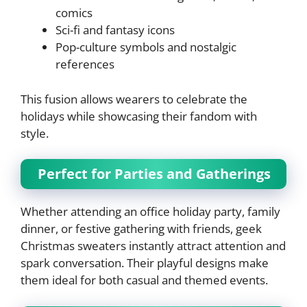
comics
Sci-fi and fantasy icons
Pop-culture symbols and nostalgic
references
This fusion allows wearers to celebrate the
holidays while showcasing their fandom with
style.
Perfect for Parties and Gatherings
Whether attending an office holiday party, family
dinner, or festive gathering with friends, geek
Christmas sweaters instantly attract attention and
spark conversation. Their playful designs make
them ideal for both casual and themed events.