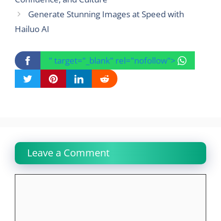
Generate Stunning Images at Speed with
Hailuo AI
" target="_blank" rel="nofollow">
Leave a Comment
Comment