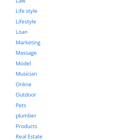
Law
Life style
Lifestyle
Loan
Marketing
Massage
Model
Musician
Online
Outdoor
Pets
plumber
Products
Real Estate