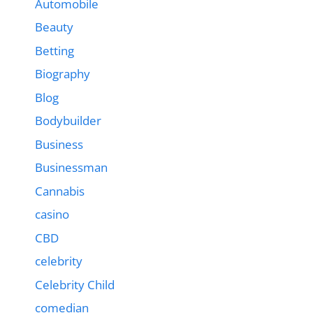
Automobile
Beauty
Betting
Biography
Blog
Bodybuilder
Business
Businessman
Cannabis
casino
CBD
celebrity
Celebrity Child
comedian