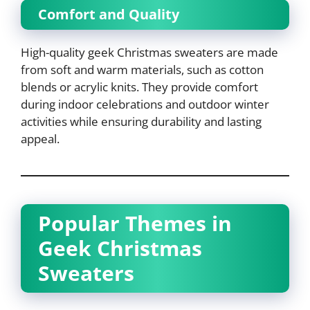
Comfort and Quality
High-quality geek Christmas sweaters are made
from soft and warm materials, such as cotton
blends or acrylic knits. They provide comfort
during indoor celebrations and outdoor winter
activities while ensuring durability and lasting
appeal.
Popular Themes in
Geek Christmas
Sweaters