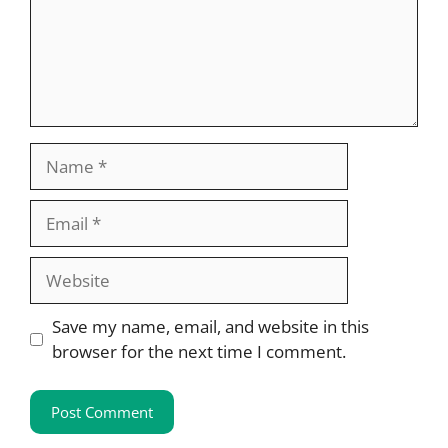
Name
Email
Website
Save my name, email, and website in this
browser for the next time I comment.