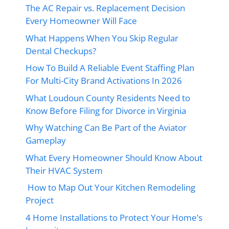
The AC Repair vs. Replacement Decision
Every Homeowner Will Face
What Happens When You Skip Regular
Dental Checkups?
How To Build A Reliable Event Staffing Plan
For Multi-City Brand Activations In 2026
What Loudoun County Residents Need to
Know Before Filing for Divorce in Virginia
Why Watching Can Be Part of the Aviator
Gameplay
What Every Homeowner Should Know About
Their HVAC System
How to Map Out Your Kitchen Remodeling
Project
4 Home Installations to Protect Your Home’s