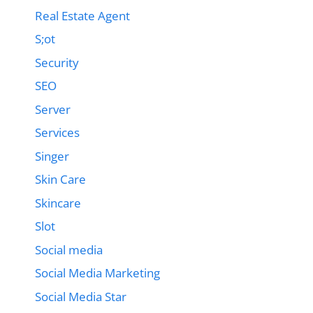
Real Estate Agent
S;ot
Security
SEO
Server
Services
Singer
Skin Care
Skincare
Slot
Social media
Social Media Marketing
Social Media Star