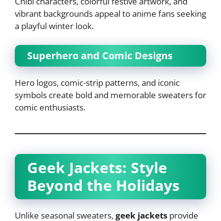
Chibi characters, colorful festive artwork, and
vibrant backgrounds appeal to anime fans seeking
a playful winter look.
Superhero and Comic Designs
Hero logos, comic-strip patterns, and iconic
symbols create bold and memorable sweaters for
comic enthusiasts.
Geek Jackets: Style
Beyond the Holidays
Unlike seasonal sweaters,
geek jackets
provide