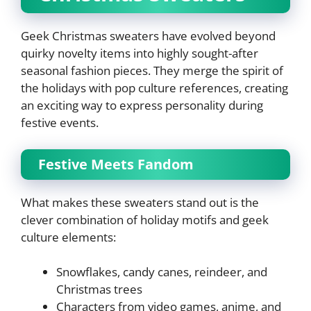
Geek Christmas sweaters have evolved beyond
quirky novelty items into highly sought-after
seasonal fashion pieces. They merge the spirit of
the holidays with pop culture references, creating
an exciting way to express personality during
festive events.
Festive Meets Fandom
What makes these sweaters stand out is the
clever combination of holiday motifs and geek
culture elements:
Snowflakes, candy canes, reindeer, and
Christmas trees
Characters from video games, anime, and