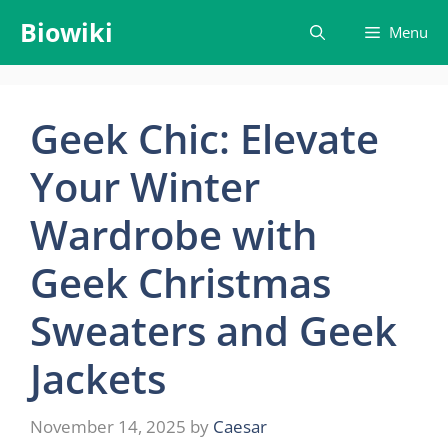
Skip
Biowiki
Menu
to
content
Geek Chic: Elevate
Your Winter
Wardrobe with
Geek Christmas
Sweaters and Geek
Jackets
November 14, 2025
by
Caesar