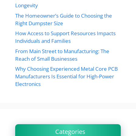
Longevity
The Homeowner’s Guide to Choosing the
Right Dumpster Size
How Access to Support Resources Impacts
Individuals and Families
From Main Street to Manufacturing: The
Reach of Small Businesses
Why Choosing Experienced Metal Core PCB
Manufacturers Is Essential for High-Power
Electronics
Categories