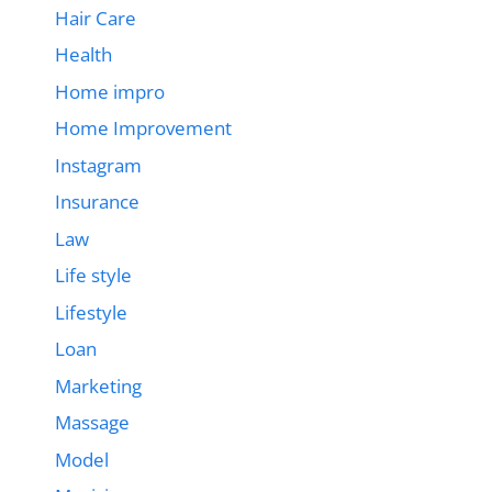
Hair Care
Health
Home impro
Home Improvement
Instagram
Insurance
Law
Life style
Lifestyle
Loan
Marketing
Massage
Model