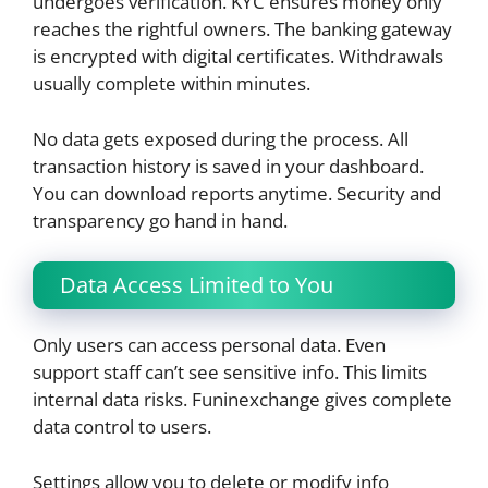
undergoes verification. KYC ensures money only
reaches the rightful owners. The banking gateway
is encrypted with digital certificates. Withdrawals
usually complete within minutes.
No data gets exposed during the process. All
transaction history is saved in your dashboard.
You can download reports anytime. Security and
transparency go hand in hand.
Data Access Limited to You
Only users can access personal data. Even
support staff can’t see sensitive info. This limits
internal data risks. Funinexchange gives complete
data control to users.
Settings allow you to delete or modify info