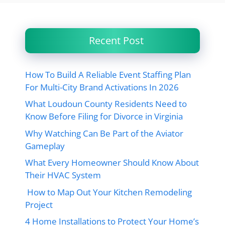
Recent Post
How To Build A Reliable Event Staffing Plan
For Multi-City Brand Activations In 2026
What Loudoun County Residents Need to
Know Before Filing for Divorce in Virginia
Why Watching Can Be Part of the Aviator
Gameplay
What Every Homeowner Should Know About
Their HVAC System
How to Map Out Your Kitchen Remodeling
Project
4 Home Installations to Protect Your Home’s