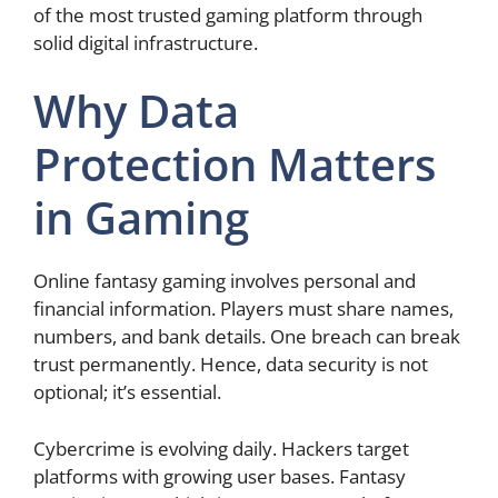
of the most trusted gaming platform through
solid digital infrastructure.
Why Data
Protection Matters
in Gaming
Online fantasy gaming involves personal and
financial information. Players must share names,
numbers, and bank details. One breach can break
trust permanently. Hence, data security is not
optional; it’s essential.
Cybercrime is evolving daily. Hackers target
platforms with growing user bases. Fantasy