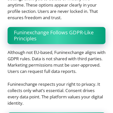
anytime. These options appear clearly in your
profile section. Users are never locked in. That
ensures freedom and trust.
Funinexchange Follows GDPR-Like
Principles
Although not EU-based, Funinexchange aligns with
GDPR rules. Data is not shared with third parties.
Marketing permissions must be user-approved.
Users can request full data reports.
Funinexchange respects your right to privacy. It
collects only what’s essential. Consent drives
every data point. The platform values your digital
identity.