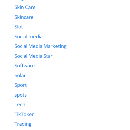
Skin Care
Skincare
Slot
Social media
Social Media Marketing
Social Media Star
Software
Solar
Sport
spots
Tech
TikToker
Trading