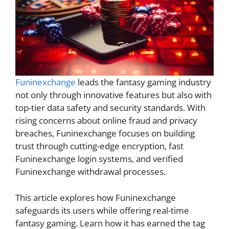
Funinexchange
leads the fantasy gaming industry
not only through innovative features but also with
top-tier data safety and security standards. With
rising concerns about online fraud and privacy
breaches, Funinexchange focuses on building
trust through cutting-edge encryption, fast
Funinexchange login systems, and verified
Funinexchange withdrawal processes.
This article explores how Funinexchange
safeguards its users while offering real-time
fantasy gaming. Learn how it has earned the tag