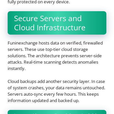
fully protected on every device.
Secure Servers and
Cloud Infrastructure
Funinexchange hosts data on verified, firewalled
servers. These use top-tier cloud storage
solutions. The architecture prevents server-side
attacks. Real-time scanning detects anomalies
instantly.
Cloud backups add another security layer. In case
of system crashes, your data remains untouched.
Servers auto-sync every few hours. This keeps
information updated and backed up.