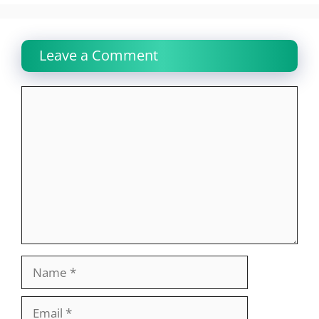
Leave a Comment
Comment
Name
Email