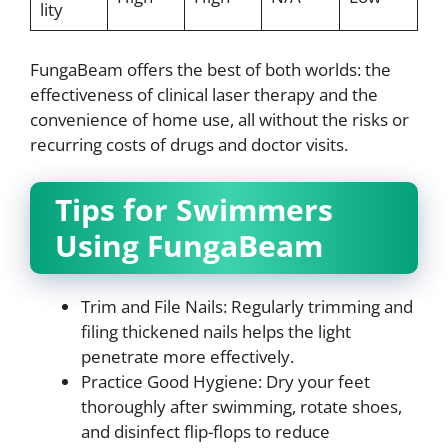
lity
FungaBeam offers the best of both worlds: the
effectiveness of clinical laser therapy and the
convenience of home use, all without the risks or
recurring costs of drugs and doctor visits.
Tips for Swimmers
Using FungaBeam
Trim and File Nails: Regularly trimming and
filing thickened nails helps the light
penetrate more effectively.
Practice Good Hygiene: Dry your feet
thoroughly after swimming, rotate shoes,
and disinfect flip-flops to reduce