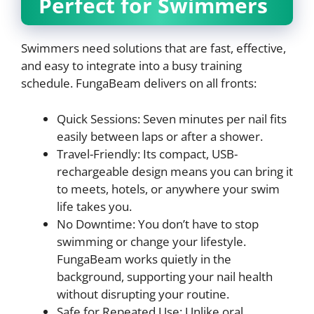
Perfect for Swimmers
Swimmers need solutions that are fast, effective,
and easy to integrate into a busy training
schedule. FungaBeam delivers on all fronts:
Quick Sessions: Seven minutes per nail fits
easily between laps or after a shower.
Travel-Friendly: Its compact, USB-
rechargeable design means you can bring it
to meets, hotels, or anywhere your swim
life takes you.
No Downtime: You don’t have to stop
swimming or change your lifestyle.
FungaBeam works quietly in the
background, supporting your nail health
without disrupting your routine.
Safe for Repeated Use: Unlike oral