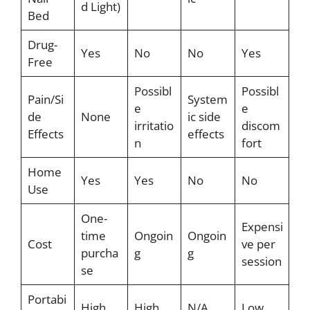
d Light)
Bed
Drug-
Yes
No
No
Yes
Free
Possibl
Possibl
Pain/Si
System
e
e
de
None
ic side
irritatio
discom
Effects
effects
n
fort
Home
Yes
Yes
No
No
Use
One-
Expensi
time
Ongoin
Ongoin
Cost
ve per
purcha
g
g
session
se
Portabi
High
High
N/A
Low