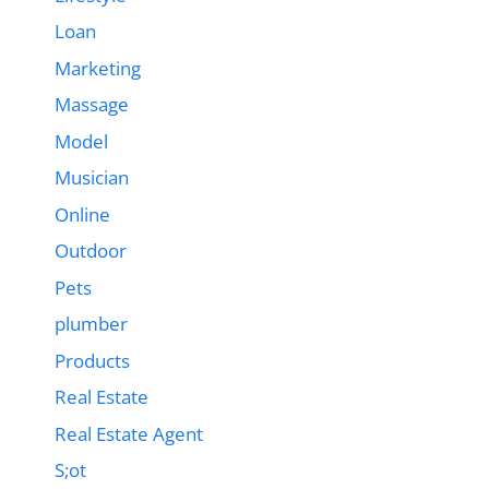
Loan
Marketing
Massage
Model
Musician
Online
Outdoor
Pets
plumber
Products
Real Estate
Real Estate Agent
S;ot