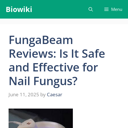
Skip
Biowiki
Menu
to
content
FungaBeam
Reviews: Is It Safe
and Effective for
Nail Fungus?
June 11, 2025
by
Caesar