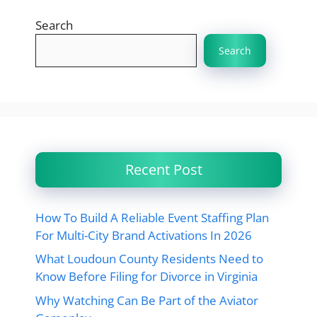
Search
Search
Recent Post
How To Build A Reliable Event Staffing Plan
For Multi-City Brand Activations In 2026
What Loudoun County Residents Need to
Know Before Filing for Divorce in Virginia
Why Watching Can Be Part of the Aviator