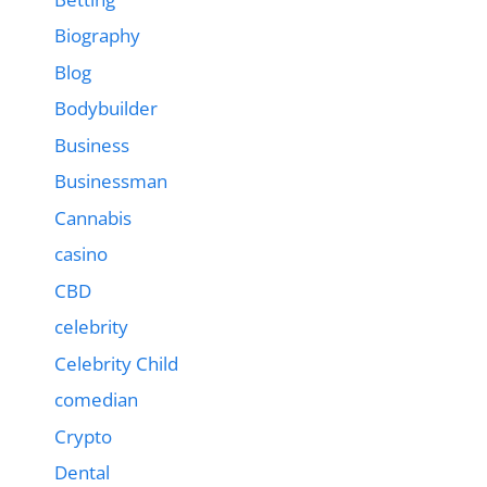
Biography
Blog
Bodybuilder
Business
Businessman
Cannabis
casino
CBD
celebrity
Celebrity Child
comedian
Crypto
Dental