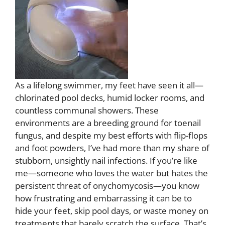
As a lifelong swimmer, my feet have seen it all—
chlorinated pool decks, humid locker rooms, and
countless communal showers. These
environments are a breeding ground for toenail
fungus, and despite my best efforts with flip-flops
and foot powders, I’ve had more than my share of
stubborn, unsightly nail infections. If you’re like
me—someone who loves the water but hates the
persistent threat of onychomycosis—you know
how frustrating and embarrassing it can be to
hide your feet, skip pool days, or waste money on
treatments that barely scratch the surface. That’s