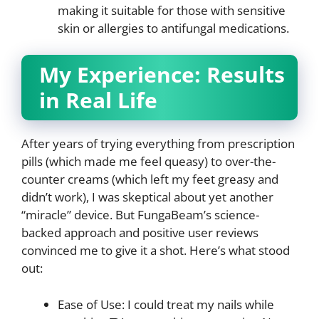
making it suitable for those with sensitive
skin or allergies to antifungal medications.
My Experience: Results
in Real Life
After years of trying everything from prescription
pills (which made me feel queasy) to over-the-
counter creams (which left my feet greasy and
didn’t work), I was skeptical about yet another
“miracle” device. But FungaBeam’s science-
backed approach and positive user reviews
convinced me to give it a shot. Here’s what stood
out:
Ease of Use: I could treat my nails while