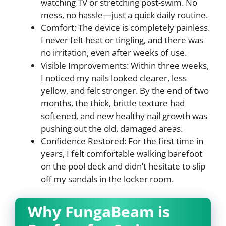
watching TV or stretching post-swim. No
mess, no hassle—just a quick daily routine.
Comfort: The device is completely painless.
I never felt heat or tingling, and there was
no irritation, even after weeks of use.
Visible Improvements: Within three weeks,
I noticed my nails looked clearer, less
yellow, and felt stronger. By the end of two
months, the thick, brittle texture had
softened, and new healthy nail growth was
pushing out the old, damaged areas.
Confidence Restored: For the first time in
years, I felt comfortable walking barefoot
on the pool deck and didn’t hesitate to slip
off my sandals in the locker room.
Why FungaBeam is