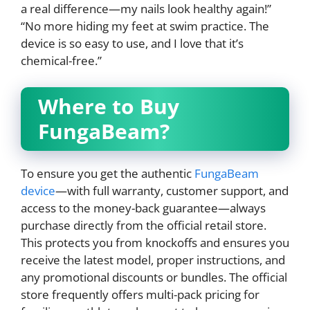
a real difference—my nails look healthy again!”
“No more hiding my feet at swim practice. The
device is so easy to use, and I love that it’s
chemical-free.”
Where to Buy
FungaBeam?
To ensure you get the authentic
FungaBeam
device
—with full warranty, customer support, and
access to the money-back guarantee—always
purchase directly from the official retail store.
This protects you from knockoffs and ensures you
receive the latest model, proper instructions, and
any promotional discounts or bundles. The official
store frequently offers multi-pack pricing for