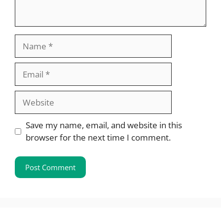
Name
Email
Website
Save my name, email, and website in this
browser for the next time I comment.