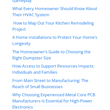
Gameplay
What Every Homeowner Should Know About
Their HVAC System
How to Map Out Your Kitchen Remodeling
Project
4 Home Installations to Protect Your Home’s
Longevity
The Homeowner’s Guide to Choosing the
Right Dumpster Size
How Access to Support Resources Impacts
Individuals and Families
From Main Street to Manufacturing: The
Reach of Small Businesses
Why Choosing Experienced Metal Core PCB
Manufacturers Is Essential for High-Power
Electronics