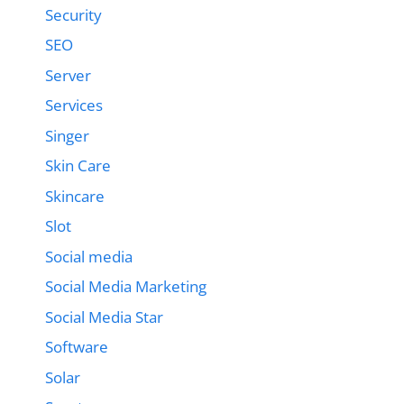
Security
SEO
Server
Services
Singer
Skin Care
Skincare
Slot
Social media
Social Media Marketing
Social Media Star
Software
Solar