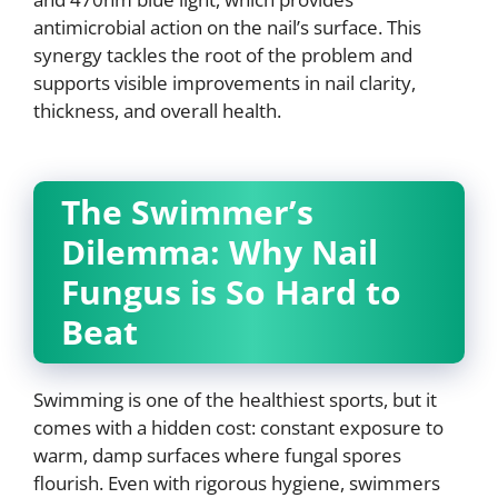
antimicrobial action on the nail’s surface. This
synergy tackles the root of the problem and
supports visible improvements in nail clarity,
thickness, and overall health.
The Swimmer’s
Dilemma: Why Nail
Fungus is So Hard to
Beat
Swimming is one of the healthiest sports, but it
comes with a hidden cost: constant exposure to
warm, damp surfaces where fungal spores
flourish. Even with rigorous hygiene, swimmers