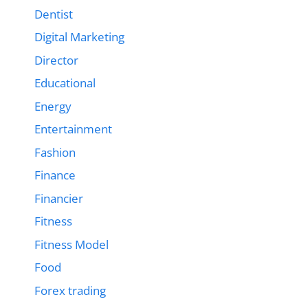
Dentist
Digital Marketing
Director
Educational
Energy
Entertainment
Fashion
Finance
Financier
Fitness
Fitness Model
Food
Forex trading