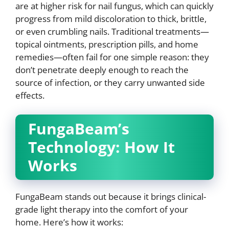
are at higher risk for nail fungus, which can quickly
progress from mild discoloration to thick, brittle,
or even crumbling nails. Traditional treatments—
topical ointments, prescription pills, and home
remedies—often fail for one simple reason: they
don’t penetrate deeply enough to reach the
source of infection, or they carry unwanted side
effects.
FungaBeam’s
Technology: How It
Works
FungaBeam stands out because it brings clinical-
grade light therapy into the comfort of your
home. Here’s how it works: