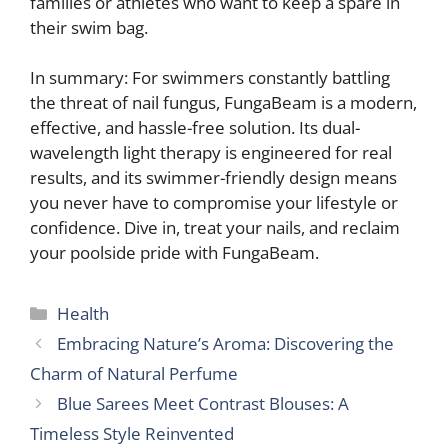
families or athletes who want to keep a spare in
their swim bag.
In summary: For swimmers constantly battling
the threat of nail fungus, FungaBeam is a modern,
effective, and hassle-free solution. Its dual-
wavelength light therapy is engineered for real
results, and its swimmer-friendly design means
you never have to compromise your lifestyle or
confidence. Dive in, treat your nails, and reclaim
your poolside pride with FungaBeam.
Categories
Health
Embracing Nature’s Aroma: Discovering the
Charm of Natural Perfume
Blue Sarees Meet Contrast Blouses: A
Timeless Style Reinvented