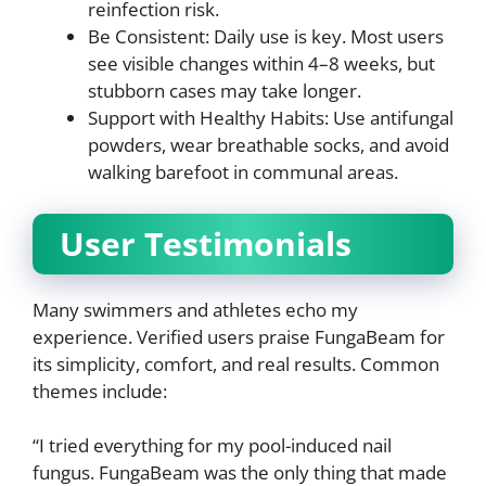
reinfection risk.
Be Consistent: Daily use is key. Most users
see visible changes within 4–8 weeks, but
stubborn cases may take longer.
Support with Healthy Habits: Use antifungal
powders, wear breathable socks, and avoid
walking barefoot in communal areas.
User Testimonials
Many swimmers and athletes echo my
experience. Verified users praise FungaBeam for
its simplicity, comfort, and real results. Common
themes include:
“I tried everything for my pool-induced nail
fungus. FungaBeam was the only thing that made