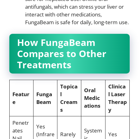
antifungals, which can stress your liver or
interact with other medications,
FungaBeam is safe for daily, long-term use.
How FungaBeam
Compares to Other
Treatments
Topica
Clinica
Oral
Featur
Funga
l
l Laser
Medic
e
Beam
Cream
Therap
ations
s
y
Penetr
Yes
ates
System
(Infrare
Rarely
Yes
Nail
ic