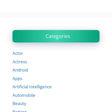
Categories
Actor
Actress
Android
Apps
Artificial Intelligence
Automobile
Beauty
Betting