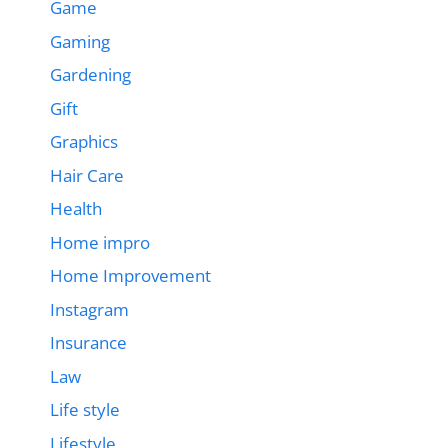
Game
Gaming
Gardening
Gift
Graphics
Hair Care
Health
Home impro
Home Improvement
Instagram
Insurance
Law
Life style
Lifestyle