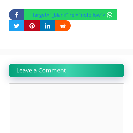
" target="_blank" rel="nofollow">
Leave a Comment
Comment