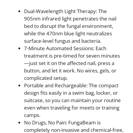
Dual-Wavelength Light Therapy: The
905nm infrared light penetrates the nail
bed to disrupt the fungal environment,
while the 470nm blue light neutralizes
surface-level fungus and bacteria.
7-Minute Automated Sessions: Each
treatment is pre-timed for seven minutes
—just set it on the affected nail, press a
button, and let it work. No wires, gels, or
complicated setup.
Portable and Rechargeable: The compact
design fits easily in a swim bag, locker, or
suitcase, so you can maintain your routine
even when traveling for meets or training
camps.
No Drugs, No Pain: FungaBeam is
completely non-invasive and chemical-free,