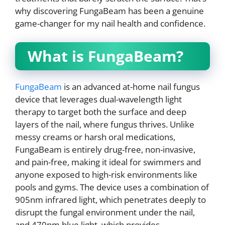
why discovering FungaBeam has been a genuine
game-changer for my nail health and confidence.
What is FungaBeam?
FungaBeam
is an advanced at-home nail fungus
device that leverages dual-wavelength light
therapy to target both the surface and deep
layers of the nail, where fungus thrives. Unlike
messy creams or harsh oral medications,
FungaBeam is entirely drug-free, non-invasive,
and pain-free, making it ideal for swimmers and
anyone exposed to high-risk environments like
pools and gyms. The device uses a combination of
905nm infrared light, which penetrates deeply to
disrupt the fungal environment under the nail,
and 470nm blue light, which provides