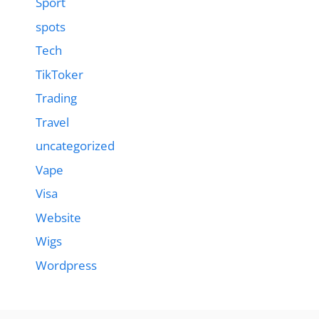
Sport
spots
Tech
TikToker
Trading
Travel
uncategorized
Vape
Visa
Website
Wigs
Wordpress