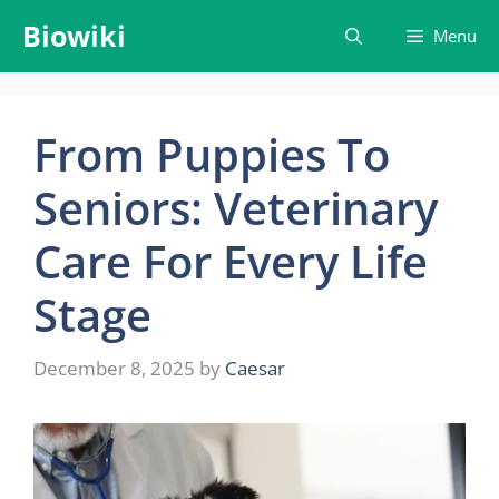
Skip
Biowiki
Menu
to
content
From Puppies To
Seniors: Veterinary
Care For Every Life
Stage
December 8, 2025
by
Caesar