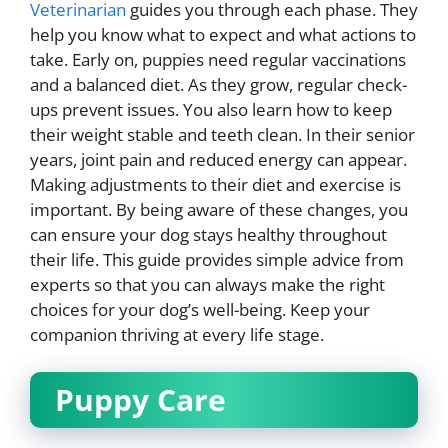
Veterinarian
guides you through each phase. They
help you know what to expect and what actions to
take. Early on, puppies need regular vaccinations
and a balanced diet. As they grow, regular check-
ups prevent issues. You also learn how to keep
their weight stable and teeth clean. In their senior
years, joint pain and reduced energy can appear.
Making adjustments to their diet and exercise is
important. By being aware of these changes, you
can ensure your dog stays healthy throughout
their life. This guide provides simple advice from
experts so that you can always make the right
choices for your dog’s well-being. Keep your
companion thriving at every life stage.
Puppy Care