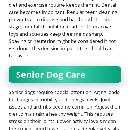
diet and exercise routine keeps them fit. Dental
care becomes important. Regular teeth cleaning
prevents gum disease and bad breath. In this
stage, mental stimulation matters. Interactive
toys and activities keep their minds sharp.
Spaying or neutering might be considered if not
yet done. This decision impacts their health and
behavior.
Senior Dog Care
Senior dogs require special attention. Aging leads
to changes in mobility and energy levels. Joint
issues and arthritis become common. Adjust their
diet to maintain a healthy weight. This reduces
stress on their joints. Lower activity levels mean
they might need fewer calories. Regular vet visits