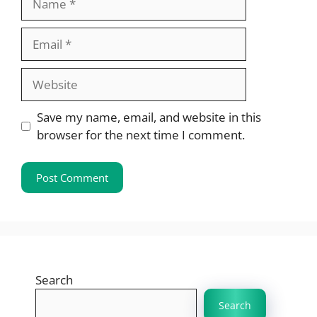
Email
Website
Save my name, email, and website in this
browser for the next time I comment.
Search
Search