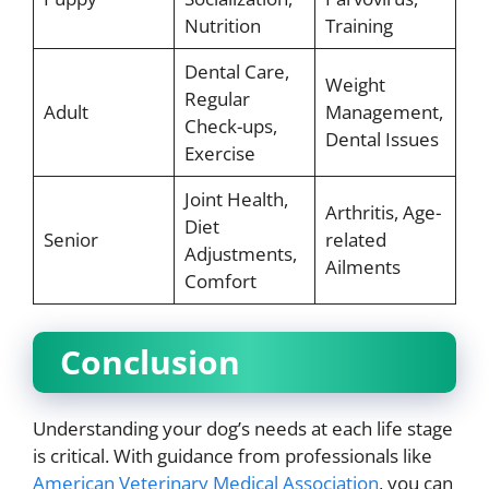
Nutrition
Training
Dental Care,
Weight
Regular
Adult
Management,
Check-ups,
Dental Issues
Exercise
Joint Health,
Arthritis, Age-
Diet
Senior
related
Adjustments,
Ailments
Comfort
Conclusion
Understanding your dog’s needs at each life stage
is critical. With guidance from professionals like
American Veterinary Medical Association
, you can