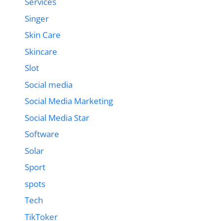
Services
Singer
Skin Care
Skincare
Slot
Social media
Social Media Marketing
Social Media Star
Software
Solar
Sport
spots
Tech
TikToker