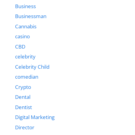
Business
Businessman
Cannabis
casino
CBD
celebrity
Celebrity Child
comedian
Crypto
Dental
Dentist
Digital Marketing
Director