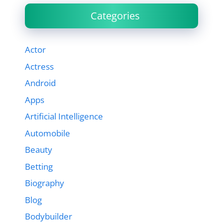
Categories
Actor
Actress
Android
Apps
Artificial Intelligence
Automobile
Beauty
Betting
Biography
Blog
Bodybuilder