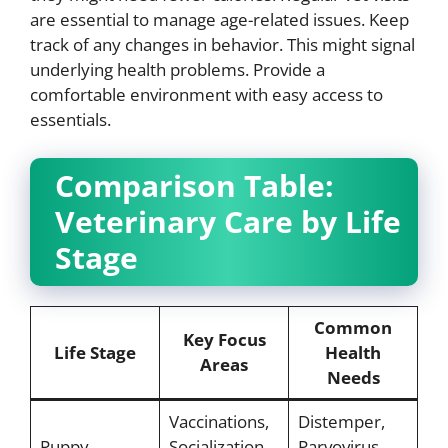
are essential to manage age-related issues. Keep
track of any changes in behavior. This might signal
underlying health problems. Provide a
comfortable environment with easy access to
essentials.
Comparison Table:
Veterinary Care by Life
Stage
Common
Key Focus
Life Stage
Health
Areas
Needs
Vaccinations,
Distemper,
Puppy
Socialization,
Parvovirus,