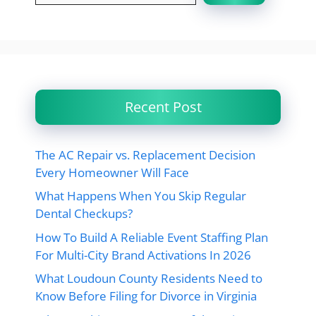
Recent Post
The AC Repair vs. Replacement Decision
Every Homeowner Will Face
What Happens When You Skip Regular
Dental Checkups?
How To Build A Reliable Event Staffing Plan
For Multi-City Brand Activations In 2026
What Loudoun County Residents Need to
Know Before Filing for Divorce in Virginia