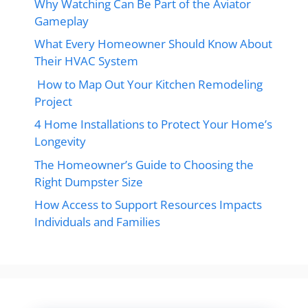
Why Watching Can Be Part of the Aviator
Gameplay
What Every Homeowner Should Know About
Their HVAC System
How to Map Out Your Kitchen Remodeling
Project
4 Home Installations to Protect Your Home’s
Longevity
The Homeowner’s Guide to Choosing the
Right Dumpster Size
How Access to Support Resources Impacts
Individuals and Families