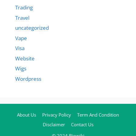
Trading
Travel
uncategorized
Vape
Visa
Website
Wigs
Wordpress
About Us
Privacy Policy
Term And Condition
Disclaimer
Contact Us
© 2024 Biowiki