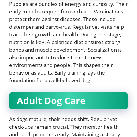
Puppies are bundles of energy and curiosity. Their
early months require focused care. Vaccinations
protect them against diseases. These include
distemper and parvovirus. Regular vet visits help
track their growth and health. During this stage,
nutrition is key. A balanced diet ensures strong
bones and muscle development. Socialization is
also important. Introduce them to new
environments and people. This shapes their
behavior as adults. Early training lays the
foundation for a well-behaved dog.
Adult Dog Care
As dogs mature, their needs shift. Regular vet
check-ups remain crucial. They monitor health
and catch problems early. Maintaining a steady