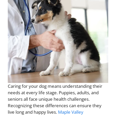
Caring for your dog means understanding their
needs at every life stage. Puppies, adults, and
seniors all face unique health challenges.
Recognizing these differences can ensure they
live long and happy lives.
Maple Valley