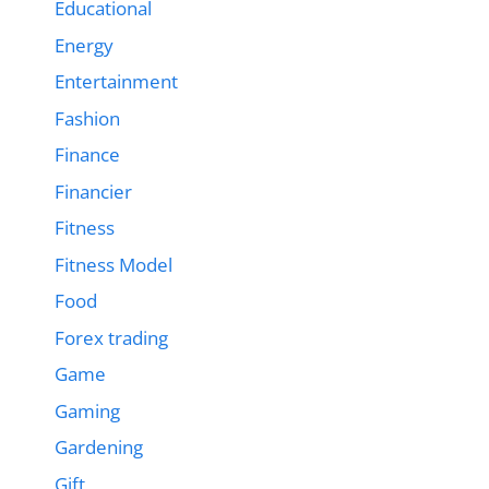
Educational
Energy
Entertainment
Fashion
Finance
Financier
Fitness
Fitness Model
Food
Forex trading
Game
Gaming
Gardening
Gift