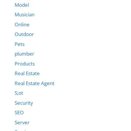
Model
Musician
Online
Outdoor
Pets
plumber
Products
Real Estate
Real Estate Agent
S;ot
Security
SEO
Server