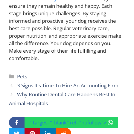
ensure they remain healthy and happy. Each
stage brings unique challenges. By staying
informed and proactive, your dog receives the
best care possible. Regular veterinary care,
proper nutrition, and appropriate exercise make
all the difference. Your dog depends on you.
Make every stage of their life fulfilling and
comfortable.
Categories
Pets
3 Signs It’s Time To Hire An Accounting Firm
Why Routine Dental Care Happens Best In
Animal Hospitals
" target="_blank" rel="nofollow">