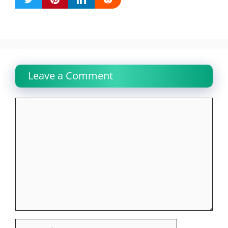
Leave a Comment
Comment
Name