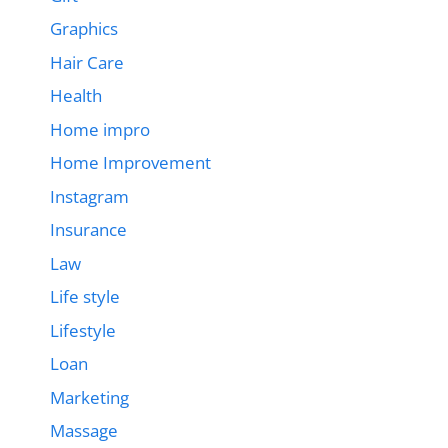
Graphics
Hair Care
Health
Home impro
Home Improvement
Instagram
Insurance
Law
Life style
Lifestyle
Loan
Marketing
Massage