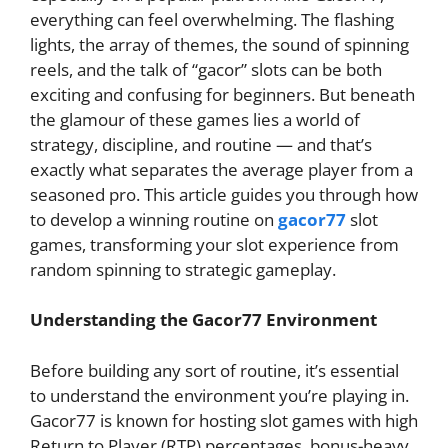
everything can feel overwhelming. The flashing
lights, the array of themes, the sound of spinning
reels, and the talk of “gacor” slots can be both
exciting and confusing for beginners. But beneath
the glamour of these games lies a world of
strategy, discipline, and routine — and that’s
exactly what separates the average player from a
seasoned pro. This article guides you through how
to develop a winning routine on
gacor77
slot
games, transforming your slot experience from
random spinning to strategic gameplay.
Understanding the Gacor77 Environment
Before building any sort of routine, it’s essential
to understand the environment you’re playing in.
Gacor77 is known for hosting slot games with high
Return to Player (RTP) percentages, bonus-heavy