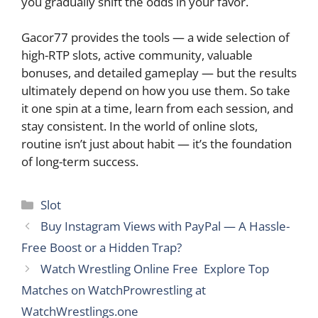
you gradually shift the odds in your favor.
Gacor77 provides the tools — a wide selection of
high-RTP slots, active community, valuable
bonuses, and detailed gameplay — but the results
ultimately depend on how you use them. So take
it one spin at a time, learn from each session, and
stay consistent. In the world of online slots,
routine isn’t just about habit — it’s the foundation
of long-term success.
Categories
Slot
Buy Instagram Views with PayPal — A Hassle-
Free Boost or a Hidden Trap?
Watch Wrestling Online Free Explore Top
Matches on WatchProwrestling at
WatchWrestlings.one