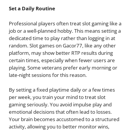
Set a Daily Routine
Professional players often treat slot gaming like a
job or a well-planned hobby. This means setting a
dedicated time to play rather than logging in at
random. Slot games on Gacor77, like any other
platform, may show better RTP results during
certain times, especially when fewer users are
playing. Some veterans prefer early morning or
late-night sessions for this reason.
By setting a fixed playtime daily or a few times
per week, you train your mind to treat slot
gaming seriously. You avoid impulse play and
emotional decisions that often lead to losses.
Your brain becomes accustomed to a structured
activity, allowing you to better monitor wins,