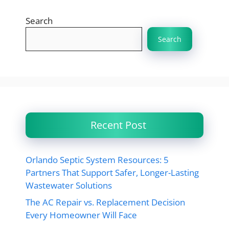
Search
Search
Recent Post
Orlando Septic System Resources: 5
Partners That Support Safer, Longer-Lasting
Wastewater Solutions
The AC Repair vs. Replacement Decision
Every Homeowner Will Face