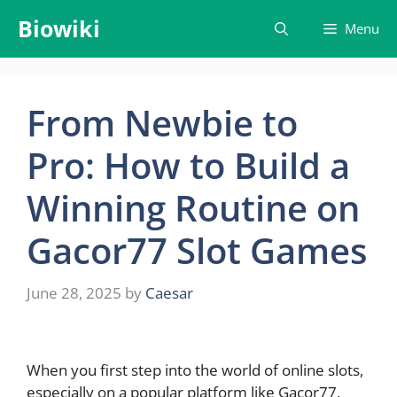
Skip
Biowiki
Menu
to
content
From Newbie to
Pro: How to Build a
Winning Routine on
Gacor77 Slot Games
June 28, 2025
by
Caesar
When you first step into the world of online slots,
especially on a popular platform like Gacor77,