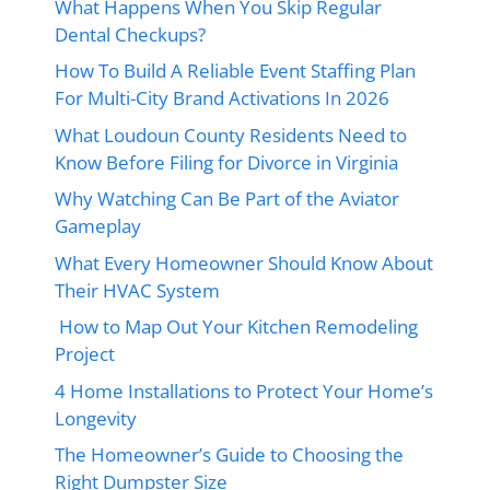
What Happens When You Skip Regular
Dental Checkups?
How To Build A Reliable Event Staffing Plan
For Multi-City Brand Activations In 2026
What Loudoun County Residents Need to
Know Before Filing for Divorce in Virginia
Why Watching Can Be Part of the Aviator
Gameplay
What Every Homeowner Should Know About
Their HVAC System
How to Map Out Your Kitchen Remodeling
Project
4 Home Installations to Protect Your Home’s
Longevity
The Homeowner’s Guide to Choosing the
Right Dumpster Size