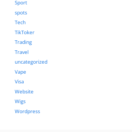
Sport
spots
Tech
TikToker
Trading
Travel
uncategorized
Vape
Visa
Website
Wigs
Wordpress