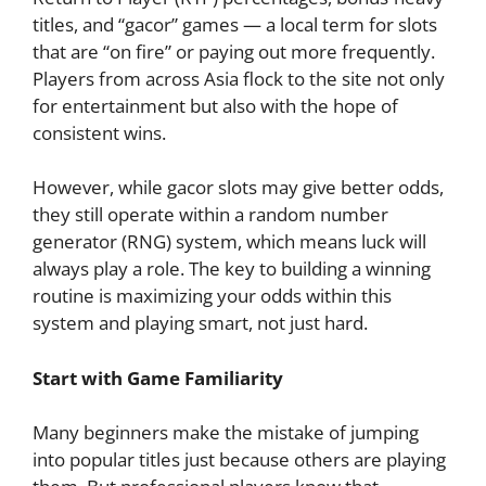
titles, and “gacor” games — a local term for slots
that are “on fire” or paying out more frequently.
Players from across Asia flock to the site not only
for entertainment but also with the hope of
consistent wins.
However, while gacor slots may give better odds,
they still operate within a random number
generator (RNG) system, which means luck will
always play a role. The key to building a winning
routine is maximizing your odds within this
system and playing smart, not just hard.
Start with Game Familiarity
Many beginners make the mistake of jumping
into popular titles just because others are playing