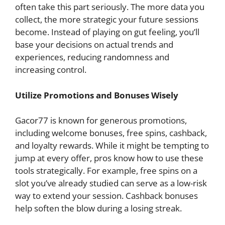
often take this part seriously. The more data you
collect, the more strategic your future sessions
become. Instead of playing on gut feeling, you’ll
base your decisions on actual trends and
experiences, reducing randomness and
increasing control.
Utilize Promotions and Bonuses Wisely
Gacor77 is known for generous promotions,
including welcome bonuses, free spins, cashback,
and loyalty rewards. While it might be tempting to
jump at every offer, pros know how to use these
tools strategically. For example, free spins on a
slot you’ve already studied can serve as a low-risk
way to extend your session. Cashback bonuses
help soften the blow during a losing streak.