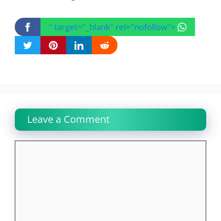
" target="_blank" rel="nofollow">
Leave a Comment
Comment