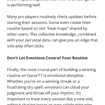
is performing well.
Many pro players routinely check updates before
starting their sessions. Some even rotate their
routine based on slot “heat maps” shared by
other users. This collective knowledge, combined
with your personal data, can give you an edge that
solo play often lacks.
Don’t Let Emotions Control Your Routine
Finally, the most crucial part of building a winning
routine on Gacor77 is emotional discipline.
Whether you’re on a winning streak or a
frustrating dry spell, emotions can cloud your
judgment and throw off your rhythm. It’s
important to treat every session like a new one,
without chasing losses or over-celebrating wins.