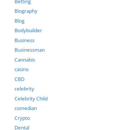
Betting
Biography
Blog
Bodybuilder
Business
Businessman
Cannabis
casino
CBD
celebrity
Celebrity Child
comedian
Crypto
Dental