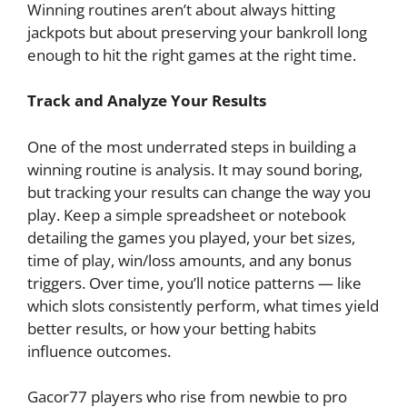
Winning routines aren’t about always hitting
jackpots but about preserving your bankroll long
enough to hit the right games at the right time.
Track and Analyze Your Results
One of the most underrated steps in building a
winning routine is analysis. It may sound boring,
but tracking your results can change the way you
play. Keep a simple spreadsheet or notebook
detailing the games you played, your bet sizes,
time of play, win/loss amounts, and any bonus
triggers. Over time, you’ll notice patterns — like
which slots consistently perform, what times yield
better results, or how your betting habits
influence outcomes.
Gacor77 players who rise from newbie to pro