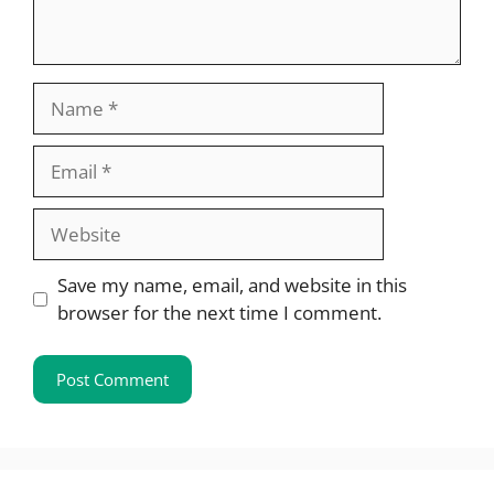
Name
Email
Website
Save my name, email, and website in this
browser for the next time I comment.