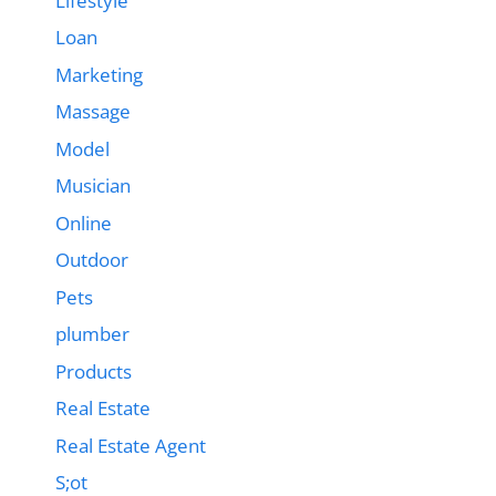
Lifestyle
Loan
Marketing
Massage
Model
Musician
Online
Outdoor
Pets
plumber
Products
Real Estate
Real Estate Agent
S;ot