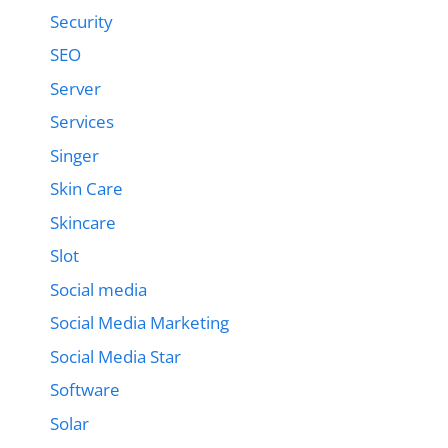
Security
SEO
Server
Services
Singer
Skin Care
Skincare
Slot
Social media
Social Media Marketing
Social Media Star
Software
Solar