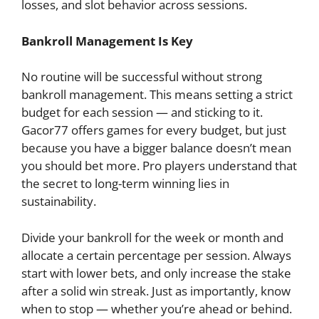
losses, and slot behavior across sessions.
Bankroll Management Is Key
No routine will be successful without strong
bankroll management. This means setting a strict
budget for each session — and sticking to it.
Gacor77 offers games for every budget, but just
because you have a bigger balance doesn’t mean
you should bet more. Pro players understand that
the secret to long-term winning lies in
sustainability.
Divide your bankroll for the week or month and
allocate a certain percentage per session. Always
start with lower bets, and only increase the stake
after a solid win streak. Just as importantly, know
when to stop — whether you’re ahead or behind.