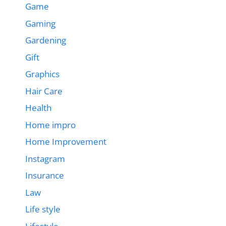
Game
Gaming
Gardening
Gift
Graphics
Hair Care
Health
Home impro
Home Improvement
Instagram
Insurance
Law
Life style