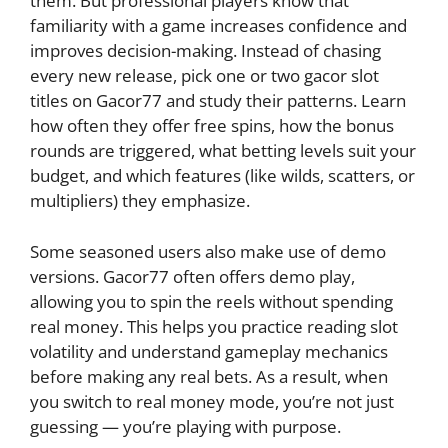
them. But professional players know that
familiarity with a game increases confidence and
improves decision-making. Instead of chasing
every new release, pick one or two gacor slot
titles on Gacor77 and study their patterns. Learn
how often they offer free spins, how the bonus
rounds are triggered, what betting levels suit your
budget, and which features (like wilds, scatters, or
multipliers) they emphasize.
Some seasoned users also make use of demo
versions. Gacor77 often offers demo play,
allowing you to spin the reels without spending
real money. This helps you practice reading slot
volatility and understand gameplay mechanics
before making any real bets. As a result, when
you switch to real money mode, you’re not just
guessing — you’re playing with purpose.