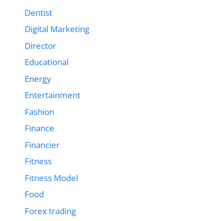
Dentist
Digital Marketing
Director
Educational
Energy
Entertainment
Fashion
Finance
Financier
Fitness
Fitness Model
Food
Forex trading