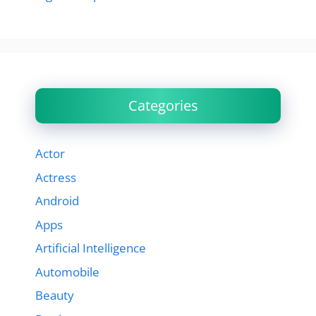
Categories
Actor
Actress
Android
Apps
Artificial Intelligence
Automobile
Beauty