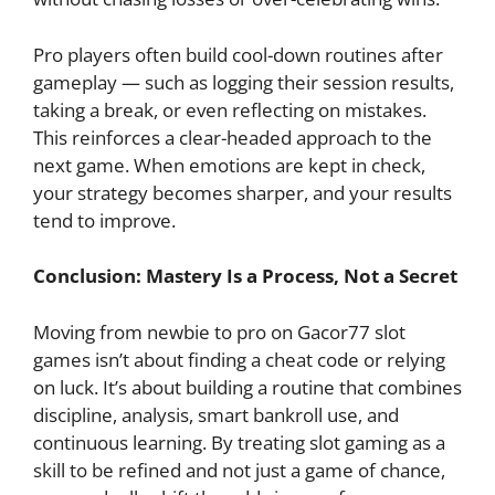
Pro players often build cool-down routines after
gameplay — such as logging their session results,
taking a break, or even reflecting on mistakes.
This reinforces a clear-headed approach to the
next game. When emotions are kept in check,
your strategy becomes sharper, and your results
tend to improve.
Conclusion: Mastery Is a Process, Not a Secret
Moving from newbie to pro on Gacor77 slot
games isn’t about finding a cheat code or relying
on luck. It’s about building a routine that combines
discipline, analysis, smart bankroll use, and
continuous learning. By treating slot gaming as a
skill to be refined and not just a game of chance,