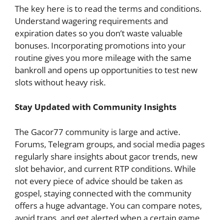
The key here is to read the terms and conditions.
Understand wagering requirements and
expiration dates so you don’t waste valuable
bonuses. Incorporating promotions into your
routine gives you more mileage with the same
bankroll and opens up opportunities to test new
slots without heavy risk.
Stay Updated with Community Insights
The Gacor77 community is large and active.
Forums, Telegram groups, and social media pages
regularly share insights about gacor trends, new
slot behavior, and current RTP conditions. While
not every piece of advice should be taken as
gospel, staying connected with the community
offers a huge advantage. You can compare notes,
avoid traps, and get alerted when a certain game