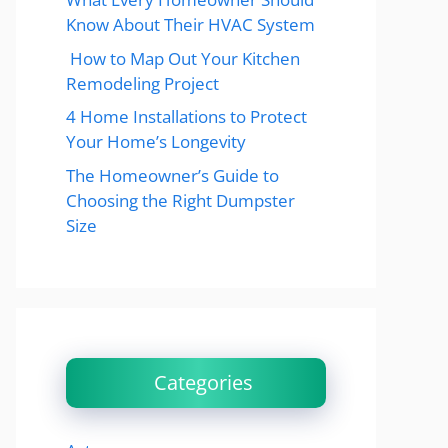
Know About Their HVAC System
How to Map Out Your Kitchen
Remodeling Project
4 Home Installations to Protect
Your Home’s Longevity
The Homeowner’s Guide to
Choosing the Right Dumpster
Size
Categories