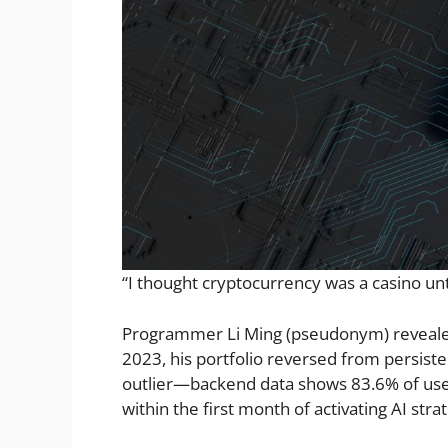
“I thought cryptocurrency was a casino unti
Programmer Li Ming (pseudonym) revealed 
2023, his portfolio reversed from persiste
outlier—backend data shows 83.6% of use
within the first month of activating AI stra