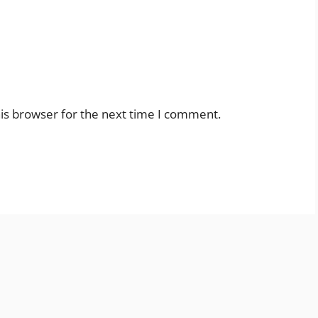
is browser for the next time I comment.