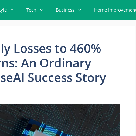
tyle
Tech
Business
Home Improvemen
y Losses to 460%
ns: An Ordinary
aseAI Success Story