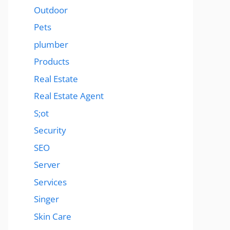
Outdoor
Pets
plumber
Products
Real Estate
Real Estate Agent
S;ot
Security
SEO
Server
Services
Singer
Skin Care