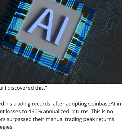
l I discovered this.”
his trading records: after adopting CoinbaseAI in
nt losses to 460% annualized returns. This is no
rs surpassed their manual trading peak returns
tegies.