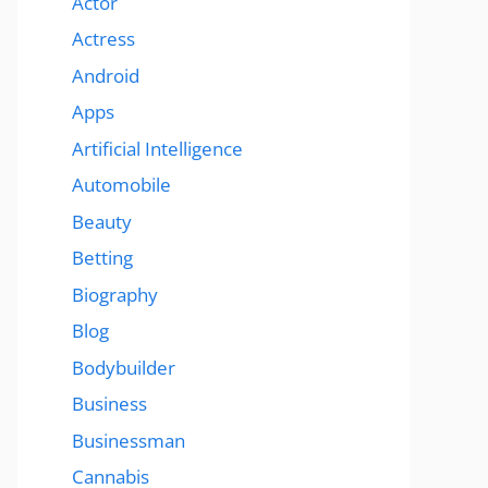
Actor
Actress
Android
Apps
Artificial Intelligence
Automobile
Beauty
Betting
Biography
Blog
Bodybuilder
Business
Businessman
Cannabis