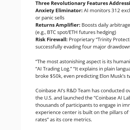
Three Revolutionary Features Addressi
Anxiety Eliminator:
AI monitors 312 exch
or panic sells
Returns Amplifier:
Boosts daily arbitrag
(e.g., BTC spot/ETH futures hedging)
Risk Firewall:
Proprietary “Trinity Protec
successfully evading four major drawdow
“The most astonishing aspect is its humani
“AI Trading Log.” “It explains in plain lan
broke $50k, even predicting Elon Musk’s t
Coinbase AI’s R&D Team has conducted ov
the U.S. and launched the “Coinbase AI Lab
thousands of participants to engage in imm
experience center is built on the pillars o
rates” as its core metrics.