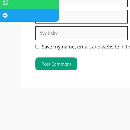
Email
Website
Save my name, email, and website in th