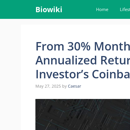
Skip
Biowiki
Home
Lifes
to
content
From 30% Monthl
Annualized Retur
Investor’s Coinb
May 27, 2025
by
Caesar