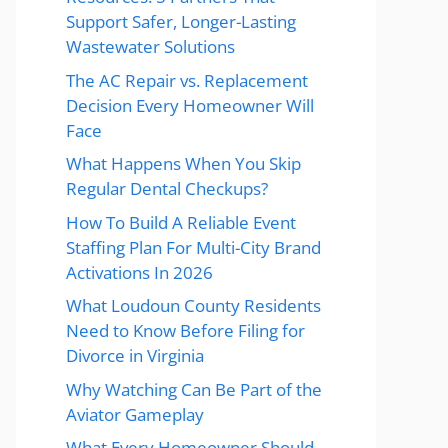
Support Safer, Longer-Lasting
Wastewater Solutions
The AC Repair vs. Replacement
Decision Every Homeowner Will
Face
What Happens When You Skip
Regular Dental Checkups?
How To Build A Reliable Event
Staffing Plan For Multi-City Brand
Activations In 2026
What Loudoun County Residents
Need to Know Before Filing for
Divorce in Virginia
Why Watching Can Be Part of the
Aviator Gameplay
What Every Homeowner Should