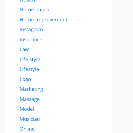
Home impro
Home Improvement
Instagram
Insurance
Law
Life style
Lifestyle
Loan
Marketing
Massage
Model
Musician
Online