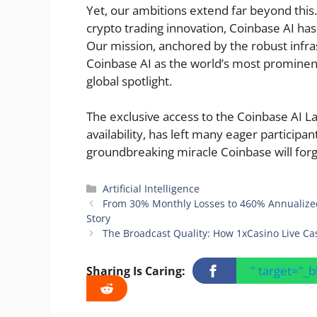
Yet, our ambitions extend far beyond this.
crypto trading innovation, Coinbase AI has 
Our mission, anchored by the robust infra
Coinbase AI as the world’s most prominent 
global spotlight.
The exclusive access to the Coinbase AI Lab
availability, has left many eager participan
groundbreaking miracle Coinbase will forg
Categories
Artificial Intelligence
From 30% Monthly Losses to 460% Annualized
Story
The Broadcast Quality: How 1xCasino Live Ca
" target="_
Sharing Is Caring: