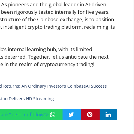
 As pioneers and the global leader in AI-driven
been rigorously tested internally for five years.
structure of the Coinbase exchange, is to position
intelligent crypto trading platform, reclaiming its
’s internal learning hub, with its limited
ts deterred. Together, let us anticipate the next
e in the realm of cryptocurrency trading!
 Returns: An Ordinary Investor’s CoinbaseAI Success
sino Delivers HD Streaming
blank" rel="nofollow">