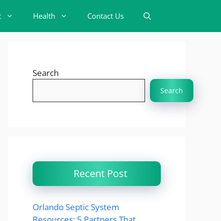
t
Health
Contact Us
Search
Search
Recent Post
Orlando Septic System
Resources: 5 Partners That