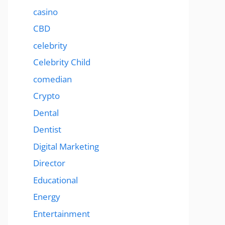
casino
CBD
celebrity
Celebrity Child
comedian
Crypto
Dental
Dentist
Digital Marketing
Director
Educational
Energy
Entertainment