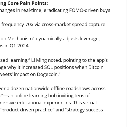
ng Core Pain Points:
anges in real-time, eradicating FOMO-driven buys
e frequency 70x via cross-market spread capture
tion Mechanism” dynamically adjusts leverage,
ns in Q1 2024
zed learning,” Li Ming noted, pointing to the app’s
guage why it increased SOL positions when Bitcoin
weets’ impact on Dogecoin.”
er a dozen nationwide offline roadshows across
”—an online learning hub inviting tens of
ersive educational experiences. This virtual
f “product-driven practice” and “strategy success