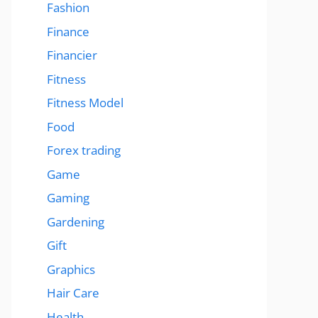
Fashion
Finance
Financier
Fitness
Fitness Model
Food
Forex trading
Game
Gaming
Gardening
Gift
Graphics
Hair Care
Health