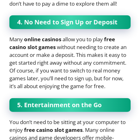
don’t have to pay a dime to explore them all!
4. No Need to Sign Up or Deposit
Many
online casinos
allow you to play
free
casino slot games
without needing to create an
account or make a deposit. This makes it easy to
get started right away without any commitment.
Of course, if you want to switch to real money
games later, you’ll need to sign up, but for now,
it’s all about enjoying the game for free.
5. Entertainment on the Go
You don’t need to be sitting at your computer to
enjoy
free casino slot games
. Many online
casinos and game developers offer mobile-