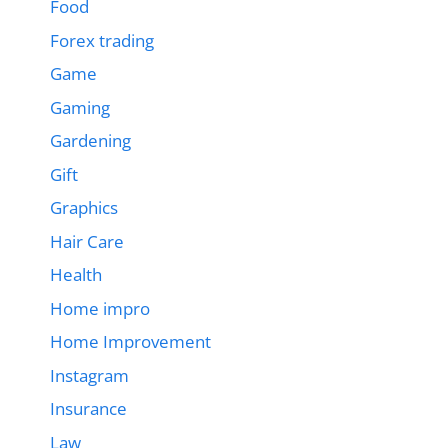
Food
Forex trading
Game
Gaming
Gardening
Gift
Graphics
Hair Care
Health
Home impro
Home Improvement
Instagram
Insurance
Law