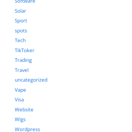
Software
Solar
Sport
spots
Tech
TikToker
Trading
Travel
uncategorized
Vape
Visa
Website
Wigs
Wordpress