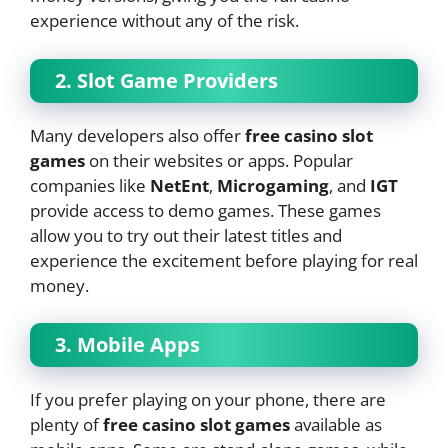
experience without any of the risk.
2. Slot Game Providers
Many developers also offer
free casino slot
games
on their websites or apps. Popular
companies like
NetEnt
,
Microgaming
, and
IGT
provide access to demo games. These games
allow you to try out their latest titles and
experience the excitement before playing for real
money.
3. Mobile Apps
If you prefer playing on your phone, there are
plenty of
free casino slot games
available as