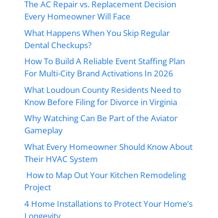
The AC Repair vs. Replacement Decision
Every Homeowner Will Face
What Happens When You Skip Regular
Dental Checkups?
How To Build A Reliable Event Staffing Plan
For Multi-City Brand Activations In 2026
What Loudoun County Residents Need to
Know Before Filing for Divorce in Virginia
Why Watching Can Be Part of the Aviator
Gameplay
What Every Homeowner Should Know About
Their HVAC System
How to Map Out Your Kitchen Remodeling
Project
4 Home Installations to Protect Your Home’s
Longevity