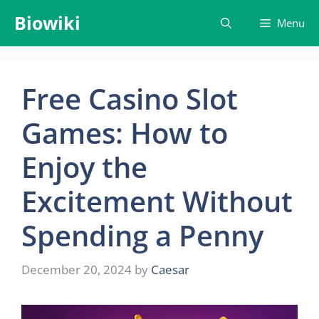
Skip
Biowiki
Menu
to
content
Free Casino Slot
Games: How to
Enjoy the
Excitement Without
Spending a Penny
December 20, 2024
by
Caesar