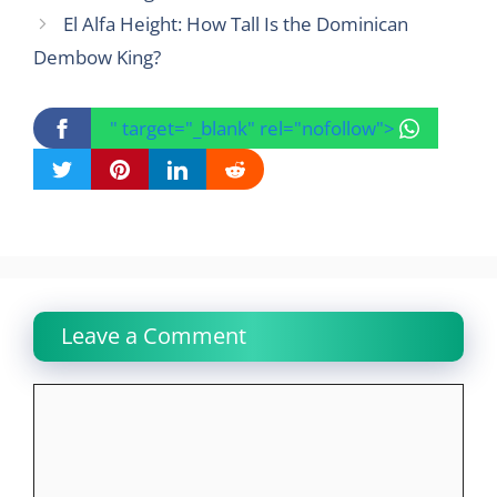
El Alfa Height: How Tall Is the Dominican
Dembow King?
" target="_blank" rel="nofollow">
Leave a Comment
Comment