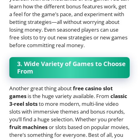
learn how the different bonus features work, get
a feel for the game’s pace, and experiment with
betting strategies—all without worrying about
losing money. Even seasoned players can use
free slots to try out new strategies or new games
before committing real money.
3. Wide Variety of Games to Choose
From
Another great thing about
free casino slot
games
is the huge variety available. From
classic
3-reel slots
to more modern, multi-line video
slots with immersive themes and bonus rounds,
you’ll find a huge selection. Whether you prefer
fruit machines
or slots based on popular movies,
there’s something for everyone. Best of all, you