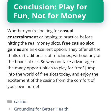
Conclusion: Play for
Fun, Not for Money
Whether you’re looking for
casual
entertainment
or hoping to practice before
hitting the real money slots,
free casino slot
games
are an excellent option. They offer all the
thrills of traditional slot machines, without any of
the financial risk. So why not take advantage of
the many opportunities to play for free? Jump
into the world of free slots today, and enjoy the
excitement of the casino from the comfort of
your own home!
Categories
casino
Grounding for Better Health