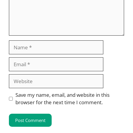
Name
Email
Website
Save my name, email, and website in this
browser for the next time I comment.