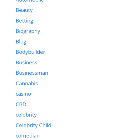
Beauty
Betting
Biography
Blog
Bodybuilder
Business
Businessman
Cannabis
casino
CBD
celebrity
Celebrity Child
comedian