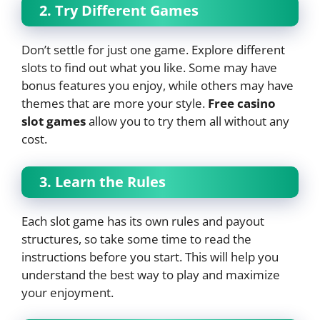
2. Try Different Games
Don’t settle for just one game. Explore different
slots to find out what you like. Some may have
bonus features you enjoy, while others may have
themes that are more your style.
Free casino
slot games
allow you to try them all without any
cost.
3. Learn the Rules
Each slot game has its own rules and payout
structures, so take some time to read the
instructions before you start. This will help you
understand the best way to play and maximize
your enjoyment.