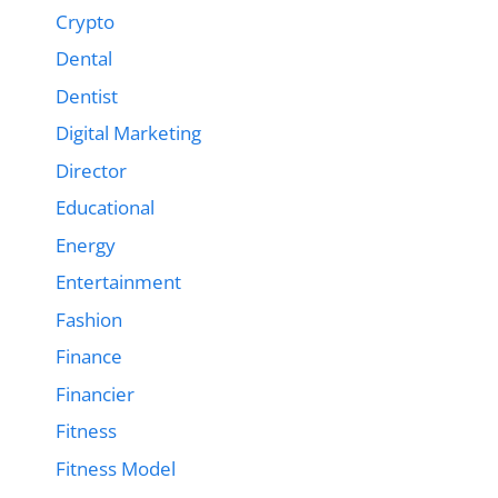
Crypto
Dental
Dentist
Digital Marketing
Director
Educational
Energy
Entertainment
Fashion
Finance
Financier
Fitness
Fitness Model