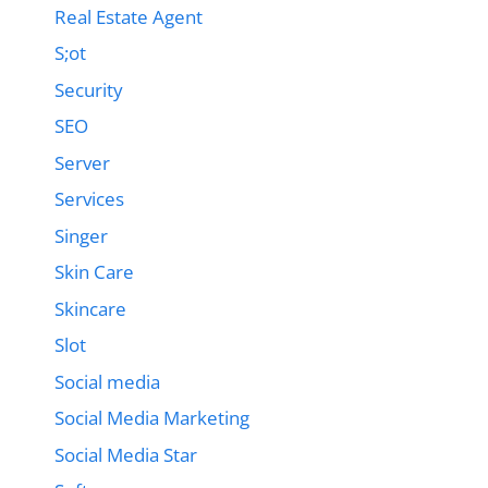
Real Estate Agent
S;ot
Security
SEO
Server
Services
Singer
Skin Care
Skincare
Slot
Social media
Social Media Marketing
Social Media Star