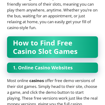
friendly versions of their slots, meaning you can
play them anywhere, anytime. Whether you’re on
the bus, waiting for an appointment, or just
relaxing at home, you can easily get your fill of
casino-style fun.
How to Find Free
Casino Slot Games
1. Online Casino Websites
Most online
casinos
offer free demo versions of
their slot games. Simply head to their site, choose
a game, and click the demo button to start
playing. These free versions work just like the real
money versions, giving you the full casino