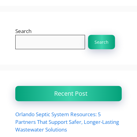
Search
Search
Recent Post
Orlando Septic System Resources: 5
Partners That Support Safer, Longer-Lasting
Wastewater Solutions