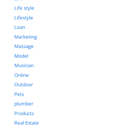
Life style
Lifestyle
Loan
Marketing
Massage
Model
Musician
Online
Outdoor
Pets
plumber
Products
Real Estate