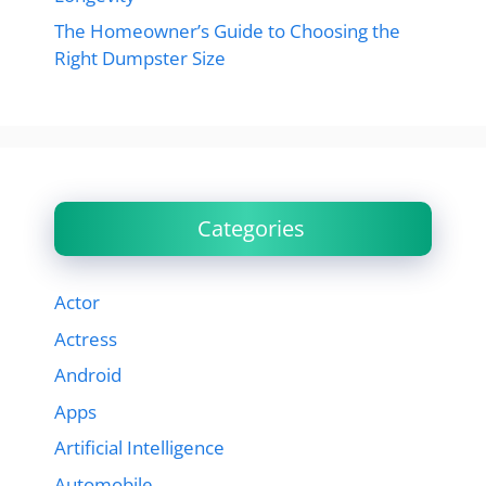
The Homeowner’s Guide to Choosing the
Right Dumpster Size
Categories
Actor
Actress
Android
Apps
Artificial Intelligence
Automobile