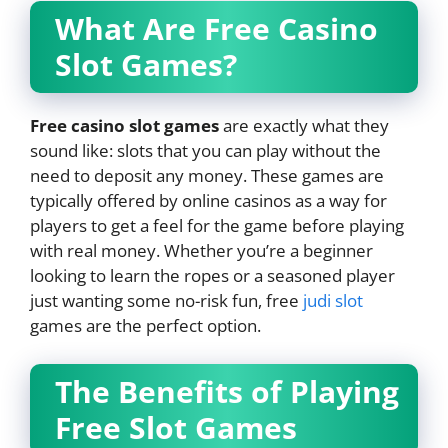
What Are Free Casino
Slot Games?
Free casino slot games
are exactly what they
sound like: slots that you can play without the
need to deposit any money. These games are
typically offered by online casinos as a way for
players to get a feel for the game before playing
with real money. Whether you’re a beginner
looking to learn the ropes or a seasoned player
just wanting some no-risk fun, free
judi slot
games are the perfect option.
The Benefits of Playing
Free Slot Games