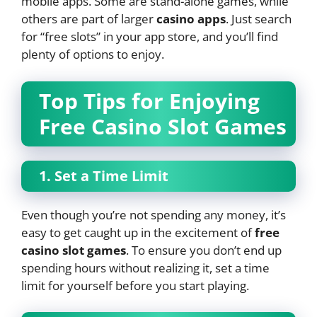
mobile apps. Some are stand-alone games, while
others are part of larger
casino apps
. Just search
for “free slots” in your app store, and you’ll find
plenty of options to enjoy.
Top Tips for Enjoying
Free Casino Slot Games
1. Set a Time Limit
Even though you’re not spending any money, it’s
easy to get caught up in the excitement of
free
casino slot games
. To ensure you don’t end up
spending hours without realizing it, set a time
limit for yourself before you start playing.