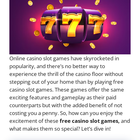
Online casino slot games have skyrocketed in
popularity, and there’s no better way to
experience the thrill of the casino floor without
stepping out of your home than by playing free
casino slot games. These games offer the same
exciting features and gameplay as their paid
counterparts but with the added benefit of not
costing you a penny. So, how can you enjoy the
excitement of these
free casino slot games,
and
what makes them so special? Let’s dive in!