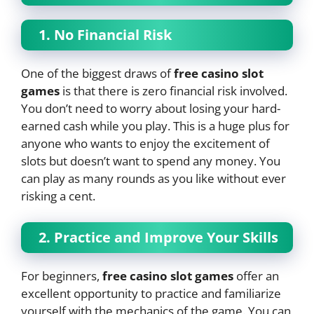
1. No Financial Risk
One of the biggest draws of
free casino slot
games
is that there is zero financial risk involved.
You don’t need to worry about losing your hard-
earned cash while you play. This is a huge plus for
anyone who wants to enjoy the excitement of
slots but doesn’t want to spend any money. You
can play as many rounds as you like without ever
risking a cent.
2. Practice and Improve Your Skills
For beginners,
free casino slot games
offer an
excellent opportunity to practice and familiarize
yourself with the mechanics of the game. You can