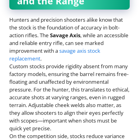
and the Range
Hunters and precision shooters alike know that
the stock is the foundation of accuracy in bolt-
action rifles. The
Savage Axis
, while an accessible
and reliable entry rifle, can see marked
improvement with a
savage axis stock
replacement
.
Custom stocks provide rigidity absent from many
factory models, ensuring the barrel remains free-
floating and unaffected by environmental
pressure. For the hunter, this translates to ethical,
accurate shots at varying ranges, even in rugged
terrain. Adjustable cheek welds also matter, as
they allow shooters to align their eyes perfectly
with scopes—important when shots must be
quick yet precise.
On the competition side, stocks reduce variance