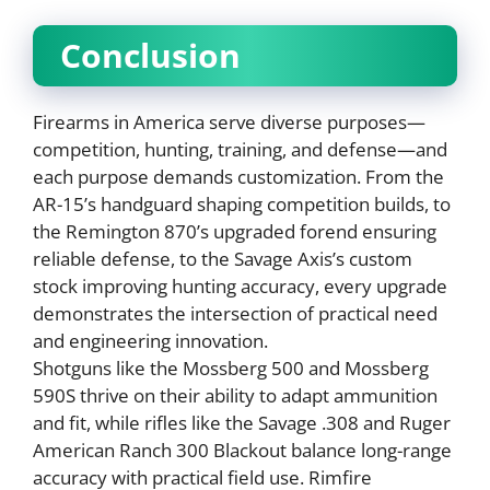
Conclusion
Firearms in America serve diverse purposes—
competition, hunting, training, and defense—and
each purpose demands customization. From the
AR-15’s handguard shaping competition builds, to
the Remington 870’s upgraded forend ensuring
reliable defense, to the Savage Axis’s custom
stock improving hunting accuracy, every upgrade
demonstrates the intersection of practical need
and engineering innovation.
Shotguns like the Mossberg 500 and Mossberg
590S thrive on their ability to adapt ammunition
and fit, while rifles like the Savage .308 and Ruger
American Ranch 300 Blackout balance long-range
accuracy with practical field use. Rimfire