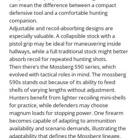
can mean the difference between a compact
defensive tool and a comfortable hunting
companion.
Adjustable and recoil-absorbing designs are
especially valuable. A collapsible stock with a
pistol grip may be ideal for maneuvering inside
hallways, while a full traditional stock might better
absorb recoil for repeated hunting shots.
Then there’s the Mossberg 590 series, which
evolved with tactical roles in mind. The mossberg
590s stands out because of its ability to feed
shells of varying lengths without adjustment.
Hunters benefit from lighter recoiling mini-shells
for practice, while defenders may choose
magnum loads for stopping power. One firearm
becomes capable of adapting to ammunition
availability and scenario demands, illustrating the
adaptability that defines the Mossberg lineage.