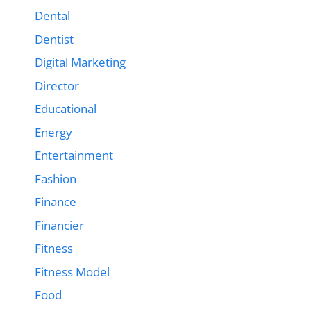
Dental
Dentist
Digital Marketing
Director
Educational
Energy
Entertainment
Fashion
Finance
Financier
Fitness
Fitness Model
Food