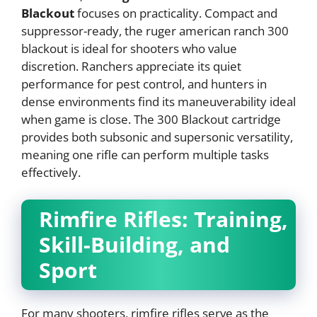
Blackout
focuses on practicality. Compact and
suppressor-ready, the ruger american ranch 300
blackout is ideal for shooters who value
discretion. Ranchers appreciate its quiet
performance for pest control, and hunters in
dense environments find its maneuverability ideal
when game is close. The 300 Blackout cartridge
provides both subsonic and supersonic versatility,
meaning one rifle can perform multiple tasks
effectively.
Rimfire Rifles: Training,
Skill-Building, and
Sport
For many shooters, rimfire rifles serve as the