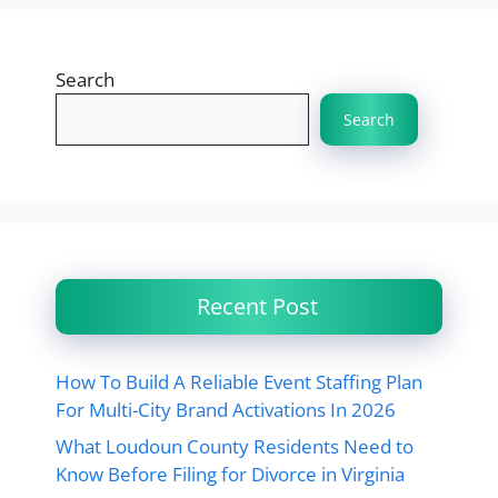
Search
Search
Recent Post
How To Build A Reliable Event Staffing Plan
For Multi-City Brand Activations In 2026
What Loudoun County Residents Need to
Know Before Filing for Divorce in Virginia