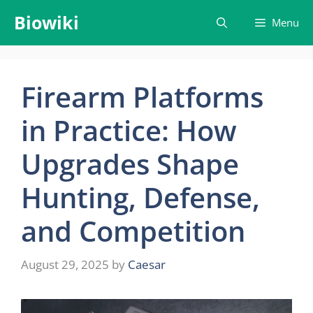
Skip
Biowiki
Menu
to
content
Firearm Platforms
in Practice: How
Upgrades Shape
Hunting, Defense,
and Competition
August 29, 2025
by
Caesar