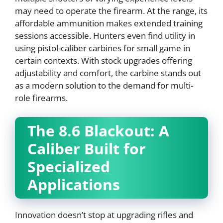
may need to operate the firearm. At the range, its
affordable ammunition makes extended training
sessions accessible. Hunters even find utility in
using pistol-caliber carbines for small game in
certain contexts. With stock upgrades offering
adjustability and comfort, the carbine stands out
as a modern solution to the demand for multi-
role firearms.
The 8.6 Blackout: A
Caliber Built for
Specialized
Applications
Innovation doesn’t stop at upgrading rifles and