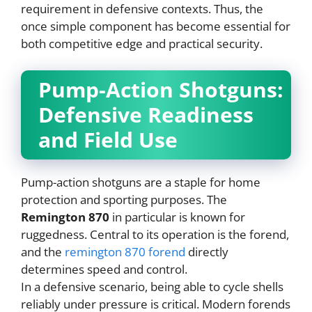
requirement in defensive contexts. Thus, the
once simple component has become essential for
both competitive edge and practical security.
Pump-Action Shotguns:
Defensive Readiness
and Field Use
Pump-action shotguns are a staple for home
protection and sporting purposes. The
Remington 870
in particular is known for
ruggedness. Central to its operation is the forend,
and the
remington 870 forend
directly
determines speed and control.
In a defensive scenario, being able to cycle shells
reliably under pressure is critical. Modern forends