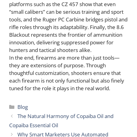
platforms such as the CZ 457 show that even
“small calibers” can be serious training and sport
tools, and the Ruger PC Carbine bridges pistol and
rifle roles through its adaptability. Finally, the 8.6
Blackout represents the frontier of ammunition
innovation, delivering suppressed power for
hunters and tactical shooters alike.
In the end, firearms are more than just tools—
they are extensions of purpose. Through
thoughtful customization, shooters ensure that
each firearm is not only functional but also finely
tuned for the role it plays in the real world.
Categories
Blog
The Natural Harmony of Copaiba Oil and
Copaiba Essential Oil
Why Smart Marketers Use Automated