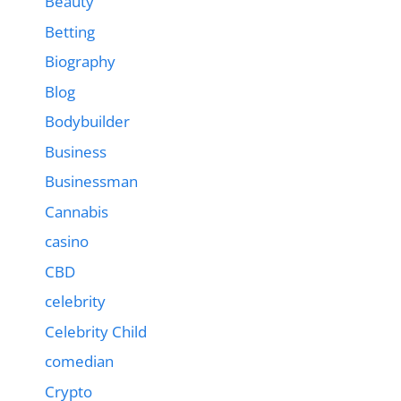
Beauty
Betting
Biography
Blog
Bodybuilder
Business
Businessman
Cannabis
casino
CBD
celebrity
Celebrity Child
comedian
Crypto