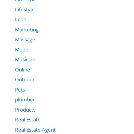
Lifestyle
Loan
Marketing
Massage
Model
Musician
Online
Outdoor
Pets
plumber
Products
Real Estate
Real Estate Agent