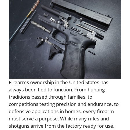
Firearms ownership in the United States has
always been tied to function. From hunting
traditions passed through families, to
competitions testing precision and endurance, to
defensive applications in homes, every firearm
must serve a purpose. While many rifles and
shotguns arrive from the factory ready for use,