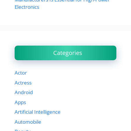
Electronics
Categories
Actor
Actress
Android
Apps
Artificial Intelligence
Automobile