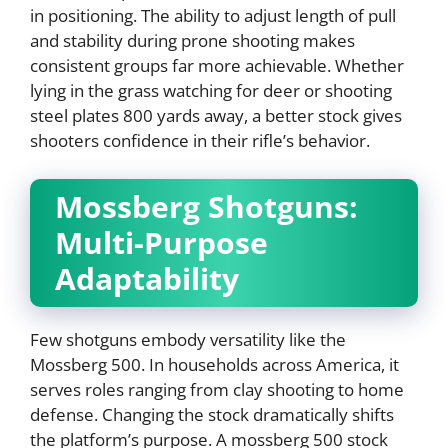
in positioning. The ability to adjust length of pull
and stability during prone shooting makes
consistent groups far more achievable. Whether
lying in the grass watching for deer or shooting
steel plates 800 yards away, a better stock gives
shooters confidence in their rifle’s behavior.
Mossberg Shotguns:
Multi-Purpose
Adaptability
Few shotguns embody versatility like the
Mossberg 500. In households across America, it
serves roles ranging from clay shooting to home
defense. Changing the stock dramatically shifts
the platform’s purpose. A mossberg 500 stock