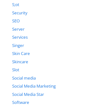
S;ot
Security
SEO
Server
Services
Singer
Skin Care
Skincare
Slot
Social media
Social Media Marketing
Social Media Star
Software