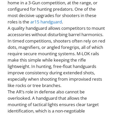
home in a 3-Gun competition, at the range, or
configured for hunting predators. One of the
most decisive upgrades for shooters in these
roles is the
ar15 handguard
.
A quality handguard allows competitors to mount
accessories without disturbing barrel harmonics.
In timed competitions, shooters often rely on red
dots, magnifiers, or angled foregrips, all of which
require secure mounting systems. M-LOK rails
make this simple while keeping the rifle
lightweight. In hunting, free-float handguards
improve consistency during extended shots,
especially when shooting from improvised rests
like rocks or tree branches.
The AR’s role in defense also cannot be
overlooked. A handguard that allows the
mounting of tactical lights ensures clear target
identification, which is a non-negotiable