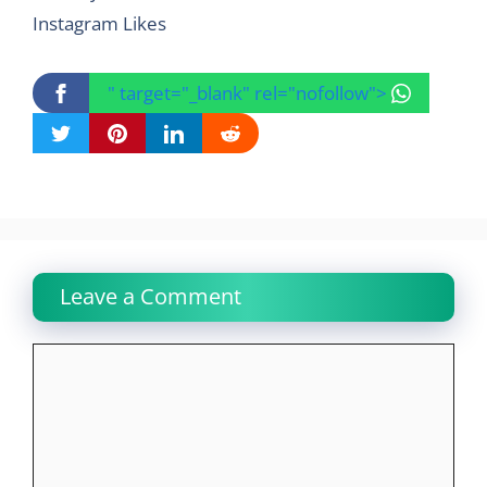
Instagram Likes
" target="_blank" rel="nofollow">
Leave a Comment
Comment