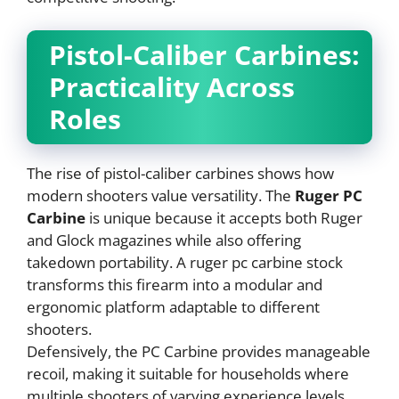
Pistol-Caliber Carbines:
Practicality Across
Roles
The rise of pistol-caliber carbines shows how
modern shooters value versatility. The
Ruger PC
Carbine
is unique because it accepts both Ruger
and Glock magazines while also offering
takedown portability. A ruger pc carbine stock
transforms this firearm into a modular and
ergonomic platform adaptable to different
shooters.
Defensively, the PC Carbine provides manageable
recoil, making it suitable for households where
multiple shooters of varying experience levels