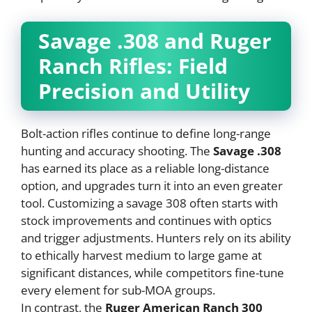
Savage .308 and Ruger
Ranch Rifles: Field
Precision and Utility
Bolt-action rifles continue to define long-range
hunting and accuracy shooting. The
Savage .308
has earned its place as a reliable long-distance
option, and upgrades turn it into an even greater
tool. Customizing a savage 308 often starts with
stock improvements and continues with optics
and trigger adjustments. Hunters rely on its ability
to ethically harvest medium to large game at
significant distances, while competitors fine-tune
every element for sub-MOA groups.
In contrast, the
Ruger American Ranch 300