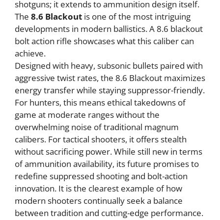
shotguns; it extends to ammunition design itself.
The
8.6 Blackout
is one of the most intriguing
developments in modern ballistics. A 8.6 blackout
bolt action rifle showcases what this caliber can
achieve.
Designed with heavy, subsonic bullets paired with
aggressive twist rates, the 8.6 Blackout maximizes
energy transfer while staying suppressor-friendly.
For hunters, this means ethical takedowns of
game at moderate ranges without the
overwhelming noise of traditional magnum
calibers. For tactical shooters, it offers stealth
without sacrificing power. While still new in terms
of ammunition availability, its future promises to
redefine suppressed shooting and bolt-action
innovation. It is the clearest example of how
modern shooters continually seek a balance
between tradition and cutting-edge performance.