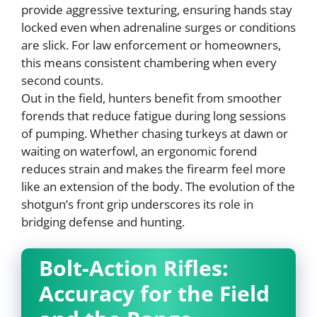
provide aggressive texturing, ensuring hands stay
locked even when adrenaline surges or conditions
are slick. For law enforcement or homeowners,
this means consistent chambering when every
second counts.
Out in the field, hunters benefit from smoother
forends that reduce fatigue during long sessions
of pumping. Whether chasing turkeys at dawn or
waiting on waterfowl, an ergonomic forend
reduces strain and makes the firearm feel more
like an extension of the body. The evolution of the
shotgun’s front grip underscores its role in
bridging defense and hunting.
Bolt-Action Rifles:
Accuracy for the Field