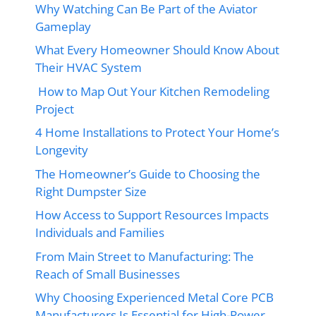
Why Watching Can Be Part of the Aviator
Gameplay
What Every Homeowner Should Know About
Their HVAC System
How to Map Out Your Kitchen Remodeling
Project
4 Home Installations to Protect Your Home’s
Longevity
The Homeowner’s Guide to Choosing the
Right Dumpster Size
How Access to Support Resources Impacts
Individuals and Families
From Main Street to Manufacturing: The
Reach of Small Businesses
Why Choosing Experienced Metal Core PCB
Manufacturers Is Essential for High-Power