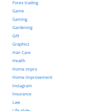
Forex trading
Game
Gaming
Gardening
Gift
Graphics
Hair Care
Health
Home impro
Home Improvement
Instagram
Insurance
Law
Life style