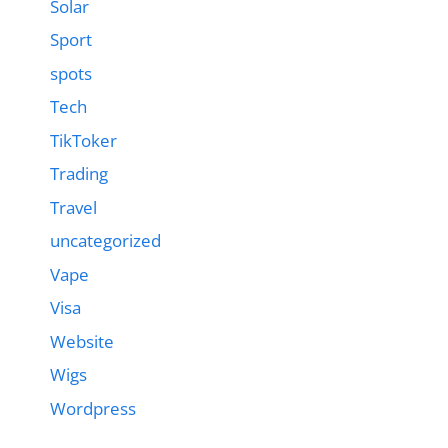
Solar
Sport
spots
Tech
TikToker
Trading
Travel
uncategorized
Vape
Visa
Website
Wigs
Wordpress