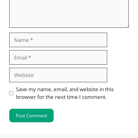
Name
Email
Website
Save my name, email, and website in this
browser for the next time I comment.