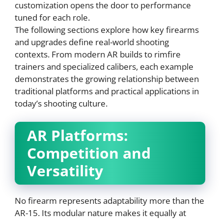
customization opens the door to performance
tuned for each role.
The following sections explore how key firearms
and upgrades define real-world shooting
contexts. From modern AR builds to rimfire
trainers and specialized calibers, each example
demonstrates the growing relationship between
traditional platforms and practical applications in
today’s shooting culture.
AR Platforms:
Competition and
Versatility
No firearm represents adaptability more than the
AR-15. Its modular nature makes it equally at