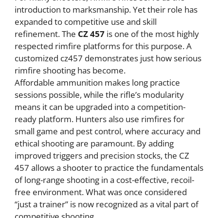
introduction to marksmanship. Yet their role has
expanded to competitive use and skill
refinement. The
CZ 457
is one of the most highly
respected rimfire platforms for this purpose. A
customized cz457 demonstrates just how serious
rimfire shooting has become.
Affordable ammunition makes long practice
sessions possible, while the rifle’s modularity
means it can be upgraded into a competition-
ready platform. Hunters also use rimfires for
small game and pest control, where accuracy and
ethical shooting are paramount. By adding
improved triggers and precision stocks, the CZ
457 allows a shooter to practice the fundamentals
of long-range shooting in a cost-effective, recoil-
free environment. What was once considered
“just a trainer” is now recognized as a vital part of
competitive shooting.