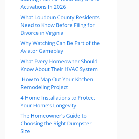
Activations In 2026
What Loudoun County Residents
Need to Know Before Filing for
Divorce in Virginia
Why Watching Can Be Part of the
Aviator Gameplay
What Every Homeowner Should
Know About Their HVAC System
How to Map Out Your Kitchen
Remodeling Project
4 Home Installations to Protect
Your Home’s Longevity
The Homeowner’s Guide to
Choosing the Right Dumpster
Size