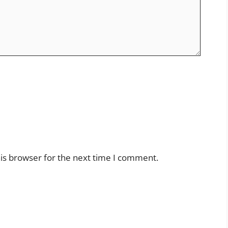
is browser for the next time I comment.