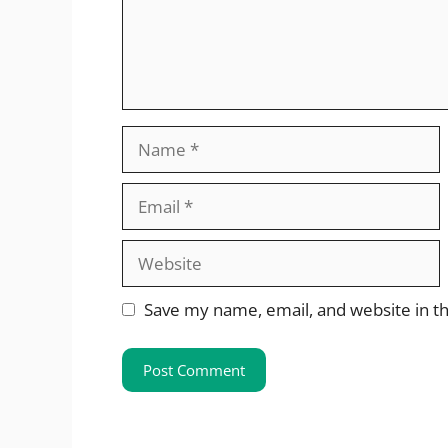
Name
Email
Website
Save my name, email, and website in th