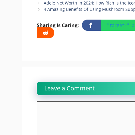
Adele Net Worth in 2024: How Rich Is the Ico
4 Amazing Benefits Of Using Mushroom Supp
" target="_
Sharing Is Caring:
Leave a Comment
Comment