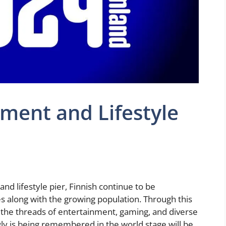
nment and Lifestyle
nd lifestyle pier, Finnish continue to be
 along with the growing population. Through this
ng the threads of entertainment, gaming, and diverse
ngly is being remembered in the world stage will be