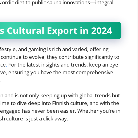
Nordic diet to public sauna innovations—integral
s Cultural Export in 2024
estyle, and gaming is rich and varied, offering
ontinue to evolve, they contribute significantly to
nce
.
For the latest insights and trends, keep an eye
tive, ensuring you have the most comprehensive
.
inland is not only keeping up with global trends but
t time to dive deep into Finnish culture, and with the
d engaged has never been easier. Whether you’re in
h culture is just a click away.