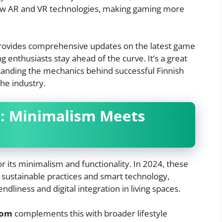
new AR and VR technologies, making gaming more
ovides comprehensive updates on the latest game
 enthusiasts stay ahead of the curve. It’s a great
tanding the mechanics behind successful Finnish
he industry.
n: Minimalism Meets
r its minimalism and functionality. In 2024, these
e sustainable practices and smart technology,
ndliness and digital integration in living spaces.
com
complements this with broader lifestyle