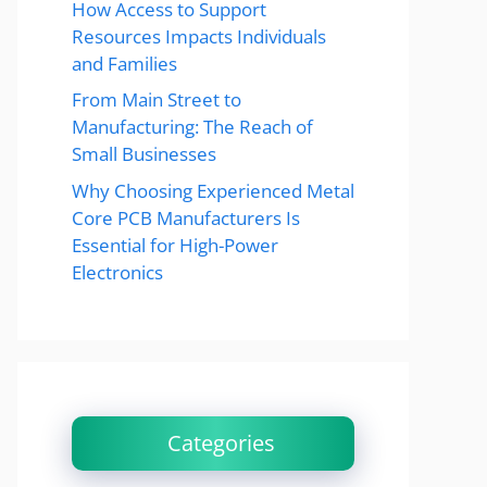
How Access to Support
Resources Impacts Individuals
and Families
From Main Street to
Manufacturing: The Reach of
Small Businesses
Why Choosing Experienced Metal
Core PCB Manufacturers Is
Essential for High-Power
Electronics
Categories