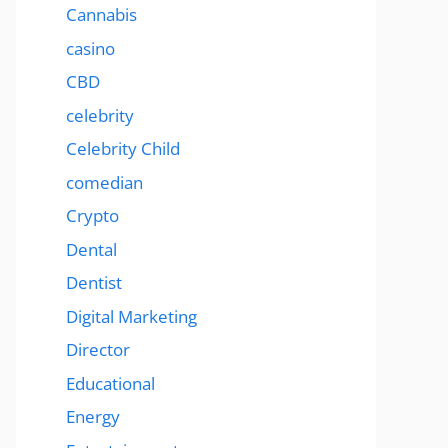
Cannabis
casino
CBD
celebrity
Celebrity Child
comedian
Crypto
Dental
Dentist
Digital Marketing
Director
Educational
Energy