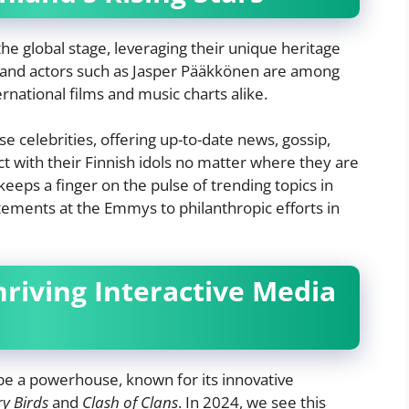
 the global stage, leveraging their unique heritage
ma and actors such as Jasper Pääkkönen are among
rnational films and music charts alike.
se celebrities, offering up-to-date news, gossip,
ct with their Finnish idols no matter where they are
keeps a finger on the pulse of trending topics in
atements at the Emmys to philanthropic efforts in
hriving Interactive Media
be a powerhouse, known for its innovative
y Birds
and
Clash of Clans
. In 2024, we see this