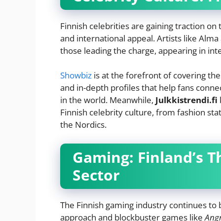
Finnish celebrities are gaining traction on
and international appeal. Artists like Al
those leading the charge, appearing in inte
Showbiz
is at the forefront of covering the
and in-depth profiles that help fans conne
in the world. Meanwhile,
Julkkistrendi.fi
Finnish celebrity culture, from fashion st
the Nordics.
Gaming: Finland’s T
Sector
The Finnish gaming industry continues to 
approach and blockbuster games like
Angr