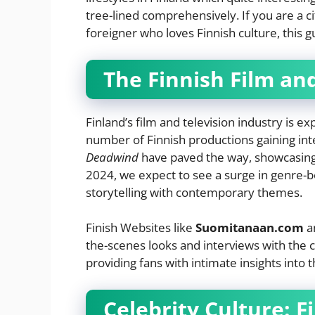
tree-lined comprehensively. If you are a ci
foreigner who loves Finnish culture, this g
The Finnish Film an
Finland’s film and television industry is e
number of Finnish productions gaining int
Deadwind
have paved the way, showcasing t
2024, we expect to see a surge in genre-be
storytelling with contemporary themes.
Finish Websites like
Suomitanaan.com
a
the-scenes looks and interviews with the c
providing fans with intimate insights into 
Celebrity Culture: F