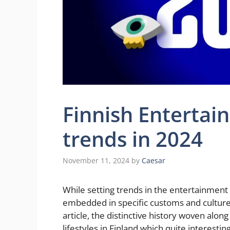
Finnish Entertai
trends in 2024
November 11, 2024
by
Caesar
While setting trends in the entertainment a
embedded in specific customs and cultures
article, the distinctive history woven alo
lifestyles in Finland which quite interesti