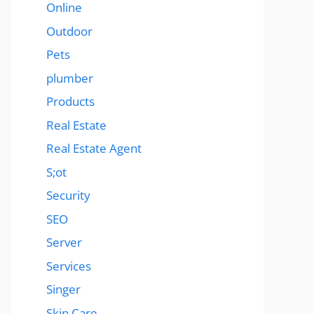
Online
Outdoor
Pets
plumber
Products
Real Estate
Real Estate Agent
S;ot
Security
SEO
Server
Services
Singer
Skin Care