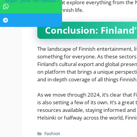
" target="_blank" rel="nofollow">
articles that explore everything from the 
parts of Finnish life.
Conclusion: Finland’
The landscape of Finnish entertainment, lif
something for everyone. As these sectors c
Finland’s cultural export and global prese
on platform that brings a unique perspec
and in-depth coverage of all things Finnish
As we move through 2024, it’s clear that F
is also setting a few of its own. It’s a grea
resources available, staying informed an
Helsinki or halfway across the world, Finnis
Categories
Fashion