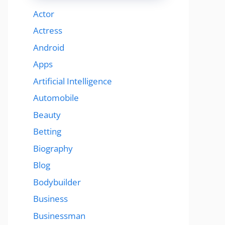
Actor
Actress
Android
Apps
Artificial Intelligence
Automobile
Beauty
Betting
Biography
Blog
Bodybuilder
Business
Businessman