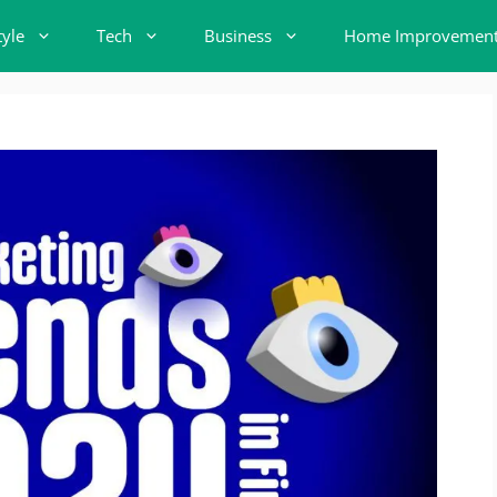
tyle
Tech
Business
Home Improvemen