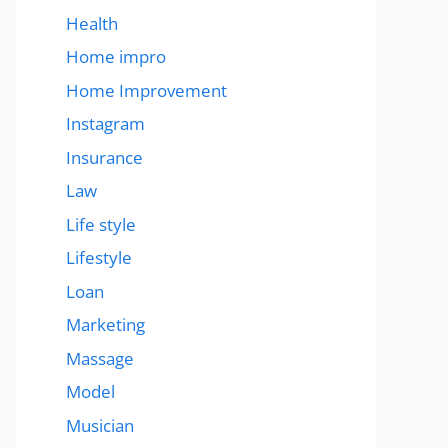
Health
Home impro
Home Improvement
Instagram
Insurance
Law
Life style
Lifestyle
Loan
Marketing
Massage
Model
Musician