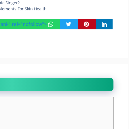
nic Singer?
lements For Skin Health
blank" rel="nofollow">