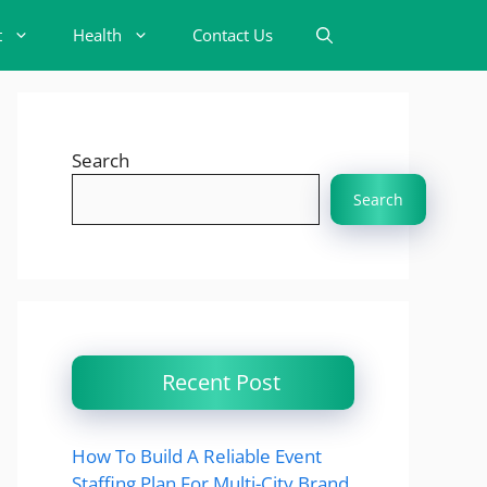
t
Health
Contact Us
Search
Search
Recent Post
How To Build A Reliable Event
Staffing Plan For Multi-City Brand