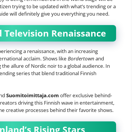
tizen trying to be updated with what’s trending or a
uide will definitely give you everything you need.
d Television Renaissance
xperiencing a renaissance, with an increasing
ernational acclaim. Shows like
Bordertown
and
he allure of Nordic noir to a global audience. In
nding series that blend traditional Finnish
nd
Suomitoimittaja.com
offer exclusive behind-
reators driving this Finnish wave in entertainment,
the creative processes behind their favorite shows.
inland’s Rising Stars