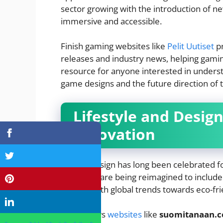
sector growing with the introduction of 
immersive and accessible.
Finish gaming websites like
Pelit Uutiset
pr
releases and industry news, helping gaming
resource for anyone interested in unders
game designs and the future direction of t
Lifestyle and Desig
Innovation
Finnish design has long been celebrated fo
principles are being reimagined to includ
aligning with global trends towards eco-frie
Finish news
websites
like
suomitanaan.