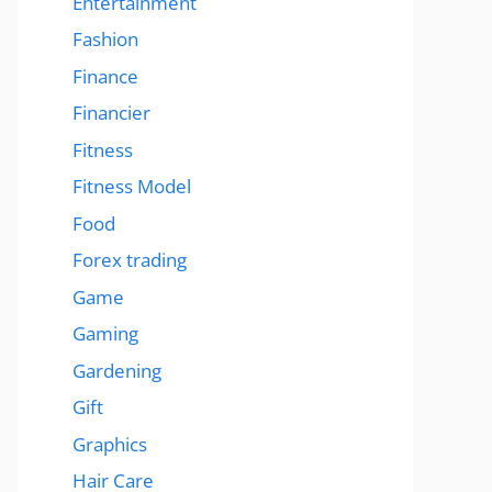
Entertainment
Fashion
Finance
Financier
Fitness
Fitness Model
Food
Forex trading
Game
Gaming
Gardening
Gift
Graphics
Hair Care