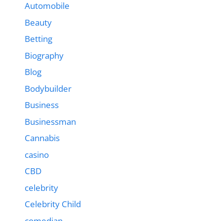
Automobile
Beauty
Betting
Biography
Blog
Bodybuilder
Business
Businessman
Cannabis
casino
CBD
celebrity
Celebrity Child
comedian