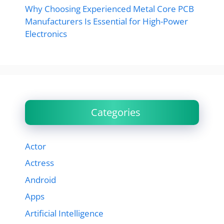
Why Choosing Experienced Metal Core PCB
Manufacturers Is Essential for High-Power
Electronics
Categories
Actor
Actress
Android
Apps
Artificial Intelligence