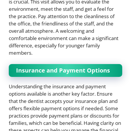
is crucial. This visit allows you to evaluate the
environment, meet the staff, and get a feel for
the practice. Pay attention to the cleanliness of
the office, the friendliness of the staff, and the
overall atmosphere. A welcoming and
comfortable environment can make a significant
difference, especially for younger family
members.
Insurance and Payment Options
Understanding the insurance and payment
options available is another key factor. Ensure
that the dentist accepts your insurance plan and
offers flexible payment options if needed. Some
practices provide payment plans or discounts for
families, which can be beneficial. Having clarity on
these aspects can help you manage the financial