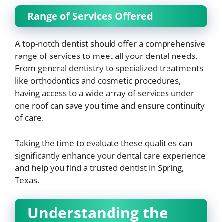
Range of Services Offered
A top-notch dentist should offer a comprehensive
range of services to meet all your dental needs.
From general dentistry to specialized treatments
like orthodontics and cosmetic procedures,
having access to a wide array of services under
one roof can save you time and ensure continuity
of care.
Taking the time to evaluate these qualities can
significantly enhance your dental care experience
and help you find a trusted dentist in Spring,
Texas.
Understanding the