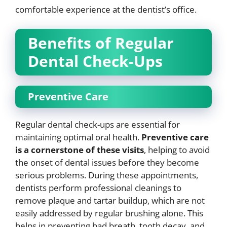
comfortable experience at the dentist’s office.
Benefits of Regular
Dental Check-Ups
Preventive Care
Regular dental check-ups are essential for
maintaining optimal oral health.
Preventive care
is a cornerstone of these visits
, helping to avoid
the onset of dental issues before they become
serious problems. During these appointments,
dentists perform professional cleanings to
remove plaque and tartar buildup, which are not
easily addressed by regular brushing alone. This
helps in preventing bad breath, tooth decay, and