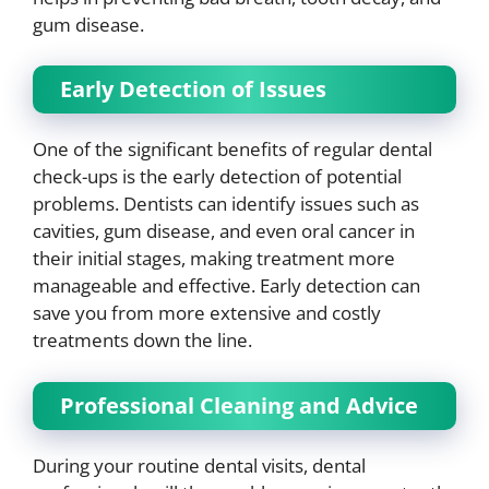
gum disease.
Early Detection of Issues
One of the significant benefits of regular dental
check-ups is the early detection of potential
problems. Dentists can identify issues such as
cavities, gum disease, and even oral cancer in
their initial stages, making treatment more
manageable and effective. Early detection can
save you from more extensive and costly
treatments down the line.
Professional Cleaning and Advice
During your routine dental visits, dental