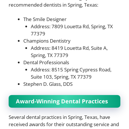
recommended dentists in Spring, Texas:
The Smile Designer
Address: 7809 Louetta Rd, Spring, TX
77379
Champions Dentistry
Address: 8419 Louetta Rd, Suite A,
Spring, TX 77379
Dental Professionals
Address: 8515 Spring Cypress Road,
Suite 103, Spring, TX 77379
Stephen D. Glass, DDS
Award-Winning Dental Practices
Several dental practices in Spring, Texas, have
received awards for their outstanding service and