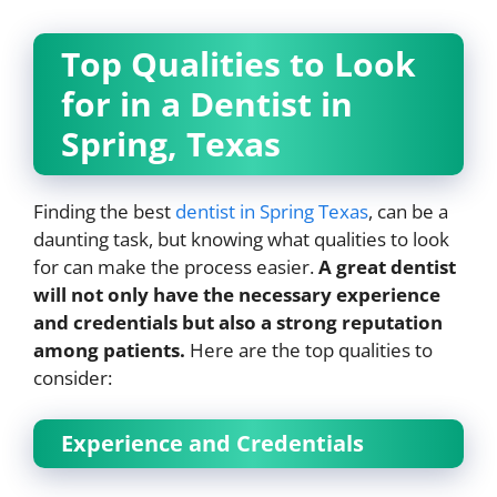
Top Qualities to Look
for in a Dentist in
Spring, Texas
Finding the best
dentist in Spring Texas
, can be a
daunting task, but knowing what qualities to look
for can make the process easier.
A great dentist
will not only have the necessary experience
and credentials but also a strong reputation
among patients.
Here are the top qualities to
consider:
Experience and Credentials