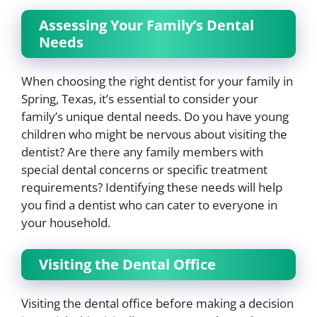
Assessing Your Family’s Dental
Needs
When choosing the right dentist for your family in
Spring, Texas, it’s essential to consider your
family’s unique dental needs. Do you have young
children who might be nervous about visiting the
dentist? Are there any family members with
special dental concerns or specific treatment
requirements? Identifying these needs will help
you find a dentist who can cater to everyone in
your household.
Visiting the Dental Office
Visiting the dental office before making a decision