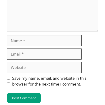
Name
Email
Website
Save my name, email, and website in this
browser for the next time I comment.