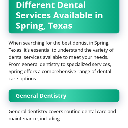
Different Dental
Services Available in
Spring, Texas
When searching for the best dentist in Spring,
Texas, it’s essential to understand the variety of
dental services available to meet your needs.
From general dentistry to specialized services,
Spring offers a comprehensive range of dental
care options.
General Dentistry
General dentistry covers routine dental care and
maintenance, including: