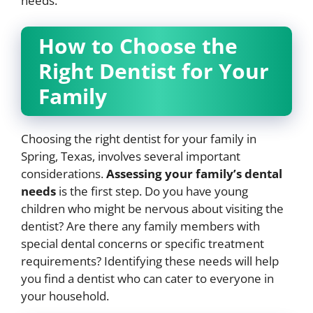
needs.
How to Choose the
Right Dentist for Your
Family
Choosing the right dentist for your family in
Spring, Texas, involves several important
considerations.
Assessing your family’s dental
needs
is the first step. Do you have young
children who might be nervous about visiting the
dentist? Are there any family members with
special dental concerns or specific treatment
requirements? Identifying these needs will help
you find a dentist who can cater to everyone in
your household.