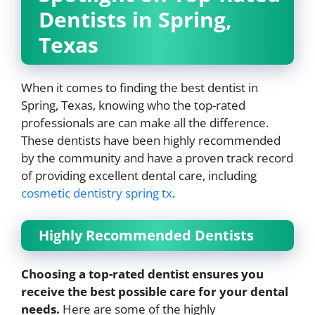
Dentists in Spring,
Texas
When it comes to finding the best dentist in
Spring, Texas, knowing who the top-rated
professionals are can make all the difference.
These dentists have been highly recommended
by the community and have a proven track record
of providing excellent dental care, including
cosmetic dentistry spring tx
.
Highly Recommended Dentists
Choosing a top-rated dentist ensures you
receive the best possible care for your dental
needs.
Here are some of the highly