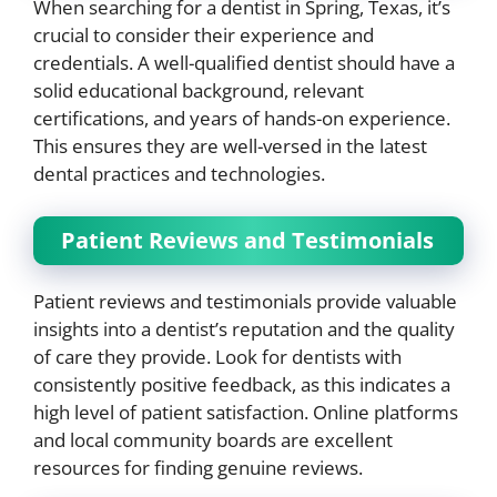
When searching for a dentist in Spring, Texas, it’s
crucial to consider their experience and
credentials. A well-qualified dentist should have a
solid educational background, relevant
certifications, and years of hands-on experience.
This ensures they are well-versed in the latest
dental practices and technologies.
Patient Reviews and Testimonials
Patient reviews and testimonials provide valuable
insights into a dentist’s reputation and the quality
of care they provide. Look for dentists with
consistently positive feedback, as this indicates a
high level of patient satisfaction. Online platforms
and local community boards are excellent
resources for finding genuine reviews.