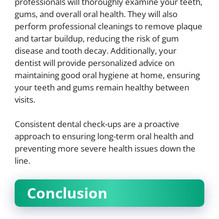
professionals will thoroughly examine your teeth,
gums, and overall oral health. They will also
perform professional cleanings to remove plaque
and tartar buildup, reducing the risk of gum
disease and tooth decay. Additionally, your
dentist will provide personalized advice on
maintaining good oral hygiene at home, ensuring
your teeth and gums remain healthy between
visits.
Consistent dental check-ups are a proactive
approach to ensuring long-term oral health and
preventing more severe health issues down the
line.
Conclusion