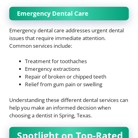
Emergency Dental Care
Emergency dental care addresses urgent dental
issues that require immediate attention.
Common services include:
Treatment for toothaches
Emergency extractions
Repair of broken or chipped teeth
Relief from gum pain or swelling
Understanding these different dental services can
help you make an informed decision when
choosing a dentist in Spring, Texas.
Spotlight on Top-Rated