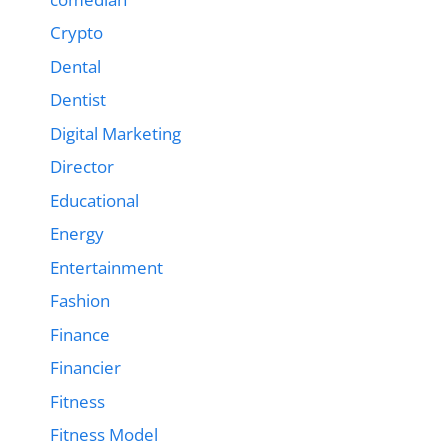
Crypto
Dental
Dentist
Digital Marketing
Director
Educational
Energy
Entertainment
Fashion
Finance
Financier
Fitness
Fitness Model