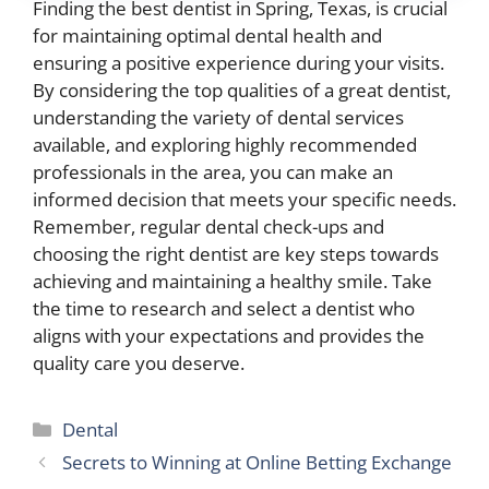
Finding the best dentist in Spring, Texas, is crucial
for maintaining optimal dental health and
ensuring a positive experience during your visits.
By considering the top qualities of a great dentist,
understanding the variety of dental services
available, and exploring highly recommended
professionals in the area, you can make an
informed decision that meets your specific needs.
Remember, regular dental check-ups and
choosing the right dentist are key steps towards
achieving and maintaining a healthy smile. Take
the time to research and select a dentist who
aligns with your expectations and provides the
quality care you deserve.
Categories
Dental
Secrets to Winning at Online Betting Exchange