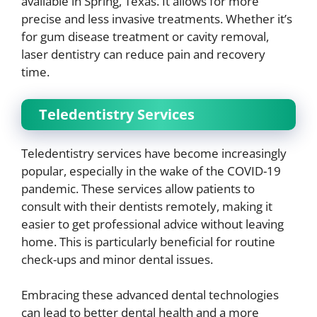
available in Spring, Texas. It allows for more
precise and less invasive treatments. Whether it’s
for gum disease treatment or cavity removal,
laser dentistry can reduce pain and recovery
time.
Teledentistry Services
Teledentistry services have become increasingly
popular, especially in the wake of the COVID-19
pandemic. These services allow patients to
consult with their dentists remotely, making it
easier to get professional advice without leaving
home. This is particularly beneficial for routine
check-ups and minor dental issues.
Embracing these advanced dental technologies
can lead to better dental health and a more