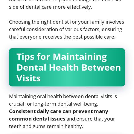
side of dental care more effectively.
Choosing the right dentist for your family involves
careful consideration of various factors, ensuring
that everyone receives the best possible care.
Tips for Maintaining
Dental Health Between
Visits
Maintaining oral health between dental visits is
crucial for long-term dental well-being.
Consistent daily care can prevent many
common dental issues
and ensure that your
teeth and gums remain healthy.