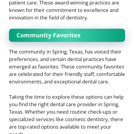
patient care. These award-winning practices are
known for their commitment to excellence and
innovation in the field of dentistry.
Community Favorites
The community in Spring, Texas, has voiced their
preferences, and certain dental practices have
emerged as favorites. These community favorites
are celebrated for their friendly staff, comfortable
environments, and exceptional dental care.
Taking the time to explore these options can help
you find the right dental care provider in Spring,
Texas. Whether you need routine check-ups or
specialized services like cosmetic dentistry, there
are top-rated options available to meet your