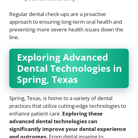
Regular dental check-ups are a proactive
approach to ensuring long-term oral health and
preventing more severe health issues down the
line.
Exploring Advanced
Dental Technologies in
Spring, Texas
Spring, Texas, is home to a variety of dental
practices that utilize cutting-edge technologies to
enhance patient care.
Exploring these
advanced dental technologies can
significantly improve your dental experience
and outcomes.
From digital imaging to