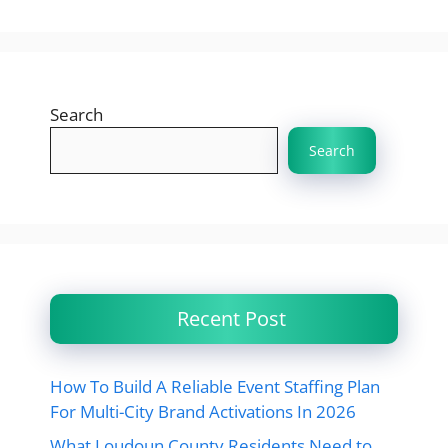
Search
Search
Recent Post
How To Build A Reliable Event Staffing Plan
For Multi-City Brand Activations In 2026
What Loudoun County Residents Need to