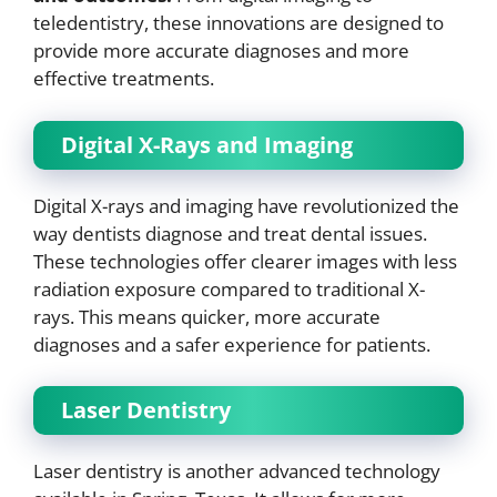
teledentistry, these innovations are designed to
provide more accurate diagnoses and more
effective treatments.
Digital X-Rays and Imaging
Digital X-rays and imaging have revolutionized the
way dentists diagnose and treat dental issues.
These technologies offer clearer images with less
radiation exposure compared to traditional X-
rays. This means quicker, more accurate
diagnoses and a safer experience for patients.
Laser Dentistry
Laser dentistry is another advanced technology