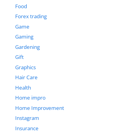
Food
Forex trading
Game
Gaming
Gardening
Gift
Graphics
Hair Care
Health
Home impro
Home Improvement
Instagram
Insurance