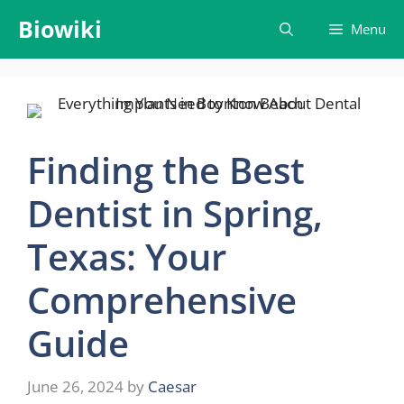
Skip
Biowiki
Menu
to
content
Finding the Best
Dentist in Spring,
Texas: Your
Comprehensive
Guide
June 26, 2024
by
Caesar