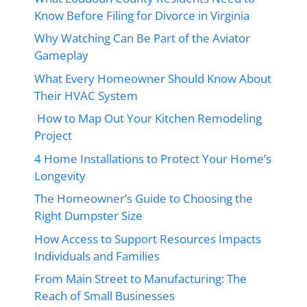
Know Before Filing for Divorce in Virginia
Why Watching Can Be Part of the Aviator
Gameplay
What Every Homeowner Should Know About
Their HVAC System
How to Map Out Your Kitchen Remodeling
Project
4 Home Installations to Protect Your Home’s
Longevity
The Homeowner’s Guide to Choosing the
Right Dumpster Size
How Access to Support Resources Impacts
Individuals and Families
From Main Street to Manufacturing: The
Reach of Small Businesses