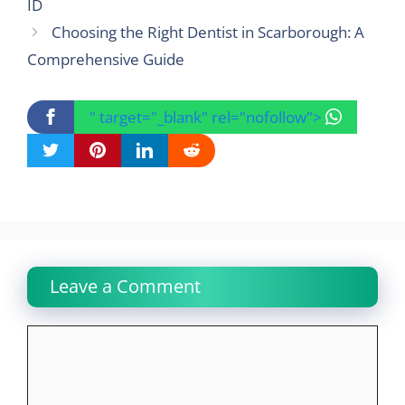
ID
Choosing the Right Dentist in Scarborough: A
Comprehensive Guide
" target="_blank" rel="nofollow">
Leave a Comment
Comment