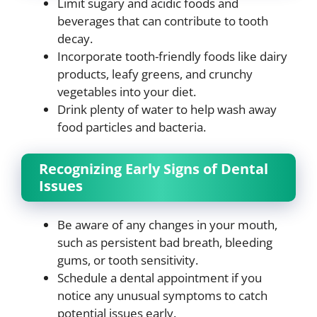
Limit sugary and acidic foods and
beverages that can contribute to tooth
decay.
Incorporate tooth-friendly foods like dairy
products, leafy greens, and crunchy
vegetables into your diet.
Drink plenty of water to help wash away
food particles and bacteria.
Recognizing Early Signs of Dental
Issues
Be aware of any changes in your mouth,
such as persistent bad breath, bleeding
gums, or tooth sensitivity.
Schedule a dental appointment if you
notice any unusual symptoms to catch
potential issues early.