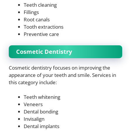
Teeth cleaning
Fillings
Root canals
Tooth extractions
Preventive care
Cosmetic Dentistry
Cosmetic dentistry focuses on improving the
appearance of your teeth and smile. Services in
this category include:
Teeth whitening
Veneers
Dental bonding
Invisalign
Dental implants