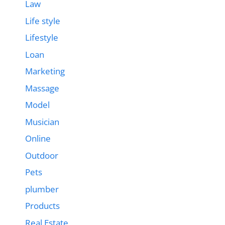
Law
Life style
Lifestyle
Loan
Marketing
Massage
Model
Musician
Online
Outdoor
Pets
plumber
Products
Real Estate