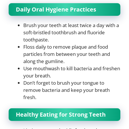
Daily Oral Hygiene Practices
Brush your teeth at least twice a day with a
soft-bristled toothbrush and fluoride
toothpaste.
Floss daily to remove plaque and food
particles from between your teeth and
along the gumline.
Use mouthwash to kill bacteria and freshen
your breath.
Don’t forget to brush your tongue to
remove bacteria and keep your breath
fresh.
Healthy Eating for Strong Teeth