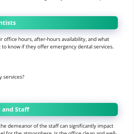
ntists
 office hours, after-hours availability, and what
nt to know if they offer emergency dental services.
y services?
 and Staff
he demeanor of the staff can significantly impact
eel for the atmosphere. Is the office clean and well-