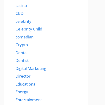
casino
CBD
celebrity
Celebrity Child
comedian
Crypto
Dental
Dentist
Digital Marketing
Director
Educational
Energy
Entertainment