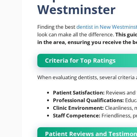
Westminster
Finding the best
dentist in New Westmins
look can make all the difference.
This gui
in the area, ensuring you receive the b
Criteria for Top Ratings
When evaluating dentists, several criteria
Patient Satisfaction:
Reviews and t
Professional Qualifications:
Educa
Clinic Environment:
Cleanliness, 
Staff Competence:
Friendliness, p
Patient Reviews and Testimon