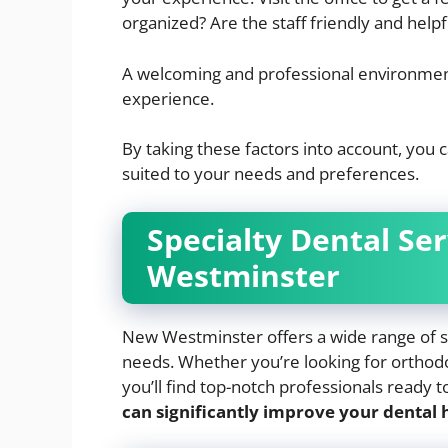
organized? Are the staff friendly and helpf
A welcoming and professional environment
experience.
By taking these factors into account, you 
suited to your needs and preferences.
Specialty Dental Se
Westminster
New Westminster offers a wide range of spe
needs. Whether you’re looking for orthodon
you’ll find top-notch professionals ready t
can significantly improve your dental h