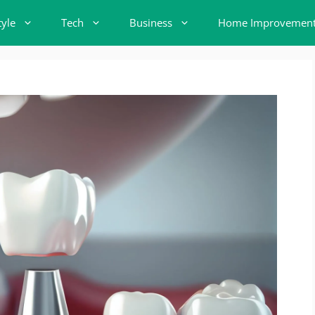
tyle
Tech
Business
Home Improvemen