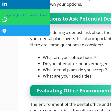
narrow down your options.
" target="_blank" rel="nofollow">
Questions to Ask Potential De
When considering a dentist, ask about their
your dental plan covers. It’s also importa
Here are some questions to consider:
What are your office hours?
Do you offer after-hours emergenc
What dental plans do you accept?
What are your specialties?
Evaluating Office Environment
The environment of the dental office and t
your experience. Visit the office to get a f