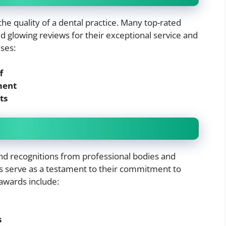
the quality of a dental practice. Many top-rated
 glowing reviews for their exceptional service and
ses:
f
ment
ts
nd recognitions from professional bodies and
s serve as a testament to their commitment to
awards include:
s