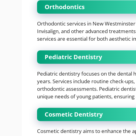
Orthodontics
Orthodontic services in New Westminster in
Invisalign, and other advanced treatments
services are essential for both aesthetic
Pediatric Dentistry
Pediatric dentistry focuses on the dental 
years. Services include routine check-ups,
orthodontic assessments. Pediatric dentis
unique needs of young patients, ensuring 
Cosmetic Dentistry
Cosmetic dentistry aims to enhance the ap