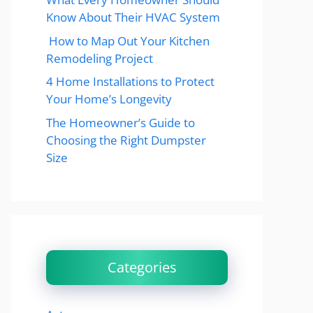
Know About Their HVAC System
How to Map Out Your Kitchen
Remodeling Project
4 Home Installations to Protect
Your Home’s Longevity
The Homeowner’s Guide to
Choosing the Right Dumpster
Size
Categories