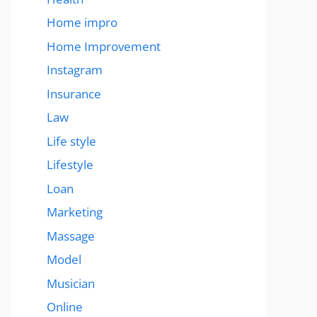
Home impro
Home Improvement
Instagram
Insurance
Law
Life style
Lifestyle
Loan
Marketing
Massage
Model
Musician
Online