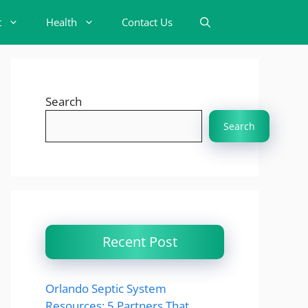
t
Health
Contact Us
Search
Search
Recent Post
Orlando Septic System
Resources: 5 Partners That