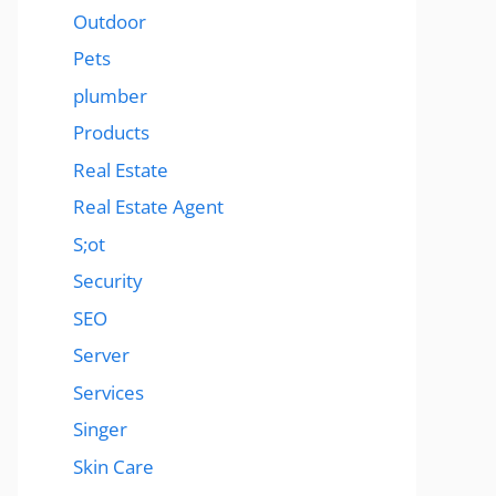
Outdoor
Pets
plumber
Products
Real Estate
Real Estate Agent
S;ot
Security
SEO
Server
Services
Singer
Skin Care