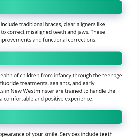
clude traditional braces, clear aligners like
 to correct misaligned teeth and jaws. These
 improvements and functional corrections.
health of children from infancy through the teenage
 fluoride treatments, sealants, and early
ts in New Westminster are trained to handle the
a comfortable and positive experience.
pearance of your smile. Services include teeth