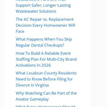
Support Safer, Longer-Lasting
Wastewater Solutions
The AC Repair vs. Replacement
Decision Every Homeowner Will
Face
What Happens When You Skip
Regular Dental Checkups?
How To Build A Reliable Event
Staffing Plan For Multi-City Brand
Activations In 2026
What Loudoun County Residents
Need to Know Before Filing for
Divorce in Virginia
Why Watching Can Be Part of the
Aviator Gameplay
What Every Homeowner Should