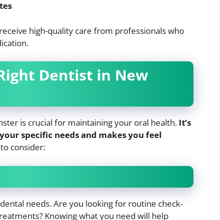
tes
receive high-quality care from professionals who
ication.
Right Dentist in New
ter is crucial for maintaining your oral health.
It’s
 your specific needs and makes you feel
to consider:
dental needs. Are you looking for routine check-
 treatments? Knowing what you need will help