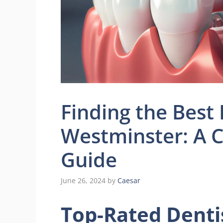
Finding the Best
Westminster: A 
Guide
June 26, 2024
by
Caesar
Top-Rated Denti