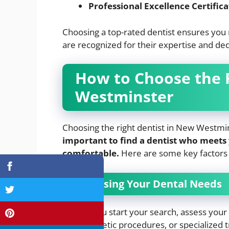
Professional Excellence Certifica
Choosing a top-rated dentist ensures you 
are recognized for their expertise and ded
How to Choose the 
Westminster
Choosing the right dentist in New Westmins
important to find a dentist who meets
comfortable.
Here are some key factors 
Assessing Your Dental Needs
Before you start your search, assess your 
ups, cosmetic procedures, or specialized