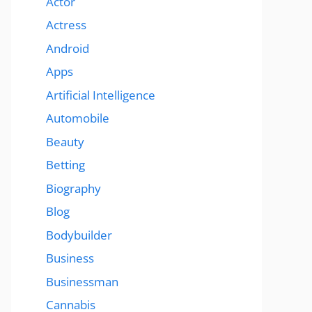
Actor
Actress
Android
Apps
Artificial Intelligence
Automobile
Beauty
Betting
Biography
Blog
Bodybuilder
Business
Businessman
Cannabis