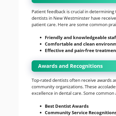
Patient feedback is crucial in determining 
dentists in New Westminster have received
patient care. Here are some common prai
Friendly and knowledgeable staf
Comfortable and clean environ
Effective and pain-free treatmen
Awards and Recognitions
Top-rated dentists often receive awards a
community organizations. These accolade
excellence in dental care. Some common 
Best Dentist Awards
Community Service Recognition