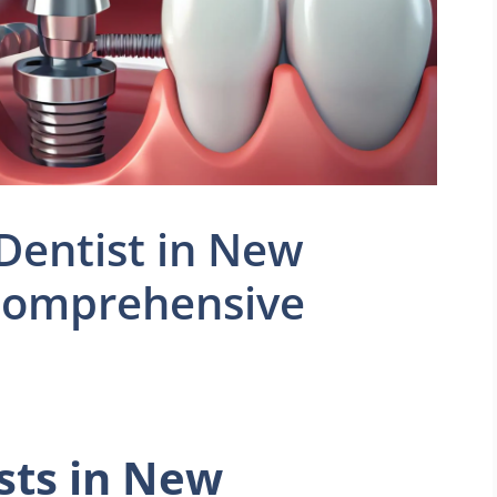
 Dentist in New
Comprehensive
sts in New