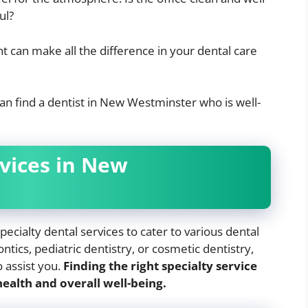
ul?
 can make all the difference in your dental care
can find a dentist in New Westminster who is well-
rvices in New
cialty dental services to cater to various dental
tics, pediatric dentistry, or cosmetic dentistry,
o assist you.
Finding the right specialty service
ealth and overall well-being.