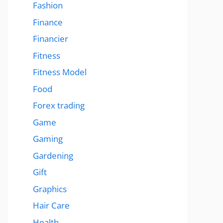
Fashion
Finance
Financier
Fitness
Fitness Model
Food
Forex trading
Game
Gaming
Gardening
Gift
Graphics
Hair Care
Health