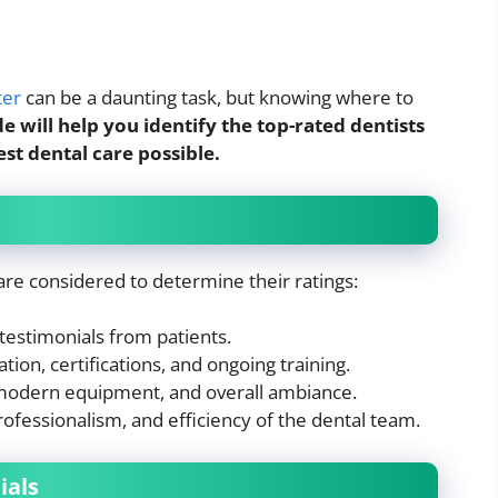
ter
can be a daunting task, but knowing where to
de will help you identify the top-rated dentists
est dental care possible.
 are considered to determine their ratings:
estimonials from patients.
tion, certifications, and ongoing training.
modern equipment, and overall ambiance.
rofessionalism, and efficiency of the dental team.
ials