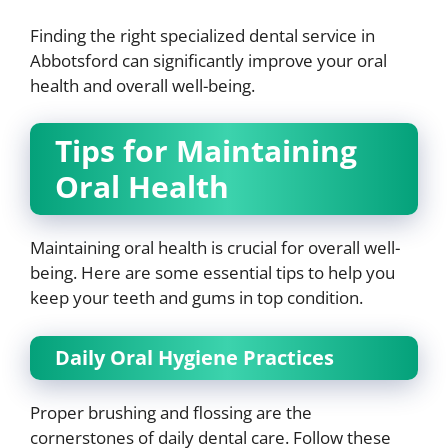
Finding the right specialized dental service in
Abbotsford can significantly improve your oral
health and overall well-being.
Tips for Maintaining
Oral Health
Maintaining oral health is crucial for overall well-
being. Here are some essential tips to help you
keep your teeth and gums in top condition.
Daily Oral Hygiene Practices
Proper brushing and flossing are the
cornerstones of daily dental care. Follow these