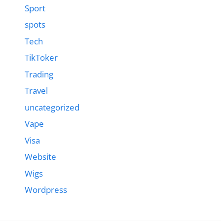
Sport
spots
Tech
TikToker
Trading
Travel
uncategorized
Vape
Visa
Website
Wigs
Wordpress