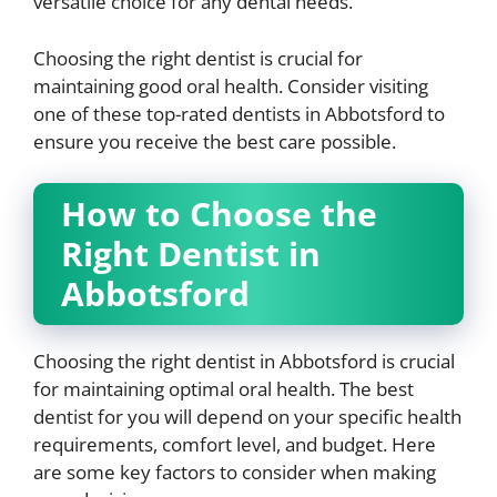
versatile choice for any dental needs.
Choosing the right dentist is crucial for
maintaining good oral health. Consider visiting
one of these top-rated dentists in Abbotsford to
ensure you receive the best care possible.
How to Choose the
Right Dentist in
Abbotsford
Choosing the right dentist in Abbotsford is crucial
for maintaining optimal oral health. The best
dentist for you will depend on your specific health
requirements, comfort level, and budget. Here
are some key factors to consider when making