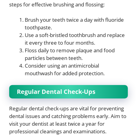
steps for effective brushing and flossing:
Brush your teeth twice a day with fluoride
toothpaste.
Use a soft-bristled toothbrush and replace
it every three to four months.
Floss daily to remove plaque and food
particles between teeth.
Consider using an antimicrobial
mouthwash for added protection.
Regular Dental Check-Ups
Regular dental check-ups are vital for preventing
dental issues and catching problems early. Aim to
visit your dentist at least twice a year for
professional cleanings and examinations.