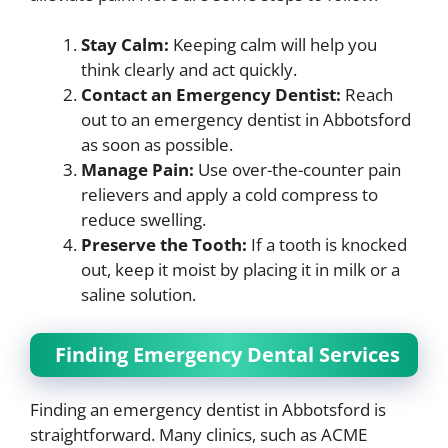
Stay Calm:
Keeping calm will help you
think clearly and act quickly.
Contact an Emergency Dentist:
Reach
out to an emergency dentist in Abbotsford
as soon as possible.
Manage Pain:
Use over-the-counter pain
relievers and apply a cold compress to
reduce swelling.
Preserve the Tooth:
If a tooth is knocked
out, keep it moist by placing it in milk or a
saline solution.
Finding Emergency Dental Services
Finding an emergency dentist in Abbotsford is
straightforward. Many clinics, such as ACME