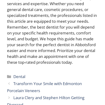
services and expertise. Whether you need
general dental care, cosmetic procedures, or
specialized treatments, the professionals listed in
this article are equipped to meet your needs.
Remember, the best dentist for you will depend
on your specific health requirements, comfort
level, and budget. We hope this guide has made
your search for the perfect dentist in Abbotsford
easier and more informed. Prioritize your dental
health and make an appointment with one of
these top-rated professionals today.
Categories
Dental
Transform Your Smile with Edmonton
Porcelain Veneers
Laura Clery and Stephen Hilton Getting
Divorced