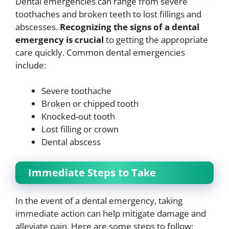
Dental emergencies can range from severe
toothaches and broken teeth to lost fillings and
abscesses.
Recognizing the signs of a dental
emergency is crucial
to getting the appropriate
care quickly. Common dental emergencies
include:
Severe toothache
Broken or chipped tooth
Knocked-out tooth
Lost filling or crown
Dental abscess
Immediate Steps to Take
In the event of a dental emergency, taking
immediate action can help mitigate damage and
alleviate pain. Here are some steps to follow: