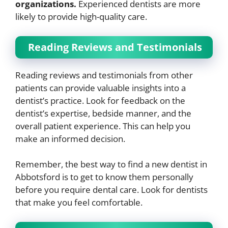
organizations.
Experienced dentists are more
likely to provide high-quality care.
Reading Reviews and Testimonials
Reading reviews and testimonials from other
patients can provide valuable insights into a
dentist’s practice. Look for feedback on the
dentist’s expertise, bedside manner, and the
overall patient experience. This can help you
make an informed decision.
Remember, the best way to find a new dentist in
Abbotsford is to get to know them personally
before you require dental care. Look for dentists
that make you feel comfortable.