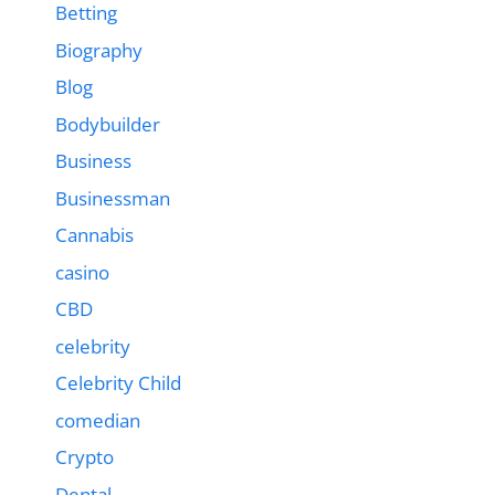
Betting
Biography
Blog
Bodybuilder
Business
Businessman
Cannabis
casino
CBD
celebrity
Celebrity Child
comedian
Crypto
Dental