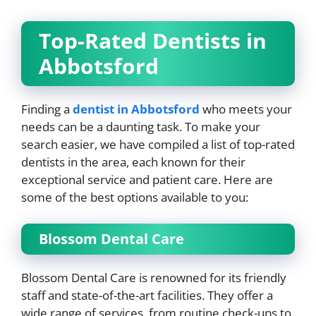
Top-Rated Dentists in
Abbotsford
Finding a
dentist in Abbotsford
who meets your
needs can be a daunting task. To make your
search easier, we have compiled a list of top-rated
dentists in the area, each known for their
exceptional service and patient care. Here are
some of the best options available to you:
Blossom Dental Care
Blossom Dental Care is renowned for its friendly
staff and state-of-the-art facilities. They offer a
wide range of services, from routine check-ups to