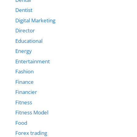
Dentist
Digital Marketing
Director
Educational
Energy
Entertainment
Fashion
Finance
Financier
Fitness
Fitness Model
Food
Forex trading