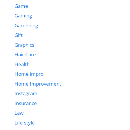
Game
Gaming
Gardening
Gift
Graphics
Hair Care
Health
Home impro
Home Improvement
Instagram
Insurance
Law
Life style