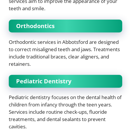
services aim to improve the appearance of your
teeth and smile.
Orthodontics
Orthodontic services in Abbotsford are designed
to correct misaligned teeth and jaws. Treatments
include traditional braces, clear aligners, and
retainers.
Pediatric Dentistry
Pediatric dentistry focuses on the dental health of
children from infancy through the teen years.
Services include routine check-ups, fluoride
treatments, and dental sealants to prevent
cavities.