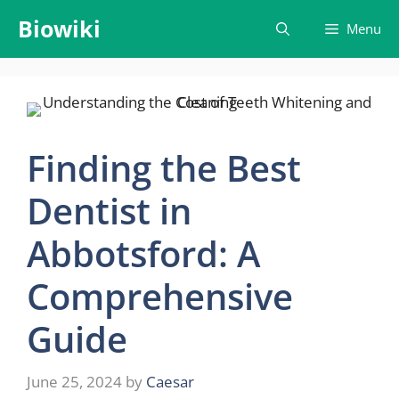
Skip
Biowiki
Menu
to
content
Finding the Best
Dentist in
Abbotsford: A
Comprehensive
Guide
June 25, 2024
by
Caesar