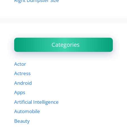
Right Dumpster Size
Categories
Actor
Actress
Android
Apps
Artificial Intelligence
Automobile
Beauty