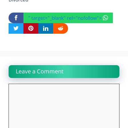
" target="_blank" rel="nofollow">
Leave a Comment
Comment