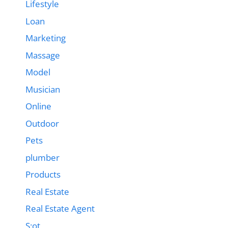
Lifestyle
Loan
Marketing
Massage
Model
Musician
Online
Outdoor
Pets
plumber
Products
Real Estate
Real Estate Agent
S;ot