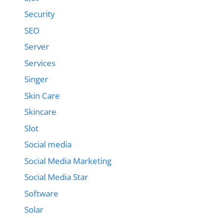
Security
SEO
Server
Services
Singer
Skin Care
Skincare
Slot
Social media
Social Media Marketing
Social Media Star
Software
Solar