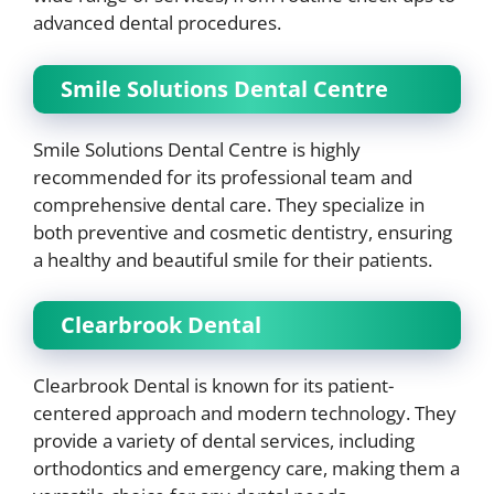
advanced dental procedures.
Smile Solutions Dental Centre
Smile Solutions Dental Centre is highly
recommended for its professional team and
comprehensive dental care. They specialize in
both preventive and cosmetic dentistry, ensuring
a healthy and beautiful smile for their patients.
Clearbrook Dental
Clearbrook Dental is known for its patient-
centered approach and modern technology. They
provide a variety of dental services, including
orthodontics and emergency care, making them a