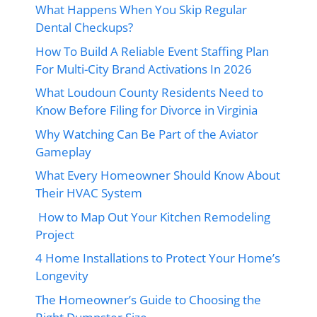
What Happens When You Skip Regular
Dental Checkups?
How To Build A Reliable Event Staffing Plan
For Multi-City Brand Activations In 2026
What Loudoun County Residents Need to
Know Before Filing for Divorce in Virginia
Why Watching Can Be Part of the Aviator
Gameplay
What Every Homeowner Should Know About
Their HVAC System
How to Map Out Your Kitchen Remodeling
Project
4 Home Installations to Protect Your Home’s
Longevity
The Homeowner’s Guide to Choosing the