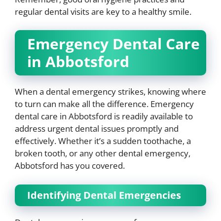
regular dental visits are key to a healthy smile.
Emergency Dental Care
in Abbotsford
When a dental emergency strikes, knowing where
to turn can make all the difference. Emergency
dental care in Abbotsford is readily available to
address urgent dental issues promptly and
effectively. Whether it’s a sudden toothache, a
broken tooth, or any other dental emergency,
Abbotsford has you covered.
Identifying Dental Emergencies