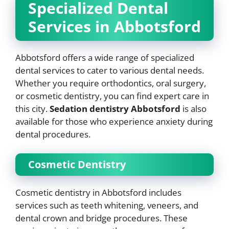
Specialized Dental
Services in Abbotsford
Abbotsford offers a wide range of specialized
dental services to cater to various dental needs.
Whether you require orthodontics, oral surgery,
or cosmetic dentistry, you can find expert care in
this city.
Sedation dentistry Abbotsford
is also
available for those who experience anxiety during
dental procedures.
Cosmetic Dentistry
Cosmetic dentistry in Abbotsford includes
services such as teeth whitening, veneers, and
dental crown and bridge procedures. These