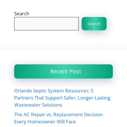
Search
Search
Recent Post
Orlando Septic System Resources: 5
Partners That Support Safer, Longer-Lasting
Wastewater Solutions
The AC Repair vs. Replacement Decision
Every Homeowner Will Face