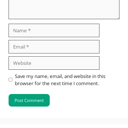
Name
Email
Website
Save my name, email, and website in this
browser for the next time I comment.