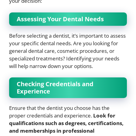
your decision:
Assessing Your Dental Needs
Before selecting a dentist, it’s important to assess
your specific dental needs. Are you looking for
general dental care, cosmetic procedures, or
specialized treatments? Identifying your needs
will help narrow down your options.
Checking Credentials and
Experience
Ensure that the dentist you choose has the
proper credentials and experience.
Look for
qualifications such as degrees, certifications,
and memberships in professional