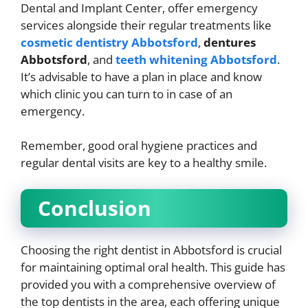
Dental and Implant Center, offer emergency
services alongside their regular treatments like
cosmetic dentistry Abbotsford
,
dentures
Abbotsford
, and
teeth whitening Abbotsford
.
It’s advisable to have a plan in place and know
which clinic you can turn to in case of an
emergency.
Remember, good oral hygiene practices and
regular dental visits are key to a healthy smile.
Conclusion
Choosing the right dentist in Abbotsford is crucial
for maintaining optimal oral health. This guide has
provided you with a comprehensive overview of
the top dentists in the area, each offering unique