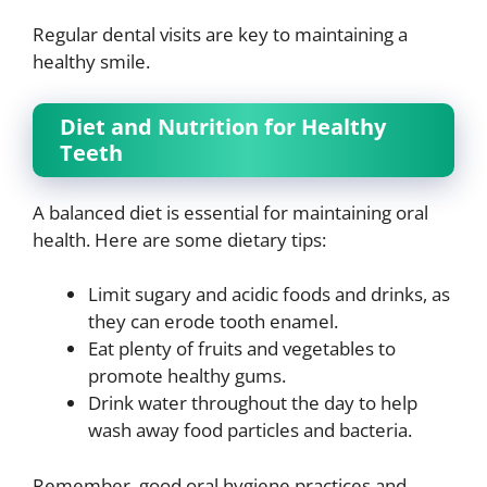
Regular dental visits are key to maintaining a
healthy smile.
Diet and Nutrition for Healthy
Teeth
A balanced diet is essential for maintaining oral
health. Here are some dietary tips:
Limit sugary and acidic foods and drinks, as
they can erode tooth enamel.
Eat plenty of fruits and vegetables to
promote healthy gums.
Drink water throughout the day to help
wash away food particles and bacteria.
Remember, good oral hygiene practices and