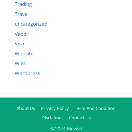
Trading
Travel
uncategorized
Vape
Visa
Website
Wigs
Wordpress
About Us
Privacy Policy
Term And Condition
Disclaimer
Contact Us
© 2024 Biowiki