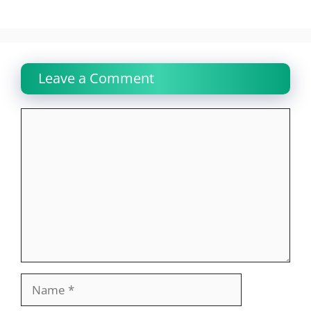
Leave a Comment
Comment
Name