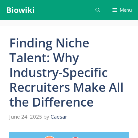
Skip
Biowiki
Menu
to
content
Finding Niche
Talent: Why
Industry-Specific
Recruiters Make All
the Difference
June 24, 2025
by
Caesar