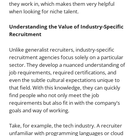
they work in, which makes them very helpful
when looking for niche talent.
Understanding the Value of Industry-Specific
Recruitment
Unlike generalist recruiters, industry-specific
recruitment agencies focus solely on a particular
sector. They develop a nuanced understanding of
job requirements, required certifications, and
even the subtle cultural expectations unique to
that field. With this knowledge, they can quickly
find people who not only meet the job
requirements but also fit in with the company’s
goals and way of working.
Take, for example, the tech industry. A recruiter
unfamiliar with programming languages or cloud