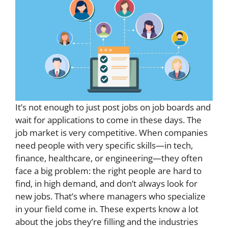
It’s not enough to just post jobs on job boards and
wait for applications to come in these days. The
job market is very competitive. When companies
need people with very specific skills—in tech,
finance, healthcare, or engineering—they often
face a big problem: the right people are hard to
find, in high demand, and don’t always look for
new jobs. That’s where managers who specialize
in your field come in. These experts know a lot
about the jobs they’re filling and the industries