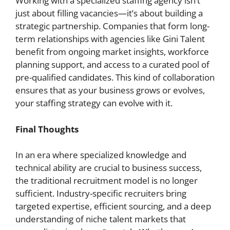
Working with a specialized staffing agency isn’t
just about filling vacancies—it’s about building a
strategic partnership. Companies that form long-
term relationships with agencies like Gini Talent
benefit from ongoing market insights, workforce
planning support, and access to a curated pool of
pre-qualified candidates. This kind of collaboration
ensures that as your business grows or evolves,
your staffing strategy can evolve with it.
Final Thoughts
In an era where specialized knowledge and
technical ability are crucial to business success,
the traditional recruitment model is no longer
sufficient. Industry-specific recruiters bring
targeted expertise, efficient sourcing, and a deep
understanding of niche talent markets that