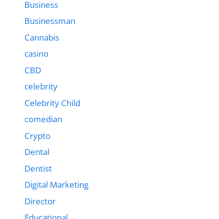
Business
Businessman
Cannabis
casino
CBD
celebrity
Celebrity Child
comedian
Crypto
Dental
Dentist
Digital Marketing
Director
Educational