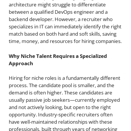
architecture might struggle to differentiate
between a qualified DevOps engineer and a
backend developer. However, a recruiter who
specializes in IT can immediately identify the right
match based on both hard and soft skills, saving
time, money, and resources for hiring companies.
Why Niche Talent Requires a Specialized
Approach
Hiring for niche roles is a fundamentally different
process. The candidate pool is smaller, and the
demand is often higher. These candidates are
usually passive job seekers—currently employed
and not actively looking, but open to the right
opportunity. Industry-specific recruiters often
have well-maintained relationships with these
professionals, built through years of networking