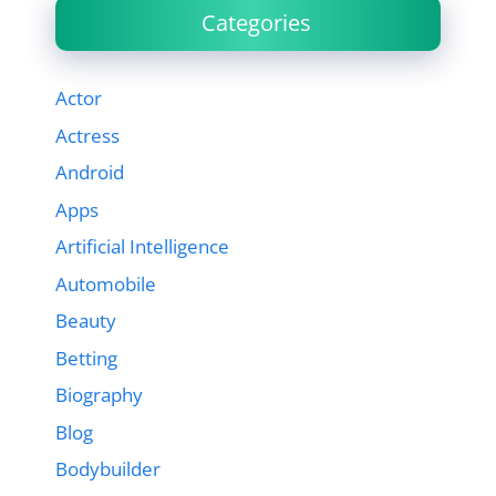
Categories
Actor
Actress
Android
Apps
Artificial Intelligence
Automobile
Beauty
Betting
Biography
Blog
Bodybuilder