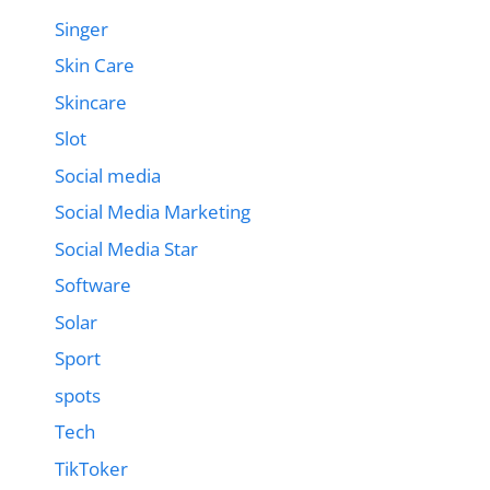
Singer
Skin Care
Skincare
Slot
Social media
Social Media Marketing
Social Media Star
Software
Solar
Sport
spots
Tech
TikToker