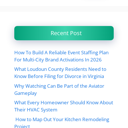
Recent Post
How To Build A Reliable Event Staffing Plan
For Multi-City Brand Activations In 2026
What Loudoun County Residents Need to
Know Before Filing for Divorce in Virginia
Why Watching Can Be Part of the Aviator
Gameplay
What Every Homeowner Should Know About
Their HVAC System
How to Map Out Your Kitchen Remodeling
Project