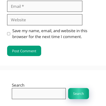
Email
Website
Save my name, email, and website in this
browser for the next time I comment.
Search
Search