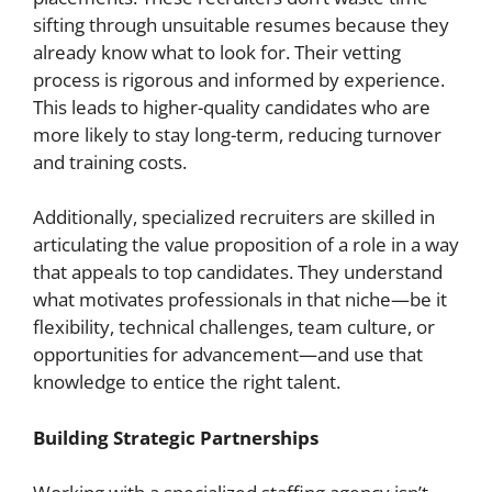
sifting through unsuitable resumes because they
already know what to look for. Their vetting
process is rigorous and informed by experience.
This leads to higher-quality candidates who are
more likely to stay long-term, reducing turnover
and training costs.
Additionally, specialized recruiters are skilled in
articulating the value proposition of a role in a way
that appeals to top candidates. They understand
what motivates professionals in that niche—be it
flexibility, technical challenges, team culture, or
opportunities for advancement—and use that
knowledge to entice the right talent.
Building Strategic Partnerships