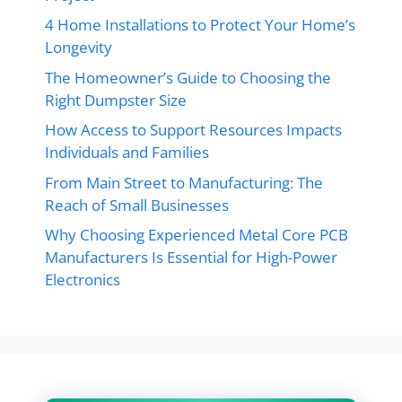
4 Home Installations to Protect Your Home’s
Longevity
The Homeowner’s Guide to Choosing the
Right Dumpster Size
How Access to Support Resources Impacts
Individuals and Families
From Main Street to Manufacturing: The
Reach of Small Businesses
Why Choosing Experienced Metal Core PCB
Manufacturers Is Essential for High-Power
Electronics