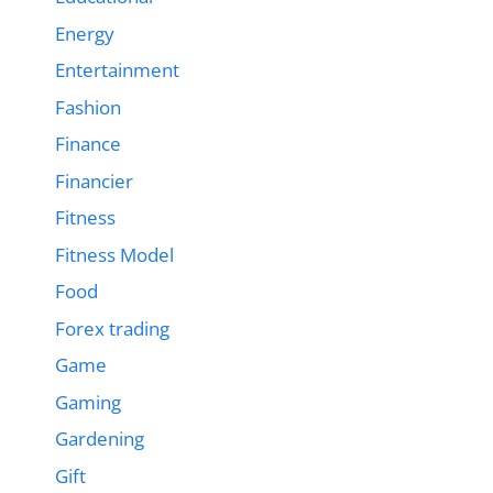
Energy
Entertainment
Fashion
Finance
Financier
Fitness
Fitness Model
Food
Forex trading
Game
Gaming
Gardening
Gift