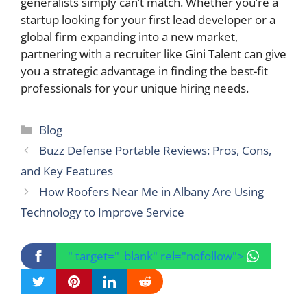
generalists simply can’t match. Whether you’re a
startup looking for your first lead developer or a
global firm expanding into a new market,
partnering with a recruiter like Gini Talent can give
you a strategic advantage in finding the best-fit
professionals for your unique hiring needs.
Categories
Blog
Buzz Defense Portable Reviews: Pros, Cons,
and Key Features
How Roofers Near Me in Albany Are Using
Technology to Improve Service
" target="_blank" rel="nofollow">