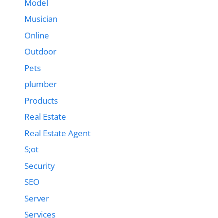
Model
Musician
Online
Outdoor
Pets
plumber
Products
Real Estate
Real Estate Agent
S;ot
Security
SEO
Server
Services