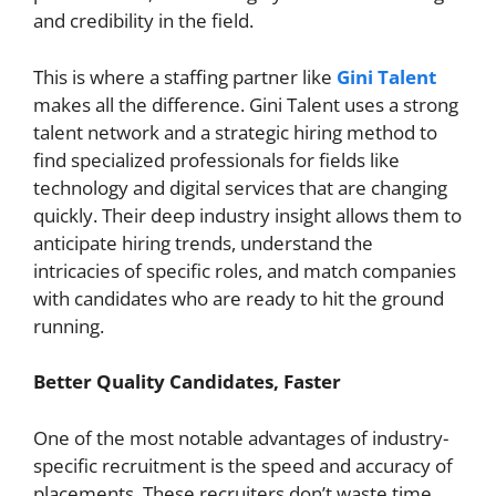
and credibility in the field.
This is where a staffing partner like
Gini Talent
makes all the difference. Gini Talent uses a strong
talent network and a strategic hiring method to
find specialized professionals for fields like
technology and digital services that are changing
quickly. Their deep industry insight allows them to
anticipate hiring trends, understand the
intricacies of specific roles, and match companies
with candidates who are ready to hit the ground
running.
Better Quality Candidates, Faster
One of the most notable advantages of industry-
specific recruitment is the speed and accuracy of
placements. These recruiters don’t waste time