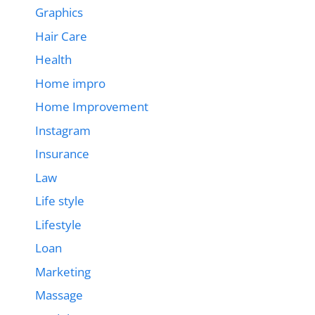
Graphics
Hair Care
Health
Home impro
Home Improvement
Instagram
Insurance
Law
Life style
Lifestyle
Loan
Marketing
Massage