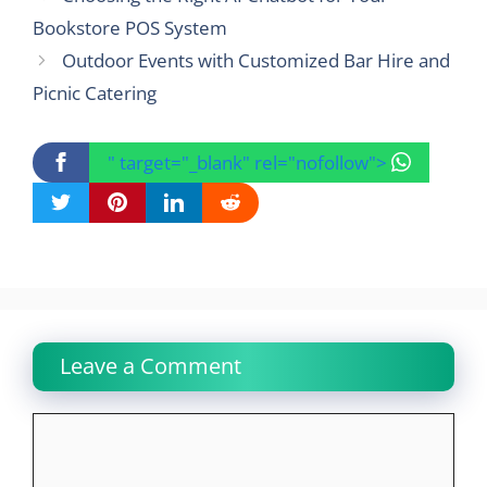
Bookstore POS System
Outdoor Events with Customized Bar Hire and
Picnic Catering
" target="_blank" rel="nofollow">
Leave a Comment
Comment