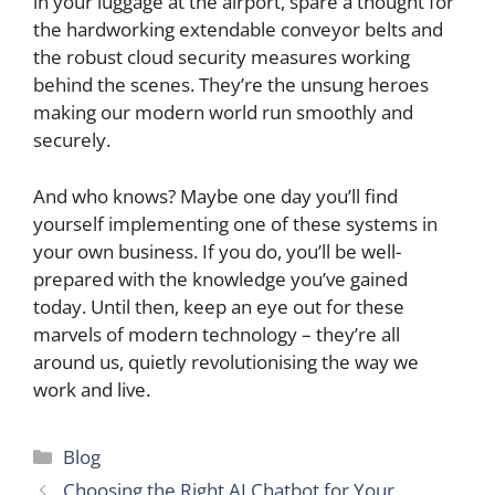
in your luggage at the airport, spare a thought for
the hardworking extendable conveyor belts and
the robust cloud security measures working
behind the scenes. They’re the unsung heroes
making our modern world run smoothly and
securely.
And who knows? Maybe one day you’ll find
yourself implementing one of these systems in
your own business. If you do, you’ll be well-
prepared with the knowledge you’ve gained
today. Until then, keep an eye out for these
marvels of modern technology – they’re all
around us, quietly revolutionising the way we
work and live.
Categories
Blog
Choosing the Right AI Chatbot for Your