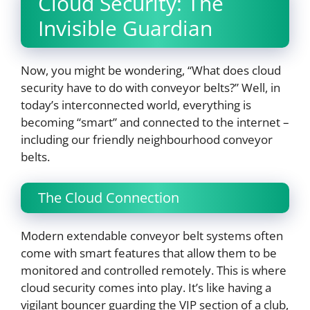
Cloud Security: The
Invisible Guardian
Now, you might be wondering, “What does cloud
security have to do with conveyor belts?” Well, in
today’s interconnected world, everything is
becoming “smart” and connected to the internet –
including our friendly neighbourhood conveyor
belts.
The Cloud Connection
Modern extendable conveyor belt systems often
come with smart features that allow them to be
monitored and controlled remotely. This is where
cloud security comes into play. It’s like having a
vigilant bouncer guarding the VIP section of a club,