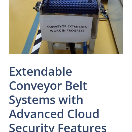
Extendable
Conveyor Belt
Systems with
Advanced Cloud
Security Features