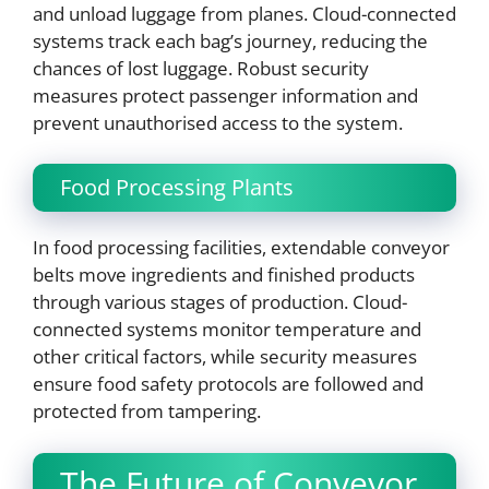
and unload luggage from planes. Cloud-connected
systems track each bag’s journey, reducing the
chances of lost luggage. Robust security
measures protect passenger information and
prevent unauthorised access to the system.
Food Processing Plants
In food processing facilities, extendable conveyor
belts move ingredients and finished products
through various stages of production. Cloud-
connected systems monitor temperature and
other critical factors, while security measures
ensure food safety protocols are followed and
protected from tampering.
The Future of Conveyor