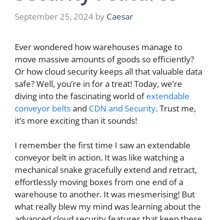
September 25, 2024
by
Caesar
Ever wondered how warehouses manage to
move massive amounts of goods so efficiently?
Or how cloud security keeps all that valuable data
safe? Well, you’re in for a treat! Today, we’re
diving into the fascinating world of
extendable
conveyor belts
and
CDN and Security
. Trust me,
it’s more exciting than it sounds!
I remember the first time I saw an extendable
conveyor belt in action. It was like watching a
mechanical snake gracefully extend and retract,
effortlessly moving boxes from one end of a
warehouse to another. It was mesmerising! But
what really blew my mind was learning about the
advanced cloud security features that keep these