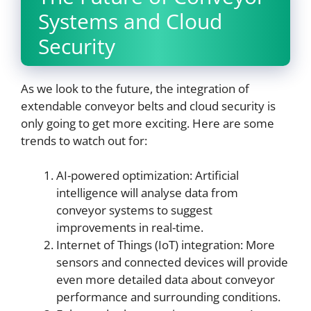
Systems and Cloud
Security
As we look to the future, the integration of
extendable conveyor belts and cloud security is
only going to get more exciting. Here are some
trends to watch out for:
AI-powered optimization: Artificial
intelligence will analyse data from
conveyor systems to suggest
improvements in real-time.
Internet of Things (IoT) integration: More
sensors and connected devices will provide
even more detailed data about conveyor
performance and surrounding conditions.