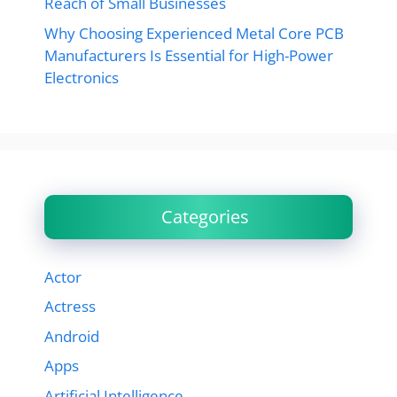
Reach of Small Businesses
Why Choosing Experienced Metal Core PCB
Manufacturers Is Essential for High-Power
Electronics
Categories
Actor
Actress
Android
Apps
Artificial Intelligence