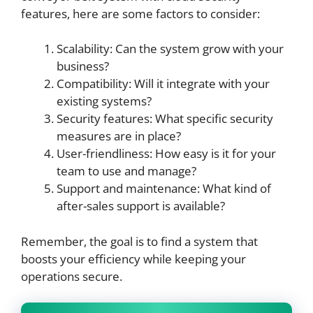
features, here are some factors to consider:
Scalability: Can the system grow with your
business?
Compatibility: Will it integrate with your
existing systems?
Security features: What specific security
measures are in place?
User-friendliness: How easy is it for your
team to use and manage?
Support and maintenance: What kind of
after-sales support is available?
Remember, the goal is to find a system that
boosts your efficiency while keeping your
operations secure.