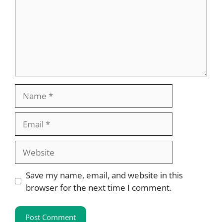
Name
Email
Website
Save my name, email, and website in this
browser for the next time I comment.