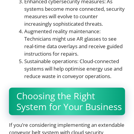
Enhanced cybersecurity measures: As
systems become more connected, security
measures will evolve to counter
increasingly sophisticated threats.
Augmented reality maintenance:
Technicians might use AR glasses to see
real-time data overlays and receive guided
instructions for repairs.
Sustainable operations: Cloud-connected
systems will help optimise energy use and
reduce waste in conveyor operations.
Choosing the Right
System for Your Business
If you’re considering implementing an extendable
conveyor belt system with cloud security