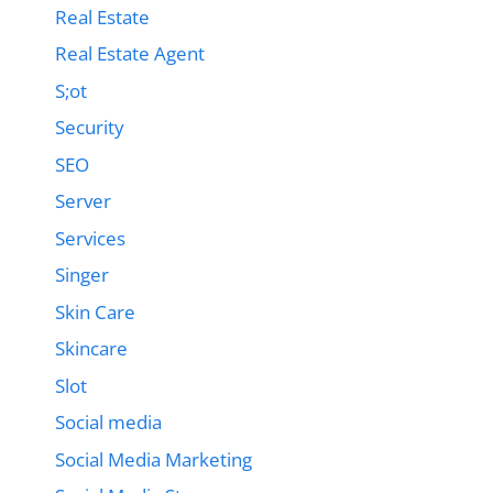
Real Estate
Real Estate Agent
S;ot
Security
SEO
Server
Services
Singer
Skin Care
Skincare
Slot
Social media
Social Media Marketing