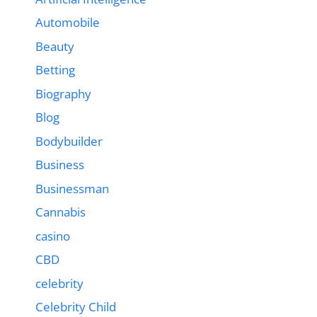
Automobile
Beauty
Betting
Biography
Blog
Bodybuilder
Business
Businessman
Cannabis
casino
CBD
celebrity
Celebrity Child