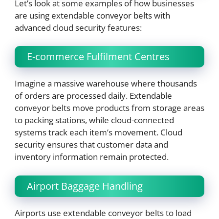
Let’s look at some examples of how businesses
are using extendable conveyor belts with
advanced cloud security features:
E-commerce Fulfilment Centres
Imagine a massive warehouse where thousands
of orders are processed daily. Extendable
conveyor belts move products from storage areas
to packing stations, while cloud-connected
systems track each item’s movement. Cloud
security ensures that customer data and
inventory information remain protected.
Airport Baggage Handling
Airports use extendable conveyor belts to load