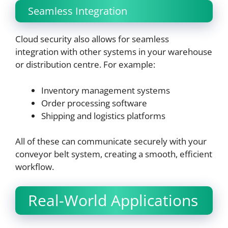
Seamless Integration
Cloud security also allows for seamless
integration with other systems in your warehouse
or distribution centre. For example:
Inventory management systems
Order processing software
Shipping and logistics platforms
All of these can communicate securely with your
conveyor belt system, creating a smooth, efficient
workflow.
Real-World Applications