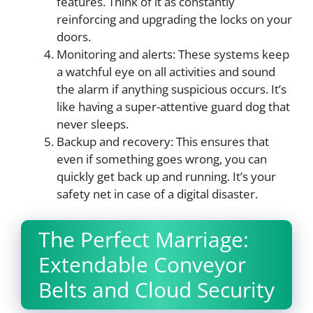
features. Think of it as constantly
reinforcing and upgrading the locks on your
doors.
Monitoring and alerts: These systems keep
a watchful eye on all activities and sound
the alarm if anything suspicious occurs. It’s
like having a super-attentive guard dog that
never sleeps.
Backup and recovery: This ensures that
even if something goes wrong, you can
quickly get back up and running. It’s your
safety net in case of a digital disaster.
The Perfect Marriage:
Extendable Conveyor
Belts and Cloud Security