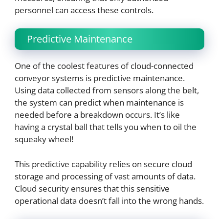
personnel can access these controls.
Predictive Maintenance
One of the coolest features of cloud-connected
conveyor systems is predictive maintenance.
Using data collected from sensors along the belt,
the system can predict when maintenance is
needed before a breakdown occurs. It’s like
having a crystal ball that tells you when to oil the
squeaky wheel!
This predictive capability relies on secure cloud
storage and processing of vast amounts of data.
Cloud security ensures that this sensitive
operational data doesn’t fall into the wrong hands.