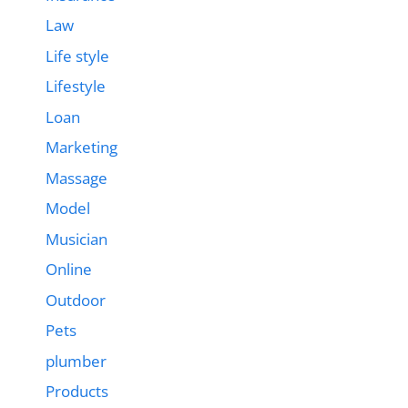
Law
Life style
Lifestyle
Loan
Marketing
Massage
Model
Musician
Online
Outdoor
Pets
plumber
Products