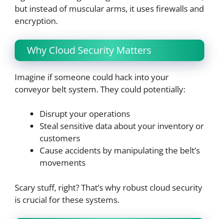
but instead of muscular arms, it uses firewalls and
encryption.
Why Cloud Security Matters
Imagine if someone could hack into your
conveyor belt system. They could potentially:
Disrupt your operations
Steal sensitive data about your inventory or
customers
Cause accidents by manipulating the belt’s
movements
Scary stuff, right? That’s why robust cloud security
is crucial for these systems.