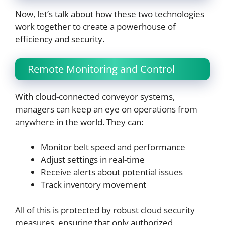
Now, let’s talk about how these two technologies
work together to create a powerhouse of
efficiency and security.
Remote Monitoring and Control
With cloud-connected conveyor systems,
managers can keep an eye on operations from
anywhere in the world. They can:
Monitor belt speed and performance
Adjust settings in real-time
Receive alerts about potential issues
Track inventory movement
All of this is protected by robust cloud security
measures, ensuring that only authorized