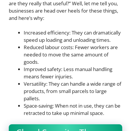
are they really that useful?” Well, let me tell you,
businesses are head over heels for these things,
and here’s why:
Increased efficiency: They can dramatically
speed up loading and unloading times.
Reduced labour costs: Fewer workers are
needed to move the same amount of
goods.
Improved safety: Less manual handling
means fewer injuries.
Versatility: They can handle a wide range of
products, from small parcels to large
pallets.
Space-saving: When not in use, they can be
retracted to take up minimal space.