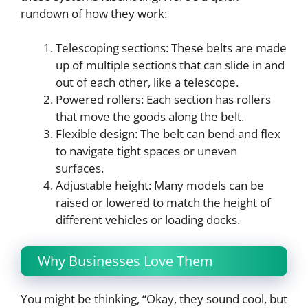
rundown of how they work:
Telescoping sections: These belts are made
up of multiple sections that can slide in and
out of each other, like a telescope.
Powered rollers: Each section has rollers
that move the goods along the belt.
Flexible design: The belt can bend and flex
to navigate tight spaces or uneven
surfaces.
Adjustable height: Many models can be
raised or lowered to match the height of
different vehicles or loading docks.
Why Businesses Love Them
You might be thinking, “Okay, they sound cool, but