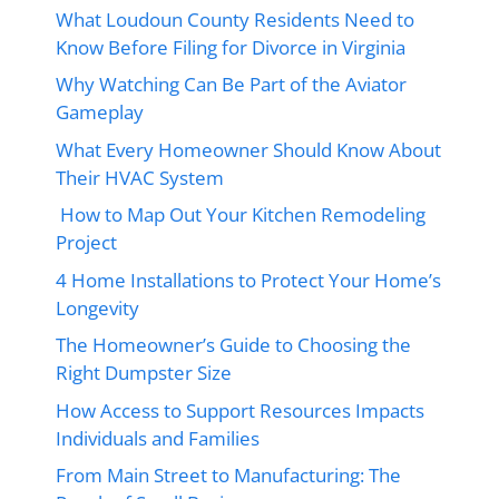
What Loudoun County Residents Need to
Know Before Filing for Divorce in Virginia
Why Watching Can Be Part of the Aviator
Gameplay
What Every Homeowner Should Know About
Their HVAC System
How to Map Out Your Kitchen Remodeling
Project
4 Home Installations to Protect Your Home’s
Longevity
The Homeowner’s Guide to Choosing the
Right Dumpster Size
How Access to Support Resources Impacts
Individuals and Families
From Main Street to Manufacturing: The