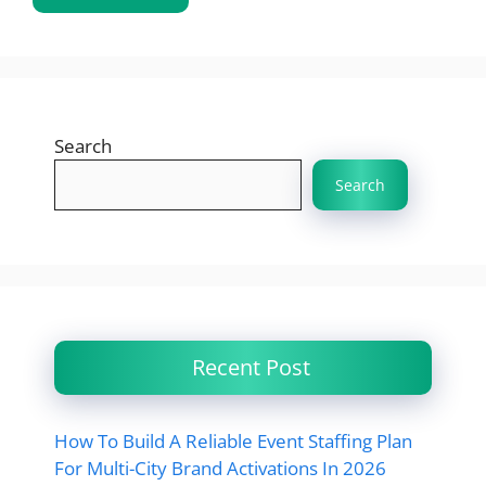
Search
Search
Recent Post
How To Build A Reliable Event Staffing Plan
For Multi-City Brand Activations In 2026