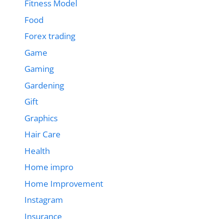
Fitness Model
Food
Forex trading
Game
Gaming
Gardening
Gift
Graphics
Hair Care
Health
Home impro
Home Improvement
Instagram
Insurance