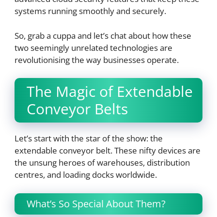
systems running smoothly and securely.
So, grab a cuppa and let’s chat about how these
two seemingly unrelated technologies are
revolutionising the way businesses operate.
The Magic of Extendable
Conveyor Belts
Let’s start with the star of the show: the
extendable conveyor belt. These nifty devices are
the unsung heroes of warehouses, distribution
centres, and loading docks worldwide.
What’s So Special About Them?