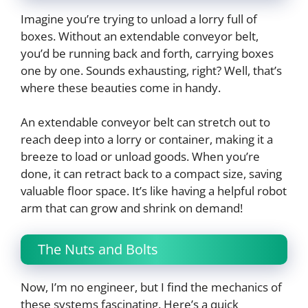
Imagine you’re trying to unload a lorry full of
boxes. Without an extendable conveyor belt,
you’d be running back and forth, carrying boxes
one by one. Sounds exhausting, right? Well, that’s
where these beauties come in handy.
An extendable conveyor belt can stretch out to
reach deep into a lorry or container, making it a
breeze to load or unload goods. When you’re
done, it can retract back to a compact size, saving
valuable floor space. It’s like having a helpful robot
arm that can grow and shrink on demand!
The Nuts and Bolts
Now, I’m no engineer, but I find the mechanics of
these systems fascinating. Here’s a quick