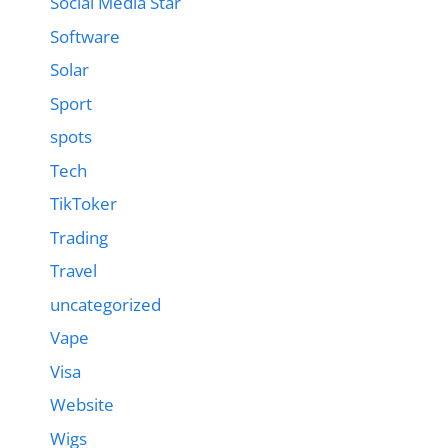
Social Media Star
Software
Solar
Sport
spots
Tech
TikToker
Trading
Travel
uncategorized
Vape
Visa
Website
Wigs