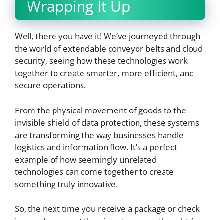
Wrapping It Up
Well, there you have it! We’ve journeyed through
the world of extendable conveyor belts and cloud
security, seeing how these technologies work
together to create smarter, more efficient, and
secure operations.
From the physical movement of goods to the
invisible shield of data protection, these systems
are transforming the way businesses handle
logistics and information flow. It’s a perfect
example of how seemingly unrelated
technologies can come together to create
something truly innovative.
So, the next time you receive a package or check