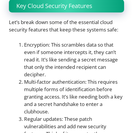
Key Cloud Security Features
Let’s break down some of the essential cloud
security features that keep these systems safe:
Encryption: This scrambles data so that
even if someone intercepts it, they can’t
read it. It’s like sending a secret message
that only the intended recipient can
decipher.
Multi-factor authentication: This requires
multiple forms of identification before
granting access. It’s like needing both a key
and a secret handshake to enter a
clubhouse.
Regular updates: These patch
vulnerabilities and add new security