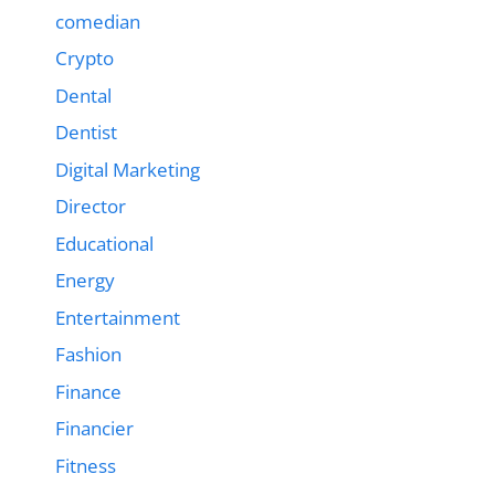
comedian
Crypto
Dental
Dentist
Digital Marketing
Director
Educational
Energy
Entertainment
Fashion
Finance
Financier
Fitness