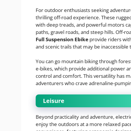
For outdoor enthusiasts seeking adventure
thrilling off-road experience. These rugge
with deep treads, and powerful motors capa
paths, gravel roads, and steep hills. Off-r
Full Suspension Ebike
provide riders wi
and scenic trails that may be inaccessible 
You can go mountain biking through forest
e-bikes, which provide additional power an
control and comfort. This versatility has
adventurers who crave adrenaline-pumpin
Leisure
Beyond practicality and adventure, electric 
enjoy the outdoors at a more relaxed pace