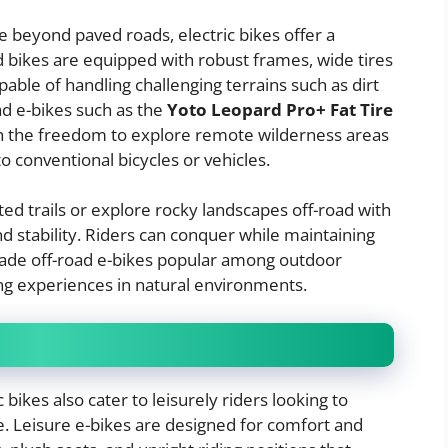
 beyond paved roads, electric bikes offer a
d bikes are equipped with robust frames, wide tires
ble of handling challenging terrains such as dirt
oad e-bikes such as the
Yoto Leopard Pro+ Fat Tire
th the freedom to explore remote wilderness areas
to conventional bicycles or vehicles.
ed trails or explore rocky landscapes off-road with
d stability. Riders can conquer while maintaining
 made off-road e-bikes popular among outdoor
g experiences in natural environments.
bikes also cater to leisurely riders looking to
. Leisure e-bikes are designed for comfort and