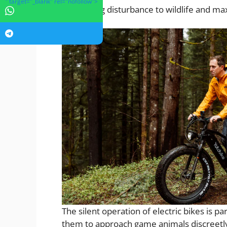
" target="_blank" rel="nofollow">
minimizing disturbance to wildlife and max
The silent operation of electric bikes is pa
them to approach game animals discreetly 