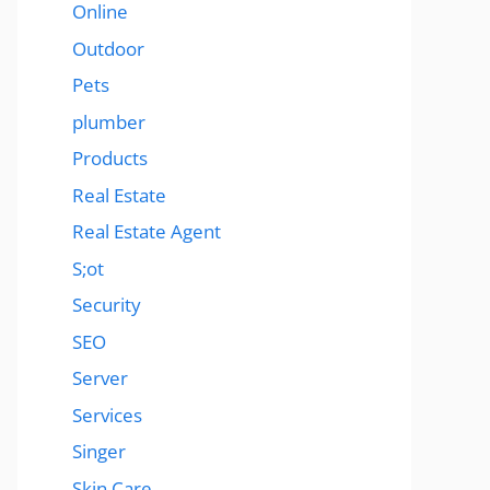
Online
Outdoor
Pets
plumber
Products
Real Estate
Real Estate Agent
S;ot
Security
SEO
Server
Services
Singer
Skin Care