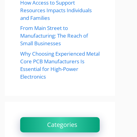
How Access to Support
Resources Impacts Individuals
and Families
From Main Street to
Manufacturing: The Reach of
Small Businesses
Why Choosing Experienced Metal
Core PCB Manufacturers Is
Essential for High-Power
Electronics
Categories