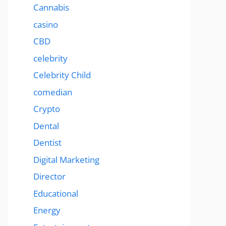
Cannabis
casino
CBD
celebrity
Celebrity Child
comedian
Crypto
Dental
Dentist
Digital Marketing
Director
Educational
Energy