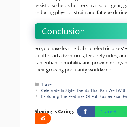
assist also helps hunters transport gear, 
reducing physical strain and fatigue durin
Conclusion
So you have learned about electric bikes’
to off-road adventures, leisurely rides, an
can enhance mobility and provide enjoyabl
their growing popularity worldwide.
Categories
Travel
Celebrate In Style: Events That Pair Well Wit
Exploring The Features Of Full Suspension Fat
" target="_
Sharing Is Caring: