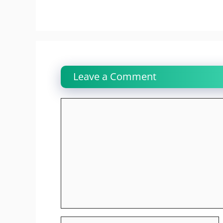
Leave a Comment
Comment
Name