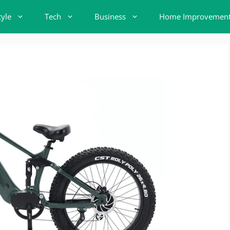
tyle
Tech
Business
Home Improvemen