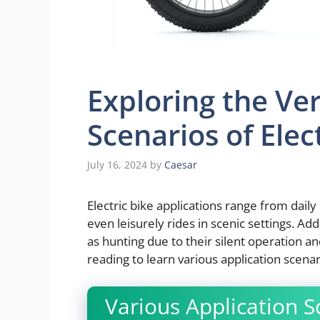
Exploring the Ver
Scenarios of Elec
July 16, 2024
by
Caesar
Electric bike applications range from dai
even leisurely rides in scenic settings. Ad
as hunting due to their silent operation a
reading to learn various application scenar
Various Application Sc