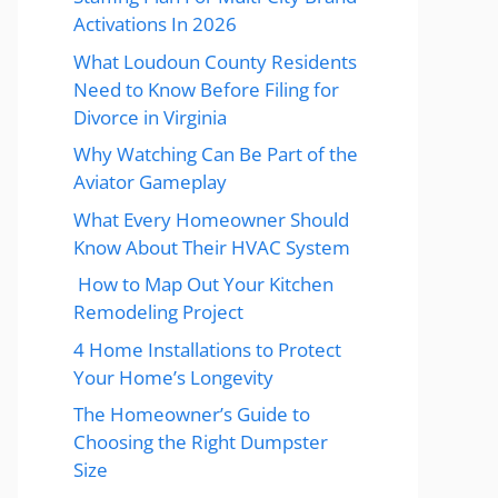
Activations In 2026
What Loudoun County Residents
Need to Know Before Filing for
Divorce in Virginia
Why Watching Can Be Part of the
Aviator Gameplay
What Every Homeowner Should
Know About Their HVAC System
How to Map Out Your Kitchen
Remodeling Project
4 Home Installations to Protect
Your Home’s Longevity
The Homeowner’s Guide to
Choosing the Right Dumpster
Size