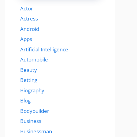
Actor
Actress
Android
Apps
Artificial Intelligence
Automobile
Beauty
Betting
Biography
Blog
Bodybuilder
Business
Businessman