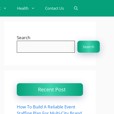
t
Health
Contact Us
Search
Search
Recent Post
How To Build A Reliable Event
Staffing Plan For Multi-City Brand