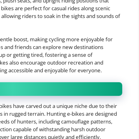
plush seats, and upright riding positions that
bikes are perfect for casual rides along scenic
, allowing riders to soak in the sights and sounds of
 gentle boost, making cycling more enjoyable for
lies and friends can explore new destinations
 or getting tired, fostering a sense of
kes also encourage outdoor recreation and
ling accessible and enjoyable for everyone.
 bikes have carved out a unique niche due to their
s in rugged terrain. Hunting e-bikes are designed
needs of hunters, including camouflage patterns,
uction capable of withstanding harsh outdoor
ver large distances quietly and efficiently,