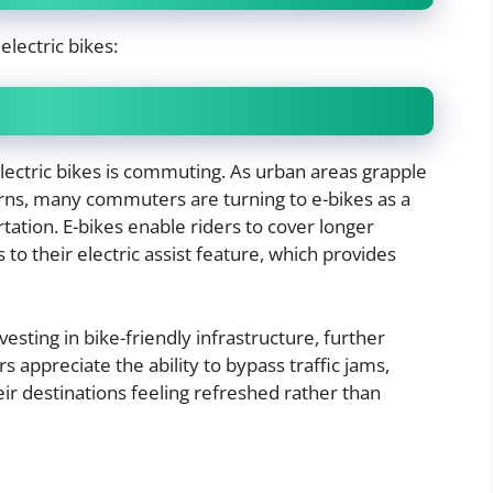
electric bikes:
electric bikes is commuting. As urban areas grapple
ns, many commuters are turning to e-bikes as a
tation. E-bikes enable riders to cover longer
to their electric assist feature, which provides
vesting in bike-friendly infrastructure, further
appreciate the ability to bypass traffic jams,
ir destinations feeling refreshed rather than