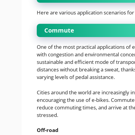
Here are various application scenarios for 
Commute
One of the most practical applications of 
with congestion and environmental concer
sustainable and efficient mode of transpor
distances without breaking a sweat, thanks 
varying levels of pedal assistance.
Cities around the world are increasingly in
encouraging the use of e-bikes. Commuters 
reduce commuting times, and arrive at the
stressed.
Off-road