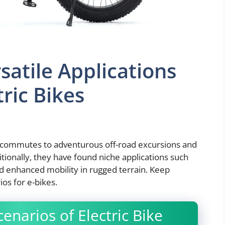
satile Applications
tric Bikes
ly commutes to adventurous off-road excursions and
ditionally, they have found niche applications such
nd enhanced mobility in rugged terrain. Keep
ios for e-bikes.
enarios of Electric Bike