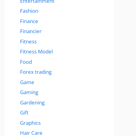
Entertainment
Fashion
Finance
Financier
Fitness
Fitness Model
Food
Forex trading
Game
Gaming
Gardening
Gift
Graphics
Hair Care