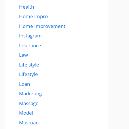
Health
Home impro
Home Improvement
Instagram
Insurance
Law
Life style
Lifestyle
Loan
Marketing
Massage
Model
Musician