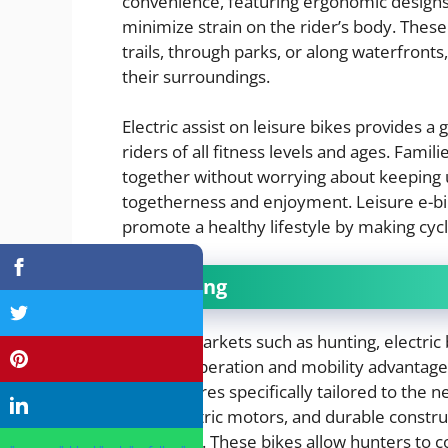
convenience, featuring ergonomic designs, 
minimize strain on the rider’s body. These 
trails, through parks, or along waterfronts
their surroundings.
Electric assist on leisure bikes provides a
riders of all fitness levels and ages. Fami
together without worrying about keeping up
togetherness and enjoyment. Leisure e-bi
promote a healthy lifestyle by making cyc
Hunting
In niche markets such as hunting, electric
stealthy operation and mobility advantage
with features specifically tailored to the 
quiet electric motors, and durable constr
conditions. These bikes allow hunters to co