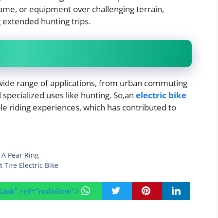
game, or equipment over challenging terrain,
g extended hunting trips.
 wide range of applications, from urban commuting
d specialized uses like hunting. So,an
electric bike
e riding experiences, which has contributed to
h A Pear Ring
 Tire Electric Bike
blank" rel="nofollow">