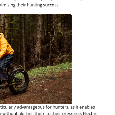
imizing their hunting success.
rticularly advantageous for hunters, as it enables
without alerting them to their presence. Electric