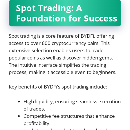
Spot Trading: A
Foundation for Success
Spot trading is a core feature of BYDFi, offering
access to over 600 cryptocurrency pairs. This
extensive selection enables users to trade
popular coins as well as discover hidden gems.
The intuitive interface simplifies the trading
process, making it accessible even to beginners.
Key benefits of BYDFi’s spot trading include:
High liquidity, ensuring seamless execution
of trades.
Competitive fee structures that enhance
profitability.