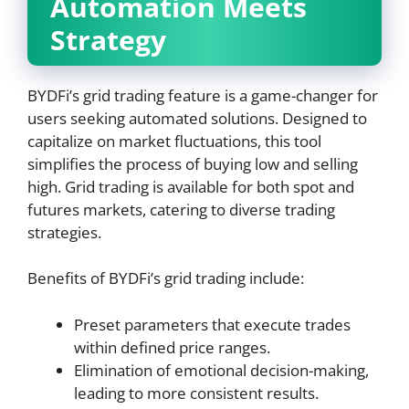
Automation Meets
Strategy
BYDFi’s grid trading feature is a game-changer for
users seeking automated solutions. Designed to
capitalize on market fluctuations, this tool
simplifies the process of buying low and selling
high. Grid trading is available for both spot and
futures markets, catering to diverse trading
strategies.
Benefits of BYDFi’s grid trading include:
Preset parameters that execute trades
within defined price ranges.
Elimination of emotional decision-making,
leading to more consistent results.