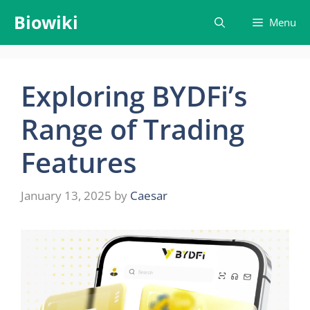
Skip
Biowiki
Menu
to
content
Exploring BYDFi’s
Range of Trading
Features
January 13, 2025
by
Caesar