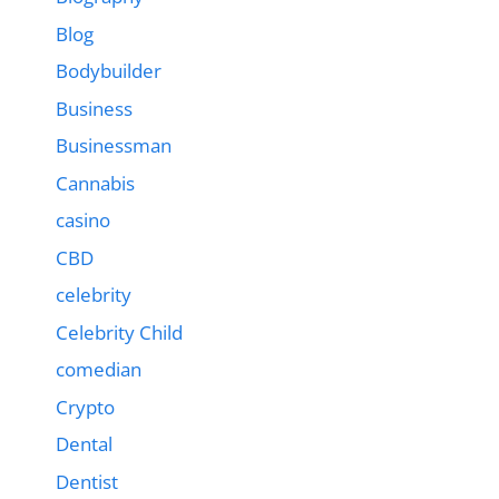
Blog
Bodybuilder
Business
Businessman
Cannabis
casino
CBD
celebrity
Celebrity Child
comedian
Crypto
Dental
Dentist