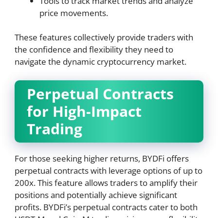
Tools to track market trends and analyze
price movements.
These features collectively provide traders with
the confidence and flexibility they need to
navigate the dynamic cryptocurrency market.
Perpetual Contracts
for High-Impact
Trading
For those seeking higher returns, BYDFi offers
perpetual contracts with leverage options of up to
200x. This feature allows traders to amplify their
positions and potentially achieve significant
profits. BYDFi’s perpetual contracts cater to both