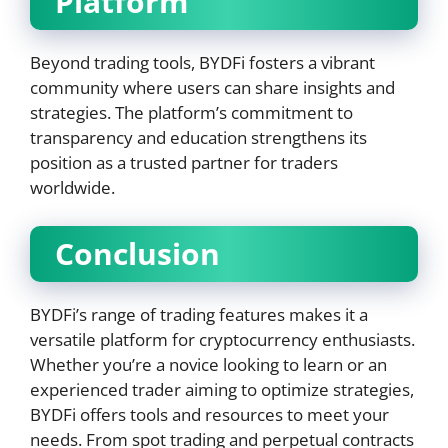
Platform
Beyond trading tools, BYDFi fosters a vibrant
community where users can share insights and
strategies. The platform’s commitment to
transparency and education strengthens its
position as a trusted partner for traders
worldwide.
Conclusion
BYDFi’s range of trading features makes it a
versatile platform for cryptocurrency enthusiasts.
Whether you’re a novice looking to learn or an
experienced trader aiming to optimize strategies,
BYDFi offers tools and resources to meet your
needs. From spot trading and perpetual contracts