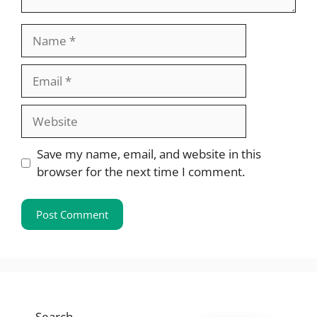
Name
Email
Website
Save my name, email, and website in this
browser for the next time I comment.
Search