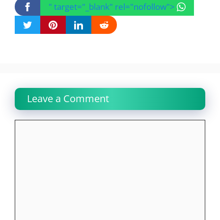
" target="_blank" rel="nofollow">
Leave a Comment
Comment