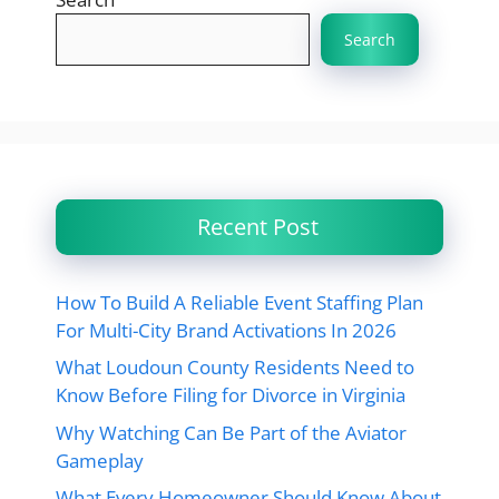
Search
Recent Post
How To Build A Reliable Event Staffing Plan
For Multi-City Brand Activations In 2026
What Loudoun County Residents Need to
Know Before Filing for Divorce in Virginia
Why Watching Can Be Part of the Aviator
Gameplay
What Every Homeowner Should Know About