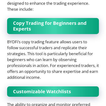
designed to enhance the trading experience.
These include:
Copy Trading for Beginners and
Experts
BYDFi’s copy trading feature allows users to
follow successful traders and replicate their
strategies. This tool is particularly beneficial for
beginners who can learn by observing
professionals in action. For experienced traders, it
offers an opportunity to share expertise and earn
additional income.
Customizable Watchlists
The ability to organize and monitor preferred