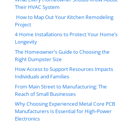
Their HVAC System
How to Map Out Your Kitchen Remodeling
Project
4 Home Installations to Protect Your Home’s
Longevity
The Homeowner’s Guide to Choosing the
Right Dumpster Size
How Access to Support Resources Impacts
Individuals and Families
From Main Street to Manufacturing: The
Reach of Small Businesses
Why Choosing Experienced Metal Core PCB
Manufacturers Is Essential for High-Power
Electronics