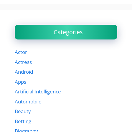
Categories
Actor
Actress
Android
Apps
Artificial Intelligence
Automobile
Beauty
Betting
Biography