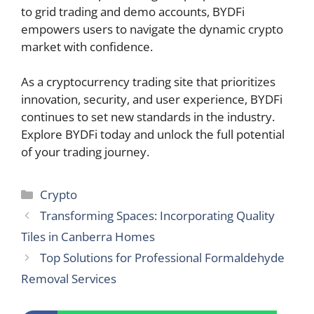
to grid trading and demo accounts, BYDFi
empowers users to navigate the dynamic crypto
market with confidence.
As a cryptocurrency trading site that prioritizes
innovation, security, and user experience, BYDFi
continues to set new standards in the industry.
Explore BYDFi today and unlock the full potential
of your trading journey.
Categories
Crypto
Transforming Spaces: Incorporating Quality
Tiles in Canberra Homes
Top Solutions for Professional Formaldehyde
Removal Services