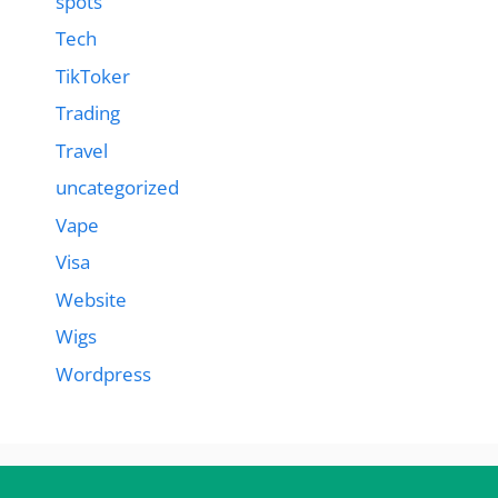
spots
Tech
TikToker
Trading
Travel
uncategorized
Vape
Visa
Website
Wigs
Wordpress