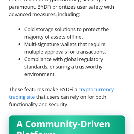
paramount. BYDFi prioritizes user safety with
advanced measures, including:
Cold storage solutions to protect the
majority of assets offline.
Multi-signature wallets that require
multiple approvals for transactions.
Compliance with global regulatory
standards, ensuring a trustworthy
environment.
These features make BYDFi a
cryptocurrency
trading site
that users can rely on for both
functionality and security.
A Community-Driven