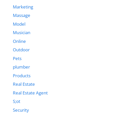
Marketing
Massage
Model
Musician
Online
Outdoor
Pets
plumber
Products
Real Estate
Real Estate Agent
S;ot
Security