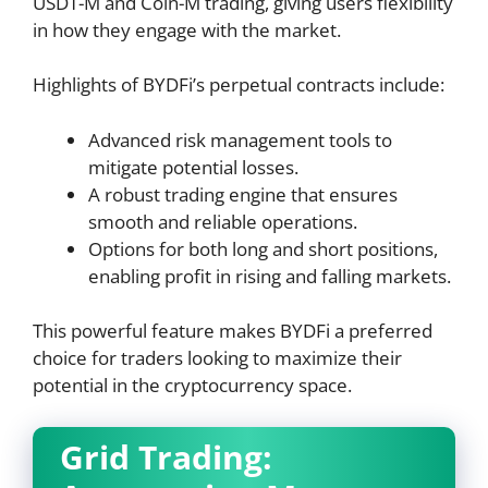
USDT-M and Coin-M trading, giving users flexibility
in how they engage with the market.
Highlights of BYDFi’s perpetual contracts include:
Advanced risk management tools to
mitigate potential losses.
A robust trading engine that ensures
smooth and reliable operations.
Options for both long and short positions,
enabling profit in rising and falling markets.
This powerful feature makes BYDFi a preferred
choice for traders looking to maximize their
potential in the cryptocurrency space.
Grid Trading: