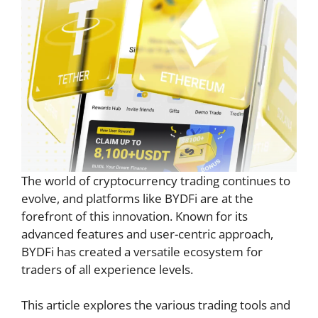
The world of cryptocurrency trading continues to
evolve, and platforms like BYDFi are at the
forefront of this innovation. Known for its
advanced features and user-centric approach,
BYDFi has created a versatile ecosystem for
traders of all experience levels.
This article explores the various trading tools and