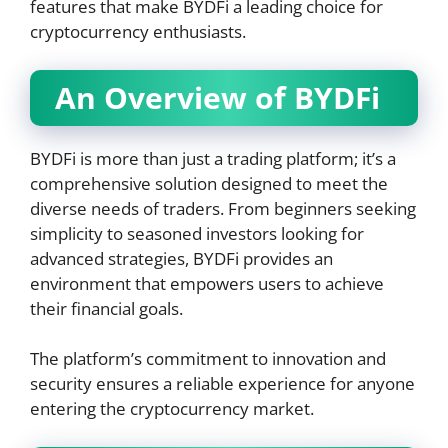
features that make BYDFi a leading choice for
cryptocurrency enthusiasts.
An Overview of BYDFi
BYDFi is more than just a trading platform; it’s a
comprehensive solution designed to meet the
diverse needs of traders. From beginners seeking
simplicity to seasoned investors looking for
advanced strategies, BYDFi provides an
environment that empowers users to achieve
their financial goals.
The platform’s commitment to innovation and
security ensures a reliable experience for anyone
entering the cryptocurrency market.