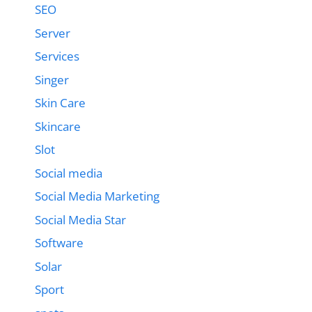
SEO
Server
Services
Singer
Skin Care
Skincare
Slot
Social media
Social Media Marketing
Social Media Star
Software
Solar
Sport