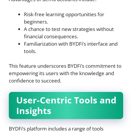
Risk-free learning opportunities for
beginners.
A chance to test new strategies without
financial consequences.
Familiarization with BYDFi’s interface and
tools.
This feature underscores BYDFi’s commitment to
empowering its users with the knowledge and
confidence to succeed.
User-Centric Tools and
Insights
BYDFi’s platform includes a range of tools