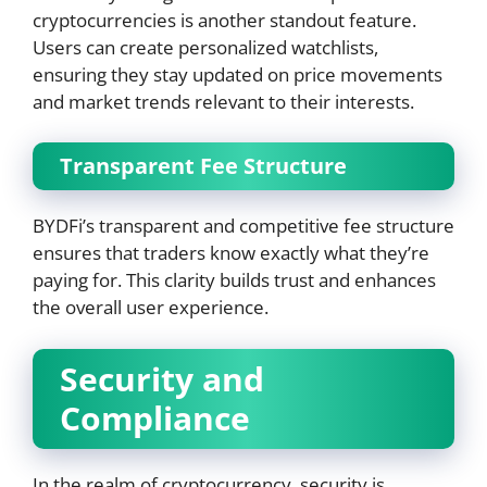
cryptocurrencies is another standout feature.
Users can create personalized watchlists,
ensuring they stay updated on price movements
and market trends relevant to their interests.
Transparent Fee Structure
BYDFi’s transparent and competitive fee structure
ensures that traders know exactly what they’re
paying for. This clarity builds trust and enhances
the overall user experience.
Security and
Compliance
In the realm of cryptocurrency, security is