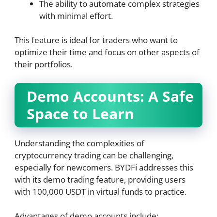
The ability to automate complex strategies
with minimal effort.
This feature is ideal for traders who want to
optimize their time and focus on other aspects of
their portfolios.
Demo Accounts: A Safe
Space to Learn
Understanding the complexities of
cryptocurrency trading can be challenging,
especially for newcomers. BYDFi addresses this
with its demo trading feature, providing users
with 100,000 USDT in virtual funds to practice.
Advantages of demo accounts include: