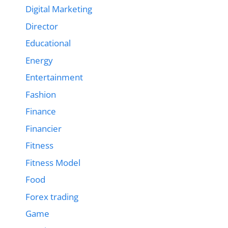
Digital Marketing
Director
Educational
Energy
Entertainment
Fashion
Finance
Financier
Fitness
Fitness Model
Food
Forex trading
Game