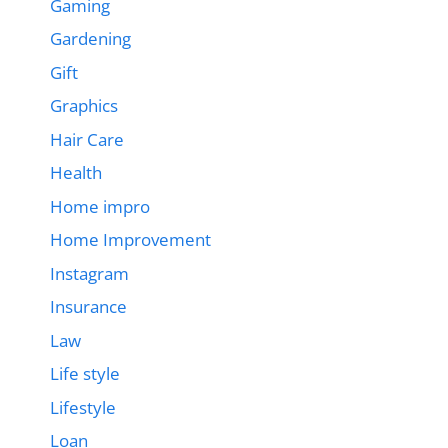
Gaming
Gardening
Gift
Graphics
Hair Care
Health
Home impro
Home Improvement
Instagram
Insurance
Law
Life style
Lifestyle
Loan