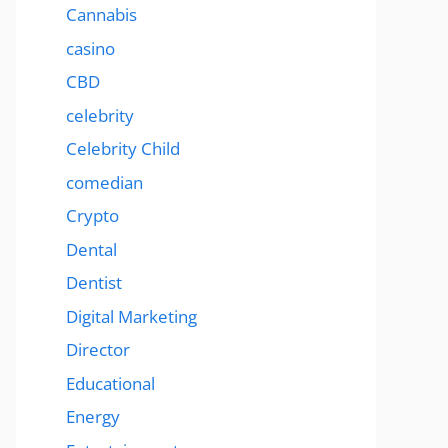
Cannabis
casino
CBD
celebrity
Celebrity Child
comedian
Crypto
Dental
Dentist
Digital Marketing
Director
Educational
Energy