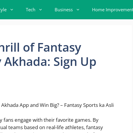
tyle
Tech
Business
Home Improvemen
rill of Fantasy
y Akhada: Sign Up
y fans engage with their favorite games. By
ual teams based on real-life athletes, fantasy