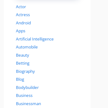
Actor
Actress
Android
Apps
Artificial Intelligence
Automobile
Beauty
Betting
Biography
Blog
Bodybuilder
Business
Businessman