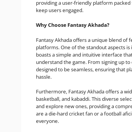
providing a user-friendly platform packe
keep users engaged.
Why Choose Fantasy Akhada?
Fantasy Akhada offers a unique blend of fe
platforms. One of the standout aspects is
boasts a simple and intuitive interface th
understand the game. From signing up to c
designed to be seamless, ensuring that pla
hassle.
Furthermore, Fantasy Akhada offers a wide v
basketball, and kabaddi. This diverse selec
and explore new ones, providing a compr
are a die-hard cricket fan or a football a
everyone.