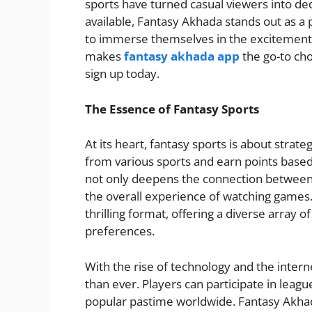
sports have turned casual viewers into d
available, Fantasy Akhada stands out as a 
to immerse themselves in the excitement o
makes
fantasy akhada app
the go-to cho
sign up today.
The Essence of Fantasy Sports
At its heart, fantasy sports is about strate
from various sports and earn points based
not only deepens the connection between 
the overall experience of watching games.
thrilling format, offering a diverse array o
preferences.
With the rise of technology and the inter
than ever. Players can participate in leag
popular pastime worldwide. Fantasy Akhada