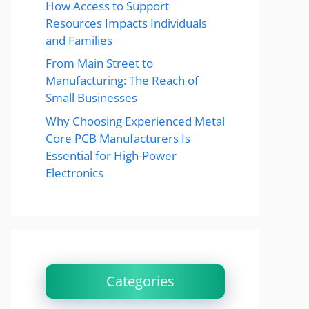
How Access to Support
Resources Impacts Individuals
and Families
From Main Street to
Manufacturing: The Reach of
Small Businesses
Why Choosing Experienced Metal
Core PCB Manufacturers Is
Essential for High-Power
Electronics
Categories