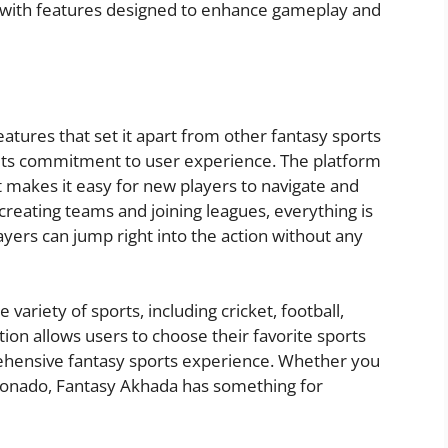
d with features designed to enhance gameplay and
atures that set it apart from other fantasy sports
 its commitment to user experience. The platform
at makes it easy for new players to navigate and
reating teams and joining leagues, everything is
yers can jump right into the action without any
ariety of sports, including cricket, football,
tion allows users to choose their favorite sports
ehensive fantasy sports experience. Whether you
ficionado, Fantasy Akhada has something for