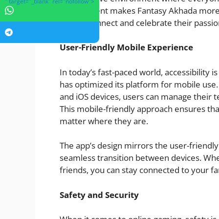
" target="_blank" rel="nofollow">
engagement makes Fantasy Akhada more tha
fans to connect and celebrate their passio
User-Friendly Mobile Experience
In today’s fast-paced world, accessibility
has optimized its platform for mobile use.
and iOS devices, users can manage their t
This mobile-friendly approach ensures tha
matter where they are.
The app’s design mirrors the user-friendly 
seamless transition between devices. Whe
friends, you can stay connected to your fa
Safety and Security