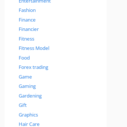
Entertainment
Fashion
Finance
Financier
Fitness
Fitness Model
Food
Forex trading
Game
Gaming
Gardening
Gift
Graphics
Hair Care