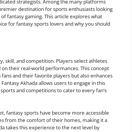
edicated strategists. Among the many platforms
premier destination for sports enthusiasts looking
f fantasy gaming. This article explores what
ice for fantasy sports lovers and why you should
gy, skill, and competition. Players select athletes
 on their real-world performances. This concept
fans and their favorite players but also enhances
 Fantasy Akhada allows users to engage in this
f sports and competitions to cater to every fan’s
net, fantasy sports have become more accessible
ues from the comfort of their homes, making it a
 takes this experience to the next level by