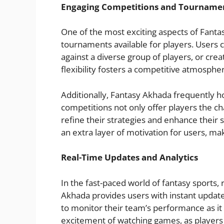
Engaging Competitions and Tourname
One of the most exciting aspects of Fanta
tournaments available for players. Users 
against a diverse group of players, or crea
flexibility fosters a competitive atmospher
Additionally, Fantasy Akhada frequently h
competitions not only offer players the c
refine their strategies and enhance their 
an extra layer of motivation for users, m
Real-Time Updates and Analytics
In the fast-paced world of fantasy sports, 
Akhada provides users with instant update
to monitor their team’s performance as it 
excitement of watching games, as players c