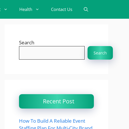
t
Health
Contact Us
Search
Search
Recent Post
How To Build A Reliable Event
Staffing Plan For Multi-City Brand