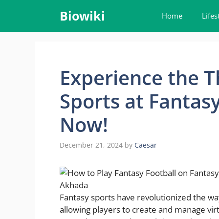
Skip
Biowiki
Home
Lifes
to
content
Experience the Th
Sports at Fantas
Now!
December 21, 2024
by
Caesar
Fantasy sports have revolutionized the wa
allowing players to create and manage virt