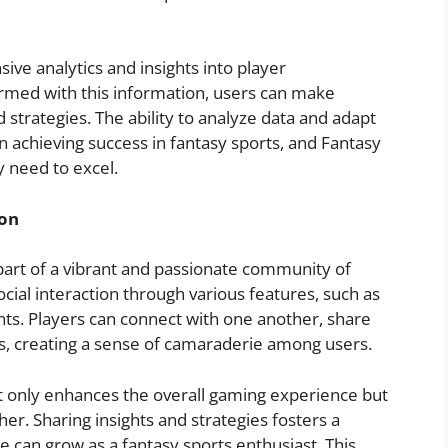
ve analytics and insights into player
Armed with this information, users can make
 strategies. The ability to analyze data and adapt
in achieving success in fantasy sports, and Fantasy
y need to excel.
on
art of a vibrant and passionate community of
ocial interaction through various features, such as
ts. Players can connect with one another, share
ms, creating a sense of camaraderie among users.
t only enhances the overall gaming experience but
er. Sharing insights and strategies fosters a
can grow as a fantasy sports enthusiast. This