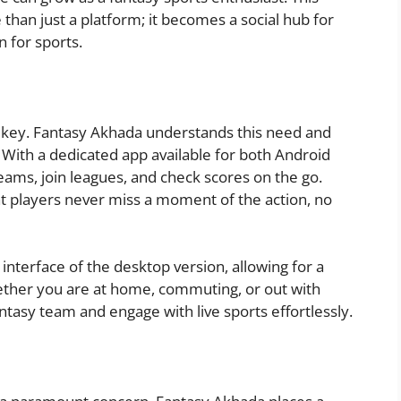
n just a platform; it becomes a social hub for
n for sports.
 is key. Fantasy Akhada understands this need and
 With a dedicated app available for both Android
eams, join leagues, and check scores on the go.
t players never miss a moment of the action, no
interface of the desktop version, allowing for a
ther you are at home, commuting, or out with
ntasy team and engage with live sports effortlessly.