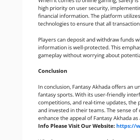
When it comes to online gaming, safety i
high priority on user security, implement
financial information. The platform utili
technologies to ensure that all transaction
Players can deposit and withdraw funds wit
information is well-protected. This emphas
gameplay without worrying about potential
Conclusion
In conclusion, Fantasy Akhada offers an u
fantasy sports. With its user-friendly inte
competitions, and real-time updates, the 
and invested in their teams. The sense of
enhance the appeal of Fantasy Akhada as a
Info Please Visit Our Website:
https://