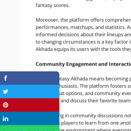
fantasy scores.
Moreover, the platform offers comprehensi
performances, matchups, and statistics. 
informed decisions about their lineups and
to changing circumstances is a key factor 
Akhada equips its users with the tools the
Community Engagement and Interacti
Joining Fantasy Akhada means becoming p
sports enthusiasts. The platform fosters s
forums, chat options, and community even
strategies, and discuss their favorite tea
Participating in community discussions no
also allows players to learn from one anoth
collaborative environment where everyone 