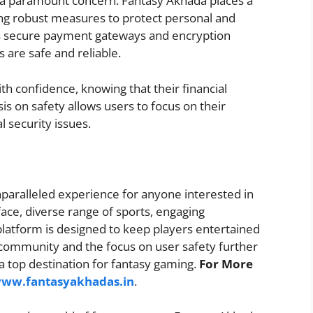
s a paramount concern. Fantasy Akhada places a
ing robust measures to protect personal and
zes secure payment gateways and encryption
s are safe and reliable.
h confidence, knowing that their financial
is on safety allows users to focus on their
 security issues.
nparalleled experience for anyone interested in
rface, diverse range of sports, engaging
platform is designed to keep players entertained
 community and the focus on user safety further
 top destination for fantasy gaming.
For More
www.fantasyakhadas.in
.