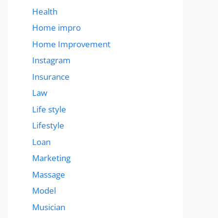
Health
Home impro
Home Improvement
Instagram
Insurance
Law
Life style
Lifestyle
Loan
Marketing
Massage
Model
Musician