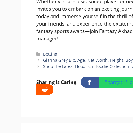
Whether you are a seasoned player or new
invites you to embark on an exciting journ
today and immerse yourself in the thrill o
your friends, and experience the excitem
fantasy sports awaits—join Fantasy Akhada
manager!
Categories
Betting
Gianna Grey Bio, Age, Net Worth, Height, Bo
Shop the Latest Hoodrich Hoodie Collection
" target="_
Sharing Is Caring: