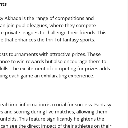
nts
sy Akhada is the range of competitions and
can join public leagues, where they compete
te private leagues to challenge their friends. This
e that enhances the thrill of fantasy sports.
osts tournaments with attractive prizes. These
hance to win rewards but also encourage them to
skills. The excitement of competing for prizes adds
aking each game an exhilarating experience.
real-time information is crucial for success. Fantasy
s and scoring during live matches, allowing them
unfolds. This feature significantly heightens the
an see the direct impact of their athletes on their