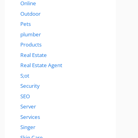
Online
Outdoor
Pets
plumber
Products
Real Estate
Real Estate Agent
S;ot
Security
SEO
Server
Services
Singer
Skin Care