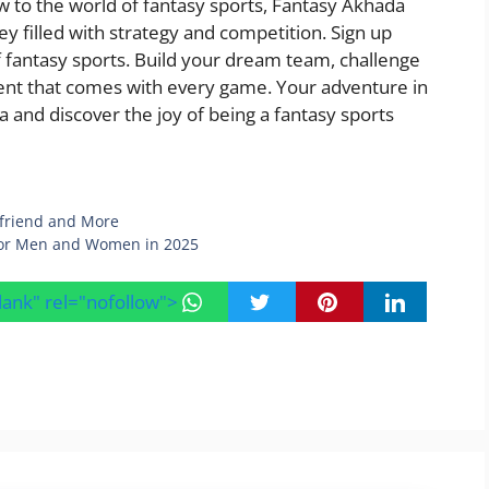
 to the world of fantasy sports, Fantasy Akhada
ey filled with strategy and competition. Sign up
f fantasy sports. Build your dream team, challenge
ent that comes with every game. Your adventure in
 and discover the joy of being a fantasy sports
yfriend and More
 for Men and Women in 2025
blank" rel="nofollow">