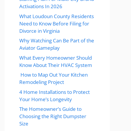
Activations In 2026
What Loudoun County Residents
Need to Know Before Filing for
Divorce in Virginia
Why Watching Can Be Part of the
Aviator Gameplay
What Every Homeowner Should
Know About Their HVAC System
How to Map Out Your Kitchen
Remodeling Project
4 Home Installations to Protect
Your Home’s Longevity
The Homeowner’s Guide to
Choosing the Right Dumpster
Size