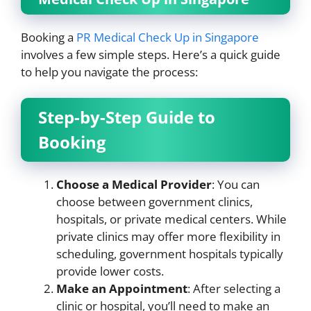
Booking a
PR Medical Check Up in Singapore
involves a few simple steps. Here’s a quick guide
to help you navigate the process:
Step-by-Step Guide to
Booking
Choose a Medical Provider
: You can
choose between government clinics,
hospitals, or private medical centers. While
private clinics may offer more flexibility in
scheduling, government hospitals typically
provide lower costs.
Make an Appointment
: After selecting a
clinic or hospital, you’ll need to make an