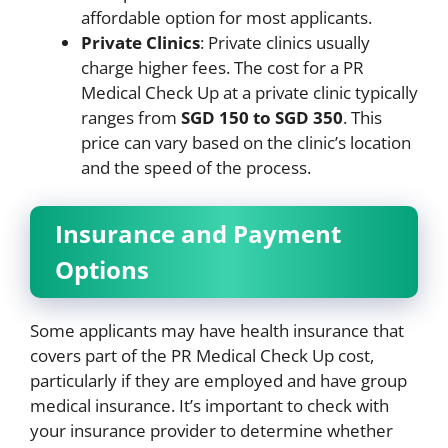
affordable option for most applicants.
Private Clinics
: Private clinics usually
charge higher fees. The cost for a PR
Medical Check Up at a private clinic typically
ranges from
SGD 150 to SGD 350
. This
price can vary based on the clinic’s location
and the speed of the process.
Insurance and Payment
Options
Some applicants may have health insurance that
covers part of the PR Medical Check Up cost,
particularly if they are employed and have group
medical insurance. It’s important to check with
your insurance provider to determine whether