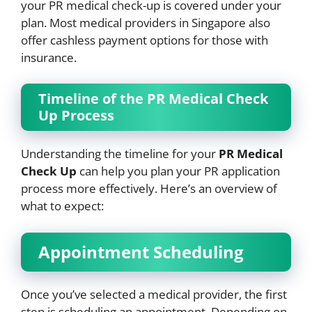
your PR medical check-up is covered under your
plan. Most medical providers in Singapore also
offer cashless payment options for those with
insurance.
Timeline of the PR Medical Check
Up Process
Understanding the timeline for your
PR Medical
Check Up
can help you plan your PR application
process more effectively. Here’s an overview of
what to expect:
Appointment Scheduling
Once you’ve selected a medical provider, the first
step is scheduling an appointment. Depending on