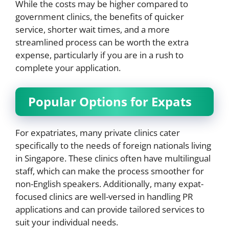
While the costs may be higher compared to
government clinics, the benefits of quicker
service, shorter wait times, and a more
streamlined process can be worth the extra
expense, particularly if you are in a rush to
complete your application.
Popular Options for Expats
For expatriates, many private clinics cater
specifically to the needs of foreign nationals living
in Singapore. These clinics often have multilingual
staff, which can make the process smoother for
non-English speakers. Additionally, many expat-
focused clinics are well-versed in handling PR
applications and can provide tailored services to
suit your individual needs.