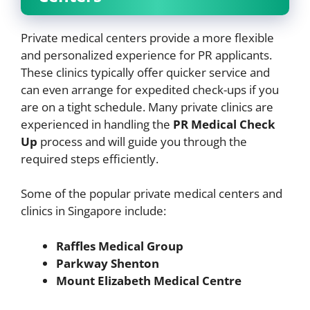
Private medical centers provide a more flexible
and personalized experience for PR applicants.
These clinics typically offer quicker service and
can even arrange for expedited check-ups if you
are on a tight schedule. Many private clinics are
experienced in handling the
PR Medical Check
Up
process and will guide you through the
required steps efficiently.
Some of the popular private medical centers and
clinics in Singapore include:
Raffles Medical Group
Parkway Shenton
Mount Elizabeth Medical Centre