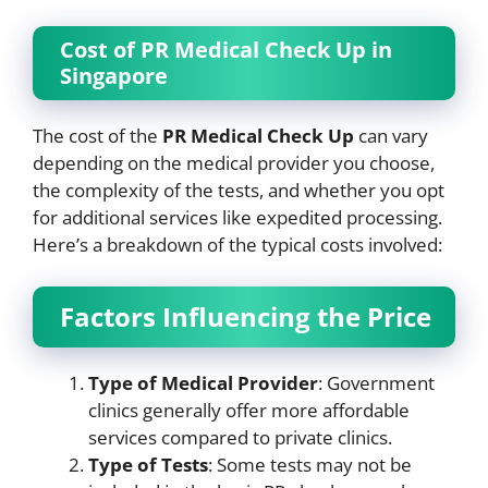
Cost of PR Medical Check Up in
Singapore
The cost of the
PR Medical Check Up
can vary
depending on the medical provider you choose,
the complexity of the tests, and whether you opt
for additional services like expedited processing.
Here’s a breakdown of the typical costs involved:
Factors Influencing the Price
Type of Medical Provider
: Government
clinics generally offer more affordable
services compared to private clinics.
Type of Tests
: Some tests may not be