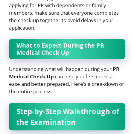
applying for PR with dependents or family
members, make sure that everyone completes
the check-up together to avoid delays in your
application.
What to Expect During the PR
Medical Check Up
Understanding what will happen during your
PR
Medical Check Up
can help you feel more at
ease and better prepared. Here’s a breakdown of
the entire process:
Step-by-Step Walkthrough of
the Examination