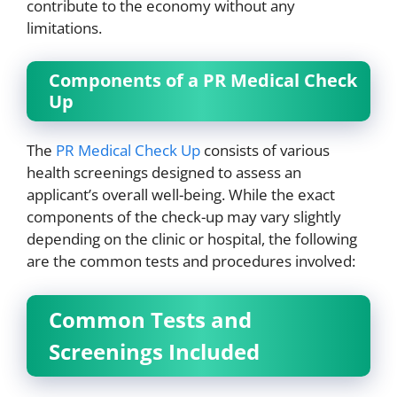
contribute to the economy without any
limitations.
Components of a PR Medical Check
Up
The
PR Medical Check Up
consists of various
health screenings designed to assess an
applicant’s overall well-being. While the exact
components of the check-up may vary slightly
depending on the clinic or hospital, the following
are the common tests and procedures involved:
Common Tests and
Screenings Included