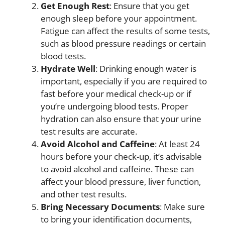
Get Enough Rest
: Ensure that you get
enough sleep before your appointment.
Fatigue can affect the results of some tests,
such as blood pressure readings or certain
blood tests.
Hydrate Well
: Drinking enough water is
important, especially if you are required to
fast before your medical check-up or if
you’re undergoing blood tests. Proper
hydration can also ensure that your urine
test results are accurate.
Avoid Alcohol and Caffeine
: At least 24
hours before your check-up, it’s advisable
to avoid alcohol and caffeine. These can
affect your blood pressure, liver function,
and other test results.
Bring Necessary Documents
: Make sure
to bring your identification documents,