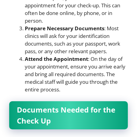
appointment for your check-up. This can
often be done online, by phone, or in
person.
Prepare Necessary Documents
: Most
clinics will ask for your identification
documents, such as your passport, work
pass, or any other relevant papers.
Attend the Appointment
: On the day of
your appointment, ensure you arrive early
and bring all required documents. The
medical staff will guide you through the
entire process.
Documents Needed for the
Check Up