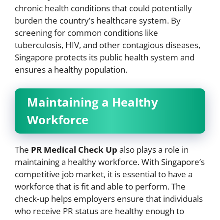
chronic health conditions that could potentially
burden the country’s healthcare system. By
screening for common conditions like
tuberculosis, HIV, and other contagious diseases,
Singapore protects its public health system and
ensures a healthy population.
Maintaining a Healthy
Workforce
The
PR Medical Check Up
also plays a role in
maintaining a healthy workforce. With Singapore’s
competitive job market, it is essential to have a
workforce that is fit and able to perform. The
check-up helps employers ensure that individuals
who receive PR status are healthy enough to