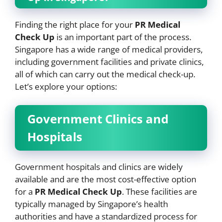
Finding the right place for your
PR Medical
Check Up
is an important part of the process.
Singapore has a wide range of medical providers,
including government facilities and private clinics,
all of which can carry out the medical check-up.
Let’s explore your options:
Government Clinics and
Hospitals
Government hospitals and clinics are widely
available and are the most cost-effective option
for a
PR Medical Check Up
. These facilities are
typically managed by Singapore’s health
authorities and have a standardized process for