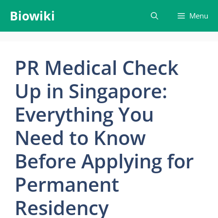
Skip
Biowiki
Menu
to
content
PR Medical Check
Up in Singapore:
Everything You
Need to Know
Before Applying for
Permanent
Residency