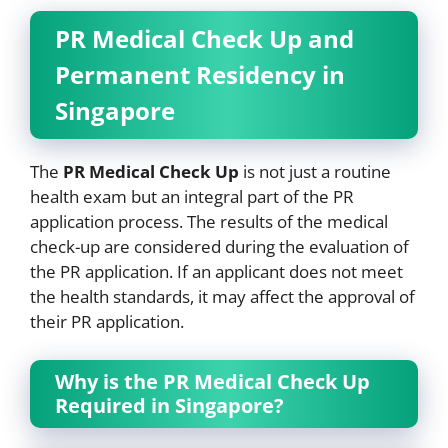
PR Medical Check Up and
Permanent Residency in
Singapore
The
PR Medical Check Up
is not just a routine
health exam but an integral part of the PR
application process. The results of the medical
check-up are considered during the evaluation of
the PR application. If an applicant does not meet
the health standards, it may affect the approval of
their PR application.
Why is the PR Medical Check Up
Required in Singapore?