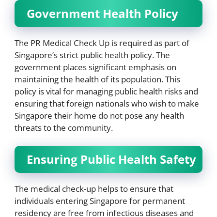
Government Health Policy
The PR Medical Check Up is required as part of
Singapore’s strict public health policy. The
government places significant emphasis on
maintaining the health of its population. This
policy is vital for managing public health risks and
ensuring that foreign nationals who wish to make
Singapore their home do not pose any health
threats to the community.
Ensuring Public Health Safety
The medical check-up helps to ensure that
individuals entering Singapore for permanent
residency are free from infectious diseases and