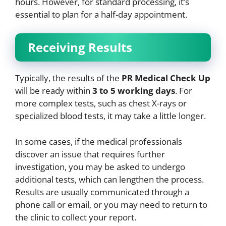
hours. However, for standard processing, it’s
essential to plan for a half-day appointment.
Receiving Results
Typically, the results of the
PR Medical Check Up
will be ready within
3 to 5 working days
. For
more complex tests, such as chest X-rays or
specialized blood tests, it may take a little longer.
In some cases, if the medical professionals
discover an issue that requires further
investigation, you may be asked to undergo
additional tests, which can lengthen the process.
Results are usually communicated through a
phone call or email, or you may need to return to
the clinic to collect your report.