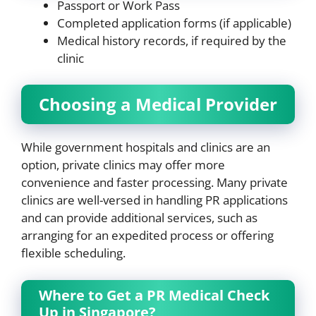
Passport or Work Pass
Completed application forms (if applicable)
Medical history records, if required by the
clinic
Choosing a Medical Provider
While government hospitals and clinics are an
option, private clinics may offer more
convenience and faster processing. Many private
clinics are well-versed in handling PR applications
and can provide additional services, such as
arranging for an expedited process or offering
flexible scheduling.
Where to Get a PR Medical Check
Up in Singapore?