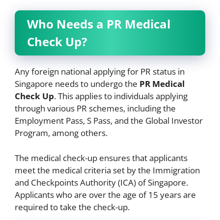
Who Needs a PR Medical
Check Up?
Any foreign national applying for PR status in
Singapore needs to undergo the
PR Medical
Check Up
. This applies to individuals applying
through various PR schemes, including the
Employment Pass, S Pass, and the Global Investor
Program, among others.
The medical check-up ensures that applicants
meet the medical criteria set by the Immigration
and Checkpoints Authority (ICA) of Singapore.
Applicants who are over the age of 15 years are
required to take the check-up.