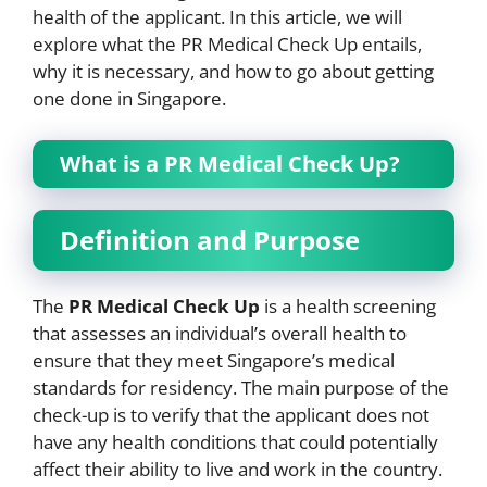
health of the applicant. In this article, we will
explore what the PR Medical Check Up entails,
why it is necessary, and how to go about getting
one done in Singapore.
What is a PR Medical Check Up?
Definition and Purpose
The
PR Medical Check Up
is a health screening
that assesses an individual’s overall health to
ensure that they meet Singapore’s medical
standards for residency. The main purpose of the
check-up is to verify that the applicant does not
have any health conditions that could potentially
affect their ability to live and work in the country.