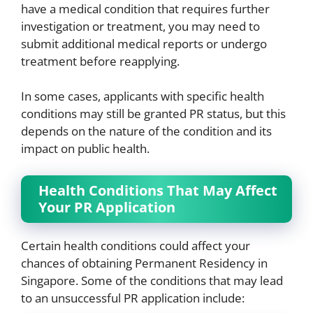
have a medical condition that requires further
investigation or treatment, you may need to
submit additional medical reports or undergo
treatment before reapplying.
In some cases, applicants with specific health
conditions may still be granted PR status, but this
depends on the nature of the condition and its
impact on public health.
Health Conditions That May Affect
Your PR Application
Certain health conditions could affect your
chances of obtaining Permanent Residency in
Singapore. Some of the conditions that may lead
to an unsuccessful PR application include: