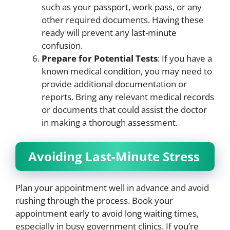
such as your passport, work pass, or any
other required documents. Having these
ready will prevent any last-minute
confusion.
Prepare for Potential Tests
: If you have a
known medical condition, you may need to
provide additional documentation or
reports. Bring any relevant medical records
or documents that could assist the doctor
in making a thorough assessment.
Avoiding Last-Minute Stress
Plan your appointment well in advance and avoid
rushing through the process. Book your
appointment early to avoid long waiting times,
especially in busy government clinics. If you’re