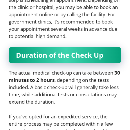
the clinic or hospital, you may be able to book an
appointment online or by calling the facility. For
government clinics, it’s recommended to book
your appointment several weeks in advance due
to potential high demand.
Duration of the Check Up
The actual medical check-up can take between
30
minutes to 2 hours
, depending on the tests
included. A basic check-up will generally take less
time, while additional tests or consultations may
extend the duration.
If you’ve opted for an expedited service, the
entire process may be completed within a few