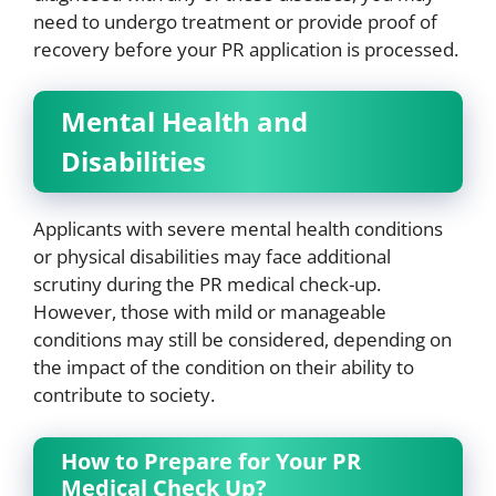
need to undergo treatment or provide proof of
recovery before your PR application is processed.
Mental Health and
Disabilities
Applicants with severe mental health conditions
or physical disabilities may face additional
scrutiny during the PR medical check-up.
However, those with mild or manageable
conditions may still be considered, depending on
the impact of the condition on their ability to
contribute to society.
How to Prepare for Your PR
Medical Check Up?