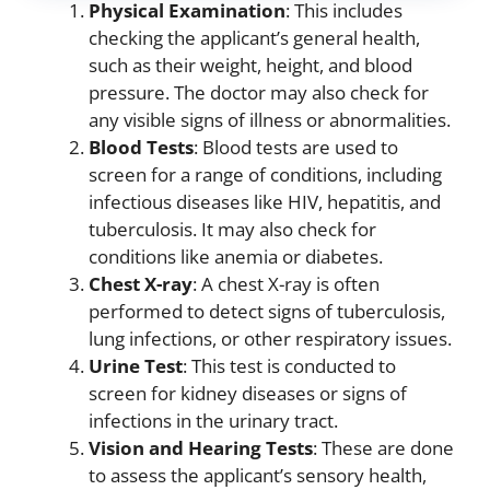
Physical Examination
: This includes
checking the applicant’s general health,
such as their weight, height, and blood
pressure. The doctor may also check for
any visible signs of illness or abnormalities.
Blood Tests
: Blood tests are used to
screen for a range of conditions, including
infectious diseases like HIV, hepatitis, and
tuberculosis. It may also check for
conditions like anemia or diabetes.
Chest X-ray
: A chest X-ray is often
performed to detect signs of tuberculosis,
lung infections, or other respiratory issues.
Urine Test
: This test is conducted to
screen for kidney diseases or signs of
infections in the urinary tract.
Vision and Hearing Tests
: These are done
to assess the applicant’s sensory health,