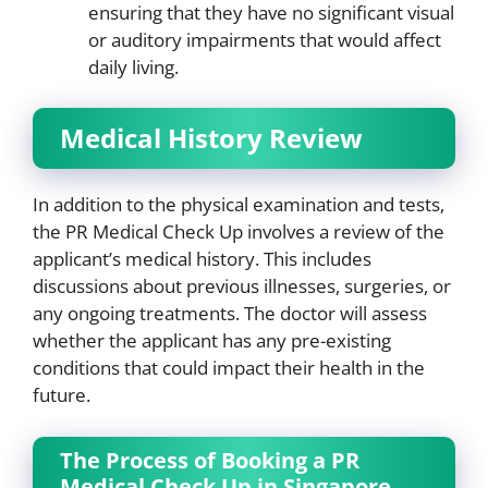
ensuring that they have no significant visual
or auditory impairments that would affect
daily living.
Medical History Review
In addition to the physical examination and tests,
the PR Medical Check Up involves a review of the
applicant’s medical history. This includes
discussions about previous illnesses, surgeries, or
any ongoing treatments. The doctor will assess
whether the applicant has any pre-existing
conditions that could impact their health in the
future.
The Process of Booking a PR
Medical Check Up in Singapore