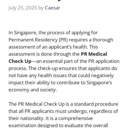
July 25, 2025
by
Caesar
In Singapore, the process of applying for
Permanent Residency (PR) requires a thorough
assessment of an applicant’s health. This
assessment is done through the
PR Medical
Check Up
—an essential part of the PR application
process. The check-up ensures that applicants do
not have any health issues that could negatively
impact their ability to contribute to Singapore’s
economy and society.
The PR Medical Check Up is a standard procedure
that all PR applicants must undergo, regardless of
their nationality. It is a comprehensive
examination designed to evaluate the overall