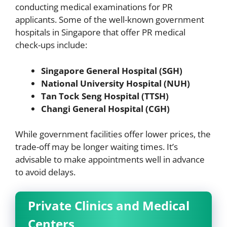
conducting medical examinations for PR
applicants. Some of the well-known government
hospitals in Singapore that offer PR medical
check-ups include:
Singapore General Hospital (SGH)
National University Hospital (NUH)
Tan Tock Seng Hospital (TTSH)
Changi General Hospital (CGH)
While government facilities offer lower prices, the
trade-off may be longer waiting times. It’s
advisable to make appointments well in advance
to avoid delays.
Private Clinics and Medical
Centers