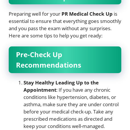
Preparing well for your
PR Medical Check Up
is
essential to ensure that everything goes smoothly
and you pass the exam without any surprises.
Here are some tips to help you get ready:
Pre-Check Up
Recommendations
Stay Healthy Leading Up to the
Appointment
: If you have any chronic
conditions like hypertension, diabetes, or
asthma, make sure they are under control
before your medical check-up. Take any
prescribed medications as directed and
keep your conditions well-managed.