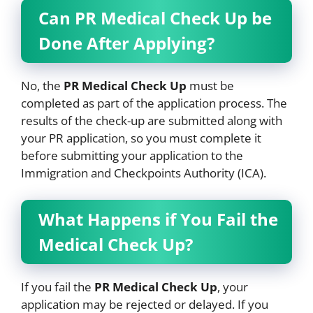
Can PR Medical Check Up be
Done After Applying?
No, the
PR Medical Check Up
must be
completed as part of the application process. The
results of the check-up are submitted along with
your PR application, so you must complete it
before submitting your application to the
Immigration and Checkpoints Authority (ICA).
What Happens if You Fail the
Medical Check Up?
If you fail the
PR Medical Check Up
, your
application may be rejected or delayed. If you