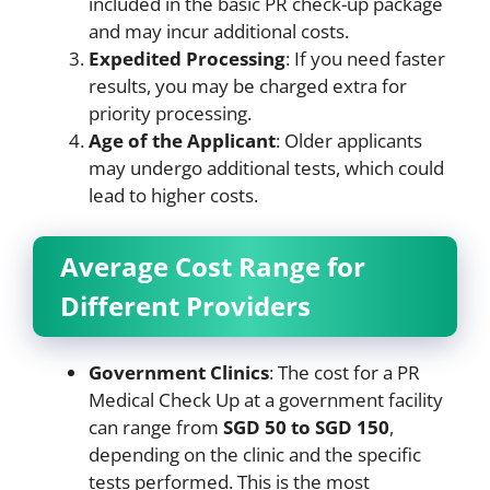
included in the basic PR check-up package
and may incur additional costs.
Expedited Processing
: If you need faster
results, you may be charged extra for
priority processing.
Age of the Applicant
: Older applicants
may undergo additional tests, which could
lead to higher costs.
Average Cost Range for
Different Providers
Government Clinics
: The cost for a PR
Medical Check Up at a government facility
can range from
SGD 50 to SGD 150
,
depending on the clinic and the specific
tests performed. This is the most