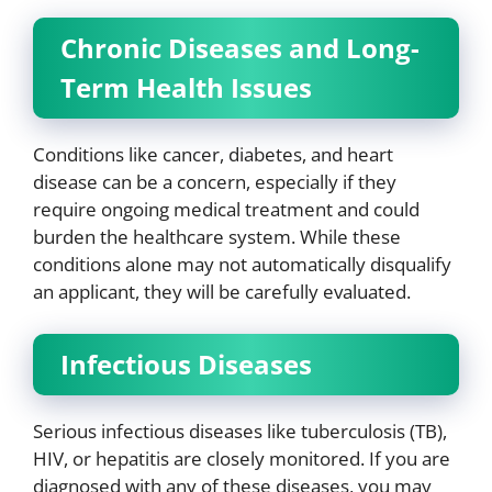
Chronic Diseases and Long-
Term Health Issues
Conditions like cancer, diabetes, and heart
disease can be a concern, especially if they
require ongoing medical treatment and could
burden the healthcare system. While these
conditions alone may not automatically disqualify
an applicant, they will be carefully evaluated.
Infectious Diseases
Serious infectious diseases like tuberculosis (TB),
HIV, or hepatitis are closely monitored. If you are
diagnosed with any of these diseases, you may