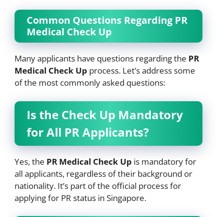
Common Questions Regarding PR
Medical Check Up
Many applicants have questions regarding the
PR
Medical Check Up
process. Let’s address some
of the most commonly asked questions:
Is the Check Up Mandatory
for All PR Applicants?
Yes, the
PR Medical Check Up
is mandatory for
all applicants, regardless of their background or
nationality. It’s part of the official process for
applying for PR status in Singapore.