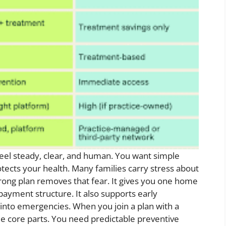
eel steady, clear, and human. You want simple
rotects your health. Many families carry stress about
trong plan removes that fear. It gives you one home
payment structure. It also supports early
into emergencies. When you join a plan with a
ree core parts. You need predictable preventive