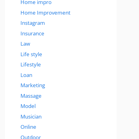
Home impro
Home Improvement
Instagram
Insurance
Law
Life style
Lifestyle
Loan
Marketing
Massage
Model
Musician
Online
Outdoor