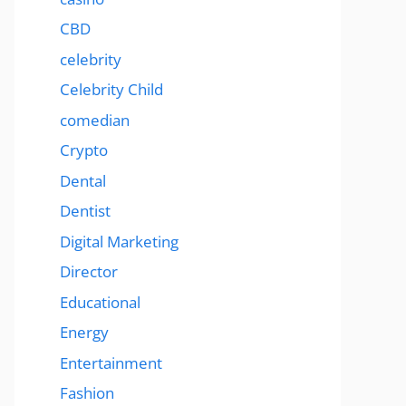
CBD
celebrity
Celebrity Child
comedian
Crypto
Dental
Dentist
Digital Marketing
Director
Educational
Energy
Entertainment
Fashion