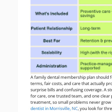
A family dental membership plan should f
terms, fair costs, and care that actually p
surprise bills and confusing coverage. A s
for care, one trusted team, and one clear 
treatment, so small problems never grow 
dentist in Morrisville, NC
, you look for th