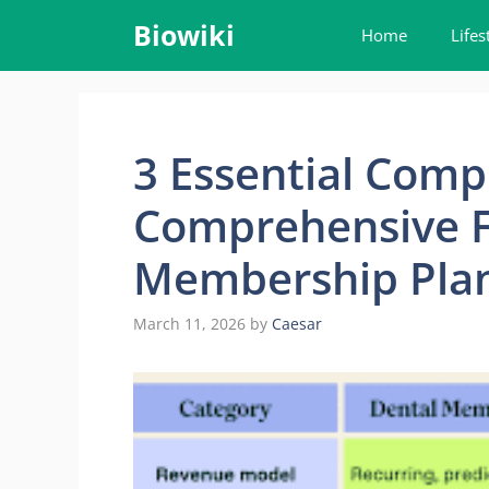
Skip
Biowiki
Home
Lifes
to
content
3 Essential Comp
Comprehensive F
Membership Pla
March 11, 2026
by
Caesar