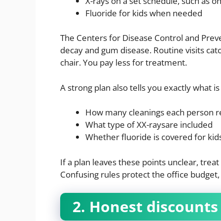
X-rays on a set schedule, such as o
Fluoride for kids when needed
The Centers for Disease Control and Preve
decay and gum disease. Routine visits cat
chair. You pay less for treatment.
A strong plan also tells you exactly what 
How many cleanings each person r
What type of XX-raysare included
Whether fluoride is covered for kid
If a plan leaves these points unclear, treat
Confusing rules protect the office budget,
2. Honest discount