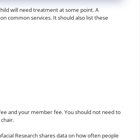
hild will need treatment at some point. A
on common services. It should also list these
 fee and your member fee. You should not need to
chair.
iofacial Research shares data on how often people