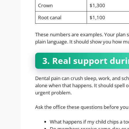
Crown
$1,300
Root canal
$1,100
These numbers are examples. Your plan shou
plain language. It should show you how mu
3. Real support duri
Dental pain can crush sleep, work, and s
alone when that happens. It should spell 
urgent problem.
Ask the office these questions before you 
What happens if my child chips a t
Do members receive same-day or ne