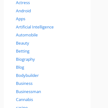
Actress
Android
Apps
Artificial Intelligence
Automobile
Beauty
Betting
Biography
Blog
Bodybuilder
Business
Businessman
Cannabis
casino