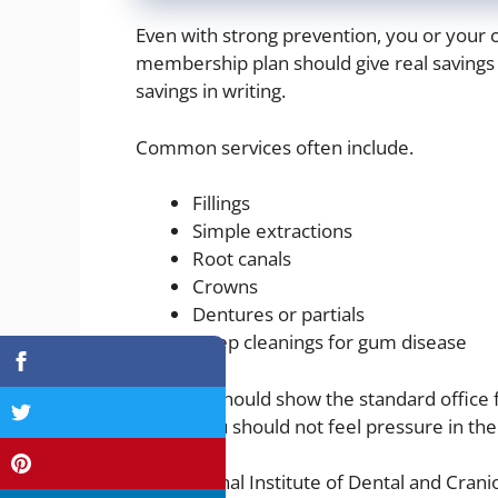
Even with strong prevention, you or your c
membership plan should give real savings 
savings in writing.
Common services often include.
Fillings
Simple extractions
Root canals
Crowns
Dentures or partials
Deep cleanings for gum disease
The plan should show the standard office
guess. You should not feel pressure in the 
The National Institute of Dental and Cran