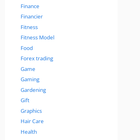
Finance
Financier
Fitness
Fitness Model
Food
Forex trading
Game
Gaming
Gardening
Gift
Graphics
Hair Care
Health