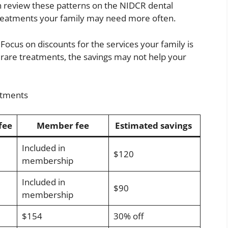
n review these patterns on the NIDCR dental
 treatments your family may need more often.
ocus on discounts for the services your family is
s rare treatments, the savings may not help your
atments
fee
Member fee
Estimated savings
Included in
$120
membership
Included in
$90
membership
$154
30% off