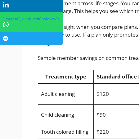
need treatment across life stages. You ca
statistics page. This helps you see which
" target="_blank" rel="nofollow">
Use that insight when you compare plans. F
most likely to use. If a plan only promote
budget.
Sample member savings on common tre
Treatment type
Standard office 
Adult cleaning
$120
Child cleaning
$90
Tooth colored filling
$220