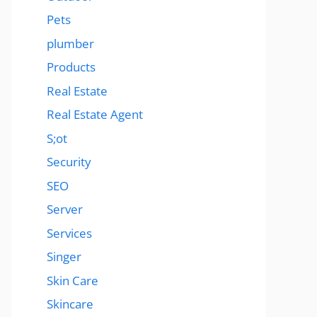
Pets
plumber
Products
Real Estate
Real Estate Agent
S;ot
Security
SEO
Server
Services
Singer
Skin Care
Skincare