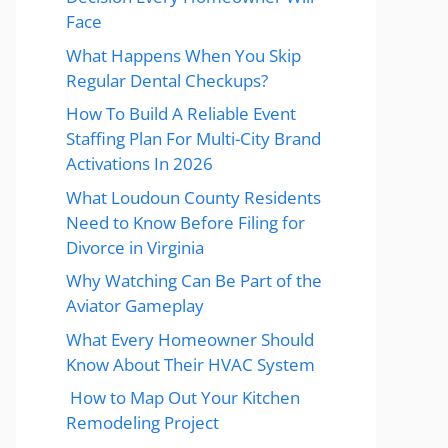
Face
What Happens When You Skip
Regular Dental Checkups?
How To Build A Reliable Event
Staffing Plan For Multi-City Brand
Activations In 2026
What Loudoun County Residents
Need to Know Before Filing for
Divorce in Virginia
Why Watching Can Be Part of the
Aviator Gameplay
What Every Homeowner Should
Know About Their HVAC System
How to Map Out Your Kitchen
Remodeling Project