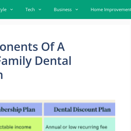
tyle
Tech
Business
Home Improvemen
onents Of A
amily Dental
n