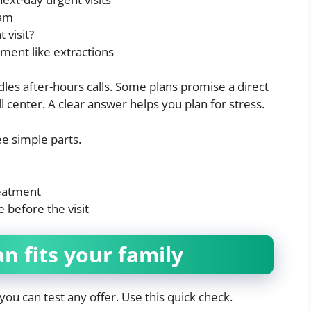
xam
 visit?
ment like extractions
les after-hours calls. Some plans promise a direct
ll center. A clear answer helps you plan for stress.
e simple parts.
reatment
 before the visit
an fits your family
u can test any offer. Use this quick check.