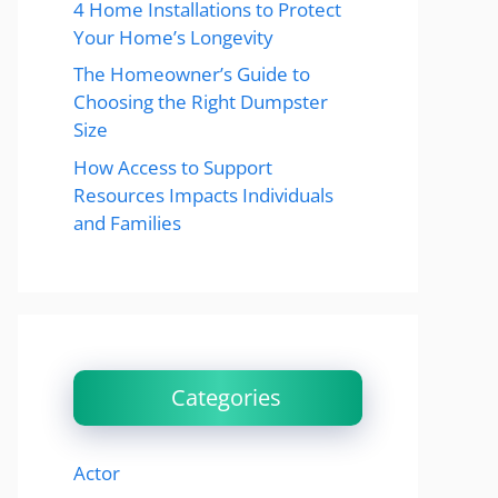
4 Home Installations to Protect
Your Home’s Longevity
The Homeowner’s Guide to
Choosing the Right Dumpster
Size
How Access to Support
Resources Impacts Individuals
and Families
Categories
Actor