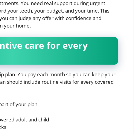
atments. You need real support during urgent
ard your teeth, your budget, and your time. This
you can judge any offer with confidence and
in your home.
ntive care for every
ip plan. You pay each month so you can keep your
plan should include routine visits for every covered
part of your plan.
vered adult and child
cks