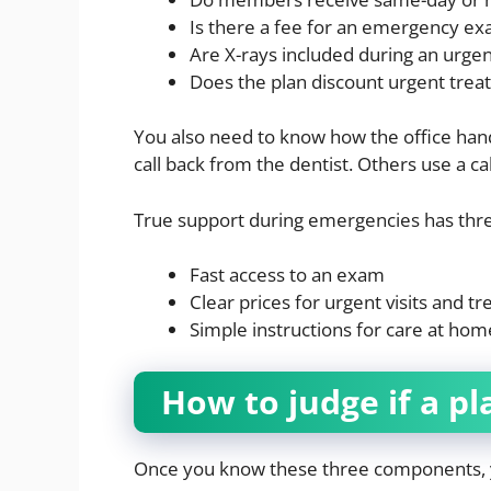
Is there a fee for an emergency e
Are X-rays included during an urgent
Does the plan discount urgent treat
You also need to know how the office hand
call back from the dentist. Others use a ca
True support during emergencies has thre
Fast access to an exam
Clear prices for urgent visits and t
Simple instructions for care at home
How to judge if a pl
Once you know these three components, yo