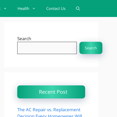
t
Health
Contact Us
Search
Search
Recent Post
The AC Repair vs. Replacement
Decision Every Homeowner Will