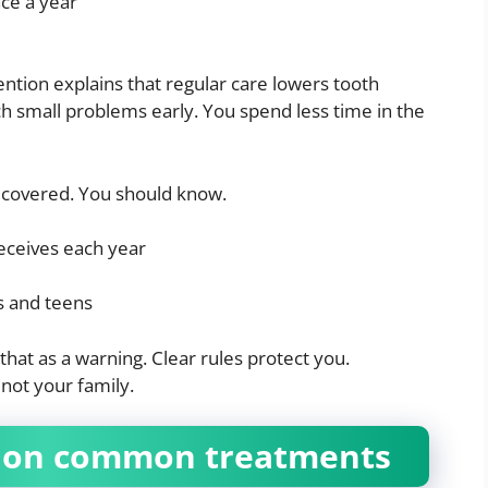
nce a year
ntion explains that regular care lowers tooth
ch small problems early. You spend less time in the
is covered. You should know.
eceives each year
s and teens
 that as a warning. Clear rules protect you.
 not your family.
s on common treatments