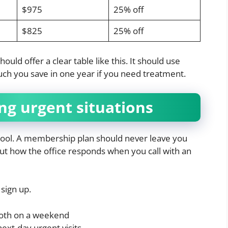
$975
25% off
$825
25% off
ld offer a clear table like this. It should use
ch you save in one year if you need treatment.
ng urgent situations
chool. A membership plan should never leave you
out how the office responds when you call with an
sign up.
ooth on a weekend
xt-day urgent visits