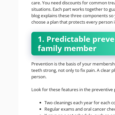
care. You need discounts for common tre
situations. Each part works together to gu
blog explains these three components so 
choose a plan that protects every person 
1. Predictable preve
family member
Prevention is the basis of your membersh
teeth strong, not only to fix pain. A clear 
person.
Look for these features in the preventive 
Two cleanings each year for each co
Regular exams and oral cancer che