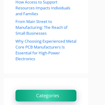
How Access to Support
Resources Impacts Individuals
and Families
From Main Street to
Manufacturing: The Reach of
Small Businesses
Why Choosing Experienced Metal
Core PCB Manufacturers Is
Essential for High-Power
Electronics
Categories