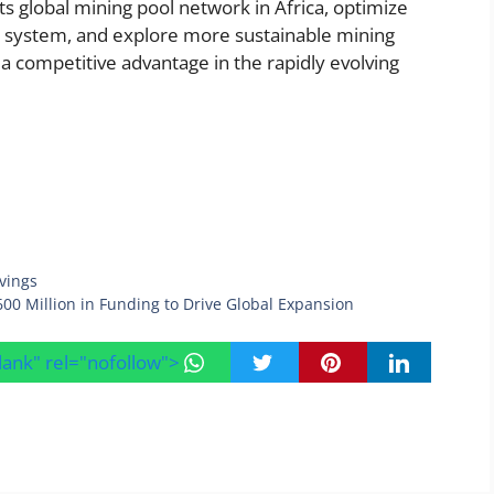
ts global mining pool network in Africa, optimize
 system, and explore more sustainable mining
 competitive advantage in the rapidly evolving
vings
600 Million in Funding to Drive Global Expansion
blank" rel="nofollow">