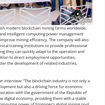
blish modern blockchain mining farms worldwide,
s and intelligent computing power management
improve mining efficiency. The company will also
nical training institutions to provide professional
ing they can quickly adapt to the operation and
tion to direct employment opportunities,
ster the development of related industries,
.
interview: “The blockchain industry is not only a
velopment but also a driving force for economic
boration with the government of the Republic of
the digital economy, providing them with a stable
computing power of Erpminer’s global mining pool,