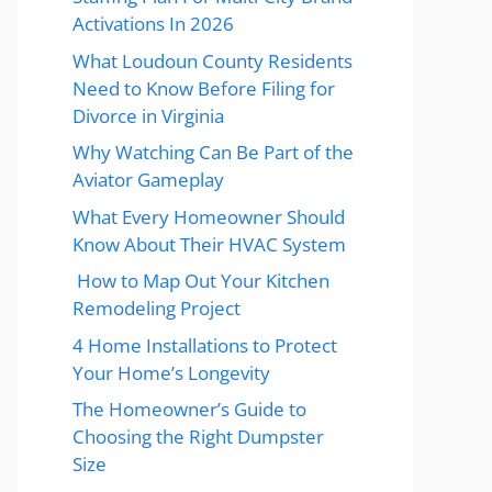
Activations In 2026
What Loudoun County Residents
Need to Know Before Filing for
Divorce in Virginia
Why Watching Can Be Part of the
Aviator Gameplay
What Every Homeowner Should
Know About Their HVAC System
How to Map Out Your Kitchen
Remodeling Project
4 Home Installations to Protect
Your Home’s Longevity
The Homeowner’s Guide to
Choosing the Right Dumpster
Size