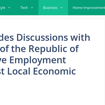
tyle
Tech
Business
Home Improvemen
es Discussions with
f the Republic of
ive Employment
t Local Economic