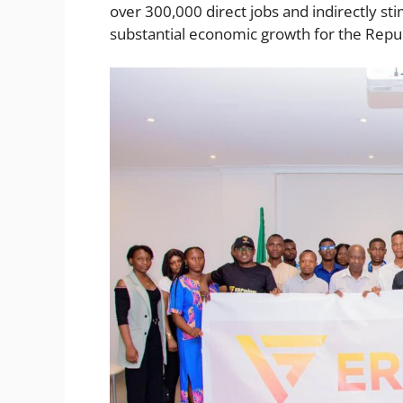
over 300,000 direct jobs and indirectly sti
substantial economic growth for the Repub