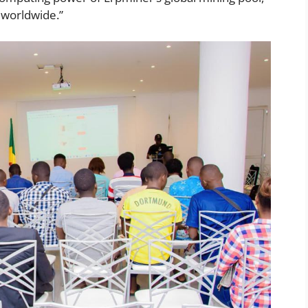
 worldwide.”