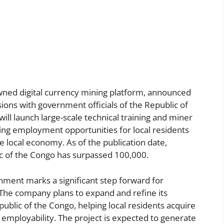
wned digital currency mining platform, announced
sions with government officials of the Republic of
ll launch large-scale technical training and miner
ing employment opportunities for local residents
e local economy. As of the publication date,
ic of the Congo has surpassed 100,000.
rnment marks a significant step forward for
. The company plans to expand and refine its
ublic of the Congo, helping local residents acquire
 employability. The project is expected to generate