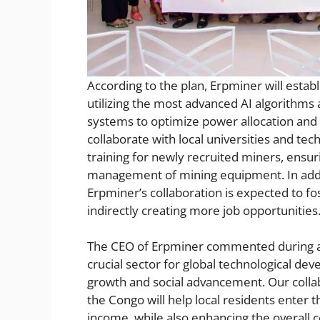
According to the plan, Erpminer will esta
utilizing the most advanced AI algorithm
systems to optimize power allocation and 
collaborate with local universities and tech
training for newly recruited miners, ensur
management of mining equipment. In addi
Erpminer’s collaboration is expected to fo
indirectly creating more job opportunities
The CEO of Erpminer commented during an 
crucial sector for global technological de
growth and social advancement. Our colla
the Congo will help local residents enter 
income, while also enhancing the overall 