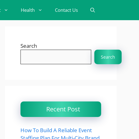
t
Health
Contact Us
Search
Search
Recent Post
How To Build A Reliable Event
Staffing Plan For Multi-City Brand