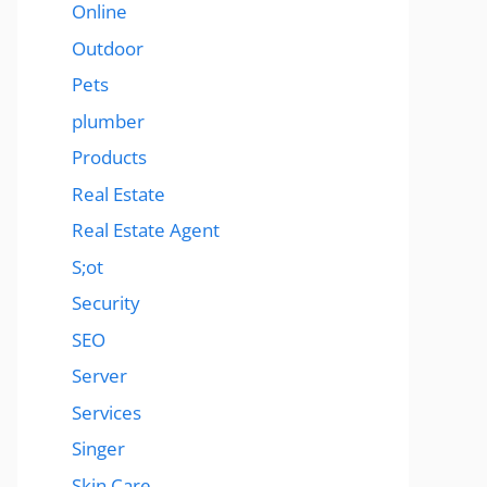
Online
Outdoor
Pets
plumber
Products
Real Estate
Real Estate Agent
S;ot
Security
SEO
Server
Services
Singer
Skin Care