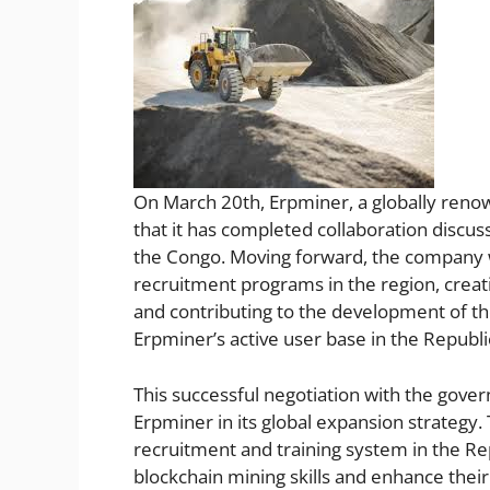
On March 20th, Erpminer, a globally reno
that it has completed collaboration discus
the Congo. Moving forward, the company wi
recruitment programs in the region, creat
and contributing to the development of th
Erpminer’s active user base in the Republ
This successful negotiation with the gove
Erpminer in its global expansion strategy
recruitment and training system in the Rep
blockchain mining skills and enhance their