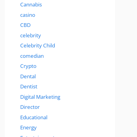
Cannabis
casino
CBD
celebrity
Celebrity Child
comedian
Crypto
Dental
Dentist
Digital Marketing
Director
Educational
Energy