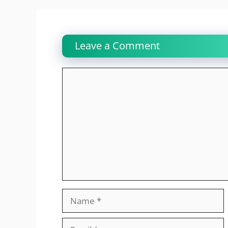
Leave a Comment
Comment
Name
Email