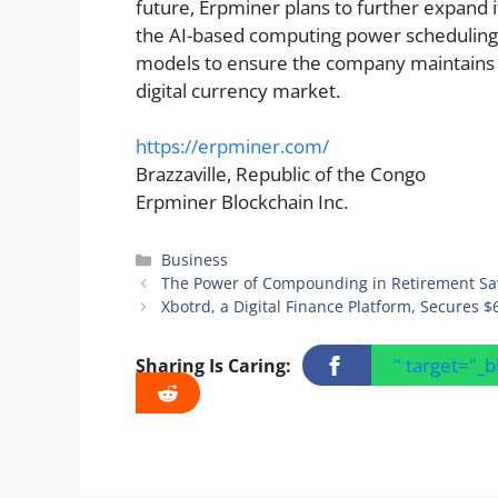
future, Erpminer plans to further expand i
the AI-based computing power scheduling
models to ensure the company maintains a
digital currency market.
https://erpminer.com/
Brazzaville, Republic of the Congo
Erpminer Blockchain Inc.
Categories
Business
The Power of Compounding in Retirement Sa
Xbotrd, a Digital Finance Platform, Secures $
" target="_
Sharing Is Caring: