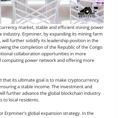
l currency market, stable and efficient mining power
e industry. Erpminer, by expanding its mining farm
ill further solidify its leadership position in the
llowing the completion of the Republic of the Congo
itional collaboration opportunities in more
bal computing power network and offering more
that its ultimate goal is to make cryptocurrency
 ensuring a stable income. The investment and
ill further advance the global blockchain industry
 to local residents.
for Erpminer’s global expansion strategy. In the