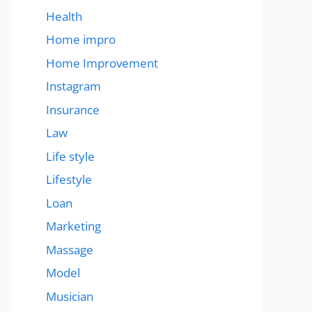
Health
Home impro
Home Improvement
Instagram
Insurance
Law
Life style
Lifestyle
Loan
Marketing
Massage
Model
Musician