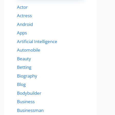
Actor
Actress
Android
Apps
Artificial Intelligence
Automobile
Beauty
Betting
Biography
Blog
Bodybuilder
Business
Businessman