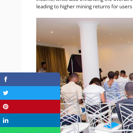
leading to higher mining returns for users