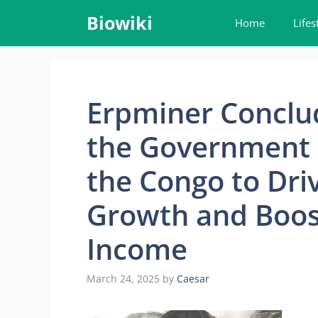
Skip
Biowiki
Home
Lifes
to
content
Erpminer Conclud
the Government o
the Congo to Dr
Growth and Boos
Income
March 24, 2025
by
Caesar