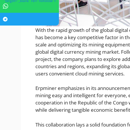
" target="_blank" rel="nofollow">
With the rapid growth of the global digita
has become a key competitive factor in th
scale and optimizing its mining equipment, w
global digital currency mining market. Fo
project, the company plans to explore add
countries and regions, expanding its glo
users convenient cloud mining services.
Erpminer emphasizes in its announcement 
mining easy and intelligent for everyone,
cooperation in the Republic of the Congo w
while delivering tangible economic benefits
This collaboration lays a solid foundation 