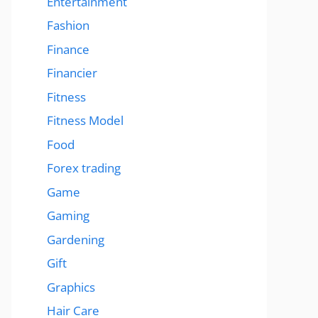
Entertainment
Fashion
Finance
Financier
Fitness
Fitness Model
Food
Forex trading
Game
Gaming
Gardening
Gift
Graphics
Hair Care