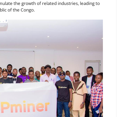
mulate the growth of related industries, leading to
lic of the Congo.