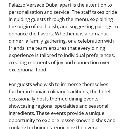
Palazzo Versace Dubai apart is the attention to
personalization and service. The staff takes pride
in guiding guests through the menu, explaining
the origin of each dish, and suggesting pairings to
enhance the flavors. Whether it is a romantic
dinner, a family gathering, or a celebration with
friends, the team ensures that every dining
experience is tailored to individual preferences,
creating moments of joy and connection over
exceptional food.
For guests who wish to immerse themselves
further in Iranian culinary traditions, the hotel
occasionally hosts themed dining events,
showcasing regional specialties and seasonal
ingredients. These events provide a unique
opportunity to explore lesser-known dishes and
cooking techniques, enriching the overall