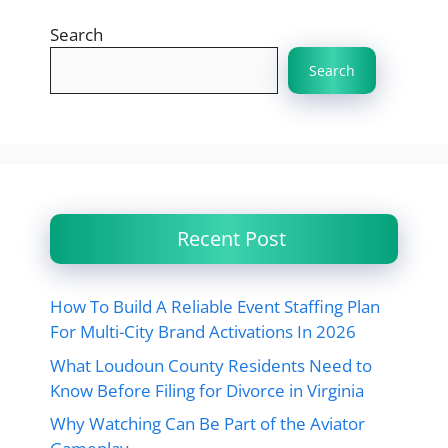
Search
Search
Recent Post
How To Build A Reliable Event Staffing Plan
For Multi-City Brand Activations In 2026
What Loudoun County Residents Need to
Know Before Filing for Divorce in Virginia
Why Watching Can Be Part of the Aviator