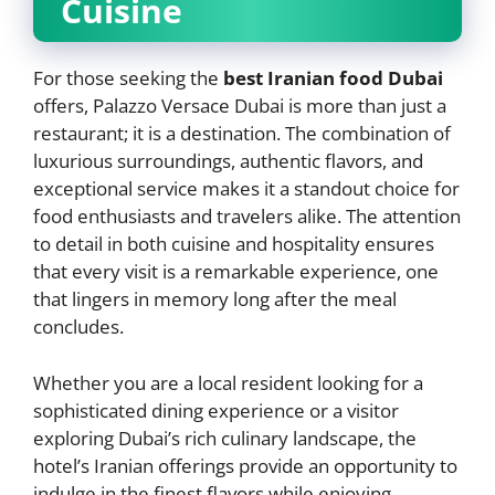
Cuisine
For those seeking the
best Iranian food Dubai
offers, Palazzo Versace Dubai is more than just a
restaurant; it is a destination. The combination of
luxurious surroundings, authentic flavors, and
exceptional service makes it a standout choice for
food enthusiasts and travelers alike. The attention
to detail in both cuisine and hospitality ensures
that every visit is a remarkable experience, one
that lingers in memory long after the meal
concludes.
Whether you are a local resident looking for a
sophisticated dining experience or a visitor
exploring Dubai’s rich culinary landscape, the
hotel’s Iranian offerings provide an opportunity to
indulge in the finest flavors while enjoying