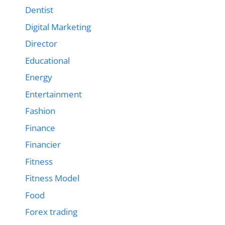
Dentist
Digital Marketing
Director
Educational
Energy
Entertainment
Fashion
Finance
Financier
Fitness
Fitness Model
Food
Forex trading