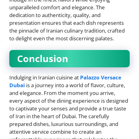
unparalleled comfort and elegance. The
dedication to authenticity, quality, and
presentation ensures that each dish represents
the pinnacle of Iranian culinary tradition, crafted
to delight even the most discerning palates.
Conclusion
Indulging in Iranian cuisine at
Palazzo Versace
Dubai
is a journey into a world of flavor, culture,
and elegance. From the moment you arrive,
every aspect of the dining experience is designed
to captivate your senses and provide a true taste
of Iran in the heart of Dubai. The carefully
prepared dishes, luxurious surroundings, and
attentive service combine to create an