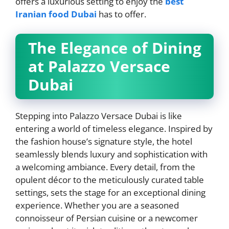
offers a luxurious setting to enjoy the
best
Iranian food Dubai
has to offer.
The Elegance of Dining
at Palazzo Versace
Dubai
Stepping into Palazzo Versace Dubai is like
entering a world of timeless elegance. Inspired by
the fashion house’s signature style, the hotel
seamlessly blends luxury and sophistication with
a welcoming ambiance. Every detail, from the
opulent décor to the meticulously curated table
settings, sets the stage for an exceptional dining
experience. Whether you are a seasoned
connoisseur of Persian cuisine or a newcomer