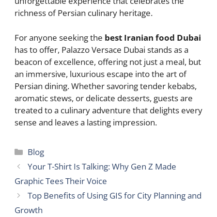
unforgettable experience that celebrates the
richness of Persian culinary heritage.
For anyone seeking the
best Iranian food Dubai
has to offer, Palazzo Versace Dubai stands as a
beacon of excellence, offering not just a meal, but
an immersive, luxurious escape into the art of
Persian dining. Whether savoring tender kebabs,
aromatic stews, or delicate desserts, guests are
treated to a culinary adventure that delights every
sense and leaves a lasting impression.
Categories
Blog
Your T-Shirt Is Talking: Why Gen Z Made
Graphic Tees Their Voice
Top Benefits of Using GIS for City Planning and
Growth