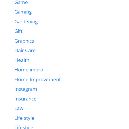
Game
Gaming
Gardening
Gift
Graphics
Hair Care
Health
Home impro
Home Improvement
Instagram
Insurance
Law
Life style
Lifestyle