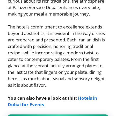
curious about its rich traditions, the atmosphere
at Palazzo Versace Dubai enhances every bite,
making your meal a memorable journey.
The hotel’s commitment to excellence extends
beyond aesthetics; it is evident in the way dishes
are prepared and presented. Each Iranian dish is
crafted with precision, honoring traditional
recipes while incorporating a modern twist to
cater to contemporary palates. From the first
glance at the vibrant, artfully arranged plates to
the last taste that lingers on your palate, dining
here is as much about visual and sensory delight
as it is about flavor.
You can also have a look at this:
Hotels in
Dubai for Events