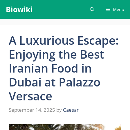
Skip
Biowiki
Menu
to
content
A Luxurious Escape:
Enjoying the Best
Iranian Food in
Dubai at Palazzo
Versace
September 14, 2025
by
Caesar