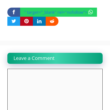
" target="_blank" rel="nofollow">
Leave a Comment
Comment