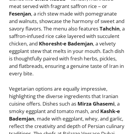
meat served with fragrant saffron rice – or
Fesenjan
, a rich stew made with pomegranate
and walnuts, showcase the harmony of sweet and
savory flavors. The menu also features
Tahchin
, a
saffron-infused rice cake layered with succulent
chicken, and
Khoresht-e Bademjan
, a velvety
eggplant stew that melts in your mouth. Each dish
is thoughtfully paired with fresh herbs, pickles,
and flatbreads, ensuring a genuine taste of Iran in
every bite.
Vegetarian options are equally impressive,
highlighting the diverse ingredients that Iranian
cuisine offers. Dishes such as
Mirza Ghasemi
, a
smoky eggplant and tomato mash, and
Kashk-e
Bademjan
, made with eggplant, whey, and garlic,
reflect the creativity and depth of Persian culinary
traditions. The chefs at Palazzo Versace Dubai