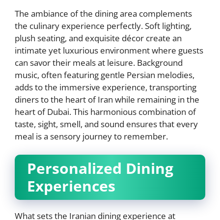
The ambiance of the dining area complements
the culinary experience perfectly. Soft lighting,
plush seating, and exquisite décor create an
intimate yet luxurious environment where guests
can savor their meals at leisure. Background
music, often featuring gentle Persian melodies,
adds to the immersive experience, transporting
diners to the heart of Iran while remaining in the
heart of Dubai. This harmonious combination of
taste, sight, smell, and sound ensures that every
meal is a sensory journey to remember.
Personalized Dining
Experiences
What sets the Iranian dining experience at