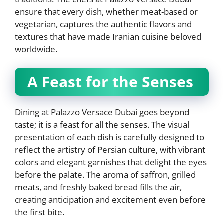
ensure that every dish, whether meat-based or
vegetarian, captures the authentic flavors and
textures that have made Iranian cuisine beloved
worldwide.
A Feast for the Senses
Dining at Palazzo Versace Dubai goes beyond
taste; it is a feast for all the senses. The visual
presentation of each dish is carefully designed to
reflect the artistry of Persian culture, with vibrant
colors and elegant garnishes that delight the eyes
before the palate. The aroma of saffron, grilled
meats, and freshly baked bread fills the air,
creating anticipation and excitement even before
the first bite.