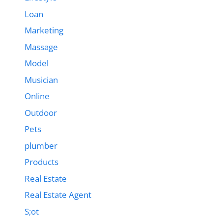
Loan
Marketing
Massage
Model
Musician
Online
Outdoor
Pets
plumber
Products
Real Estate
Real Estate Agent
S;ot