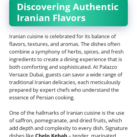
Discovering Authentic
Iranian Flavors
Iranian cuisine is celebrated for its balance of
flavors, textures, and aromas. The dishes often
combine a symphony of herbs, spices, and fresh
ingredients to create a dining experience that is
both comforting and sophisticated. At Palazzo
Versace Dubai, guests can savor a wide range of
traditional Iranian delicacies, each meticulously
prepared by expert chefs who understand the
essence of Persian cooking.
One of the hallmarks of Iranian cuisine is the use
of saffron, pomegranate, and dried fruits, which
add depth and complexity to every dish. Signature
dishes like
Chelo Kebab
– tender, marinated