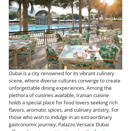
Dubai is a city renowned for its vibrant culinary
scene, where diverse cultures converge to create
unforgettable dining experiences. Among the
plethora of cuisines available, Iranian cuisine
holds a special place for food lovers seeking rich
flavors, aromatic spices, and culinary artistry. For
those who wish to indulge in an extraordinary
gastronomic journey, Palazzo Versace Dubai