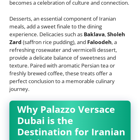
becomes a celebration of culture and connection.
Desserts, an essential component of Iranian
meals, add a sweet finale to the dining
experience. Delicacies such as
Baklava
,
Sholeh
Zard
(saffron rice pudding), and
Faloodeh
, a
refreshing rosewater and vermicelli dessert,
provide a delicate balance of sweetness and
texture. Paired with aromatic Persian tea or
freshly brewed coffee, these treats offer a
perfect conclusion to a memorable culinary
journey.
Why Palazzo Versace
Dubai is the
Destination for Iranian