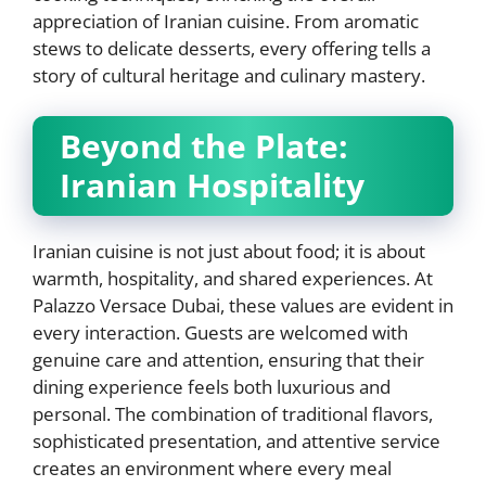
appreciation of Iranian cuisine. From aromatic
stews to delicate desserts, every offering tells a
story of cultural heritage and culinary mastery.
Beyond the Plate:
Iranian Hospitality
Iranian cuisine is not just about food; it is about
warmth, hospitality, and shared experiences. At
Palazzo Versace Dubai, these values are evident in
every interaction. Guests are welcomed with
genuine care and attention, ensuring that their
dining experience feels both luxurious and
personal. The combination of traditional flavors,
sophisticated presentation, and attentive service
creates an environment where every meal