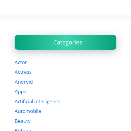
Categories
Actor
Actress
Android
Apps
Artificial Intelligence
Automobile
Beauty
Betting