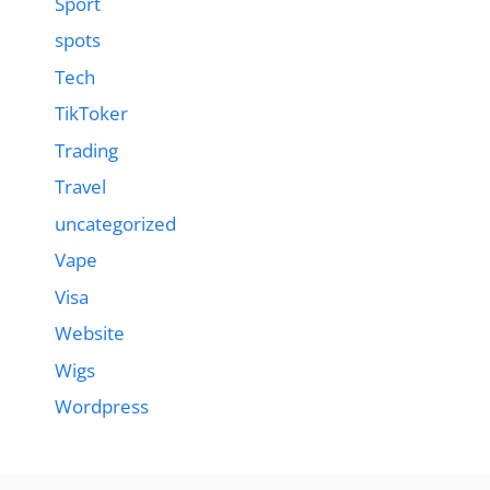
Sport
spots
Tech
TikToker
Trading
Travel
uncategorized
Vape
Visa
Website
Wigs
Wordpress