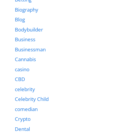
Biography
Blog
Bodybuilder
Business
Businessman
Cannabis
casino
CBD
celebrity
Celebrity Child
comedian
Crypto
Dental