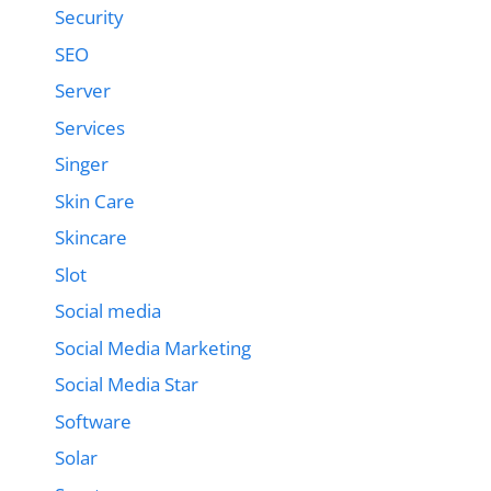
Security
SEO
Server
Services
Singer
Skin Care
Skincare
Slot
Social media
Social Media Marketing
Social Media Star
Software
Solar