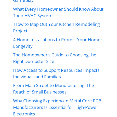
Gameplay
What Every Homeowner Should Know About
Their HVAC System
How to Map Out Your Kitchen Remodeling
Project
4 Home Installations to Protect Your Home’s
Longevity
The Homeowner’s Guide to Choosing the
Right Dumpster Size
How Access to Support Resources Impacts
Individuals and Families
From Main Street to Manufacturing: The
Reach of Small Businesses
Why Choosing Experienced Metal Core PCB
Manufacturers Is Essential for High-Power
Electronics