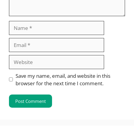
Name
Email
Website
Save my name, email, and website in this
browser for the next time I comment.