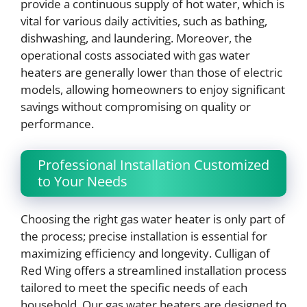
provide a continuous supply of hot water, which is
vital for various daily activities, such as bathing,
dishwashing, and laundering. Moreover, the
operational costs associated with gas water
heaters are generally lower than those of electric
models, allowing homeowners to enjoy significant
savings without compromising on quality or
performance.
Professional Installation Customized
to Your Needs
Choosing the right gas water heater is only part of
the process; precise installation is essential for
maximizing efficiency and longevity. Culligan of
Red Wing offers a streamlined installation process
tailored to meet the specific needs of each
household. Our gas water heaters are designed to