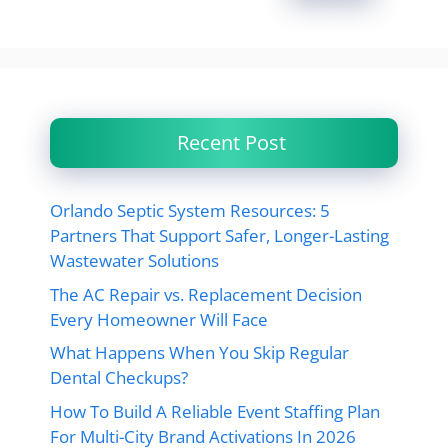
Recent Post
Orlando Septic System Resources: 5
Partners That Support Safer, Longer-Lasting
Wastewater Solutions
The AC Repair vs. Replacement Decision
Every Homeowner Will Face
What Happens When You Skip Regular
Dental Checkups?
How To Build A Reliable Event Staffing Plan
For Multi-City Brand Activations In 2026