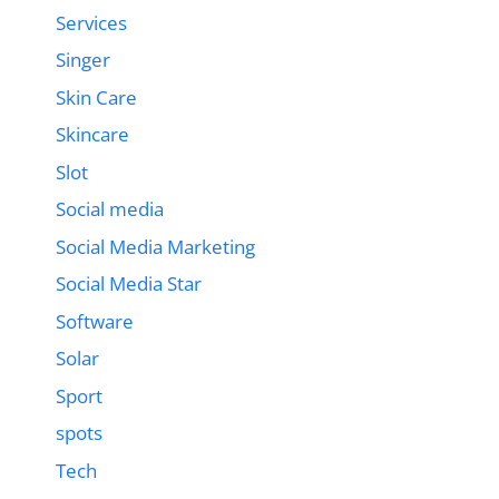
Services
Singer
Skin Care
Skincare
Slot
Social media
Social Media Marketing
Social Media Star
Software
Solar
Sport
spots
Tech