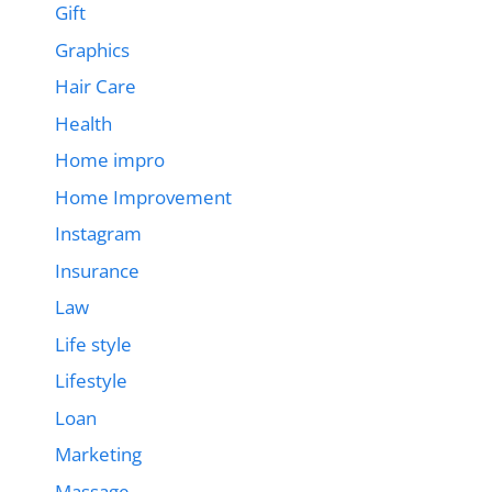
Gift
Graphics
Hair Care
Health
Home impro
Home Improvement
Instagram
Insurance
Law
Life style
Lifestyle
Loan
Marketing
Massage