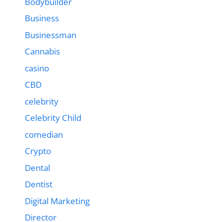
Bodybuilder
Business
Businessman
Cannabis
casino
CBD
celebrity
Celebrity Child
comedian
Crypto
Dental
Dentist
Digital Marketing
Director