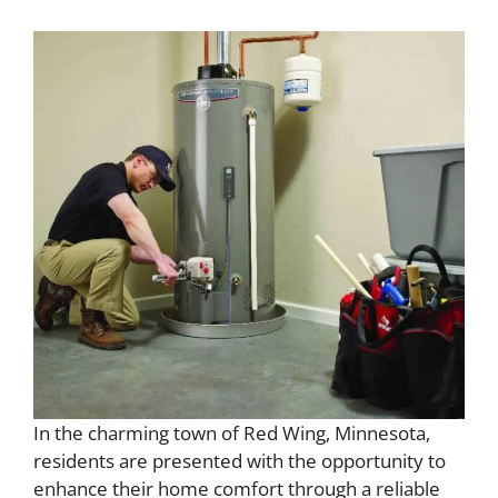
In the charming town of Red Wing, Minnesota,
residents are presented with the opportunity to
enhance their home comfort through a reliable