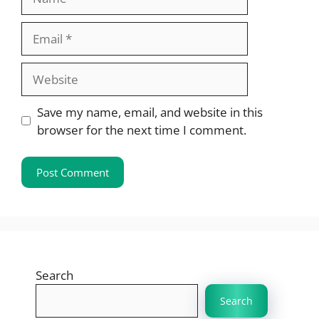
Email
Website
Save my name, email, and website in this
browser for the next time I comment.
Search
Search