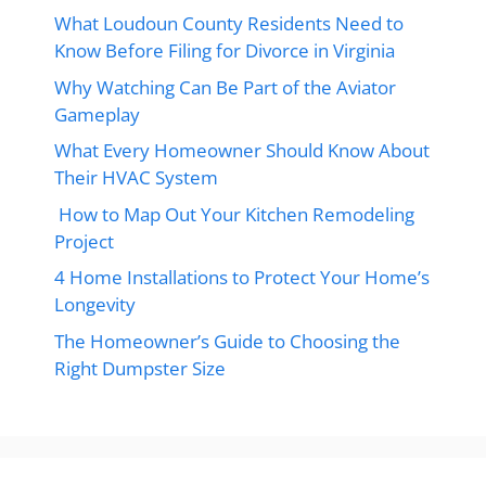
What Loudoun County Residents Need to
Know Before Filing for Divorce in Virginia
Why Watching Can Be Part of the Aviator
Gameplay
What Every Homeowner Should Know About
Their HVAC System
How to Map Out Your Kitchen Remodeling
Project
4 Home Installations to Protect Your Home’s
Longevity
The Homeowner’s Guide to Choosing the
Right Dumpster Size