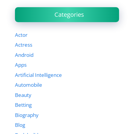
Categories
Actor
Actress
Android
Apps
Artificial Intelligence
Automobile
Beauty
Betting
Biography
Blog