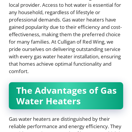
local provider. Access to hot water is essential for
any household, regardless of lifestyle or
professional demands. Gas water heaters have
gained popularity due to their efficiency and cost-
effectiveness, making them the preferred choice
for many families. At Culligan of Red Wing, we
pride ourselves on delivering outstanding service
with every gas water heater installation, ensuring
that homes achieve optimal functionality and
comfort.
The Advantages of Gas
Water Heaters
Gas water heaters are distinguished by their
reliable performance and energy efficiency. They