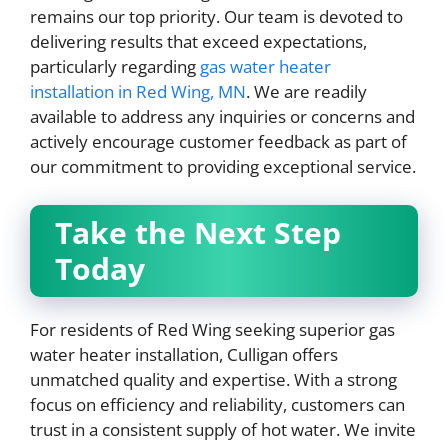
remains our top priority. Our team is devoted to
delivering results that exceed expectations,
particularly regarding
gas water heater
installation in Red Wing, MN
. We are readily
available to address any inquiries or concerns and
actively encourage customer feedback as part of
our commitment to providing exceptional service.
Take the Next Step
Today
For residents of Red Wing seeking superior gas
water heater installation, Culligan offers
unmatched quality and expertise. With a strong
focus on efficiency and reliability, customers can
trust in a consistent supply of hot water. We invite