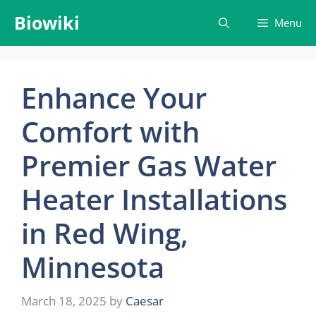
Skip
Biowiki
Menu
to
content
Enhance Your
Comfort with
Premier Gas Water
Heater Installations
in Red Wing,
Minnesota
March 18, 2025
by
Caesar