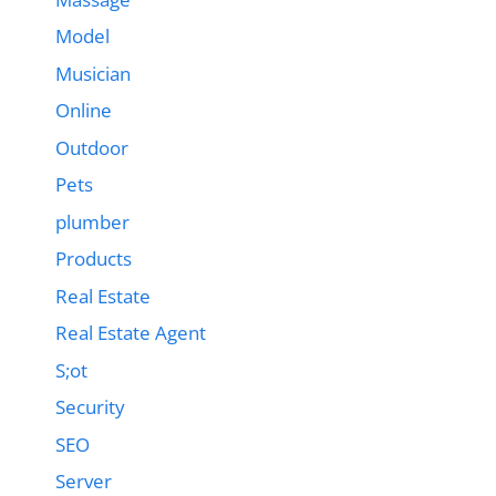
Model
Musician
Online
Outdoor
Pets
plumber
Products
Real Estate
Real Estate Agent
S;ot
Security
SEO
Server