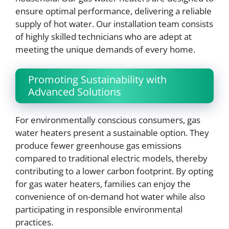
ensure optimal performance, delivering a reliable
supply of hot water. Our installation team consists
of highly skilled technicians who are adept at
meeting the unique demands of every home.
Promoting Sustainability with
Advanced Solutions
For environmentally conscious consumers, gas
water heaters present a sustainable option. They
produce fewer greenhouse gas emissions
compared to traditional electric models, thereby
contributing to a lower carbon footprint. By opting
for gas water heaters, families can enjoy the
convenience of on-demand hot water while also
participating in responsible environmental
practices.