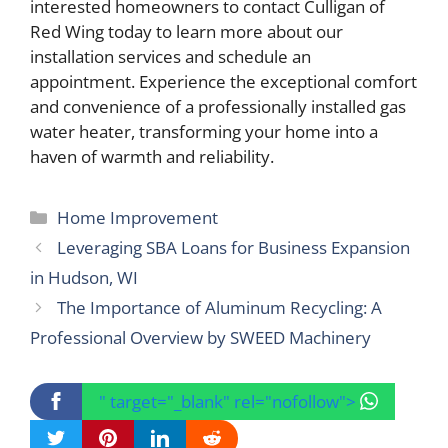
interested homeowners to contact Culligan of
Red Wing today to learn more about our
installation services and schedule an
appointment. Experience the exceptional comfort
and convenience of a professionally installed gas
water heater, transforming your home into a
haven of warmth and reliability.
Categories
Home Improvement
Leveraging SBA Loans for Business Expansion
in Hudson, WI
The Importance of Aluminum Recycling: A
Professional Overview by SWEED Machinery
" target="_blank" rel="nofollow">