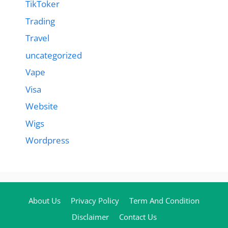
TikToker
Trading
Travel
uncategorized
Vape
Visa
Website
Wigs
Wordpress
About Us
Privacy Policy
Term And Condition
Disclaimer
Contact Us