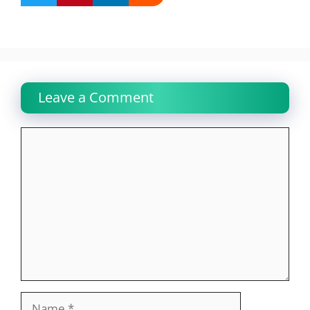
Leave a Comment
Comment
Name