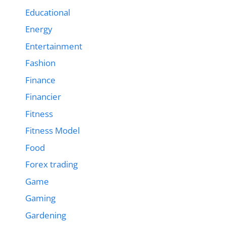
Educational
Energy
Entertainment
Fashion
Finance
Financier
Fitness
Fitness Model
Food
Forex trading
Game
Gaming
Gardening