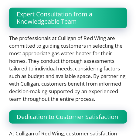
Expert Consultation from a
Knowledgeable Team
The professionals at Culligan of Red Wing are
committed to guiding customers in selecting the
most appropriate gas water heater for their
homes. They conduct thorough assessments
tailored to individual needs, considering factors
such as budget and available space. By partnering
with Culligan, customers benefit from informed
decision-making supported by an experienced
team throughout the entire process.
Dedication to Customer Satisfaction
At Culligan of Red Wing, customer satisfaction