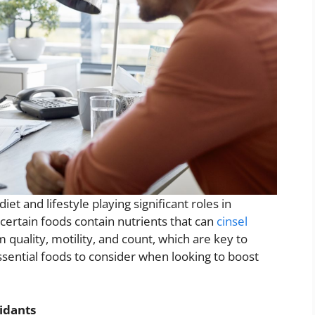
iet and lifestyle playing significant roles in
certain foods contain nutrients that can
cinsel
quality, motility, and count, which are key to
ssential foods to consider when looking to boost
idants