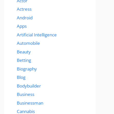
Actor
Actress
Android
Apps
Artificial Intelligence
Automobile
Beauty
Betting
Biography
Blog
Bodybuilder
Business
Businessman
Cannabis