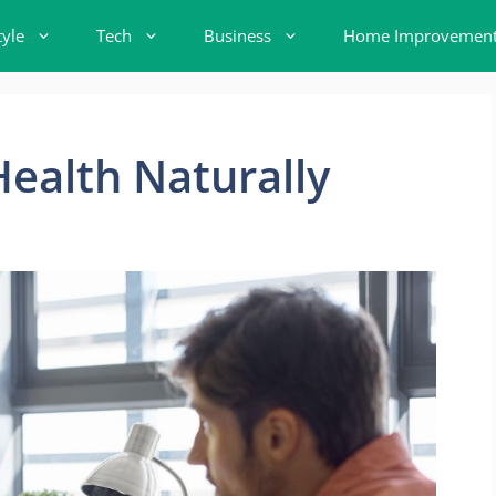
tyle
Tech
Business
Home Improvemen
ealth Naturally