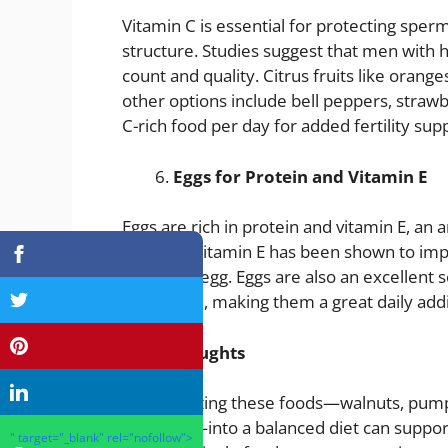
Vitamin C is essential for protecting s
structure. Studies suggest that men with 
count and quality. Citrus fruits like orange
other options include bell peppers, strawb
C-rich food per day for added fertility sup
Eggs for Protein and Vitamin E
Eggs are rich in protein and vitamin E, an
damage. Vitamin E has been shown to impr
reach the egg. Eggs are also an excellent s
and health, making them a great daily addit
Final Thoughts
Incorporating these foods—walnuts, pumpki
and eggs—into a balanced diet can support 
" target="_blank" rel="nofollow">