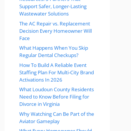
Support Safer, Longer-Lasting
Wastewater Solutions
The AC Repair vs. Replacement
Decision Every Homeowner Will
Face
What Happens When You Skip
Regular Dental Checkups?
How To Build A Reliable Event
Staffing Plan For Multi-City Brand
Activations In 2026
What Loudoun County Residents
Need to Know Before Filing for
Divorce in Virginia
Why Watching Can Be Part of the
Aviator Gameplay
What Every Homeowner Should