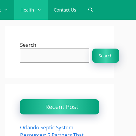
t
Health
Contact Us
Search
Search
Recent Post
Orlando Septic System
Resources: 5 Partners That