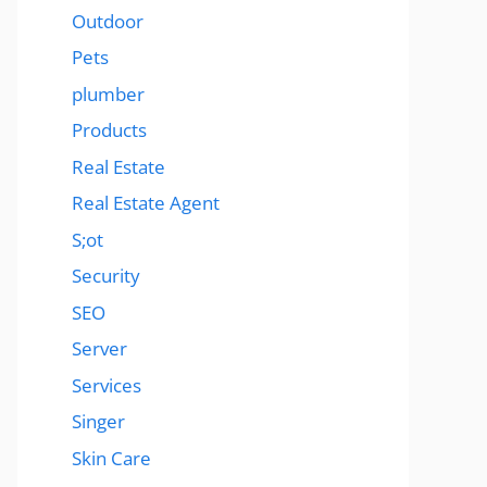
Outdoor
Pets
plumber
Products
Real Estate
Real Estate Agent
S;ot
Security
SEO
Server
Services
Singer
Skin Care