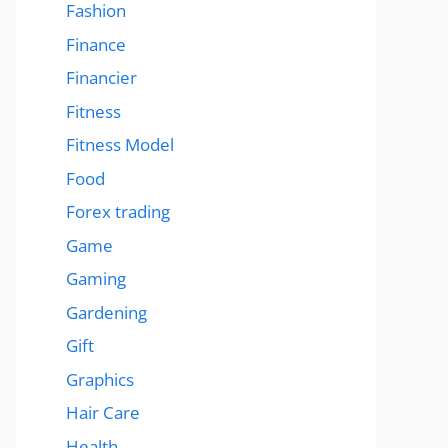
Fashion
Finance
Financier
Fitness
Fitness Model
Food
Forex trading
Game
Gaming
Gardening
Gift
Graphics
Hair Care
Health