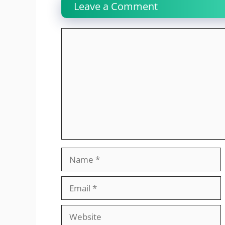
Leave a Comment
Comment
Name
Email
Website