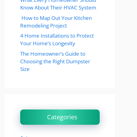
Know About Their HVAC System
How to Map Out Your Kitchen
Remodeling Project
4 Home Installations to Protect
Your Home’s Longevity
The Homeowner’s Guide to
Choosing the Right Dumpster
Size
Categories