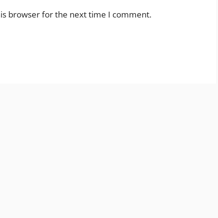
is browser for the next time I comment.