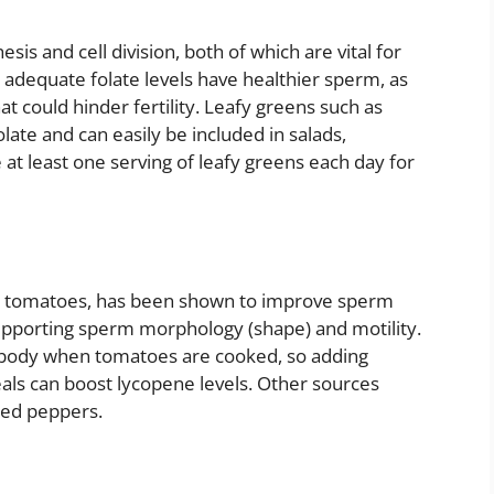
hesis and cell division, both of which are vital for
adequate folate levels have healthier sperm, as
t could hinder fertility. Leafy greens such as
olate and can easily be included in salads,
 at least one serving of leafy greens each day for
in tomatoes, has been shown to improve sperm
supporting sperm morphology (shape) and motility.
 body when tomatoes are cooked, so adding
ls can boost lycopene levels. Other sources
red peppers.