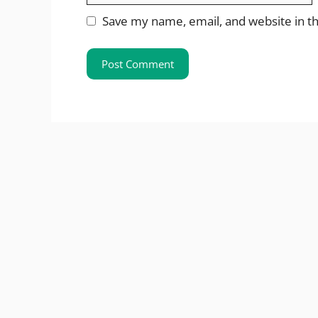
Save my name, email, and website in th