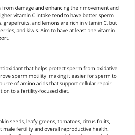
perm from damage and enhancing their movement and
higher vitamin C intake tend to have better sperm
s, grapefruits, and lemons are rich in vitamin C, but
erries, and kiwis. Aim to have at least one vitamin
port.
 antioxidant that helps protect sperm from oxidative
ove sperm motility, making it easier for sperm to
ource of amino acids that support cellular repair
ion to a fertility-focused diet.
n seeds, leafy greens, tomatoes, citrus fruits,
male fertility and overall reproductive health.