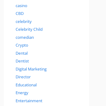
casino
CBD
celebrity
Celebrity Child
comedian
Crypto
Dental
Dentist
Digital Marketing
Director
Educational
Energy
Entertainment