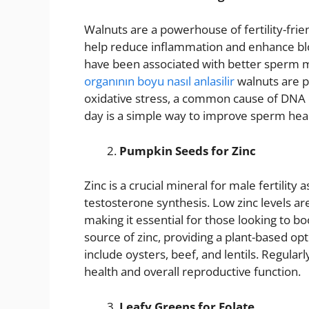
Walnuts are a powerhouse of fertility-frie
help reduce inflammation and enhance bl
have been associated with better sperm mo
organının boyu nasıl anlasilir
walnuts are p
oxidative stress, a common cause of DNA 
day is a simple way to improve sperm heal
Pumpkin Seeds for Zinc
Zinc is a crucial mineral for male fertility
testosterone synthesis. Low zinc levels ar
making it essential for those looking to bo
source of zinc, providing a plant-based op
include oysters, beef, and lentils. Regula
health and overall reproductive function.
Leafy Greens for Folate