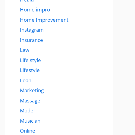
Home impro
Home Improvement
Instagram
Insurance
Law
Life style
Lifestyle
Loan
Marketing
Massage
Model
Musician
Online