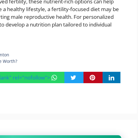
d fertility, these nutrient-rich options can help
a healthy lifestyle, a fertility-focused diet may be
rting male reproductive health. For personalized
o develop a nutrition plan tailored to individual
onton
e Worth?
blank" rel="nofollow">