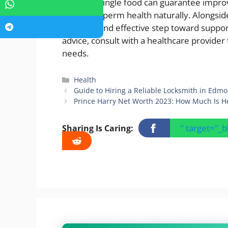
While no single food can guarantee improve
optimize sperm health naturally. Alongside 
a natural and effective step toward suppo
advice, consult with a healthcare provider t
needs.
Categories
Health
Guide to Hiring a Reliable Locksmith in Edm
Prince Harry Net Worth 2023: How Much Is H
" target="_
Sharing Is Caring: