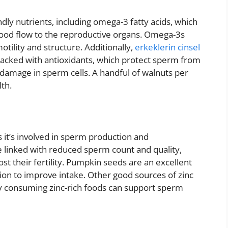
ndly nutrients, including omega-3 fatty acids, which
ood flow to the reproductive organs. Omega-3s
tility and structure. Additionally,
erkeklerin cinsel
acked with antioxidants, which protect sperm from
damage in sperm cells. A handful of walnuts per
th.
 as it’s involved in sperm production and
e linked with reduced sperm count and quality,
ost their fertility. Pumpkin seeds are an excellent
tion to improve intake. Other good sources of zinc
rly consuming zinc-rich foods can support sperm