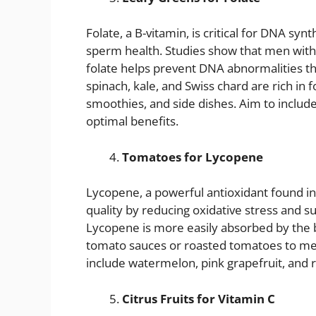
Folate, a B-vitamin, is critical for DNA synt
sperm health. Studies show that men with 
folate helps prevent DNA abnormalities tha
spinach, kale, and Swiss chard are rich in f
smoothies, and side dishes. Aim to include
optimal benefits.
Tomatoes for Lycopene
Lycopene, a powerful antioxidant found 
quality by reducing oxidative stress and 
Lycopene is more easily absorbed by the
tomato sauces or roasted tomatoes to mea
include watermelon, pink grapefruit, and 
Citrus Fruits for Vitamin C