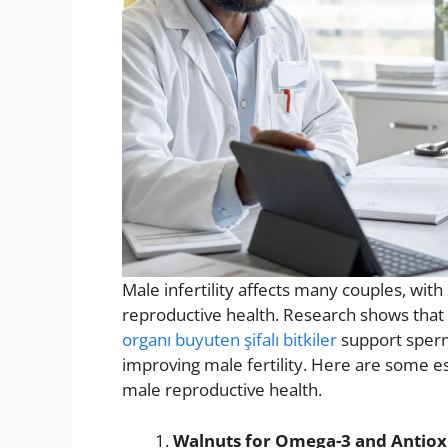
Male infertility affects many couples, with d
reproductive health. Research shows that 
organı buyuten şifalı bitkiler
support sperm 
improving male fertility. Here are some e
male reproductive health.
Walnuts for Omega-3 and Antiox