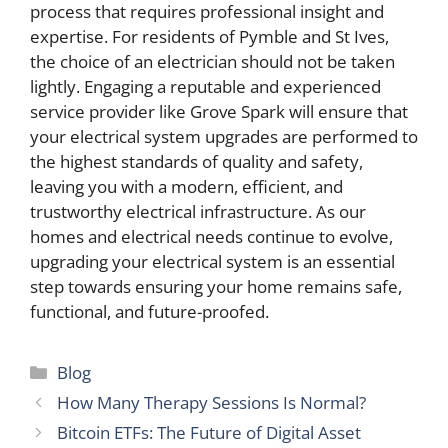
process that requires professional insight and
expertise. For residents of Pymble and St Ives,
the choice of an electrician should not be taken
lightly. Engaging a reputable and experienced
service provider like Grove Spark will ensure that
your electrical system upgrades are performed to
the highest standards of quality and safety,
leaving you with a modern, efficient, and
trustworthy electrical infrastructure. As our
homes and electrical needs continue to evolve,
upgrading your electrical system is an essential
step towards ensuring your home remains safe,
functional, and future-proofed.
Categories
Blog
How Many Therapy Sessions Is Normal?
Bitcoin ETFs: The Future of Digital Asset