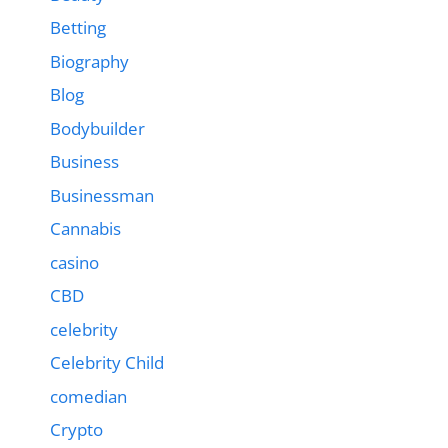
Betting
Biography
Blog
Bodybuilder
Business
Businessman
Cannabis
casino
CBD
celebrity
Celebrity Child
comedian
Crypto