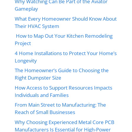
Why Watching Can Be Part of the Aviator
Gameplay
What Every Homeowner Should Know About
Their HVAC System
How to Map Out Your Kitchen Remodeling
Project
4 Home Installations to Protect Your Home’s
Longevity
The Homeowner’s Guide to Choosing the
Right Dumpster Size
How Access to Support Resources Impacts
Individuals and Families
From Main Street to Manufacturing: The
Reach of Small Businesses
Why Choosing Experienced Metal Core PCB
Manufacturers Is Essential for High-Power