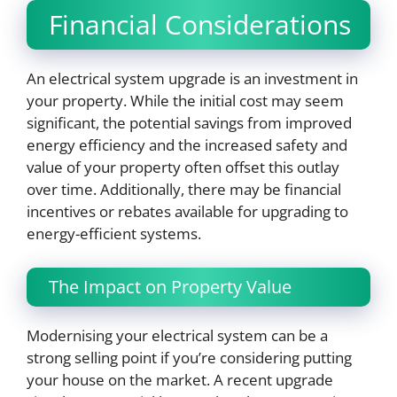
Financial Considerations
An electrical system upgrade is an investment in
your property. While the initial cost may seem
significant, the potential savings from improved
energy efficiency and the increased safety and
value of your property often offset this outlay
over time. Additionally, there may be financial
incentives or rebates available for upgrading to
energy-efficient systems.
The Impact on Property Value
Modernising your electrical system can be a
strong selling point if you’re considering putting
your house on the market. A recent upgrade