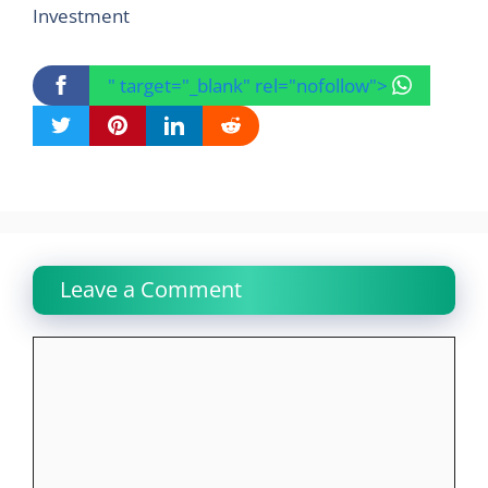
Investment
" target="_blank" rel="nofollow">
Leave a Comment
Comment