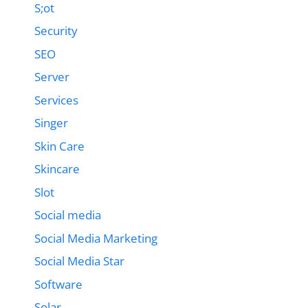
S;ot
Security
SEO
Server
Services
Singer
Skin Care
Skincare
Slot
Social media
Social Media Marketing
Social Media Star
Software
Solar