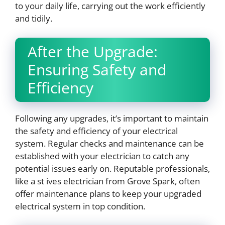
to your daily life, carrying out the work efficiently
and tidily.
After the Upgrade:
Ensuring Safety and
Efficiency
Following any upgrades, it’s important to maintain
the safety and efficiency of your electrical
system. Regular checks and maintenance can be
established with your electrician to catch any
potential issues early on. Reputable professionals,
like a st ives electrician from Grove Spark, often
offer maintenance plans to keep your upgraded
electrical system in top condition.