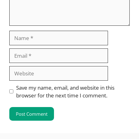
Name
Email
Website
Save my name, email, and website in this
browser for the next time I comment.