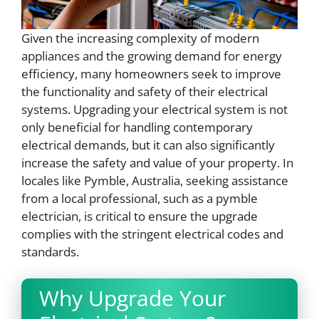
Given the increasing complexity of modern
appliances and the growing demand for energy
efficiency, many homeowners seek to improve
the functionality and safety of their electrical
systems. Upgrading your electrical system is not
only beneficial for handling contemporary
electrical demands, but it can also significantly
increase the safety and value of your property. In
locales like Pymble, Australia, seeking assistance
from a local professional, such as a pymble
electrician, is critical to ensure the upgrade
complies with the stringent electrical codes and
standards.
Why Upgrade Your