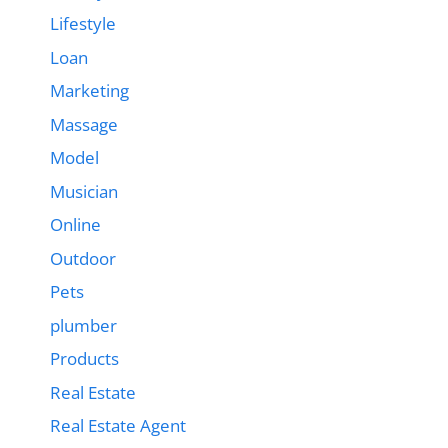
Lifestyle
Loan
Marketing
Massage
Model
Musician
Online
Outdoor
Pets
plumber
Products
Real Estate
Real Estate Agent