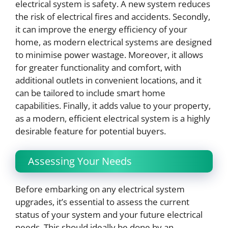
electrical system is safety. A new system reduces
the risk of electrical fires and accidents. Secondly,
it can improve the energy efficiency of your
home, as modern electrical systems are designed
to minimise power wastage. Moreover, it allows
for greater functionality and comfort, with
additional outlets in convenient locations, and it
can be tailored to include smart home
capabilities. Finally, it adds value to your property,
as a modern, efficient electrical system is a highly
desirable feature for potential buyers.
Assessing Your Needs
Before embarking on any electrical system
upgrades, it’s essential to assess the current
status of your system and your future electrical
needs. This should ideally be done by an