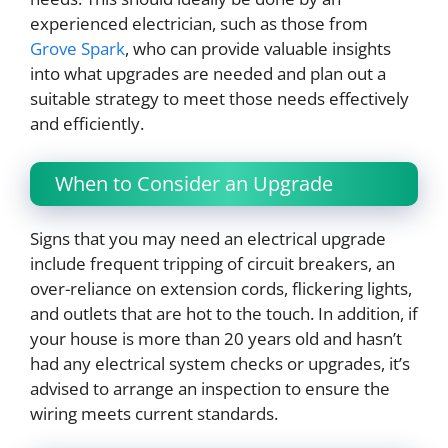
experienced electrician, such as those from
Grove Spark
, who can provide valuable insights
into what upgrades are needed and plan out a
suitable strategy to meet those needs effectively
and efficiently.
When to Consider an Upgrade
Signs that you may need an electrical upgrade
include frequent tripping of circuit breakers, an
over-reliance on extension cords, flickering lights,
and outlets that are hot to the touch. In addition, if
your house is more than 20 years old and hasn’t
had any electrical system checks or upgrades, it’s
advised to arrange an inspection to ensure the
wiring meets current standards.