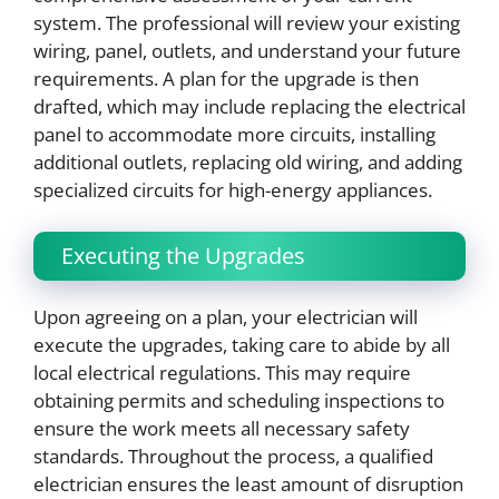
system. The professional will review your existing
wiring, panel, outlets, and understand your future
requirements. A plan for the upgrade is then
drafted, which may include replacing the electrical
panel to accommodate more circuits, installing
additional outlets, replacing old wiring, and adding
specialized circuits for high-energy appliances.
Executing the Upgrades
Upon agreeing on a plan, your electrician will
execute the upgrades, taking care to abide by all
local electrical regulations. This may require
obtaining permits and scheduling inspections to
ensure the work meets all necessary safety
standards. Throughout the process, a qualified
electrician ensures the least amount of disruption