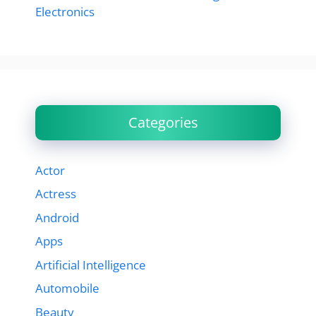
Electronics
Categories
Actor
Actress
Android
Apps
Artificial Intelligence
Automobile
Beauty