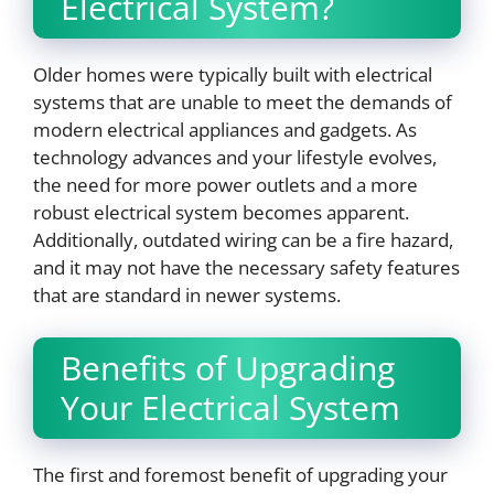
Electrical System?
Older homes were typically built with electrical
systems that are unable to meet the demands of
modern electrical appliances and gadgets. As
technology advances and your lifestyle evolves,
the need for more power outlets and a more
robust electrical system becomes apparent.
Additionally, outdated wiring can be a fire hazard,
and it may not have the necessary safety features
that are standard in newer systems.
Benefits of Upgrading
Your Electrical System
The first and foremost benefit of upgrading your