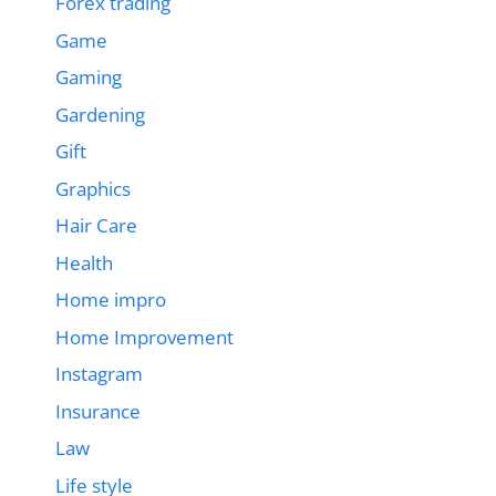
Forex trading
Game
Gaming
Gardening
Gift
Graphics
Hair Care
Health
Home impro
Home Improvement
Instagram
Insurance
Law
Life style