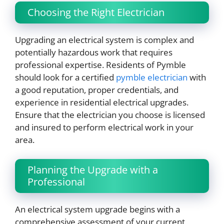
Choosing the Right Electrician
Upgrading an electrical system is complex and
potentially hazardous work that requires
professional expertise. Residents of Pymble
should look for a certified
pymble electrician
with
a good reputation, proper credentials, and
experience in residential electrical upgrades.
Ensure that the electrician you choose is licensed
and insured to perform electrical work in your
area.
Planning the Upgrade with a
Professional
An electrical system upgrade begins with a
comprehensive assessment of your current