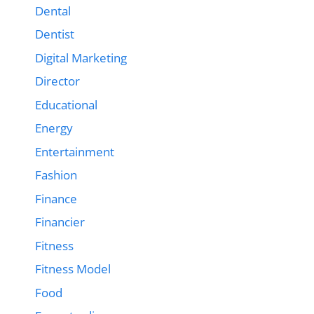
Dental
Dentist
Digital Marketing
Director
Educational
Energy
Entertainment
Fashion
Finance
Financier
Fitness
Fitness Model
Food