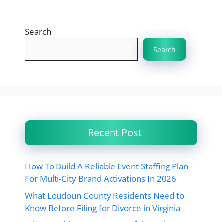
Search
Search
Recent Post
How To Build A Reliable Event Staffing Plan
For Multi-City Brand Activations In 2026
What Loudoun County Residents Need to
Know Before Filing for Divorce in Virginia