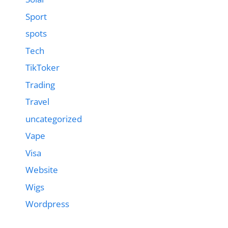
Sport
spots
Tech
TikToker
Trading
Travel
uncategorized
Vape
Visa
Website
Wigs
Wordpress