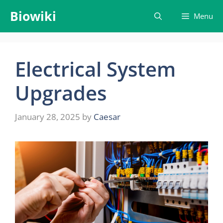
Skip
Biowiki
Menu
to
content
Electrical System
Upgrades
January 28, 2025
by
Caesar