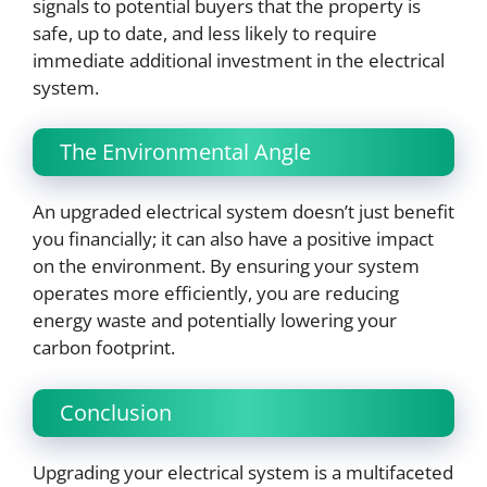
signals to potential buyers that the property is
safe, up to date, and less likely to require
immediate additional investment in the electrical
system.
The Environmental Angle
An upgraded electrical system doesn’t just benefit
you financially; it can also have a positive impact
on the environment. By ensuring your system
operates more efficiently, you are reducing
energy waste and potentially lowering your
carbon footprint.
Conclusion
Upgrading your electrical system is a multifaceted