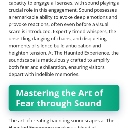
capacity to engage all senses, with sound playing a
crucial role in this engagement. Sound possesses
a remarkable ability to evoke deep emotions and
provoke reactions, often even before a visual
scare is introduced. Expertly timed whispers, the
unsettling clanging of chains, and disquieting
moments of silence build anticipation and
heighten tension. At The Haunted Experience, the
soundscape is meticulously crafted to amplify
both fear and exhilaration, ensuring visitors
depart with indelible memories.
Mastering the Art of
Fear through Sound
The art of creating haunting soundscapes at The
Haunted Experience involves a blend of