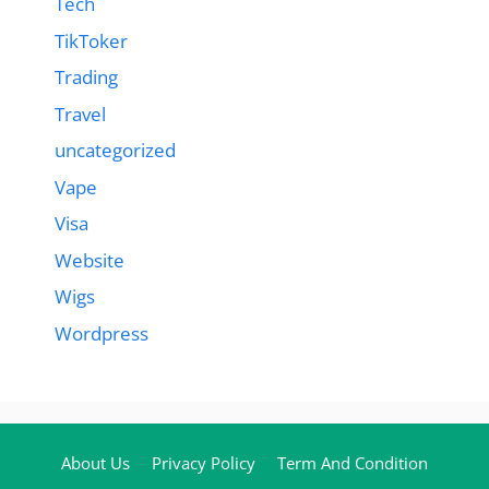
Tech
TikToker
Trading
Travel
uncategorized
Vape
Visa
Website
Wigs
Wordpress
About Us
Privacy Policy
Term And Condition