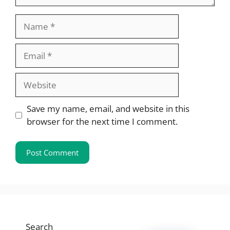
Name
Email
Website
Save my name, email, and website in this
browser for the next time I comment.
Search