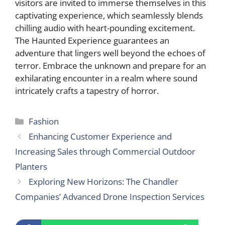
visitors are invited to immerse themselves in this
captivating experience, which seamlessly blends
chilling audio with heart-pounding excitement.
The Haunted Experience guarantees an
adventure that lingers well beyond the echoes of
terror. Embrace the unknown and prepare for an
exhilarating encounter in a realm where sound
intricately crafts a tapestry of horror.
Categories
Fashion
Enhancing Customer Experience and
Increasing Sales through Commercial Outdoor
Planters
Exploring New Horizons: The Chandler
Companies’ Advanced Drone Inspection Services