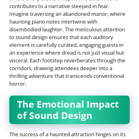
contributes to a narrative steeped in fear.
Imagine traversing an abandoned manor, where
haunting piano notes intertwine with
disembodied laughter. The meticulous attention
to sound design ensures that each auditory
element is carefully curated, engaging guests in
an experience where dread is not just visual but
visceral. Each footstep reverberates through the
corridors, drawing attendees deeper into a
thrilling adventure that transcends conventional
horror.
The Emotional Impact
of Sound Design
The success of a haunted attraction hinges on its