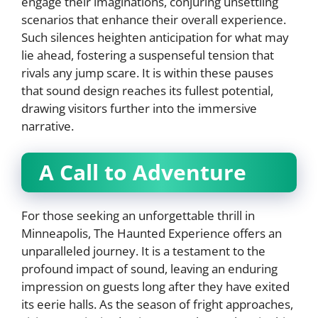
engage their imaginations, conjuring unsettling
scenarios that enhance their overall experience.
Such silences heighten anticipation for what may
lie ahead, fostering a suspenseful tension that
rivals any jump scare. It is within these pauses
that sound design reaches its fullest potential,
drawing visitors further into the immersive
narrative.
A Call to Adventure
For those seeking an unforgettable thrill in
Minneapolis, The Haunted Experience offers an
unparalleled journey. It is a testament to the
profound impact of sound, leaving an enduring
impression on guests long after they have exited
its eerie halls. As the season of fright approaches,