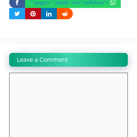
" target="_blank" rel="nofollow">
Leave a Comment
Comment