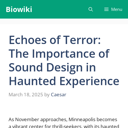
Skip
Biowiki
Menu
to
content
Echoes of Terror:
The Importance of
Sound Design in
Haunted Experience
March 18, 2025
by
Caesar
As November approaches, Minneapolis becomes
a vibrant center for thrill-seekers, with its haunted