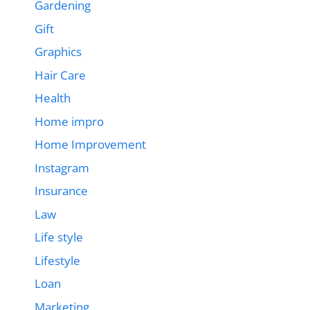
Gardening
Gift
Graphics
Hair Care
Health
Home impro
Home Improvement
Instagram
Insurance
Law
Life style
Lifestyle
Loan
Marketing