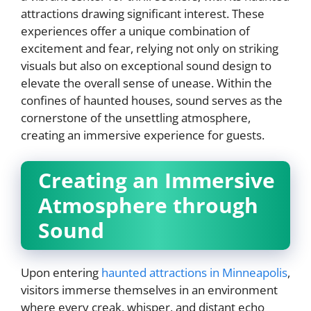
attractions drawing significant interest. These
experiences offer a unique combination of
excitement and fear, relying not only on striking
visuals but also on exceptional sound design to
elevate the overall sense of unease. Within the
confines of haunted houses, sound serves as the
cornerstone of the unsettling atmosphere,
creating an immersive experience for guests.
Creating an Immersive
Atmosphere through
Sound
Upon entering
haunted attractions in Minneapolis
,
visitors immerse themselves in an environment
where every creak, whisper, and distant echo