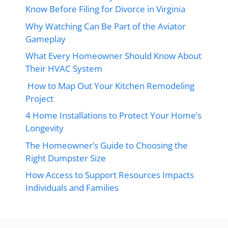
Know Before Filing for Divorce in Virginia
Why Watching Can Be Part of the Aviator
Gameplay
What Every Homeowner Should Know About
Their HVAC System
How to Map Out Your Kitchen Remodeling
Project
4 Home Installations to Protect Your Home’s
Longevity
The Homeowner’s Guide to Choosing the
Right Dumpster Size
How Access to Support Resources Impacts
Individuals and Families