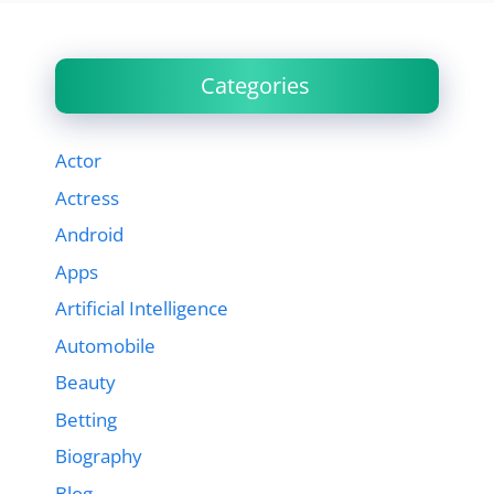
Categories
Actor
Actress
Android
Apps
Artificial Intelligence
Automobile
Beauty
Betting
Biography
Blog