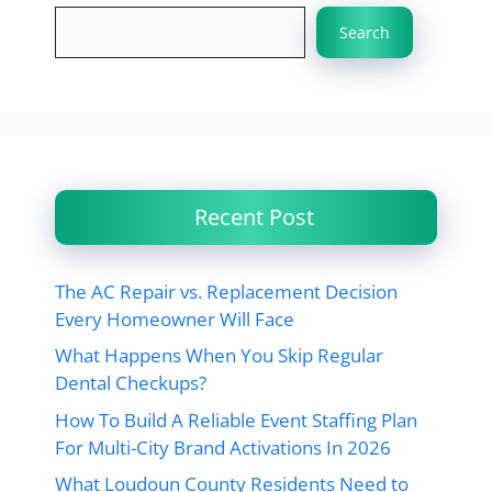
Search
Recent Post
The AC Repair vs. Replacement Decision
Every Homeowner Will Face
What Happens When You Skip Regular
Dental Checkups?
How To Build A Reliable Event Staffing Plan
For Multi-City Brand Activations In 2026
What Loudoun County Residents Need to