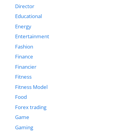
Director
Educational
Energy
Entertainment
Fashion
Finance
Financier
Fitness
Fitness Model
Food
Forex trading
Game
Gaming