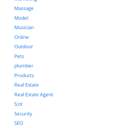
Massage
Model
Musician
Online
Outdoor
Pets
plumber
Products
Real Estate
Real Estate Agent
S;ot
Security
SEO