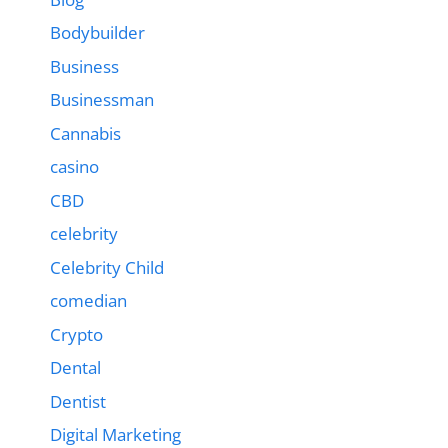
Bodybuilder
Business
Businessman
Cannabis
casino
CBD
celebrity
Celebrity Child
comedian
Crypto
Dental
Dentist
Digital Marketing