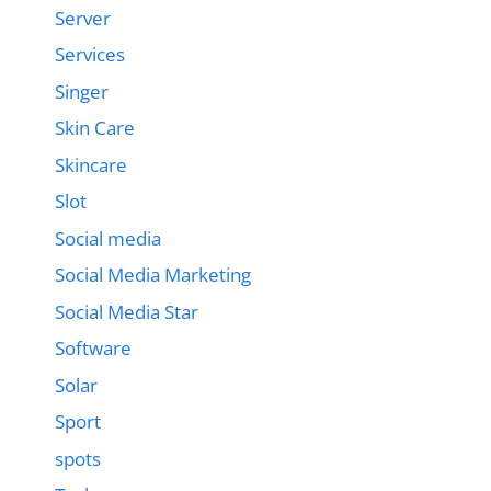
Server
Services
Singer
Skin Care
Skincare
Slot
Social media
Social Media Marketing
Social Media Star
Software
Solar
Sport
spots