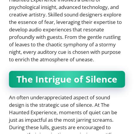
psychological insight, advanced technology, and
creative artistry. Skilled sound designers explore
the essence of fear, leveraging their expertise to
develop audio experiences that resonate
profoundly with guests. From the gentle rustling
of leaves to the chaotic symphony of a stormy
night, every auditory cue is chosen with purpose
to enrich the atmosphere of unease.
The Intrigue of Silence
An often underappreciated aspect of sound
design is the strategic use of silence. At The
Haunted Experience, moments of quiet can be
just as impactful as the most jarring screams.
During these lulls, guests are encouraged to