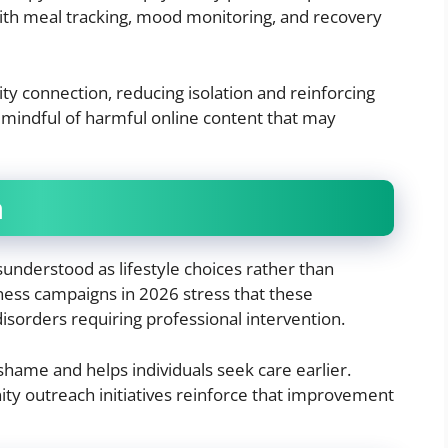
 with meal tracking, mood monitoring, and recovery
y connection, reducing isolation and reinforcing
n mindful of harmful online content that may
a
sunderstood as lifestyle choices rather than
eness campaigns in 2026 stress that these
isorders requiring professional intervention.
hame and helps individuals seek care earlier.
y outreach initiatives reinforce that improvement