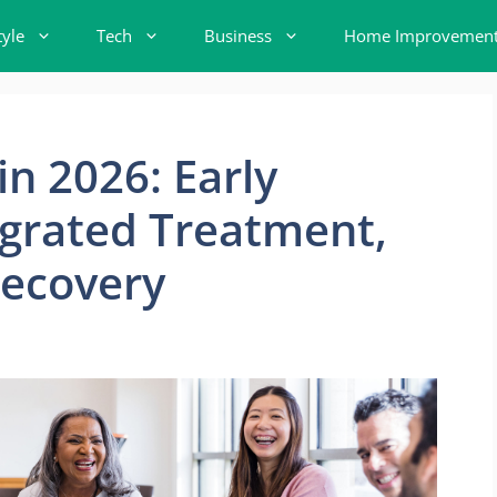
tyle
Tech
Business
Home Improvemen
in 2026: Early
egrated Treatment,
ecovery