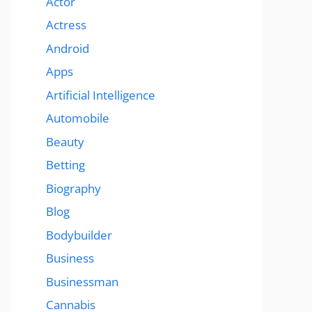
Actor
Actress
Android
Apps
Artificial Intelligence
Automobile
Beauty
Betting
Biography
Blog
Bodybuilder
Business
Businessman
Cannabis