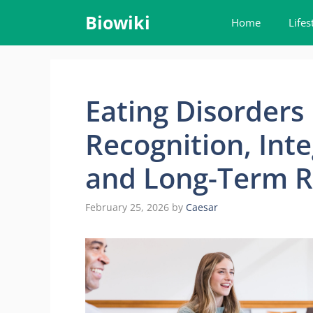
Skip
Biowiki
Home
Lifes
to
content
Eating Disorders 
Recognition, Int
and Long-Term R
February 25, 2026
by
Caesar