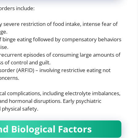
rders include:
 severe restriction of food intake, intense fear of
age.
 of binge eating followed by compensatory behaviors
ise.
 recurrent episodes of consuming large amounts of
 of control and guilt.
order (ARFID) – involving restrictive eating not
oncerns.
al complications, including electrolyte imbalances,
 and hormonal disruptions. Early psychiatric
 physical safety.
d Biological Factors