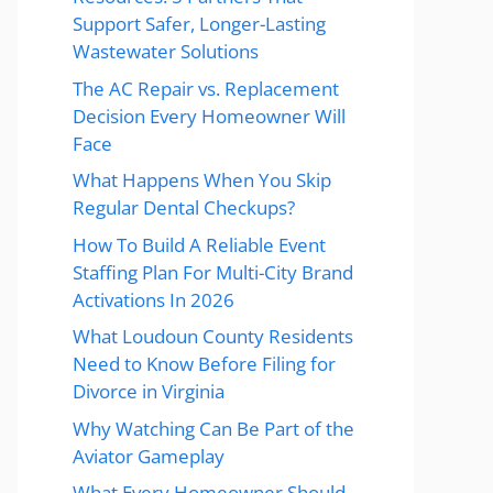
Support Safer, Longer-Lasting
Wastewater Solutions
The AC Repair vs. Replacement
Decision Every Homeowner Will
Face
What Happens When You Skip
Regular Dental Checkups?
How To Build A Reliable Event
Staffing Plan For Multi-City Brand
Activations In 2026
What Loudoun County Residents
Need to Know Before Filing for
Divorce in Virginia
Why Watching Can Be Part of the
Aviator Gameplay
What Every Homeowner Should