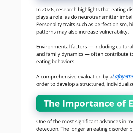
In 2026, research highlights that eating di
plays a role, as do neurotransmitter imba
Personality traits such as perfectionism, hig
patterns may also increase vulnerability.
Environmental factors — including cultura
and family dynamics — often contribute 
eating behaviors.
A comprehensive evaluation by a
Lafayette
order to develop a structured, individuali
The Importance of E
One of the most significant advances in m
detection. The longer an eating disorder 