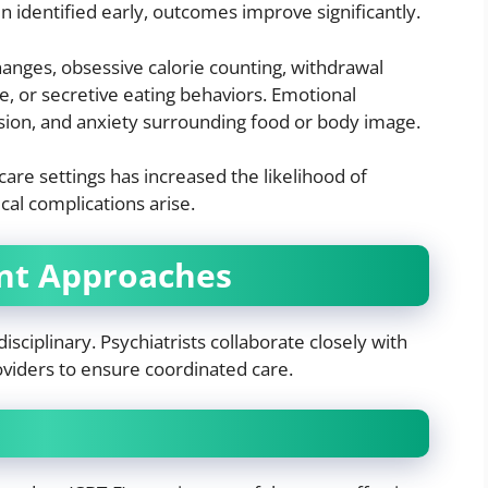
identified early, outcomes improve significantly.
anges, obsessive calorie counting, withdrawal
e, or secretive eating behaviors. Emotional
ession, and anxiety surrounding food or body image.
are settings has increased the likelihood of
al complications arise.
nt Approaches
isciplinary. Psychiatrists collaborate closely with
roviders to ensure coordinated care.