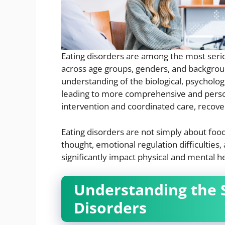
Eating disorders are among the most seriou
across age groups, genders, and backgroun
understanding of the biological, psycholog
leading to more comprehensive and perso
intervention and coordinated care, recovery
Eating disorders are not simply about foo
thought, emotional regulation difficulties
significantly impact physical and mental he
Understanding the 
Disorders