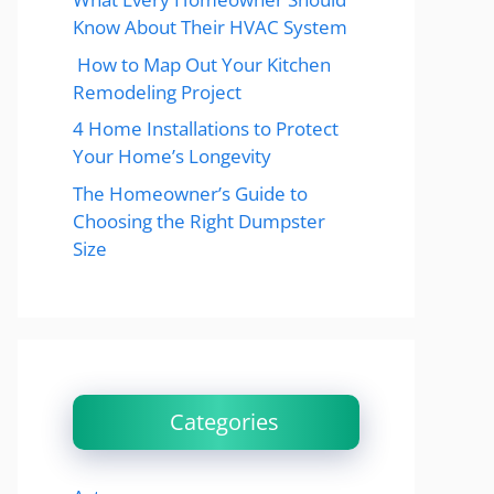
Know About Their HVAC System
How to Map Out Your Kitchen
Remodeling Project
4 Home Installations to Protect
Your Home’s Longevity
The Homeowner’s Guide to
Choosing the Right Dumpster
Size
Categories