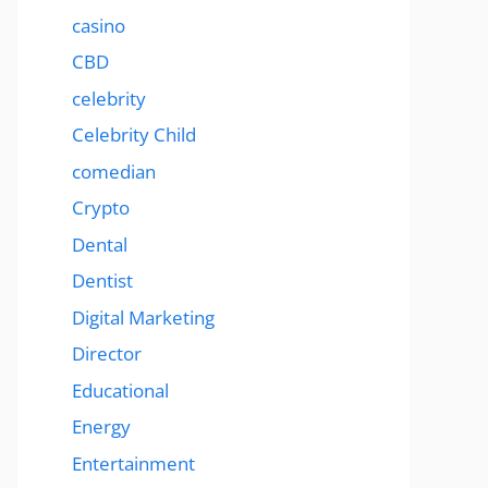
casino
CBD
celebrity
Celebrity Child
comedian
Crypto
Dental
Dentist
Digital Marketing
Director
Educational
Energy
Entertainment