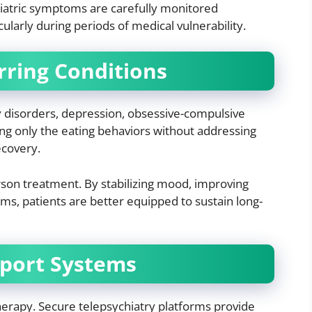
iatric symptoms are carefully monitored
cularly during periods of medical vulnerability.
rring Conditions
ty disorders, depression, obsessive-compulsive
ting only the eating behaviors without addressing
ecovery.
son treatment. By stabilizing mood, improving
s, patients are better equipped to sustain long-
port Systems
therapy. Secure telepsychiatry platforms provide