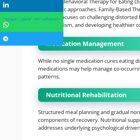
Cognitive Behavioral Therapy for Eating D
therapeutic approaches. Family-Based Ther
Therapy focuses on challenging distorted 
" target="_blank" rel="nofollow">
perfectionism, and developing healthier co
Medication Management
While no single medication cures eating di
medications may help manage co-occurring
patterns.
Nutritional Rehabilitation
Structured meal planning and gradual norm
components of recovery. Nutritional suppo
addresses underlying psychological driver