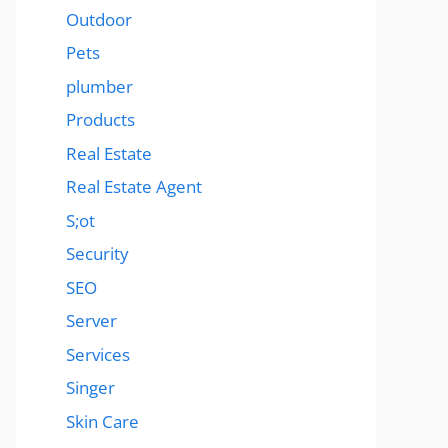
Outdoor
Pets
plumber
Products
Real Estate
Real Estate Agent
S;ot
Security
SEO
Server
Services
Singer
Skin Care