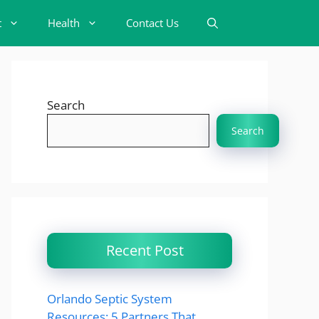
t
Health
Contact Us
Search
Search
Recent Post
Orlando Septic System
Resources: 5 Partners That