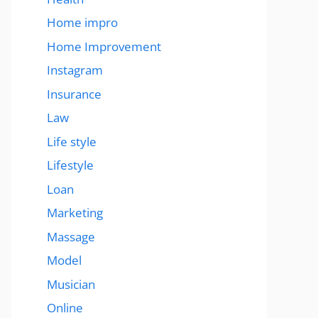
Home impro
Home Improvement
Instagram
Insurance
Law
Life style
Lifestyle
Loan
Marketing
Massage
Model
Musician
Online