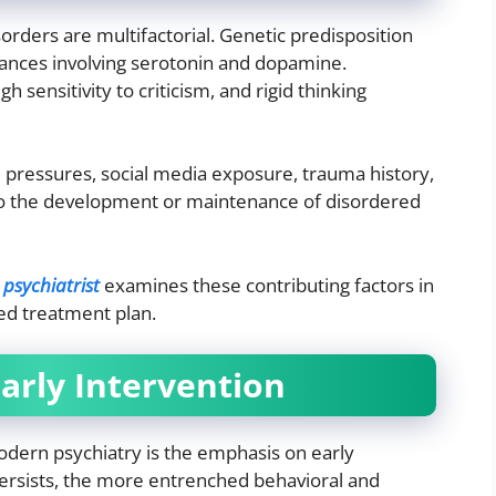
sorders are multifactorial. Genetic predisposition
lances involving serotonin and dopamine.
h sensitivity to criticism, and rigid thinking
l pressures, social media exposure, trauma history,
to the development or maintenance of disordered
 psychiatrist
examines these contributing factors in
zed treatment plan.
arly Intervention
odern psychiatry is the emphasis on early
persists, the more entrenched behavioral and