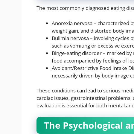
The most commonly diagnosed eating diso
Anorexia nervosa – characterized by
weight gain, and distorted body im
Bulimia nervosa – involving cycles
such as vomiting or excessive exerc
Binge-eating disorder – marked by
food accompanied by feelings of loss
Avoidant/Restrictive Food Intake Dis
necessarily driven by body image c
These conditions can lead to serious medic
cardiac issues, gastrointestinal problems,
evaluation is essential for both mental and
The Psychological an