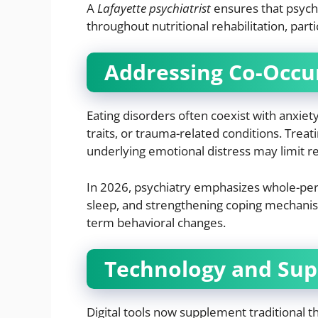
A
Lafayette psychiatrist
ensures that psych
throughout nutritional rehabilitation, parti
Addressing Co-Occu
Eating disorders often coexist with anxie
traits, or trauma-related conditions. Trea
underlying emotional distress may limit r
In 2026, psychiatry emphasizes whole-per
sleep, and strengthening coping mechanism
term behavioral changes.
Technology and Sup
Digital tools now supplement traditional 