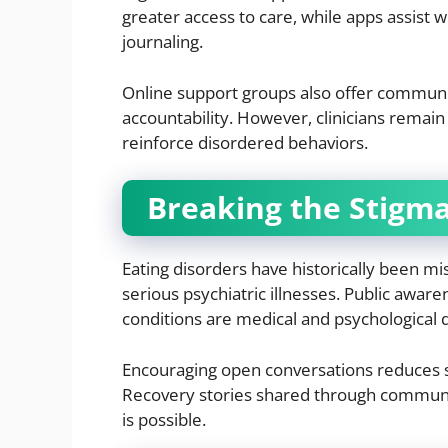
greater access to care, while apps assist
journaling.
Online support groups also offer communit
accountability. However, clinicians remai
reinforce disordered behaviors.
Breaking the Stigm
Eating disorders have historically been mi
serious psychiatric illnesses. Public awar
conditions are medical and psychological d
Encouraging open conversations reduces s
Recovery stories shared through communit
is possible.