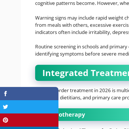
cognitive patterns become. However, when 
Warning signs may include rapid weight ch
from meals with others, excessive exercis
indicators often include irritability, depr
Routine screening in schools and primary c
identifying symptoms before severe medic
Integrated Treatme
Eating disorder treatment in 2026 is multid
therapists, dietitians, and primary care p
Psychotherapy