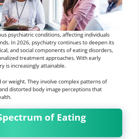
s psychiatric conditions, affecting individuals
ds. In 2026, psychiatry continues to deepen its
ical, and social components of eating disorders,
nalized treatment approaches. With early
 is increasingly attainable.
d or weight. They involve complex patterns of
, and distorted body image perceptions that
alth.
Spectrum of Eating