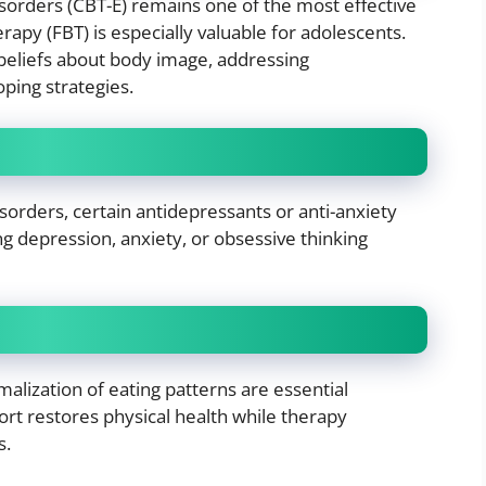
isorders (CBT-E) remains one of the most effective
apy (FBT) is especially valuable for adolescents.
beliefs about body image, addressing
ping strategies.
sorders, certain antidepressants or anti-anxiety
 depression, anxiety, or obsessive thinking
alization of eating patterns are essential
rt restores physical health while therapy
s.