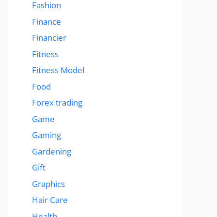
Fashion
Finance
Financier
Fitness
Fitness Model
Food
Forex trading
Game
Gaming
Gardening
Gift
Graphics
Hair Care
Health