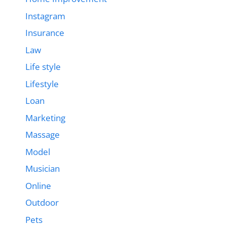
Instagram
Insurance
Law
Life style
Lifestyle
Loan
Marketing
Massage
Model
Musician
Online
Outdoor
Pets