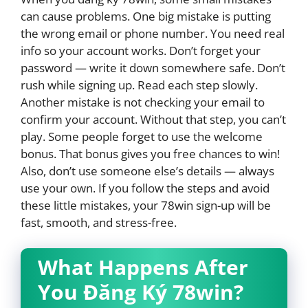
can cause problems. One big mistake is putting
the wrong email or phone number. You need real
info so your account works. Don’t forget your
password — write it down somewhere safe. Don’t
rush while signing up. Read each step slowly.
Another mistake is not checking your email to
confirm your account. Without that step, you can’t
play. Some people forget to use the welcome
bonus. That bonus gives you free chances to win!
Also, don’t use someone else’s details — always
use your own. If you follow the steps and avoid
these little mistakes, your 78win sign-up will be
fast, smooth, and stress-free.
What Happens After
You Đăng Ký 78win?