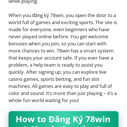
while playing.
When you đăng ký 78win, you open the door to a
world full of games and exciting sports. The site is
made for everyone, even beginners who have
never played online before. You get welcome
bonuses when you join, so you can start with
more chances to win. 78win has a smart system
that keeps your account safe. If you ever have a
problem, a help team is ready to assist you
quickly. After signing up, you can explore live
casino games, sports betting, and fun slot
machines. All games are easy to play and full of
color and sound. It’s more than just playing – it’s a
whole fun world waiting for you!
How to Đăng Ký 78win