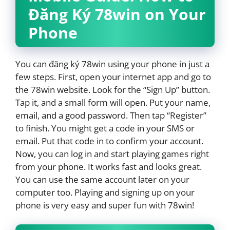
Đăng Ký 78win on Your
Phone
You can đăng ký 78win using your phone in just a
few steps. First, open your internet app and go to
the 78win website. Look for the “Sign Up” button.
Tap it, and a small form will open. Put your name,
email, and a good password. Then tap “Register”
to finish. You might get a code in your SMS or
email. Put that code in to confirm your account.
Now, you can log in and start playing games right
from your phone. It works fast and looks great.
You can use the same account later on your
computer too. Playing and signing up on your
phone is very easy and super fun with 78win!