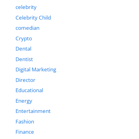
celebrity
Celebrity Child
comedian
Crypto
Dental
Dentist
Digital Marketing
Director
Educational
Energy
Entertainment
Fashion
Finance