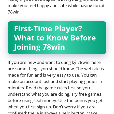
make you feel happy and safe while having fun at
78win.
First-Time Player?
What to Know Before
Joining 78win
If you are new and want to đăng ký 78win, here
are some things you should know. The website is
made for fun and is very easy to use. You can
make an account fast and start playing games in
minutes. Read the game rules first so you
understand what you are doing. Try free games
before using real money. Use the bonus you get
when you first sign up. Don’t worry if you are
confused; there is always a help button. Make