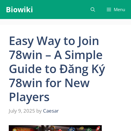
Skip
Biowiki
Menu
to
content
Easy Way to Join
78win – A Simple
Guide to Đăng Ký
78win for New
Players
July 9, 2025
by
Caesar