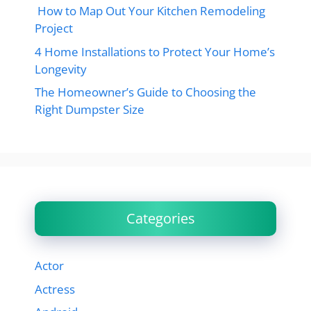
How to Map Out Your Kitchen Remodeling
Project
4 Home Installations to Protect Your Home’s
Longevity
The Homeowner’s Guide to Choosing the
Right Dumpster Size
Categories
Actor
Actress