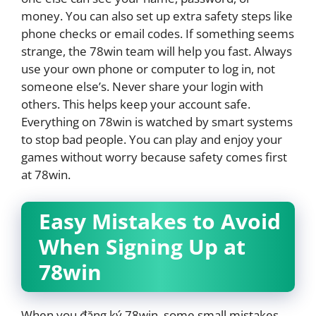
money. You can also set up extra safety steps like
phone checks or email codes. If something seems
strange, the 78win team will help you fast. Always
use your own phone or computer to log in, not
someone else’s. Never share your login with
others. This helps keep your account safe.
Everything on 78win is watched by smart systems
to stop bad people. You can play and enjoy your
games without worry because safety comes first
at 78win.
Easy Mistakes to Avoid
When Signing Up at
78win
When you đăng ký 78win, some small mistakes