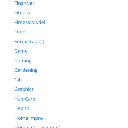
Financier
Fitness
Fitness Model
Food
Forex trading
Game
Gaming
Gardening
Gift
Graphics
Hair Care
Health
Home impro
Home Improvement