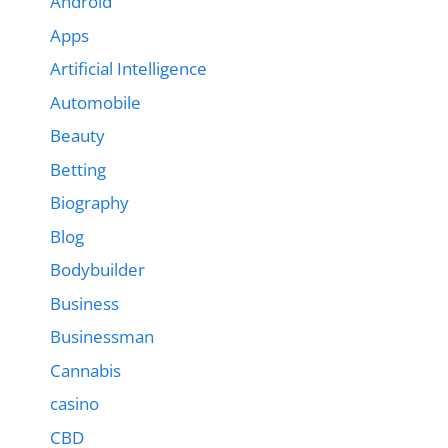
Android
Apps
Artificial Intelligence
Automobile
Beauty
Betting
Biography
Blog
Bodybuilder
Business
Businessman
Cannabis
casino
CBD