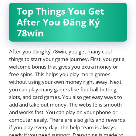
Top Things You Get
After You Đăng Ký
78win
After you đăng ký 78win, you get many cool
things to start your game journey. First, you get a
welcome bonus that gives you extra money or
free spins. This helps you play more games
without using your own money right away. Next,
you can play many games like football betting,
slots, and card games. You also get easy ways to
add and take out money. The website is smooth
and works fast. You can play on your phone or
computer easily. There are also gifts and rewards
if you play every day. The help team is always
ready if you need support. Everything is made to