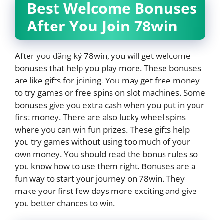
Best Welcome Bonuses
After You Join 78win
After you đăng ký 78win, you will get welcome
bonuses that help you play more. These bonuses
are like gifts for joining. You may get free money
to try games or free spins on slot machines. Some
bonuses give you extra cash when you put in your
first money. There are also lucky wheel spins
where you can win fun prizes. These gifts help
you try games without using too much of your
own money. You should read the bonus rules so
you know how to use them right. Bonuses are a
fun way to start your journey on 78win. They
make your first few days more exciting and give
you better chances to win.