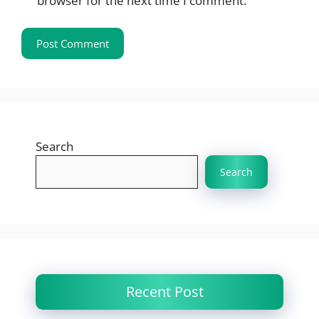
browser for the next time I comment.
Search
Search
Recent Post