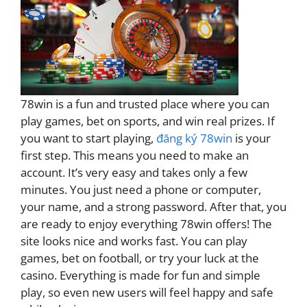
78win is a fun and trusted place where you can
play games, bet on sports, and win real prizes. If
you want to start playing,
đăng ký 78win
is your
first step. This means you need to make an
account. It’s very easy and takes only a few
minutes. You just need a phone or computer,
your name, and a strong password. After that, you
are ready to enjoy everything 78win offers! The
site looks nice and works fast. You can play
games, bet on football, or try your luck at the
casino. Everything is made for fun and simple
play, so even new users will feel happy and safe