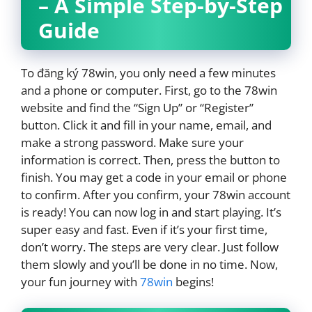
– A Simple Step-by-Step
Guide
To đăng ký 78win, you only need a few minutes
and a phone or computer. First, go to the 78win
website and find the “Sign Up” or “Register”
button. Click it and fill in your name, email, and
make a strong password. Make sure your
information is correct. Then, press the button to
finish. You may get a code in your email or phone
to confirm. After you confirm, your 78win account
is ready! You can now log in and start playing. It’s
super easy and fast. Even if it’s your first time,
don’t worry. The steps are very clear. Just follow
them slowly and you’ll be done in no time. Now,
your fun journey with
78win
begins!