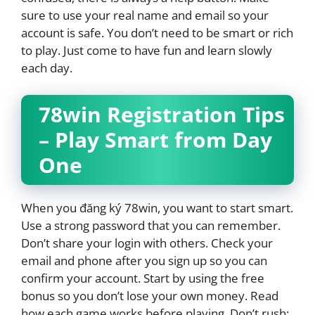
sure to use your real name and email so your
account is safe. You don’t need to be smart or rich
to play. Just come to have fun and learn slowly
each day.
78win Registration Tips
– Play Smart from Day
One
When you đăng ký 78win, you want to start smart.
Use a strong password that you can remember.
Don’t share your login with others. Check your
email and phone after you sign up so you can
confirm your account. Start by using the free
bonus so you don’t lose your own money. Read
how each game works before playing. Don’t rush;