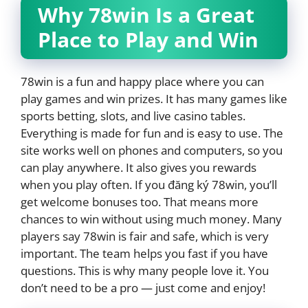
Why 78win Is a Great
Place to Play and Win
78win is a fun and happy place where you can
play games and win prizes. It has many games like
sports betting, slots, and live casino tables.
Everything is made for fun and is easy to use. The
site works well on phones and computers, so you
can play anywhere. It also gives you rewards
when you play often. If you đăng ký 78win, you’ll
get welcome bonuses too. That means more
chances to win without using much money. Many
players say 78win is fair and safe, which is very
important. The team helps you fast if you have
questions. This is why many people love it. You
don’t need to be a pro — just come and enjoy!