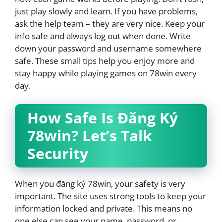
just play slowly and learn. If you have problems,
ask the help team – they are very nice. Keep your
info safe and always log out when done. Write
down your password and username somewhere
safe. These small tips help you enjoy more and
stay happy while playing games on 78win every
day.
How Safe Is Đăng Ký
78win? Let’s Talk
Security
When you đăng ký 78win, your safety is very
important. The site uses strong tools to keep your
information locked and private. This means no
one else can see your name, password, or