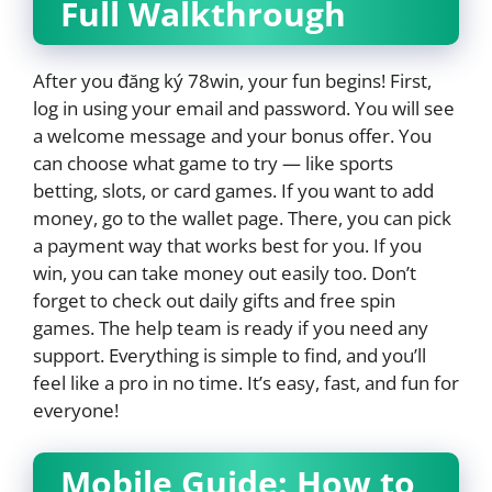
Full Walkthrough
After you đăng ký 78win, your fun begins! First,
log in using your email and password. You will see
a welcome message and your bonus offer. You
can choose what game to try — like sports
betting, slots, or card games. If you want to add
money, go to the wallet page. There, you can pick
a payment way that works best for you. If you
win, you can take money out easily too. Don’t
forget to check out daily gifts and free spin
games. The help team is ready if you need any
support. Everything is simple to find, and you’ll
feel like a pro in no time. It’s easy, fast, and fun for
everyone!
Mobile Guide: How to