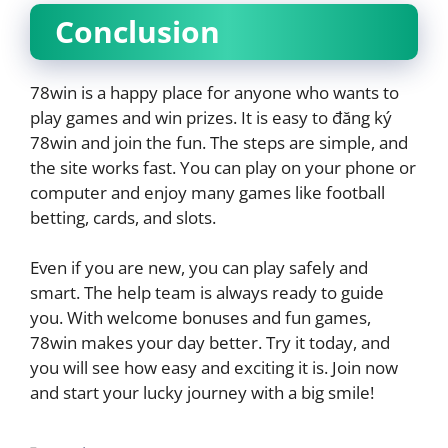
Conclusion
78win is a happy place for anyone who wants to
play games and win prizes. It is easy to đăng ký
78win and join the fun. The steps are simple, and
the site works fast. You can play on your phone or
computer and enjoy many games like football
betting, cards, and slots.
Even if you are new, you can play safely and
smart. The help team is always ready to guide
you. With welcome bonuses and fun games,
78win makes your day better. Try it today, and
you will see how easy and exciting it is. Join now
and start your lucky journey with a big smile!