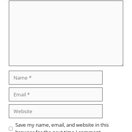
Comment
Name
Email
Website
Save my name, email, and website in this