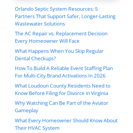
Orlando Septic System Resources: 5
Partners That Support Safer, Longer-Lasting
Wastewater Solutions
The AC Repair vs. Replacement Decision
Every Homeowner Will Face
What Happens When You Skip Regular
Dental Checkups?
How To Build A Reliable Event Staffing Plan
For Multi-City Brand Activations In 2026
What Loudoun County Residents Need to
Know Before Filing for Divorce in Virginia
Why Watching Can Be Part of the Aviator
Gameplay
What Every Homeowner Should Know About
Their HVAC System