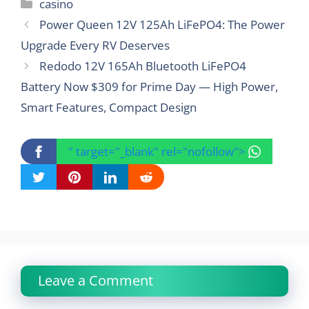
Categories
casino
Power Queen 12V 125Ah LiFePO4: The Power
Upgrade Every RV Deserves
Redodo 12V 165Ah Bluetooth LiFePO4
Battery Now $309 for Prime Day — High Power,
Smart Features, Compact Design
" target="_blank" rel="nofollow">
Leave a Comment