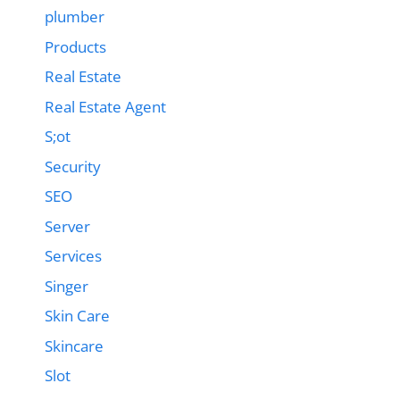
plumber
Products
Real Estate
Real Estate Agent
S;ot
Security
SEO
Server
Services
Singer
Skin Care
Skincare
Slot