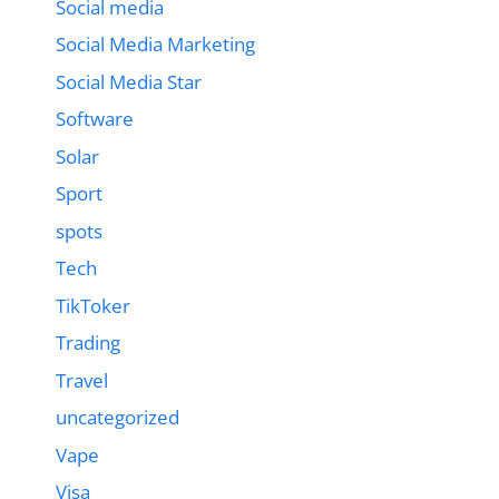
Social media
Social Media Marketing
Social Media Star
Software
Solar
Sport
spots
Tech
TikToker
Trading
Travel
uncategorized
Vape
Visa