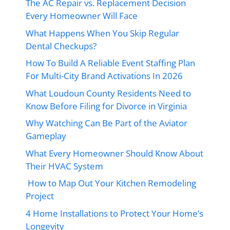
The AC Repair vs. Replacement Decision
Every Homeowner Will Face
What Happens When You Skip Regular
Dental Checkups?
How To Build A Reliable Event Staffing Plan
For Multi-City Brand Activations In 2026
What Loudoun County Residents Need to
Know Before Filing for Divorce in Virginia
Why Watching Can Be Part of the Aviator
Gameplay
What Every Homeowner Should Know About
Their HVAC System
How to Map Out Your Kitchen Remodeling
Project
4 Home Installations to Protect Your Home’s
Longevity