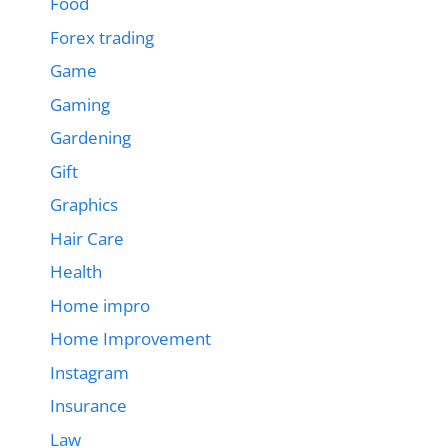
Food
Forex trading
Game
Gaming
Gardening
Gift
Graphics
Hair Care
Health
Home impro
Home Improvement
Instagram
Insurance
Law