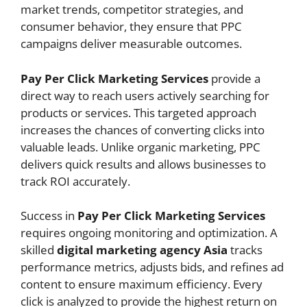
market trends, competitor strategies, and
consumer behavior, they ensure that PPC
campaigns deliver measurable outcomes.
Pay Per Click Marketing Services
provide a
direct way to reach users actively searching for
products or services. This targeted approach
increases the chances of converting clicks into
valuable leads. Unlike organic marketing, PPC
delivers quick results and allows businesses to
track ROI accurately.
Success in
Pay Per Click Marketing Services
requires ongoing monitoring and optimization. A
skilled
digital marketing agency Asia
tracks
performance metrics, adjusts bids, and refines ad
content to ensure maximum efficiency. Every
click is analyzed to provide the highest return on