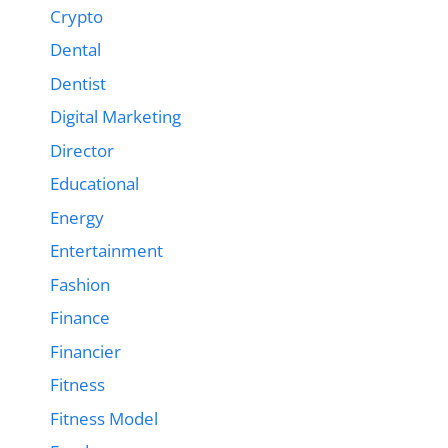
Crypto
Dental
Dentist
Digital Marketing
Director
Educational
Energy
Entertainment
Fashion
Finance
Financier
Fitness
Fitness Model