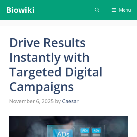
Skip
Biowiki
Menu
to
content
Drive Results
Instantly with
Targeted Digital
Campaigns
November 6, 2025
by
Caesar