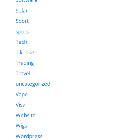
Solar
Sport
spots
Tech
TikToker
Trading
Travel
uncategorized
Vape
Visa
Website
Wigs
Wordpress