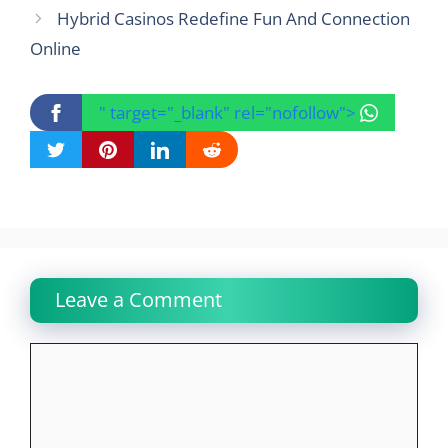
Hybrid Casinos Redefine Fun And Connection
Online
" target="_blank" rel="nofollow">
Leave a Comment
Comment