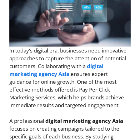
In today’s digital era, businesses need innovative
approaches to capture the attention of potential
customers. Collaborating with a
digital
marketing agency Asia
ensures expert
guidance for online growth. One of the most
effective methods offered is Pay Per Click
Marketing Services, which helps brands achieve
immediate results and targeted engagement.
A professional
digital marketing agency Asia
focuses on creating campaigns tailored to the
specific goals of each business. By studying