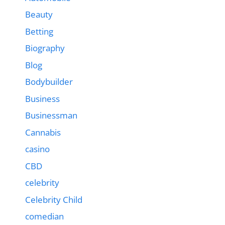
Beauty
Betting
Biography
Blog
Bodybuilder
Business
Businessman
Cannabis
casino
CBD
celebrity
Celebrity Child
comedian