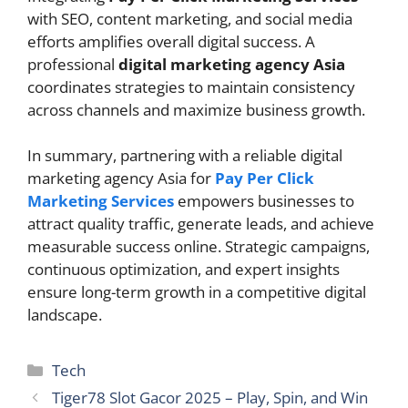
with SEO, content marketing, and social media
efforts amplifies overall digital success. A
professional
digital marketing agency Asia
coordinates strategies to maintain consistency
across channels and maximize business growth.
In summary, partnering with a reliable digital
marketing agency Asia for
Pay Per Click
Marketing Services
empowers businesses to
attract quality traffic, generate leads, and achieve
measurable success online. Strategic campaigns,
continuous optimization, and expert insights
ensure long-term growth in a competitive digital
landscape.
Categories
Tech
Tiger78 Slot Gacor 2025 – Play, Spin, and Win