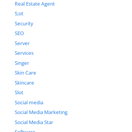
Real Estate Agent
S;ot
Security
SEO
Server
Services
Singer
Skin Care
Skincare
Slot
Social media
Social Media Marketing
Social Media Star
Software