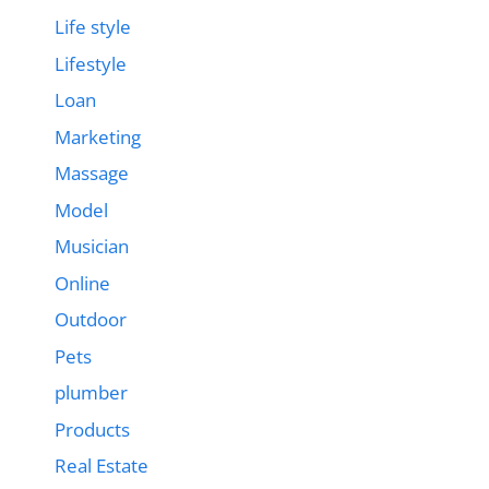
Life style
Lifestyle
Loan
Marketing
Massage
Model
Musician
Online
Outdoor
Pets
plumber
Products
Real Estate