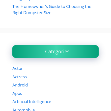
The Homeowner’s Guide to Choosing the
Right Dumpster Size
Categories
Actor
Actress
Android
Apps
Artificial Intelligence
Automobile