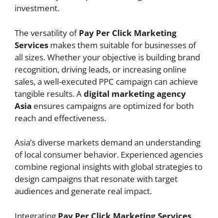
investment.
The versatility of
Pay Per Click Marketing
Services
makes them suitable for businesses of
all sizes. Whether your objective is building brand
recognition, driving leads, or increasing online
sales, a well-executed PPC campaign can achieve
tangible results. A
digital marketing agency
Asia
ensures campaigns are optimized for both
reach and effectiveness.
Asia’s diverse markets demand an understanding
of local consumer behavior. Experienced agencies
combine regional insights with global strategies to
design campaigns that resonate with target
audiences and generate real impact.
Integrating
Pay Per Click Marketing Services