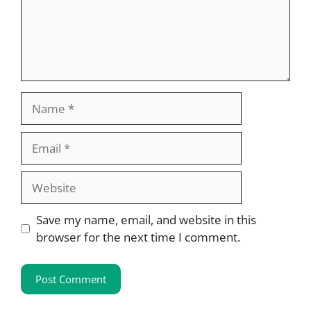
Name
Email
Website
Save my name, email, and website in this
browser for the next time I comment.