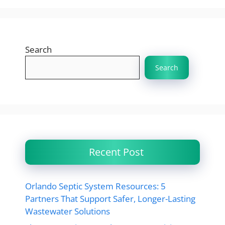
Search
Search
Recent Post
Orlando Septic System Resources: 5
Partners That Support Safer, Longer-Lasting
Wastewater Solutions