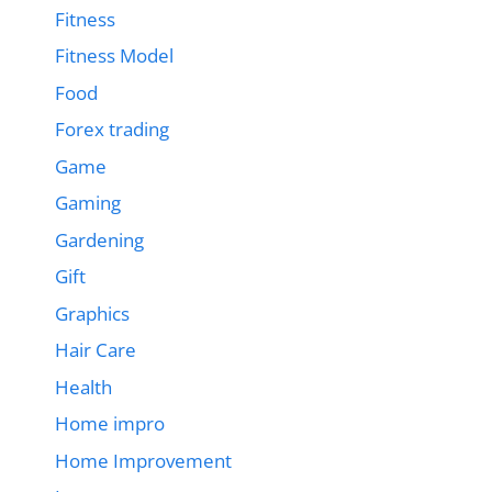
Fitness
Fitness Model
Food
Forex trading
Game
Gaming
Gardening
Gift
Graphics
Hair Care
Health
Home impro
Home Improvement