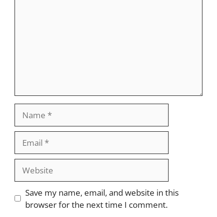
Name
Email
Website
Save my name, email, and website in this
browser for the next time I comment.