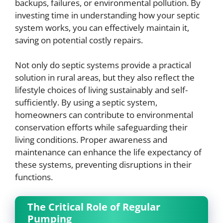
backups, failures, or environmental pollution. By
investing time in understanding how your septic
system works, you can effectively maintain it,
saving on potential costly repairs.
Not only do septic systems provide a practical
solution in rural areas, but they also reflect the
lifestyle choices of living sustainably and self-
sufficiently. By using a septic system,
homeowners can contribute to environmental
conservation efforts while safeguarding their
living conditions. Proper awareness and
maintenance can enhance the life expectancy of
these systems, preventing disruptions in their
functions.
The Critical Role of Regular
Pumping