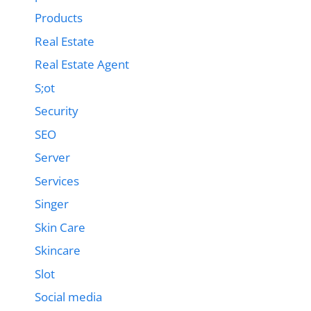
Products
Real Estate
Real Estate Agent
S;ot
Security
SEO
Server
Services
Singer
Skin Care
Skincare
Slot
Social media