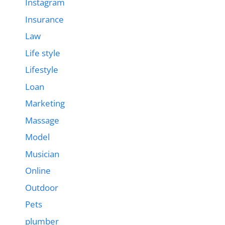
Instagram
Insurance
Law
Life style
Lifestyle
Loan
Marketing
Massage
Model
Musician
Online
Outdoor
Pets
plumber