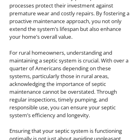
processes protect their investment against
premature wear and costly repairs. By fostering a
proactive maintenance approach, you not only
extend the system’s lifespan but also enhance
your home’s overall value.
For rural homeowners, understanding and
maintaining a septic system is crucial. With over a
quarter of Americans depending on these
systems, particularly those in rural areas,
acknowledging the importance of septic
maintenance cannot be overstated. Through
regular inspections, timely pumping, and
responsible use, you can ensure your septic
system’s efficiency and longevity.
Ensuring that your septic system is functioning
optimally is not just about avoiding unpleasant