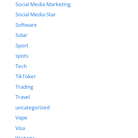
Social Media Marketing
Social Media Star
Software
Solar
Sport
spots
Tech
TikToker
Trading
Travel
uncategorized
Vape
Visa