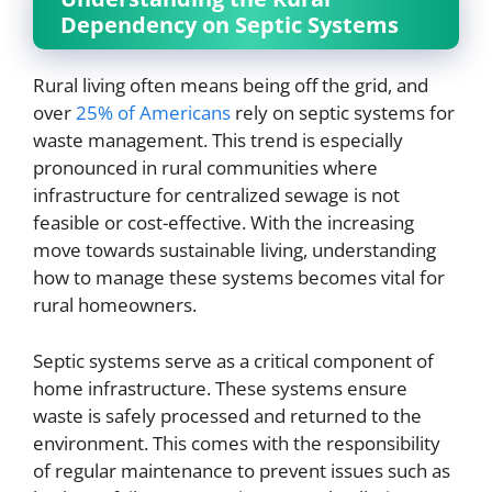
Dependency on Septic Systems
Rural living often means being off the grid, and
over
25% of Americans
rely on septic systems for
waste management. This trend is especially
pronounced in rural communities where
infrastructure for centralized sewage is not
feasible or cost-effective. With the increasing
move towards sustainable living, understanding
how to manage these systems becomes vital for
rural homeowners.
Septic systems serve as a critical component of
home infrastructure. These systems ensure
waste is safely processed and returned to the
environment. This comes with the responsibility
of regular maintenance to prevent issues such as