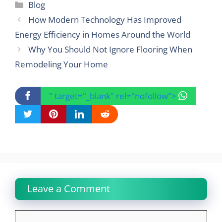
Categories
Blog
How Modern Technology Has Improved
Energy Efficiency in Homes Around the World
Why You Should Not Ignore Flooring When
Remodeling Your Home
" target="_blank" rel="nofollow">
Leave a Comment
Comment