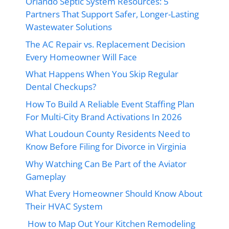
Orlando Septic System Resources: 5
Partners That Support Safer, Longer-Lasting
Wastewater Solutions
The AC Repair vs. Replacement Decision
Every Homeowner Will Face
What Happens When You Skip Regular
Dental Checkups?
How To Build A Reliable Event Staffing Plan
For Multi-City Brand Activations In 2026
What Loudoun County Residents Need to
Know Before Filing for Divorce in Virginia
Why Watching Can Be Part of the Aviator
Gameplay
What Every Homeowner Should Know About
Their HVAC System
How to Map Out Your Kitchen Remodeling