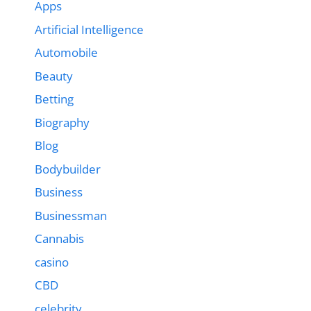
Apps
Artificial Intelligence
Automobile
Beauty
Betting
Biography
Blog
Bodybuilder
Business
Businessman
Cannabis
casino
CBD
celebrity