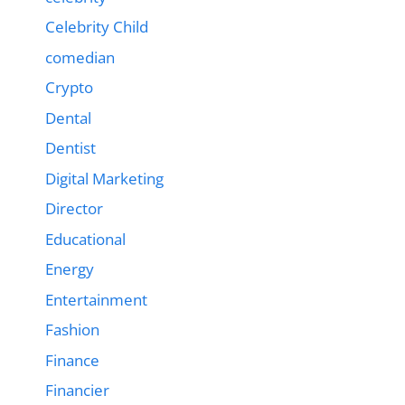
Celebrity Child
comedian
Crypto
Dental
Dentist
Digital Marketing
Director
Educational
Energy
Entertainment
Fashion
Finance
Financier