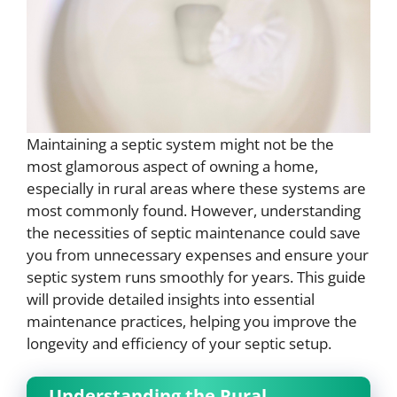
Maintaining a septic system might not be the
most glamorous aspect of owning a home,
especially in rural areas where these systems are
most commonly found. However, understanding
the necessities of septic maintenance could save
you from unnecessary expenses and ensure your
septic system runs smoothly for years. This guide
will provide detailed insights into essential
maintenance practices, helping you improve the
longevity and efficiency of your septic setup.
Understanding the Rural