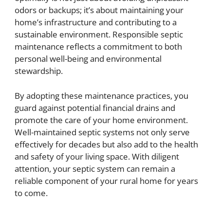
odors or backups; it’s about maintaining your
home’s infrastructure and contributing to a
sustainable environment. Responsible septic
maintenance reflects a commitment to both
personal well-being and environmental
stewardship.
By adopting these maintenance practices, you
guard against potential financial drains and
promote the care of your home environment.
Well-maintained septic systems not only serve
effectively for decades but also add to the health
and safety of your living space. With diligent
attention, your septic system can remain a
reliable component of your rural home for years
to come.