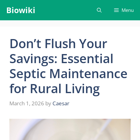
Skip
Biowiki
Menu
to
content
Don’t Flush Your
Savings: Essential
Septic Maintenance
for Rural Living
March 1, 2026
by
Caesar