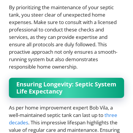
By prioritizing the maintenance of your septic
tank, you steer clear of unexpected home
expenses. Make sure to consult with a licensed
professional to conduct these checks and
services, as they can provide expertise and
ensure all protocols are duly followed. This
proactive approach not only ensures a smooth-
running system but also demonstrates
responsible home ownership.
Ensuring Longevity: Septic System
Life Expectancy
As per home improvement expert Bob Vila, a
well-maintained septic tank can last up to
three
decades
. This impressive lifespan highlights the
value of regular care and maintenance. Ensuring