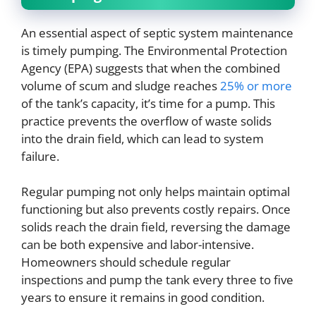
An essential aspect of septic system maintenance
is timely pumping. The Environmental Protection
Agency (EPA) suggests that when the combined
volume of scum and sludge reaches
25% or more
of the tank’s capacity, it’s time for a pump. This
practice prevents the overflow of waste solids
into the drain field, which can lead to system
failure.
Regular pumping not only helps maintain optimal
functioning but also prevents costly repairs. Once
solids reach the drain field, reversing the damage
can be both expensive and labor-intensive.
Homeowners should schedule regular
inspections and pump the tank every three to five
years to ensure it remains in good condition.