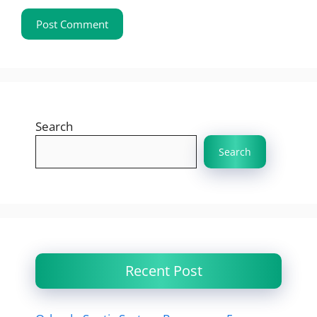
Search
Search
Recent Post