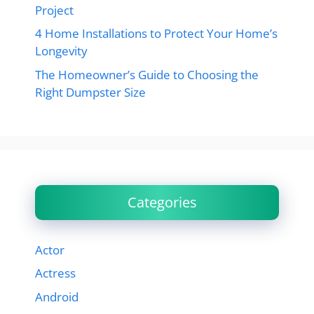
Project
4 Home Installations to Protect Your Home’s
Longevity
The Homeowner’s Guide to Choosing the
Right Dumpster Size
Categories
Actor
Actress
Android