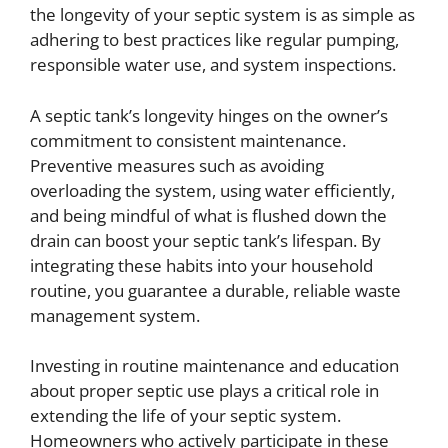
the longevity of your septic system is as simple as
adhering to best practices like regular pumping,
responsible water use, and system inspections.
A septic tank’s longevity hinges on the owner’s
commitment to consistent maintenance.
Preventive measures such as avoiding
overloading the system, using water efficiently,
and being mindful of what is flushed down the
drain can boost your septic tank’s lifespan. By
integrating these habits into your household
routine, you guarantee a durable, reliable waste
management system.
Investing in routine maintenance and education
about proper septic use plays a critical role in
extending the life of your septic system.
Homeowners who actively participate in these