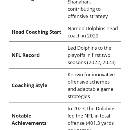
Shanahan,
contributing to
offensive strategy
Named Dolphins head
Head Coaching Start
coach in 2022
Led Dolphins to the
NFL Record
playoffs in first two
seasons (2022, 2023)
Known for innovative
offensive schemes
Coaching Style
and adaptable game
strategies
In 2023, the Dolphins
Notable
led the NFL in total
Achievements
offense (401.3 yards