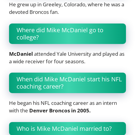
He grew up in Greeley, Colorado, where he was a
devoted Broncos fan.
Where did Mike McDaniel go to
college?
McDaniel
attended Yale University and played as
a wide receiver for four seasons.
When did Mike McDaniel start his NFL
coaching career?
He began his NFL coaching career as an intern
with the
Denver Broncos in 2005.
Who is Mike McDaniel married to?