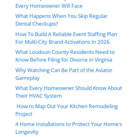
Every Homeowner Will Face
What Happens When You Skip Regular
Dental Checkups?
How To Build A Reliable Event Staffing Plan
For Multi-City Brand Activations In 2026
What Loudoun County Residents Need to
Know Before Filing for Divorce in Virginia
Why Watching Can Be Part of the Aviator
Gameplay
What Every Homeowner Should Know About
Their HVAC System
How to Map Out Your Kitchen Remodeling
Project
4 Home Installations to Protect Your Home’s
Longevity