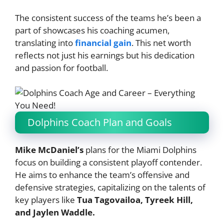
The consistent success of the teams he’s been a
part of showcases his coaching acumen,
translating into
financial gain
. This net worth
reflects not just his earnings but his dedication
and passion for football.
Dolphins Coach Plan and Goals
Mike McDaniel’s
plans for the Miami Dolphins
focus on building a consistent playoff contender.
He aims to enhance the team’s offensive and
defensive strategies, capitalizing on the talents of
key players like
Tua Tagovailoa, Tyreek Hill,
and Jaylen Waddle.