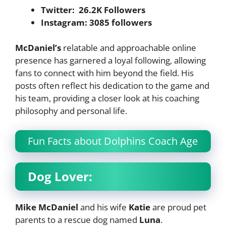
Twitter: 26.2K Followers
Instagram: 3085 followers
McDaniel’s
relatable and approachable online
presence has garnered a loyal following, allowing
fans to connect with him beyond the field. His
posts often reflect his dedication to the game and
his team, providing a closer look at his coaching
philosophy and personal life.
Fun Facts about Dolphins Coach Age
Dog Lover:
Mike McDaniel
and his wife
Katie
are proud pet
parents to a rescue dog named
Luna
.