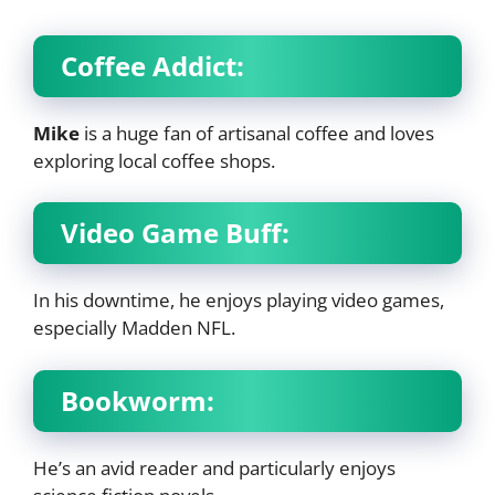
Coffee Addict:
Mike
is a huge fan of artisanal coffee and loves
exploring local coffee shops.
Video Game Buff:
In his downtime, he enjoys playing video games,
especially Madden NFL.
Bookworm:
He’s an avid reader and particularly enjoys