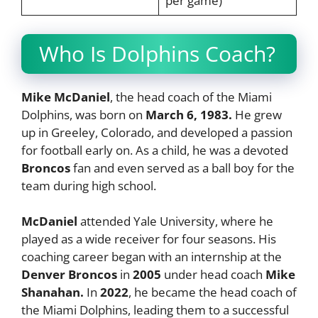
per game)​
Who Is Dolphins Coach?
Mike McDaniel
, the head coach of the Miami
Dolphins, was born on
March 6, 1983.
He grew
up in Greeley, Colorado, and developed a passion
for football early on. As a child, he was a devoted
Broncos
fan and even served as a ball boy for the
team during high school.
McDaniel
attended Yale University, where he
played as a wide receiver for four seasons. His
coaching career began with an internship at the
Denver Broncos
in
2005
under head coach
Mike
Shanahan.
In
2022
, he became the head coach of
the Miami Dolphins, leading them to a successful