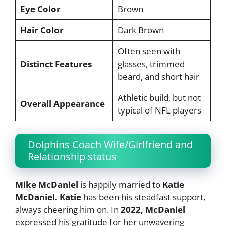
Eye Color
Brown
Hair Color
Dark Brown
Often seen with
Distinct Features
glasses, trimmed
beard, and short hair
Athletic build, but not
Overall Appearance
typical of NFL players
Dolphins Coach Wife/Girlfriend and
Relationship status
Mike McDaniel
is happily married to
Katie
McDaniel. Katie
has been his steadfast support,
always cheering him on. In
2022, McDaniel
expressed his gratitude for her unwavering