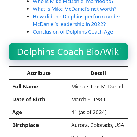
Who is Mike McDaniel married to?
What is Mike McDaniel’s net worth?
How did the Dolphins perform under
McDaniel’s leadership in 2022?
Conclusion of Dolphins Coach Age
Dolphins Coach Bio/Wiki
Attribute
Detail
Full Name
Michael Lee McDaniel
Date of Birth
March 6, 1983
Age
41 (as of 2024)
Birthplace
Aurora, Colorado, USA