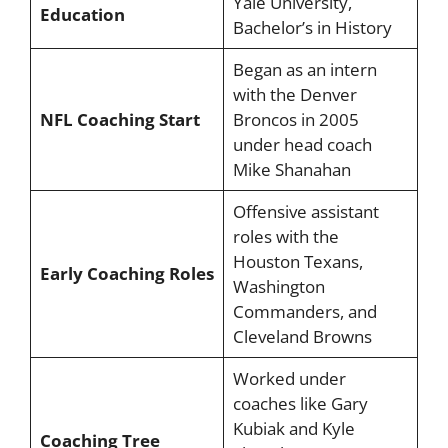
Yale University,
Education
Bachelor’s in History
Began as an intern
with the Denver
NFL Coaching Start
Broncos in 2005
under head coach
Mike Shanahan
Offensive assistant
roles with the
Houston Texans,
Early Coaching Roles
Washington
Commanders, and
Cleveland Browns
Worked under
coaches like Gary
Kubiak and Kyle
Coaching Tree