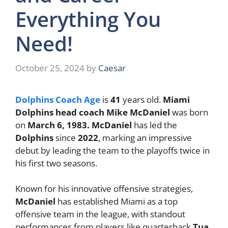
Everything You
Need!
October 25, 2024
by
Caesar
Dolphins Coach Age
is
41
years old.
Miami
Dolphins head coach Mike McDaniel
was born
on
March 6, 1983. McDaniel
has led the
Dolphins
since
2022
, marking an impressive
debut by leading the team to the playoffs twice in
his first two seasons.
Known for his innovative offensive strategies,
McDaniel
has established Miami as a top
offensive team in the league, with standout
performances from players like quarterback
Tua