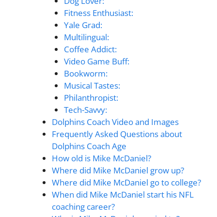
Dog Lover:
Fitness Enthusiast:
Yale Grad:
Multilingual:
Coffee Addict:
Video Game Buff:
Bookworm:
Musical Tastes:
Philanthropist:
Tech-Savvy:
Dolphins Coach Video and Images
Frequently Asked Questions about
Dolphins Coach Age
How old is Mike McDaniel?
Where did Mike McDaniel grow up?
Where did Mike McDaniel go to college?
When did Mike McDaniel start his NFL
coaching career?