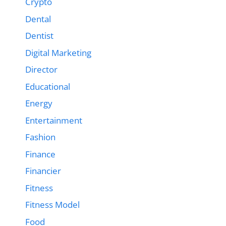
Crypto
Dental
Dentist
Digital Marketing
Director
Educational
Energy
Entertainment
Fashion
Finance
Financier
Fitness
Fitness Model
Food