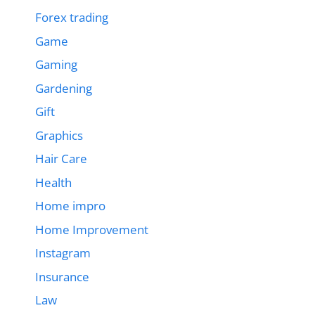
Forex trading
Game
Gaming
Gardening
Gift
Graphics
Hair Care
Health
Home impro
Home Improvement
Instagram
Insurance
Law