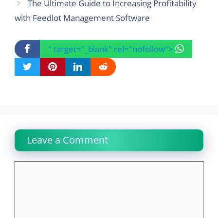
The Ultimate Guide to Increasing Profitability
with Feedlot Management Software
" target="_blank" rel="nofollow">
Leave a Comment
Comment