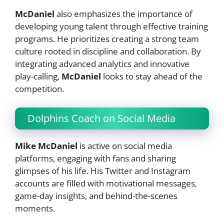
McDaniel
also emphasizes the importance of
developing young talent through effective training
programs. He prioritizes creating a strong team
culture rooted in discipline and collaboration. By
integrating advanced analytics and innovative
play-calling,
McDaniel
looks to stay ahead of the
competition.
Dolphins Coach on Social Media
Mike McDaniel
is active on social media
platforms, engaging with fans and sharing
glimpses of his life. His Twitter and Instagram
accounts are filled with motivational messages,
game-day insights, and behind-the-scenes
moments.