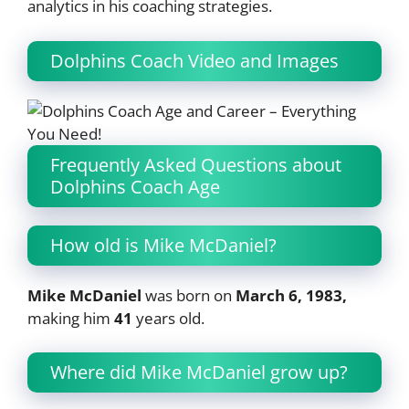
analytics in his coaching strategies.
Dolphins Coach Video and Images
Frequently Asked Questions about
Dolphins Coach Age
How old is Mike McDaniel?
Mike McDaniel
was born on
March 6, 1983,
making him
41
years old.
Where did Mike McDaniel grow up?