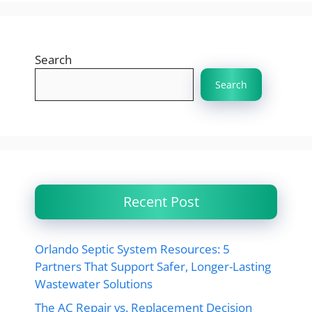
Search
Search
Recent Post
Orlando Septic System Resources: 5
Partners That Support Safer, Longer-Lasting
Wastewater Solutions
The AC Repair vs. Replacement Decision