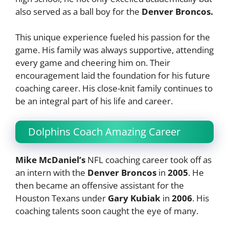
also served as a ball boy for the
Denver Broncos.
This unique experience fueled his passion for the
game. His family was always supportive, attending
every game and cheering him on. Their
encouragement laid the foundation for his future
coaching career. His close-knit family continues to
be an integral part of his life and career.
Dolphins Coach Amazing Career
Mike McDaniel’s
NFL coaching career took off as
an intern with the
Denver Broncos
in
2005
. He
then became an offensive assistant for the
Houston Texans under
Gary Kubiak
in
2006
. His
coaching talents soon caught the eye of many.