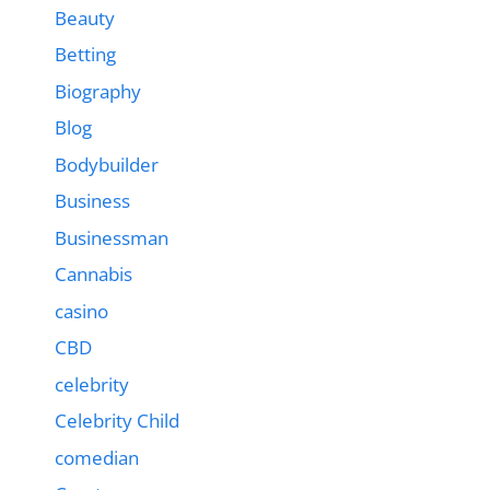
Beauty
Betting
Biography
Blog
Bodybuilder
Business
Businessman
Cannabis
casino
CBD
celebrity
Celebrity Child
comedian