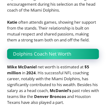
encouragement during his selection as the head
coach of the Miami Dolphins.
Katie
often attends games, showing her support
from the stands. Their relationship is built on
mutual respect and shared passions, making
them a strong team both on and off the field.
Dolphins Coach Net Worth
Mike McDaniel
net worth is estimated at
$5
million
in
2024
. His successful NFL coaching
career, notably with the Miami Dolphins, has
significantly contributed to his wealth. Besides his
salary as a head coach,
McDaniel’s
past roles with
teams like the
Denver Broncos
and Houston
Texans have also played a part.