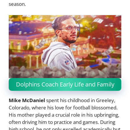
season.
Dolphins Coach Early Life and Family
Mike McDaniel
spent his childhood in Greeley,
Colorado, where his love for football blossomed.
His mother played a crucial role in his upbringing,
often driving him to practice and games. During
high school, he not only excelled academically but