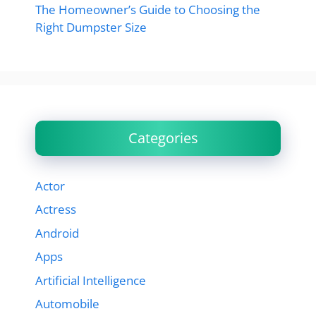
The Homeowner’s Guide to Choosing the
Right Dumpster Size
Categories
Actor
Actress
Android
Apps
Artificial Intelligence
Automobile