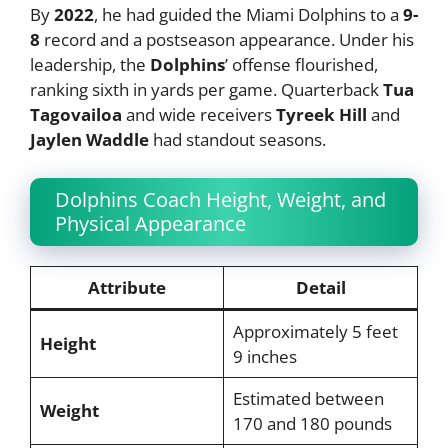
By
2022
, he had guided the Miami Dolphins to a
9-
8
record and a postseason appearance. Under his
leadership, the
Dolphins
’ offense flourished,
ranking sixth in yards per game. Quarterback
Tua
Tagovailoa
and wide receivers
Tyreek Hill
and
Jaylen Waddle
had standout seasons.
Dolphins Coach Height, Weight, and
Physical Appearance
Attribute
Detail
Approximately 5 feet
Height
9 inches
Estimated between
Weight
170 and 180 pounds