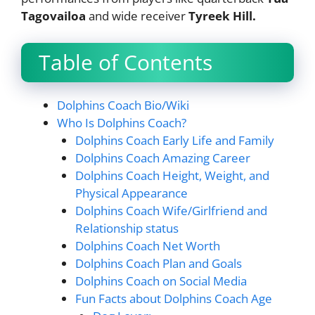
Tagovailoa
and wide receiver
Tyreek Hill.
Table of Contents
Dolphins Coach Bio/Wiki
Who Is Dolphins Coach?
Dolphins Coach Early Life and Family
Dolphins Coach Amazing Career
Dolphins Coach Height, Weight, and
Physical Appearance
Dolphins Coach Wife/Girlfriend and
Relationship status
Dolphins Coach Net Worth
Dolphins Coach Plan and Goals
Dolphins Coach on Social Media
Fun Facts about Dolphins Coach Age