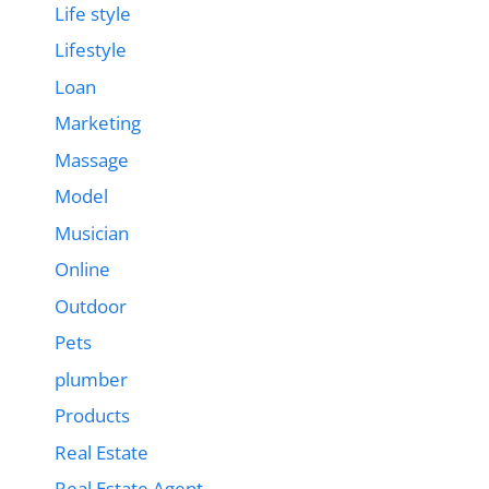
Life style
Lifestyle
Loan
Marketing
Massage
Model
Musician
Online
Outdoor
Pets
plumber
Products
Real Estate
Real Estate Agent