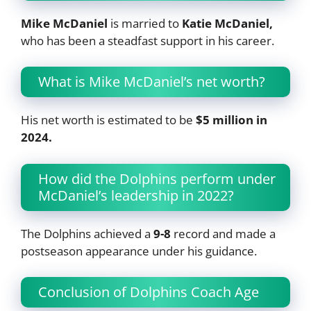
Mike McDaniel
is married to
Katie McDaniel,
who has been a steadfast support in his career.
What is Mike McDaniel’s net worth?
His net worth is estimated to be
$5 million in
2024.
How did the Dolphins perform under
McDaniel’s leadership in 2022?
The Dolphins achieved a
9-8
record and made a
postseason appearance under his guidance.
Conclusion of Dolphins Coach Age