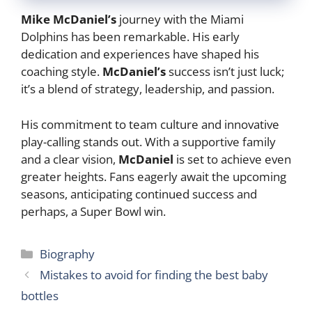
Mike McDaniel’s
journey with the Miami
Dolphins has been remarkable. His early
dedication and experiences have shaped his
coaching style.
McDaniel’s
success isn’t just luck;
it’s a blend of strategy, leadership, and passion.
His commitment to team culture and innovative
play-calling stands out. With a supportive family
and a clear vision,
McDaniel
is set to achieve even
greater heights. Fans eagerly await the upcoming
seasons, anticipating continued success and
perhaps, a Super Bowl win.
Categories
Biography
Mistakes to avoid for finding the best baby
bottles