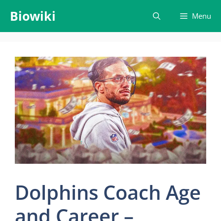
Skip
Biowiki
Menu
to
content
Dolphins Coach Age
and Career –