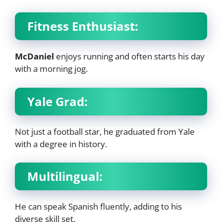
Fitness Enthusiast:
McDaniel
enjoys running and often starts his day
with a morning jog.
Yale Grad:
Not just a football star, he graduated from Yale
with a degree in history.
Multilingual:
He can speak Spanish fluently, adding to his
diverse skill set.