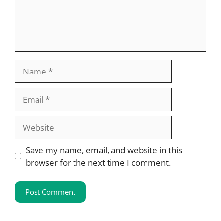
Name
Email
Website
Save my name, email, and website in this
browser for the next time I comment.