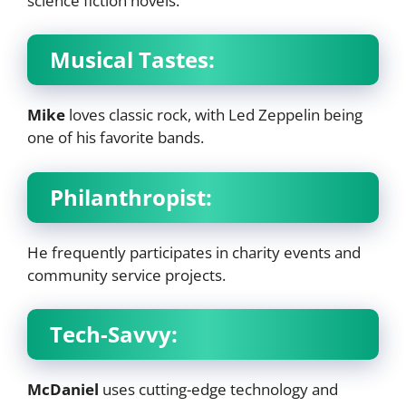
science fiction novels.
Musical Tastes:
Mike
loves classic rock, with Led Zeppelin being
one of his favorite bands.
Philanthropist:
He frequently participates in charity events and
community service projects.
Tech-Savvy:
McDaniel
uses cutting-edge technology and