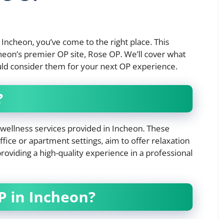
n Incheon, you’ve come to the right place. This
ncheon’s premier OP site, Rose OP. We’ll cover what
uld consider them for your next OP experience.
?
l wellness services provided in Incheon. These
 office or apartment settings, aim to offer relaxation
roviding a high-quality experience in a professional
 in Incheon?