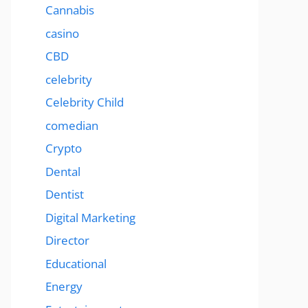
Cannabis
casino
CBD
celebrity
Celebrity Child
comedian
Crypto
Dental
Dentist
Digital Marketing
Director
Educational
Energy