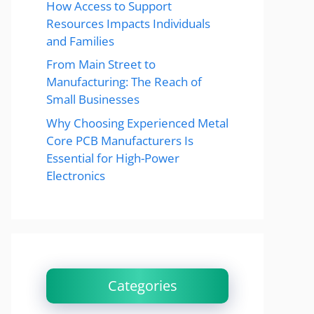
How Access to Support
Resources Impacts Individuals
and Families
From Main Street to
Manufacturing: The Reach of
Small Businesses
Why Choosing Experienced Metal
Core PCB Manufacturers Is
Essential for High-Power
Electronics
Categories