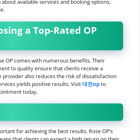
 about available services and booking options,
e.
osing a Top-Rated OP
Rose OP comes with numerous benefits. Their
nt to quality ensure that clients receive a
provider also reduces the risk of dissatisfaction
ices yields positive results. Visit
대전op
to
pointment today.
portant for achieving the best results. Rose OP’s
ans that clients can expect a high return on their