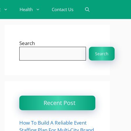
t
Health
Contact Us
Search
Search
Recent Post
How To Build A Reliable Event
Staffing Plan For Multi-City Brand