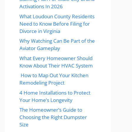
Activations In 2026
What Loudoun County Residents
Need to Know Before Filing for
Divorce in Virginia
Why Watching Can Be Part of the
Aviator Gameplay
What Every Homeowner Should
Know About Their HVAC System
How to Map Out Your Kitchen
Remodeling Project
4 Home Installations to Protect
Your Home’s Longevity
The Homeowner’s Guide to
Choosing the Right Dumpster
Size