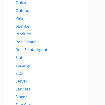
Online
Outdoor
Pets
plumber
Products
Real Estate
Real Estate Agent
S;ot
Security
SEO
Server
Services
Singer
Skin Care