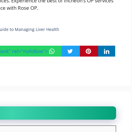
nces. Experience the best of Incheon’s OP services
ence with Rose OP.
uide to Managing Liver Health
blank" rel="nofollow">