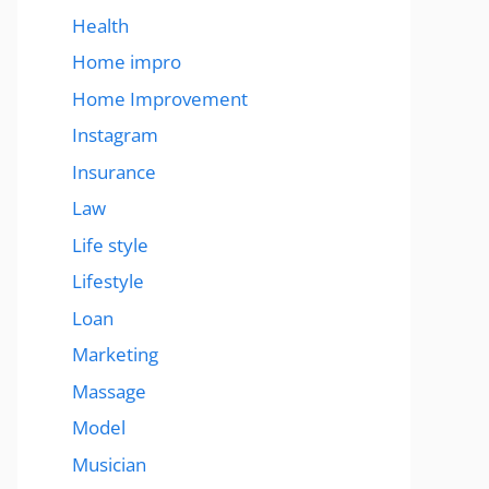
Health
Home impro
Home Improvement
Instagram
Insurance
Law
Life style
Lifestyle
Loan
Marketing
Massage
Model
Musician