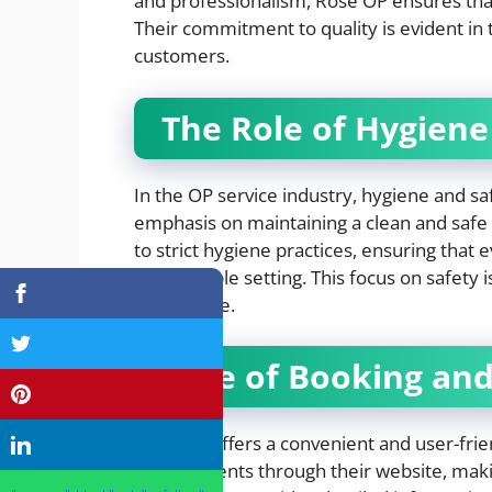
and professionalism, Rose OP ensures that 
Their commitment to quality is evident in
customers.
The Role of Hygiene
In the OP service industry, hygiene and s
emphasis on maintaining a clean and safe
to strict hygiene practices, ensuring that 
comfortable setting. This focus on safety i
experience.
Ease of Booking and 
Rose OP offers a convenient and user-frie
appointments through their website, making 