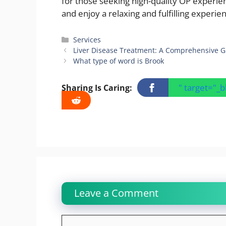
for those seeking high-quality OP experie
and enjoy a relaxing and fulfilling experi
Categories
Services
Liver Disease Treatment: A Comprehensive G
What type of word is Brook
" target="_
Sharing Is Caring:
Leave a Comment
Comment