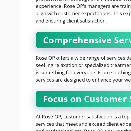
experience. Rose OP’s managers are traine
align with customer expectations. This exper
and ensuring client satisfaction.
Comprehensive Serv
Rose OP offers a wide range of services d
seeking relaxation or specialized treatme
is something for everyone. From soothing
services are designed to enhance your we
Focus on Customer S
At Rose OP, customer satisfaction is a top 
services that meet and exceed client expe