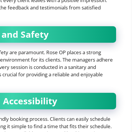
every client leaves with a positive impression.
 the feedback and testimonials from satisfied
 and Safety
afety are paramount. Rose OP places a strong
 environment for its clients. The managers adhere
every session is conducted in a sanitary and
s crucial for providing a reliable and enjoyable
Accessibility
ndly booking process. Clients can easily schedule
it simple to find a time that fits their schedule.