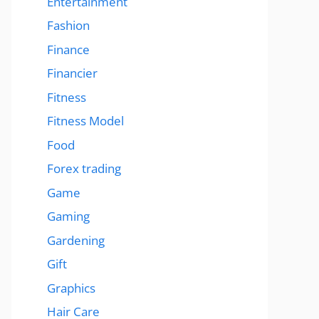
Entertainment
Fashion
Finance
Financier
Fitness
Fitness Model
Food
Forex trading
Game
Gaming
Gardening
Gift
Graphics
Hair Care