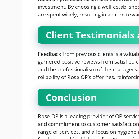
investment. By choosing a well-establish
are spent wisely, resulting in a more rew
Client Testimonials
Feedback from previous clients is a valuabl
garnered positive reviews from satisfied 
and the professionalism of the managers. 
reliability of Rose OP’s offerings, reinforc
Conclusion
Rose OP is a leading provider of OP servic
and commitment to customer satisfactio
range of services, and a focus on hygiene