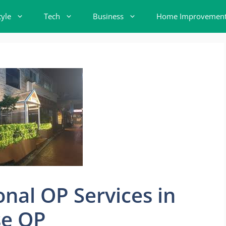
tyle
Tech
Business
Home Improvemen
onal OP Services in
se OP