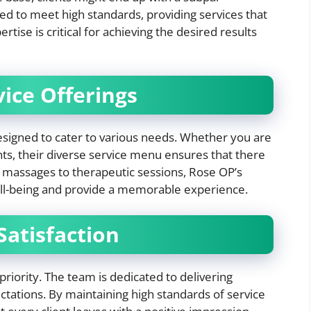
d to meet high standards, providing services that
tise is critical for achieving the desired results
ice Offerings
esigned to cater to various needs. Whether you are
nts, their diverse service menu ensures that there
 massages to therapeutic sessions, Rose OP’s
ll-being and provide a memorable experience.
atisfaction
priority. The team is dedicated to delivering
ctations. By maintaining high standards of service