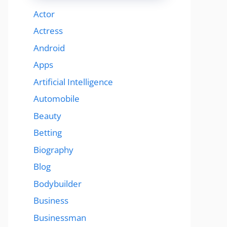
Actor
Actress
Android
Apps
Artificial Intelligence
Automobile
Beauty
Betting
Biography
Blog
Bodybuilder
Business
Businessman