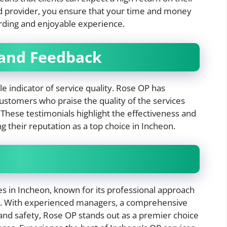
ed provider, you ensure that your time and money
arding and enjoyable experience.
 and Feedback
e indicator of service quality. Rose OP has
customers who praise the quality of the services
These testimonials highlight the effectiveness and
ing their reputation as a top choice in Incheon.
es in Incheon, known for its professional approach
n. With experienced managers, a comprehensive
 and safety, Rose OP stands out as a premier choice