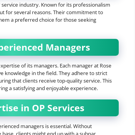
 service industry. Known for its professionalism
out for several reasons. Their commitment to
them a preferred choice for those seeking
xperienced Managers
expertise of its managers. Each manager at Rose
e knowledge in the field. They adhere to strict
ng that clients receive top-quality service. This
ering a satisfying and enjoyable experience.
tise in OP Services
erienced managers is essential. Without
 base, clients might end up with a subpar