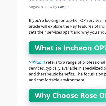
August 8, 2024
by
Caesar
If you’re looking for top-tier OP services i
article will explore the key features of I
sets their services apart and why you sho
What is Incheon OP
인천오피
refers to a range of professiona
services, typically available in specialized
and therapeutic benefits. The focus is on p
and comfortable environment.
Why Choose Rose OP