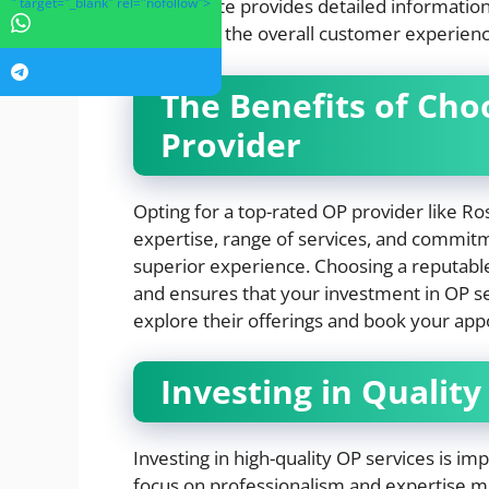
" target="_blank" rel="nofollow">
The website provides detailed information
enhancing the overall customer experienc
The Benefits of Cho
Provider
Opting for a top-rated OP provider like 
expertise, range of services, and commitme
superior experience. Choosing a reputable 
and ensures that your investment in OP serv
explore their offerings and book your ap
Investing in Quality
Investing in high-quality OP services is im
focus on professionalism and expertise me