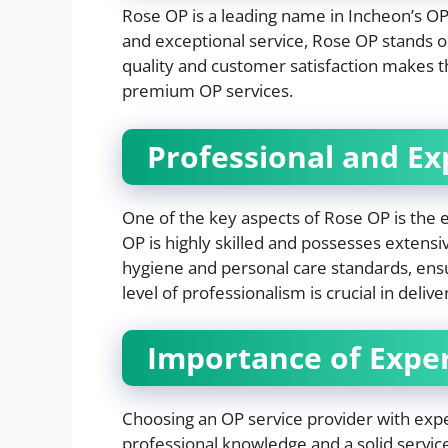
Rose OP is a leading name in Incheon’s OP
and exceptional service, Rose OP stands 
quality and customer satisfaction makes 
premium OP services.
Professional and E
One of the key aspects of Rose OP is the 
OP is highly skilled and possesses extensiv
hygiene and personal care standards, ensuri
level of professionalism is crucial in deliv
Importance of Exper
Choosing an OP service provider with exp
professional knowledge and a solid service