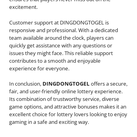
excitement.
Customer support at DINGDONGTOGEL is
responsive and professional. With a dedicated
team available around the clock, players can
quickly get assistance with any questions or
issues they might face. This reliable support
contributes to a smooth and enjoyable
experience for everyone.
In conclusion,
DINGDONGTOGEL
offers a secure,
fair, and user-friendly online lottery experience.
Its combination of trustworthy service, diverse
game options, and attractive bonuses makes it an
excellent choice for lottery lovers looking to enjoy
gaming in a safe and exciting way.