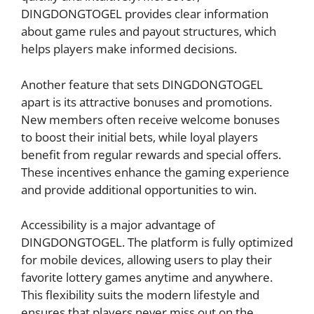
DINGDONGTOGEL provides clear information
about game rules and payout structures, which
helps players make informed decisions.
Another feature that sets DINGDONGTOGEL
apart is its attractive bonuses and promotions.
New members often receive welcome bonuses
to boost their initial bets, while loyal players
benefit from regular rewards and special offers.
These incentives enhance the gaming experience
and provide additional opportunities to win.
Accessibility is a major advantage of
DINGDONGTOGEL. The platform is fully optimized
for mobile devices, allowing users to play their
favorite lottery games anytime and anywhere.
This flexibility suits the modern lifestyle and
ensures that players never miss out on the