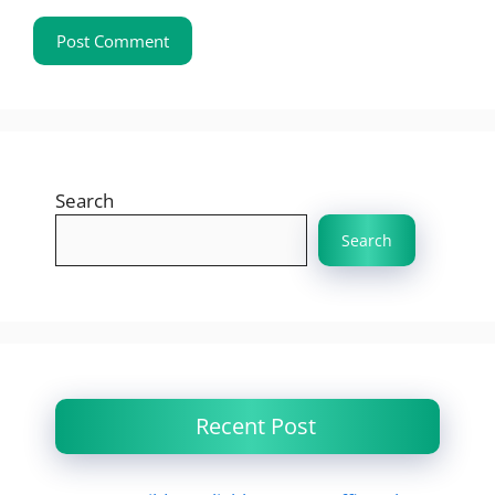
Search
Search
Recent Post