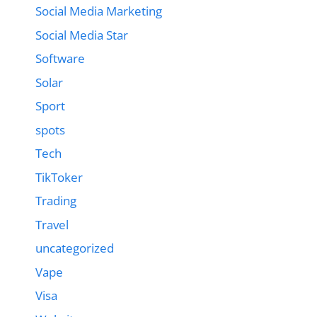
Social Media Marketing
Social Media Star
Software
Solar
Sport
spots
Tech
TikToker
Trading
Travel
uncategorized
Vape
Visa