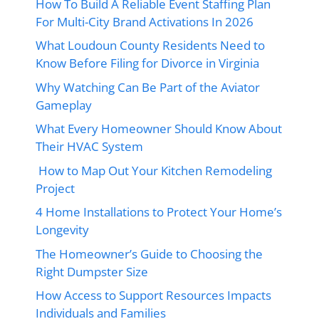
How To Build A Reliable Event Staffing Plan
For Multi-City Brand Activations In 2026
What Loudoun County Residents Need to
Know Before Filing for Divorce in Virginia
Why Watching Can Be Part of the Aviator
Gameplay
What Every Homeowner Should Know About
Their HVAC System
How to Map Out Your Kitchen Remodeling
Project
4 Home Installations to Protect Your Home’s
Longevity
The Homeowner’s Guide to Choosing the
Right Dumpster Size
How Access to Support Resources Impacts
Individuals and Families