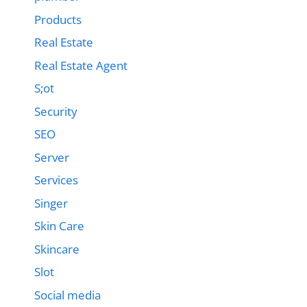
Products
Real Estate
Real Estate Agent
S;ot
Security
SEO
Server
Services
Singer
Skin Care
Skincare
Slot
Social media