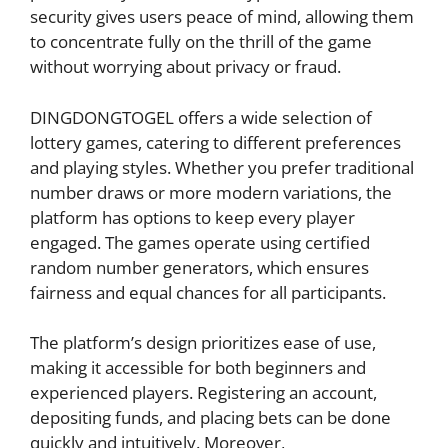
security gives users peace of mind, allowing them
to concentrate fully on the thrill of the game
without worrying about privacy or fraud.
DINGDONGTOGEL offers a wide selection of
lottery games, catering to different preferences
and playing styles. Whether you prefer traditional
number draws or more modern variations, the
platform has options to keep every player
engaged. The games operate using certified
random number generators, which ensures
fairness and equal chances for all participants.
The platform’s design prioritizes ease of use,
making it accessible for both beginners and
experienced players. Registering an account,
depositing funds, and placing bets can be done
quickly and intuitively. Moreover,