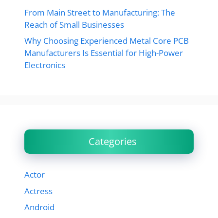
From Main Street to Manufacturing: The
Reach of Small Businesses
Why Choosing Experienced Metal Core PCB
Manufacturers Is Essential for High-Power
Electronics
Categories
Actor
Actress
Android