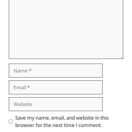
Name
Email
Website
Save my name, email, and website in this
browser for the next time I comment.