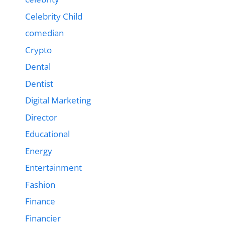
Celebrity Child
comedian
Crypto
Dental
Dentist
Digital Marketing
Director
Educational
Energy
Entertainment
Fashion
Finance
Financier