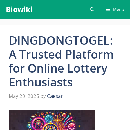
Skip
Biowiki
Menu
to
content
DINGDONGTOGEL:
A Trusted Platform
for Online Lottery
Enthusiasts
May 29, 2025
by
Caesar