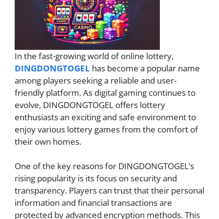
In the fast-growing world of online lottery,
DINGDONGTOGEL
has become a popular name
among players seeking a reliable and user-
friendly platform. As digital gaming continues to
evolve, DINGDONGTOGEL offers lottery
enthusiasts an exciting and safe environment to
enjoy various lottery games from the comfort of
their own homes.
One of the key reasons for DINGDONGTOGEL’s
rising popularity is its focus on security and
transparency. Players can trust that their personal
information and financial transactions are
protected by advanced encryption methods. This