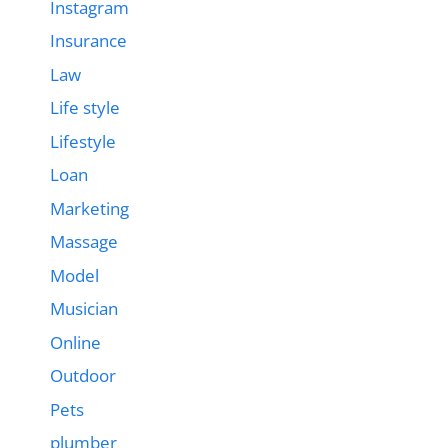
Instagram
Insurance
Law
Life style
Lifestyle
Loan
Marketing
Massage
Model
Musician
Online
Outdoor
Pets
plumber