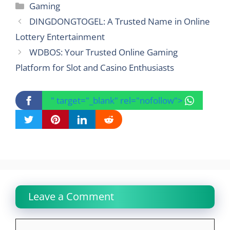
Categories
Gaming
DINGDONGTOGEL: A Trusted Name in Online
Lottery Entertainment
WDBOS: Your Trusted Online Gaming
Platform for Slot and Casino Enthusiasts
" target="_blank" rel="nofollow">
Leave a Comment
Comment