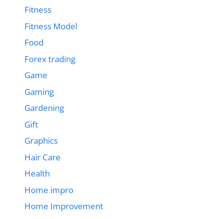
Fitness
Fitness Model
Food
Forex trading
Game
Gaming
Gardening
Gift
Graphics
Hair Care
Health
Home impro
Home Improvement