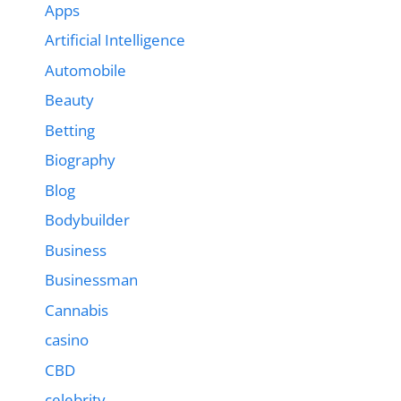
Apps
Artificial Intelligence
Automobile
Beauty
Betting
Biography
Blog
Bodybuilder
Business
Businessman
Cannabis
casino
CBD
celebrity