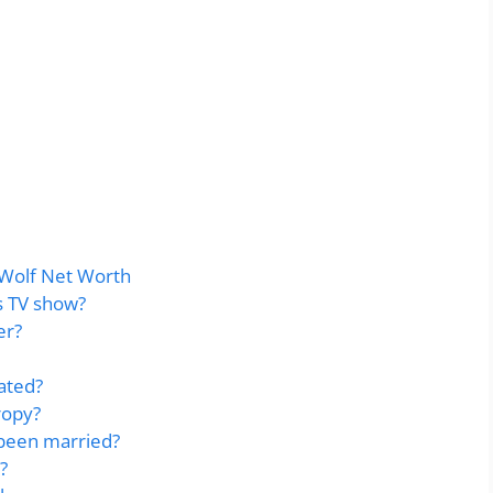
Wolf Net Worth
s TV show?
er?
ated?
ropy?
been married?
?