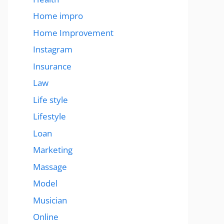
Home impro
Home Improvement
Instagram
Insurance
Law
Life style
Lifestyle
Loan
Marketing
Massage
Model
Musician
Online