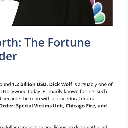
rth: The Fortune
der
round
1.2 billion USD, Dick Wolf
is arguably one of
in Hollywood today. Primarily known for hits such
d became the man with a procedural drama
rder: Special Victims Unit, Chicago Fire, and
on-dollar syndication and licensing deals gathered