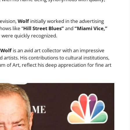
evision,
Wolf
initially worked in the advertising
hows like “
Hill Street Blues”
and
“Miami Vice,”
r were quickly recognized.
,
Wolf
is an avid art collector with an impressive
rtists. His contributions to cultural institutions,
of Art, reflect his deep appreciation for fine art