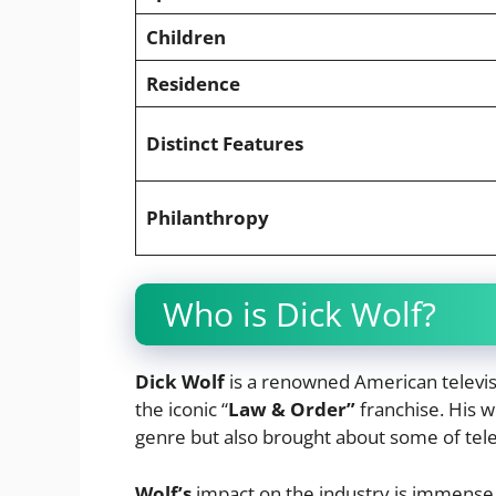
Children
Residence
Distinct Features
Philanthropy
Who is Dick Wolf?
Dick Wolf
is a renowned American televis
the iconic “
Law & Order”
franchise. His 
genre but also brought about some of tele
Wolf’s
impact on the industry is immense