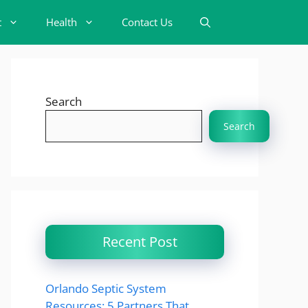
t
Health
Contact Us
Search
Search
Recent Post
Orlando Septic System
Resources: 5 Partners That