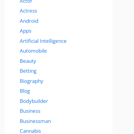
Actor
Actress
Android
Apps
Artificial Intelligence
Automobile
Beauty
Betting
Biography
Blog
Bodybuilder
Business
Businessman
Cannabis