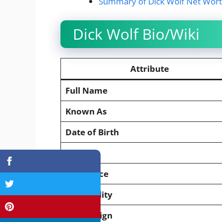
Summary of Dick Wolf Net Wor
Dick Wolf Bio/Wiki
Attribute
Full Name
Known As
Date of Birth
Age
Birthplace
Nationality
Zodiac Sign