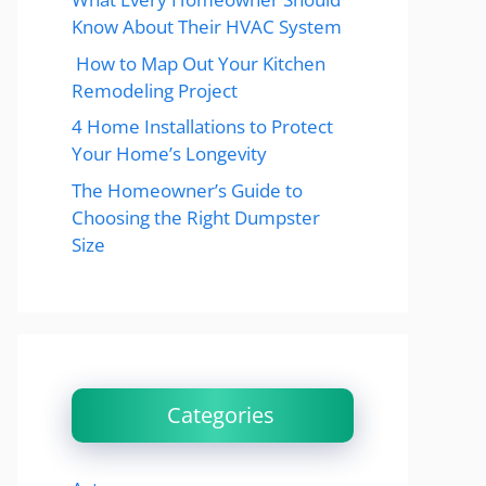
Know About Their HVAC System
How to Map Out Your Kitchen
Remodeling Project
4 Home Installations to Protect
Your Home’s Longevity
The Homeowner’s Guide to
Choosing the Right Dumpster
Size
Categories