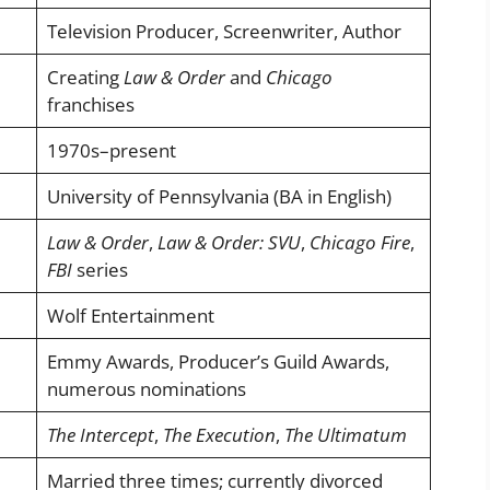
Television Producer, Screenwriter, Author
Creating
Law & Order
and
Chicago
franchises
1970s–present
University of Pennsylvania (BA in English)
Law & Order
,
Law & Order: SVU
,
Chicago Fire
,
FBI
series
Wolf Entertainment
Emmy Awards, Producer’s Guild Awards,
numerous nominations
The Intercept
,
The Execution
,
The Ultimatum
Married three times; currently divorced