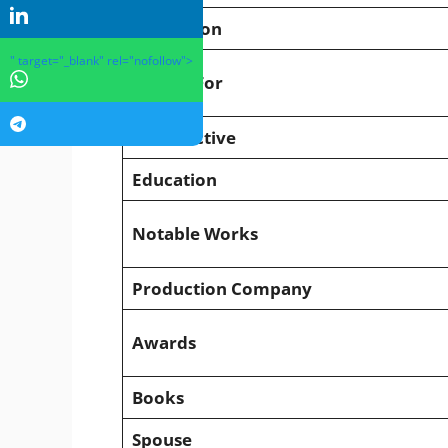
Profession
" target="_blank" rel="nofollow">
Known For
Years Active
Education
Notable Works
Production Company
Awards
Books
Spouse