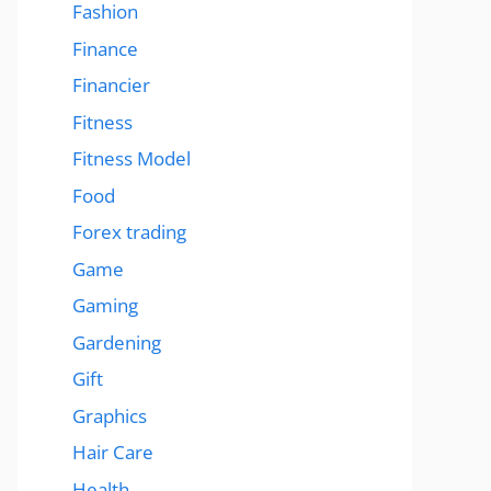
Fashion
Finance
Financier
Fitness
Fitness Model
Food
Forex trading
Game
Gaming
Gardening
Gift
Graphics
Hair Care
Health