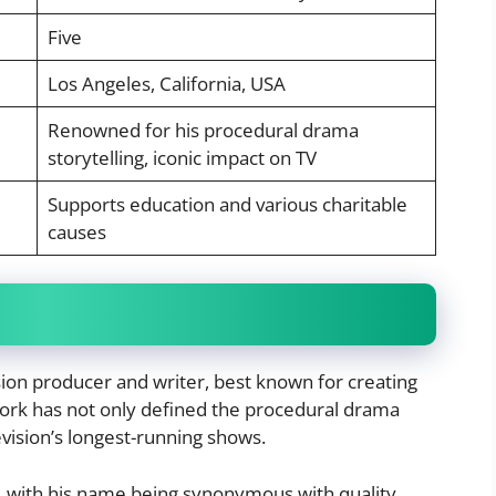
Five
Los Angeles, California, USA
Renowned for his procedural drama
storytelling, iconic impact on TV
Supports education and various charitable
causes
ion producer and writer, best known for creating
work has not only defined the procedural drama
vision’s longest-running shows.
, with his name being synonymous with quality,