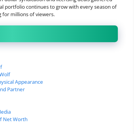
al portfolio continues to grow with every season of
for millions of viewers.
f
 Wolf
hysical Appearance
and Partner
Media
lf Net Worth