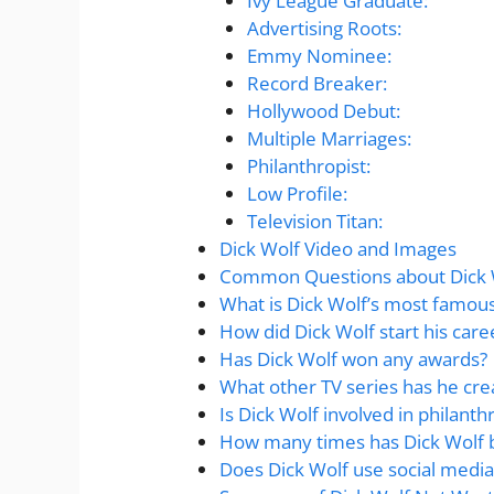
Ivy League Graduate:
Advertising Roots:
Emmy Nominee:
Record Breaker:
Hollywood Debut:
Multiple Marriages:
Philanthropist:
Low Profile:
Television Titan:
Dick Wolf Video and Images
Common Questions about Dick 
What is Dick Wolf’s most famou
How did Dick Wolf start his care
Has Dick Wolf won any awards?
What other TV series has he cre
Is Dick Wolf involved in philanth
How many times has Dick Wolf 
Does Dick Wolf use social media