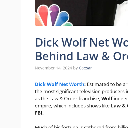
Dick Wolf Net Wo
Behind Law & Or
November 14, 2024
by
Caesar
Dick Wolf Net Worth
:
Estimated to be a
the most significant television producers 
as the Law & Order franchise,
Wolf
indee
empire, which includes shows like
Law & O
FBI.
Much of his fortune is gathered from billi