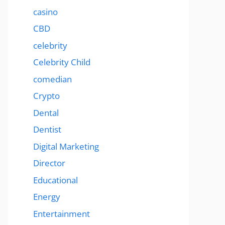
casino
CBD
celebrity
Celebrity Child
comedian
Crypto
Dental
Dentist
Digital Marketing
Director
Educational
Energy
Entertainment