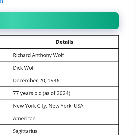
th
Details
Richard Anthony Wolf
Dick Wolf
December 20, 1946
77 years old (as of 2024)
New York City, New York, USA
American
Sagittarius