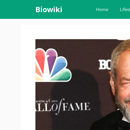
Skip
Biowiki
Home
Lifes
to
content