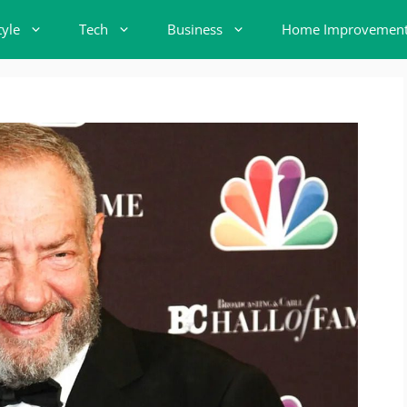
tyle
Tech
Business
Home Improvemen