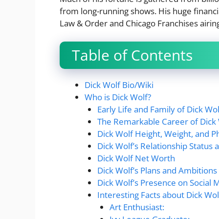
from long-running shows. His huge financi
Law & Order and Chicago Franchises airing 
Table of Contents
Dick Wolf Bio/Wiki
Who is Dick Wolf?
Early Life and Family of Dick Wol
The Remarkable Career of Dick
Dick Wolf Height, Weight, and P
Dick Wolf’s Relationship Status 
Dick Wolf Net Worth
Dick Wolf’s Plans and Ambitions
Dick Wolf’s Presence on Social 
Interesting Facts about Dick Wo
Art Enthusiast: