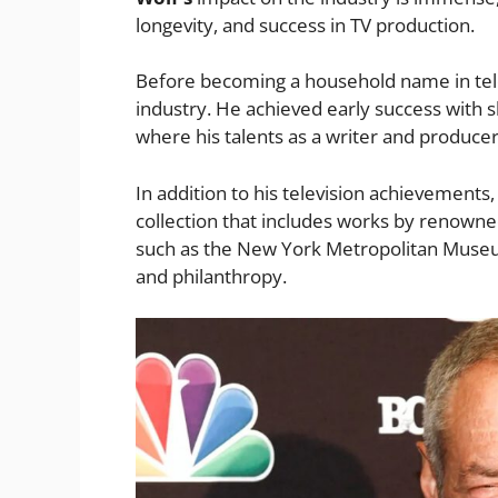
longevity, and success in TV production.
Before becoming a household name in tel
industry. He achieved early success with s
where his talents as a writer and produce
In addition to his television achievements
collection that includes works by renowned a
such as the New York Metropolitan Museum 
and philanthropy.