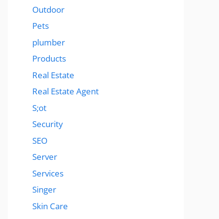
Outdoor
Pets
plumber
Products
Real Estate
Real Estate Agent
S;ot
Security
SEO
Server
Services
Singer
Skin Care