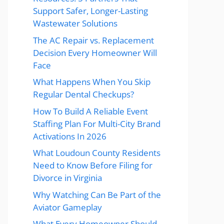
Support Safer, Longer-Lasting
Wastewater Solutions
The AC Repair vs. Replacement
Decision Every Homeowner Will
Face
What Happens When You Skip
Regular Dental Checkups?
How To Build A Reliable Event
Staffing Plan For Multi-City Brand
Activations In 2026
What Loudoun County Residents
Need to Know Before Filing for
Divorce in Virginia
Why Watching Can Be Part of the
Aviator Gameplay
What Every Homeowner Should