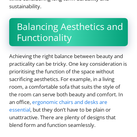
sustainability.
Balancing Aesthetics and
Functionality
Achieving the right balance between beauty and
practicality can be tricky. One key consideration is
prioritising the function of the space without
sacrificing aesthetics. For example, in a living
room, a comfortable sofa that suits the style of
the room can serve both beauty and comfort. In
an office,
ergonomic chairs and desks are
essential
, but they don’t have to be plain or
unattractive. There are plenty of designs that
blend form and function seamlessly.