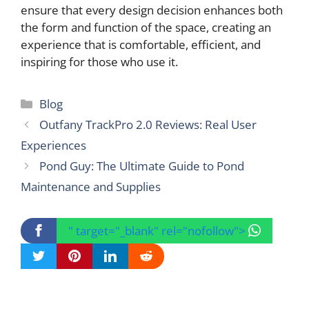
ensure that every design decision enhances both
the form and function of the space, creating an
experience that is comfortable, efficient, and
inspiring for those who use it.
Categories
Blog
Outfany TrackPro 2.0 Reviews: Real User
Experiences
Pond Guy: The Ultimate Guide to Pond
Maintenance and Supplies
" target="_blank" rel="nofollow">