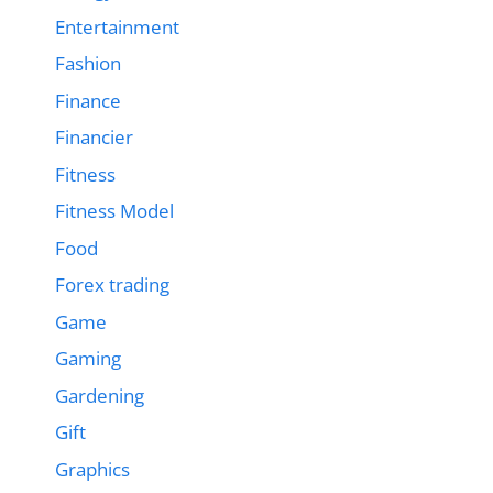
Entertainment
Fashion
Finance
Financier
Fitness
Fitness Model
Food
Forex trading
Game
Gaming
Gardening
Gift
Graphics