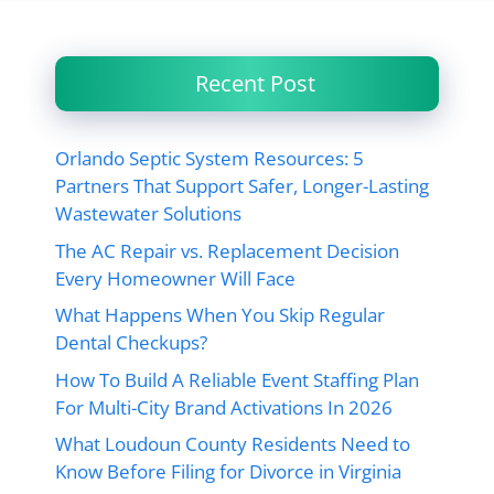
Recent Post
Orlando Septic System Resources: 5
Partners That Support Safer, Longer-Lasting
Wastewater Solutions
The AC Repair vs. Replacement Decision
Every Homeowner Will Face
What Happens When You Skip Regular
Dental Checkups?
How To Build A Reliable Event Staffing Plan
For Multi-City Brand Activations In 2026
What Loudoun County Residents Need to
Know Before Filing for Divorce in Virginia