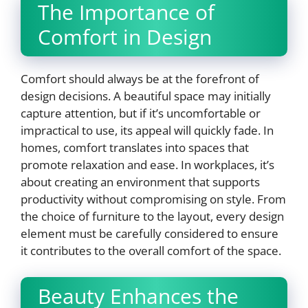
The Importance of
Comfort in Design
Comfort should always be at the forefront of
design decisions. A beautiful space may initially
capture attention, but if it’s uncomfortable or
impractical to use, its appeal will quickly fade. In
homes, comfort translates into spaces that
promote relaxation and ease. In workplaces, it’s
about creating an environment that supports
productivity without compromising on style. From
the choice of furniture to the layout, every design
element must be carefully considered to ensure
it contributes to the overall comfort of the space.
Beauty Enhances the