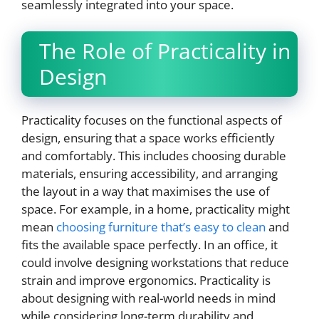
seamlessly integrated into your space.
The Role of Practicality in
Design
Practicality focuses on the functional aspects of
design, ensuring that a space works efficiently
and comfortably. This includes choosing durable
materials, ensuring accessibility, and arranging
the layout in a way that maximises the use of
space. For example, in a home, practicality might
mean
choosing furniture that’s easy to clean
and
fits the available space perfectly. In an office, it
could involve designing workstations that reduce
strain and improve ergonomics. Practicality is
about designing with real-world needs in mind
while considering long-term durability and