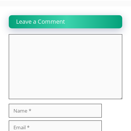
Leave a Comment
Comment
Name
Email