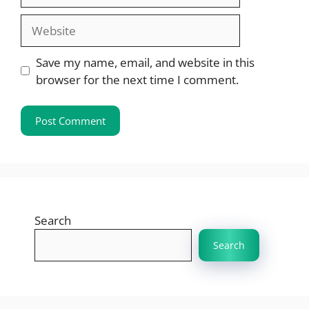
Website
Save my name, email, and website in this
browser for the next time I comment.
Search
Search