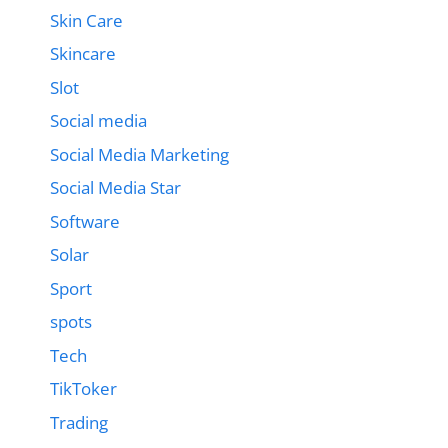
Skin Care
Skincare
Slot
Social media
Social Media Marketing
Social Media Star
Software
Solar
Sport
spots
Tech
TikToker
Trading