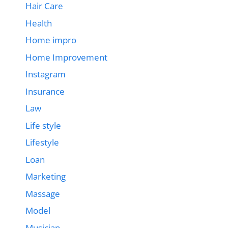
Hair Care
Health
Home impro
Home Improvement
Instagram
Insurance
Law
Life style
Lifestyle
Loan
Marketing
Massage
Model
Musician