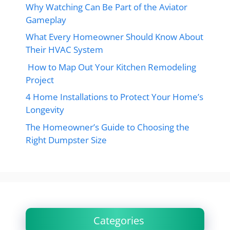
Why Watching Can Be Part of the Aviator
Gameplay
What Every Homeowner Should Know About
Their HVAC System
How to Map Out Your Kitchen Remodeling
Project
4 Home Installations to Protect Your Home’s
Longevity
The Homeowner’s Guide to Choosing the
Right Dumpster Size
Categories