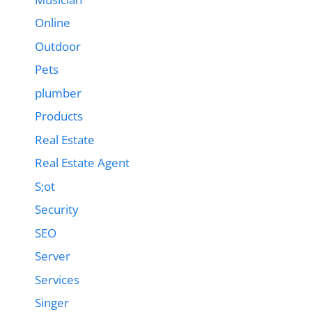
Online
Outdoor
Pets
plumber
Products
Real Estate
Real Estate Agent
S;ot
Security
SEO
Server
Services
Singer