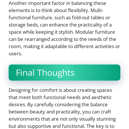
Another important factor in balancing these
elements is to think about flexibility. Multi-
functional furniture, such as fold-out tables or
storage beds, can enhance the practicality of a
space while keeping it stylish. Modular furniture
can be rearranged according to the needs of the
room, making it adaptable to different activities or
users.
Final Thoughts
Designing for comfort is about creating spaces
that meet both functional needs and aesthetic
desires. By carefully considering the balance
between beauty and practicality, you can craft
environments that are not only visually stunning
but also supportive and functional. The key is to