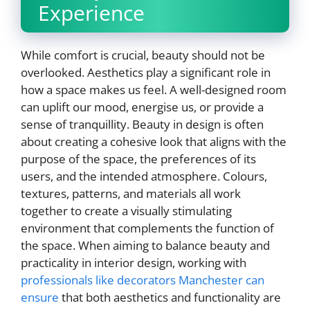
Experience
While comfort is crucial, beauty should not be
overlooked. Aesthetics play a significant role in
how a space makes us feel. A well-designed room
can uplift our mood, energise us, or provide a
sense of tranquillity. Beauty in design is often
about creating a cohesive look that aligns with the
purpose of the space, the preferences of its
users, and the intended atmosphere. Colours,
textures, patterns, and materials all work
together to create a visually stimulating
environment that complements the function of
the space. When aiming to balance beauty and
practicality in interior design, working with
professionals like decorators Manchester can
ensure
that both aesthetics and functionality are