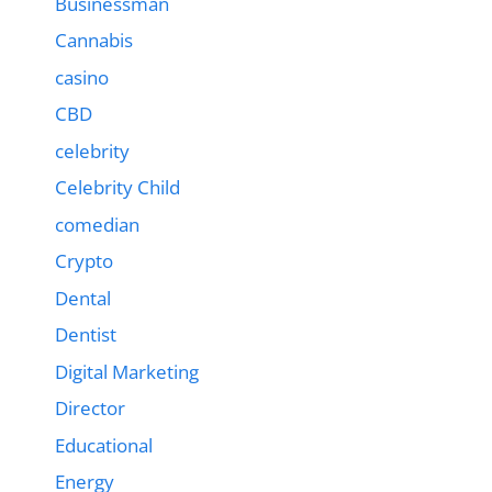
Businessman
Cannabis
casino
CBD
celebrity
Celebrity Child
comedian
Crypto
Dental
Dentist
Digital Marketing
Director
Educational
Energy