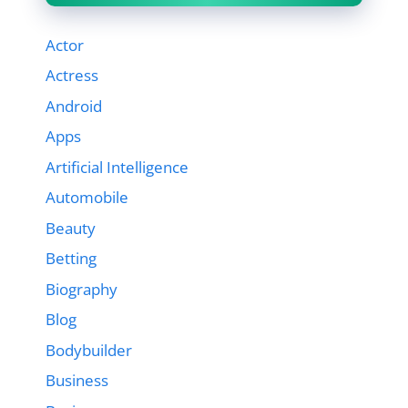
Actor
Actress
Android
Apps
Artificial Intelligence
Automobile
Beauty
Betting
Biography
Blog
Bodybuilder
Business