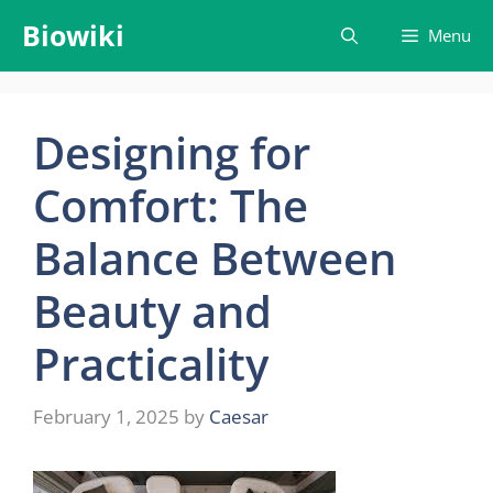
Skip
Biowiki
Menu
to
content
Designing for
Comfort: The
Balance Between
Beauty and
Practicality
February 1, 2025
by
Caesar