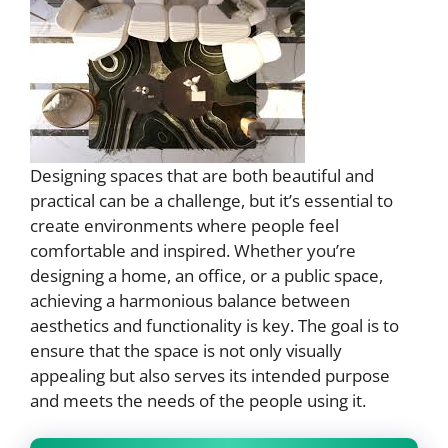
Designing spaces that are both beautiful and
practical can be a challenge, but it’s essential to
create environments where people feel
comfortable and inspired. Whether you’re
designing a home, an office, or a public space,
achieving a harmonious balance between
aesthetics and functionality is key. The goal is to
ensure that the space is not only visually
appealing but also serves its intended purpose
and meets the needs of the people using it.