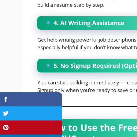
build a resume step by step.
4. AI Writing Assistance
Get help writing powerful job descriptio
especially helpful if you don’t know what to
5. No Signup Required (Opti
You can start building immediately — creat
Signup only when you’re ready to save or
How to Use the Fre