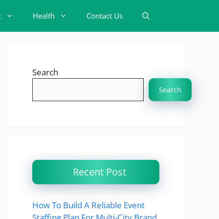
t
Health
Contact Us
Search
Search
Recent Post
How To Build A Reliable Event
Staffing Plan For Multi-City Brand