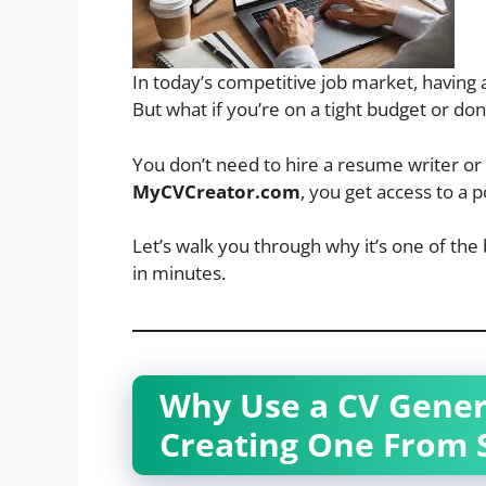
In today’s competitive job market, having 
But what if you’re on a tight budget or don
You don’t need to hire a resume writer o
MyCVCreator.com
, you get access to a 
Let’s walk you through why it’s one of the 
in minutes.
Why Use a CV Genera
Creating One From 