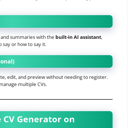
ns and summaries with the
built-in AI assistant
,
 say or how to say it.
onal)
e, edit, and preview without needing to register.
 manage multiple CVs.
e CV Generator on