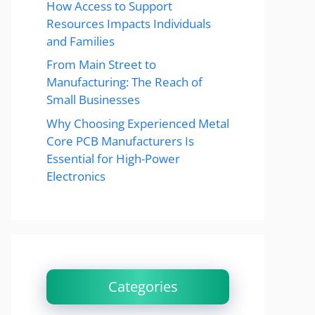
How Access to Support
Resources Impacts Individuals
and Families
From Main Street to
Manufacturing: The Reach of
Small Businesses
Why Choosing Experienced Metal
Core PCB Manufacturers Is
Essential for High-Power
Electronics
Categories