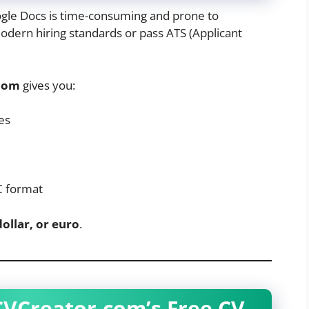
gle Docs is time-consuming and prone to
modern hiring standards or pass ATS (Applicant
com
gives you:
es
C format
dollar, or euro
.
CVCreator.com’s Free CV