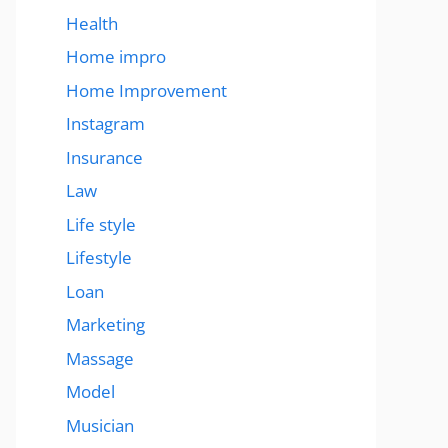
Health
Home impro
Home Improvement
Instagram
Insurance
Law
Life style
Lifestyle
Loan
Marketing
Massage
Model
Musician