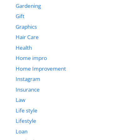
Gardening
Gift
Graphics
Hair Care
Health
Home impro
Home Improvement
Instagram
Insurance
Law
Life style
Lifestyle
Loan