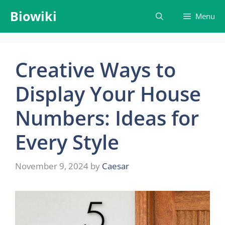
Skip
Biowiki
Menu
to
content
Creative Ways to
Display Your House
Numbers: Ideas for
Every Style
November 9, 2024
by
Caesar