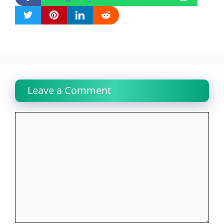
Leave a Comment
Comment