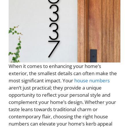
When it comes to enhancing your home’s
exterior, the smallest details can often make the
most significant impact. Your
house numbers
aren’t just practical; they provide a unique
opportunity to reflect your personal style and
complement your home’s design. Whether your
taste leans towards traditional charm or
contemporary flair, choosing the right house
numbers can elevate your home’s kerb appeal