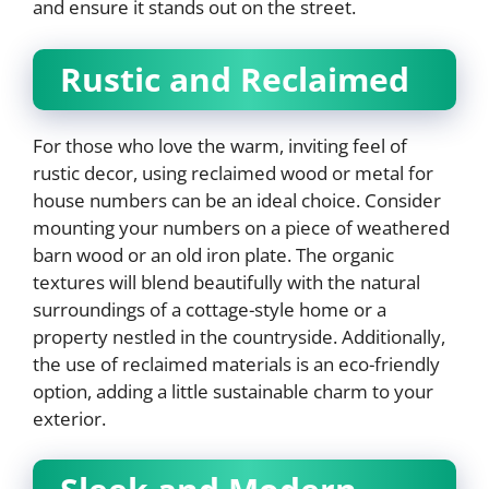
and ensure it stands out on the street.
Rustic and Reclaimed
For those who love the warm, inviting feel of
rustic decor, using reclaimed wood or metal for
house numbers can be an ideal choice. Consider
mounting your numbers on a piece of weathered
barn wood or an old iron plate. The organic
textures will blend beautifully with the natural
surroundings of a cottage-style home or a
property nestled in the countryside. Additionally,
the use of reclaimed materials is an eco-friendly
option, adding a little sustainable charm to your
exterior.