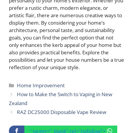
personality to your home’s exterior. Whether you
prefer a rustic charm, modern elegance, or
artistic flair, there are numerous creative ways to
display them. By considering your home’s
architecture, personal taste, and sustainability
goals, you can find the perfect option that not
only enhances the kerb appeal of your home but
also provides practical benefits. Explore the
possibilities and let your house numbers be a true
reflection of your unique style.
Categories
Home Improvement
How to Make the Switch to Vaping in New
Zealand
RAZ DC25000 Disposable Vape Review
" target="_blank" rel="nofollow">