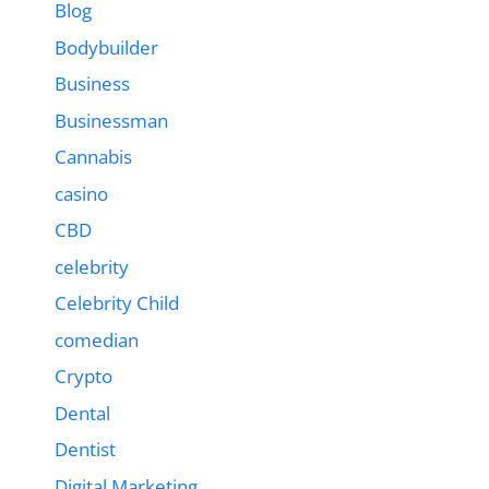
Blog
Bodybuilder
Business
Businessman
Cannabis
casino
CBD
celebrity
Celebrity Child
comedian
Crypto
Dental
Dentist
Digital Marketing