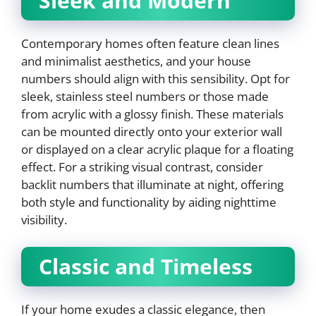
Sleek and Modern
Contemporary homes often feature clean lines
and minimalist aesthetics, and your house
numbers should align with this sensibility. Opt for
sleek, stainless steel numbers or those made
from acrylic with a glossy finish. These materials
can be mounted directly onto your exterior wall
or displayed on a clear acrylic plaque for a floating
effect. For a striking visual contrast, consider
backlit numbers that illuminate at night, offering
both style and functionality by aiding nighttime
visibility.
Classic and Timeless
If your home exudes a classic elegance, then