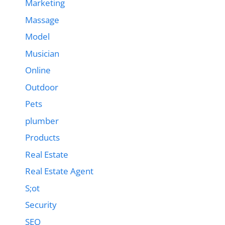
Marketing
Massage
Model
Musician
Online
Outdoor
Pets
plumber
Products
Real Estate
Real Estate Agent
S;ot
Security
SEO