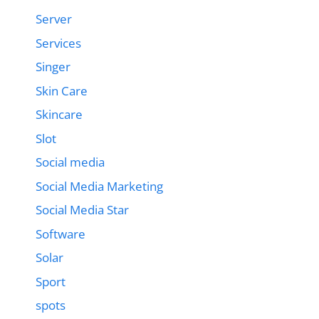
Server
Services
Singer
Skin Care
Skincare
Slot
Social media
Social Media Marketing
Social Media Star
Software
Solar
Sport
spots