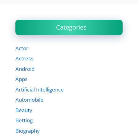
Categories
Actor
Actress
Android
Apps
Artificial Intelligence
Automobile
Beauty
Betting
Biography