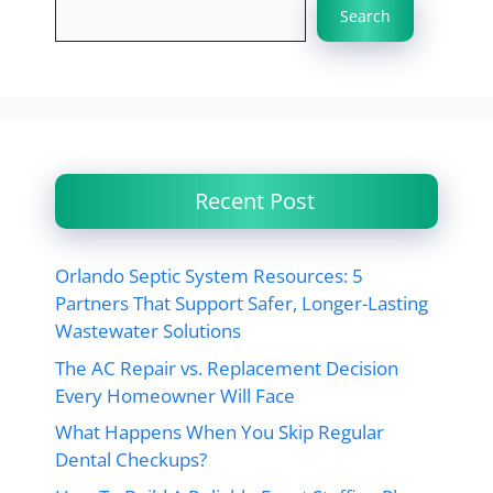
Search
Recent Post
Orlando Septic System Resources: 5
Partners That Support Safer, Longer-Lasting
Wastewater Solutions
The AC Repair vs. Replacement Decision
Every Homeowner Will Face
What Happens When You Skip Regular
Dental Checkups?