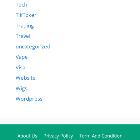
Tech
TikToker
Trading
Travel
uncategorized
Vape
Visa
Website
Wigs
Wordpress
About Us
Privacy Policy
Term And Condition