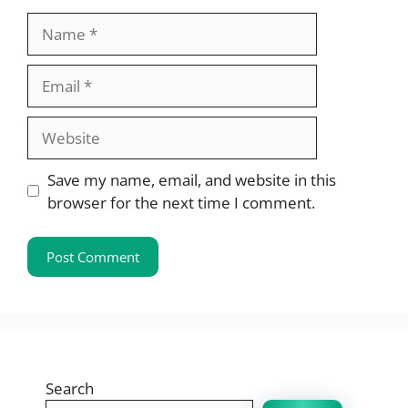
Name
Email
Website
Save my name, email, and website in this
browser for the next time I comment.
Search