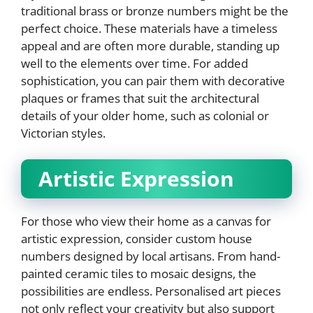
traditional brass or bronze numbers might be the
perfect choice. These materials have a timeless
appeal and are often more durable, standing up
well to the elements over time. For added
sophistication, you can pair them with decorative
plaques or frames that suit the architectural
details of your older home, such as colonial or
Victorian styles.
Artistic Expression
For those who view their home as a canvas for
artistic expression, consider custom house
numbers designed by local artisans. From hand-
painted ceramic tiles to mosaic designs, the
possibilities are endless. Personalised art pieces
not only reflect your creativity but also support