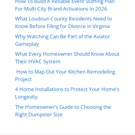
How To Build A Reliable Event Staffing Plan
For Multi-City Brand Activations In 2026
What Loudoun County Residents Need to
Know Before Filing for Divorce in Virginia
Why Watching Can Be Part of the Aviator
Gameplay
What Every Homeowner Should Know About
Their HVAC System
How to Map Out Your Kitchen Remodeling
Project
4 Home Installations to Protect Your Home’s
Longevity
The Homeowner’s Guide to Choosing the
Right Dumpster Size