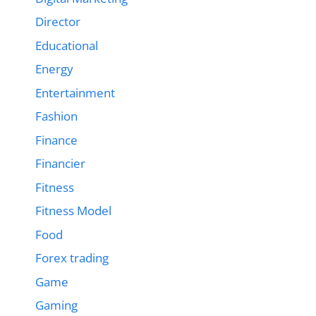
Director
Educational
Energy
Entertainment
Fashion
Finance
Financier
Fitness
Fitness Model
Food
Forex trading
Game
Gaming