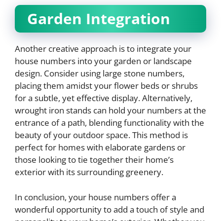
Garden Integration
Another creative approach is to integrate your
house numbers into your garden or landscape
design. Consider using large stone numbers,
placing them amidst your flower beds or shrubs
for a subtle, yet effective display. Alternatively,
wrought iron stands can hold your numbers at the
entrance of a path, blending functionality with the
beauty of your outdoor space. This method is
perfect for homes with elaborate gardens or
those looking to tie together their home’s
exterior with its surrounding greenery.
In conclusion, your house numbers offer a
wonderful opportunity to add a touch of style and