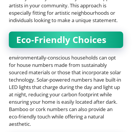
artists in your community. This approach is
especially fitting for artistic neighbourhoods or
individuals looking to make a unique statement.
Eco-Friendly Choices
environmentally-conscious households can opt
for house numbers made from sustainably
sourced materials or those that incorporate solar
technology. Solar-powered numbers have built-in
LED lights that charge during the day and light up
at night, reducing your carbon footprint while
ensuring your home is easily located after dark.
Bamboo or cork numbers can also provide an
eco-friendly touch while offering a natural
aesthetic.