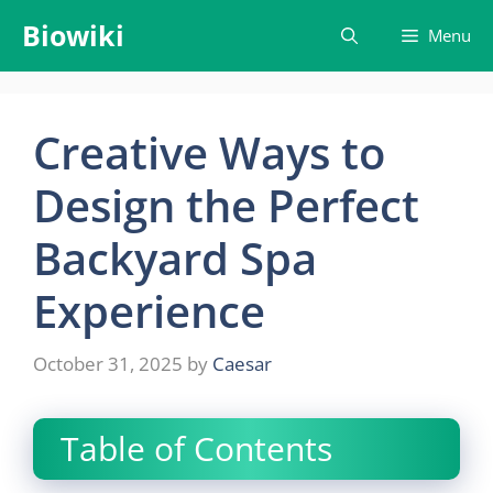
Skip
Biowiki
Menu
to
content
Creative Ways to
Design the Perfect
Backyard Spa
Experience
October 31, 2025
by
Caesar
Table of Contents