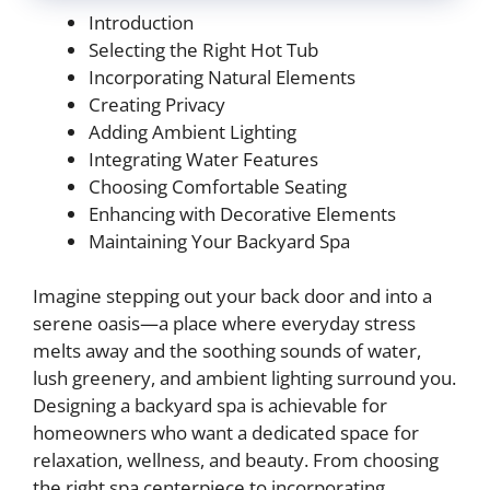
Introduction
Selecting the Right Hot Tub
Incorporating Natural Elements
Creating Privacy
Adding Ambient Lighting
Integrating Water Features
Choosing Comfortable Seating
Enhancing with Decorative Elements
Maintaining Your Backyard Spa
Imagine stepping out your back door and into a
serene oasis—a place where everyday stress
melts away and the soothing sounds of water,
lush greenery, and ambient lighting surround you.
Designing a backyard spa is achievable for
homeowners who want a dedicated space for
relaxation, wellness, and beauty. From choosing
the right spa centerpiece to incorporating