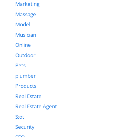
Marketing
Massage
Model
Musician
Online
Outdoor
Pets
plumber
Products
Real Estate
Real Estate Agent
S;ot
Security