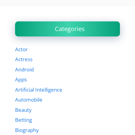
Categories
Actor
Actress
Android
Apps
Artificial Intelligence
Automobile
Beauty
Betting
Biography