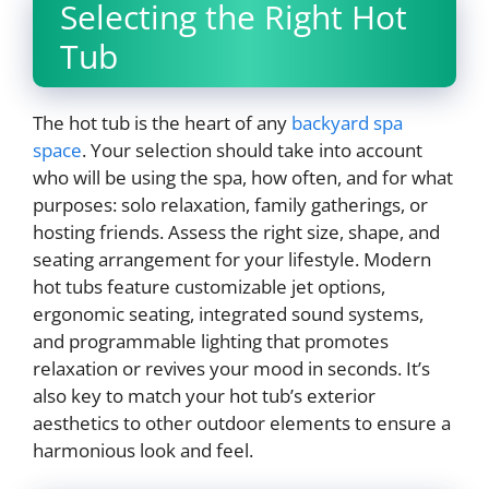
Selecting the Right Hot
Tub
The hot tub is the heart of any
backyard spa
space
. Your selection should take into account
who will be using the spa, how often, and for what
purposes: solo relaxation, family gatherings, or
hosting friends. Assess the right size, shape, and
seating arrangement for your lifestyle. Modern
hot tubs feature customizable jet options,
ergonomic seating, integrated sound systems,
and programmable lighting that promotes
relaxation or revives your mood in seconds. It’s
also key to match your hot tub’s exterior
aesthetics to other outdoor elements to ensure a
harmonious look and feel.