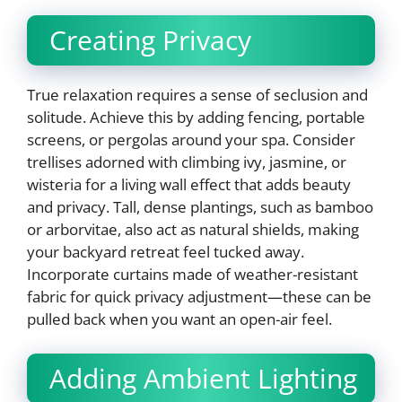
Creating Privacy
True relaxation requires a sense of seclusion and
solitude. Achieve this by adding fencing, portable
screens, or pergolas around your spa. Consider
trellises adorned with climbing ivy, jasmine, or
wisteria for a living wall effect that adds beauty
and privacy. Tall, dense plantings, such as bamboo
or arborvitae, also act as natural shields, making
your backyard retreat feel tucked away.
Incorporate curtains made of weather-resistant
fabric for quick privacy adjustment—these can be
pulled back when you want an open-air feel.
Adding Ambient Lighting