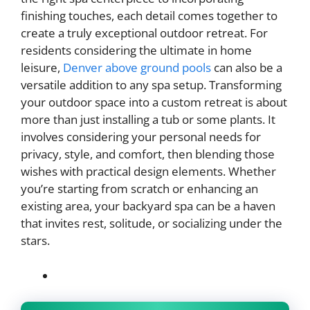
finishing touches, each detail comes together to
create a truly exceptional outdoor retreat. For
residents considering the ultimate in home
leisure,
Denver above ground pools
can also be a
versatile addition to any spa setup. Transforming
your outdoor space into a custom retreat is about
more than just installing a tub or some plants. It
involves considering your personal needs for
privacy, style, and comfort, then blending those
wishes with practical design elements. Whether
you’re starting from scratch or enhancing an
existing area, your backyard spa can be a haven
that invites rest, solitude, or socializing under the
stars.