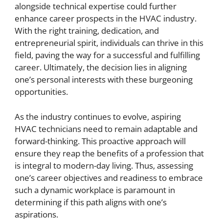
alongside technical expertise could further
enhance career prospects in the HVAC industry.
With the right training, dedication, and
entrepreneurial spirit, individuals can thrive in this
field, paving the way for a successful and fulfilling
career. Ultimately, the decision lies in aligning
one’s personal interests with these burgeoning
opportunities.
As the industry continues to evolve, aspiring
HVAC technicians need to remain adaptable and
forward-thinking. This proactive approach will
ensure they reap the benefits of a profession that
is integral to modern-day living. Thus, assessing
one’s career objectives and readiness to embrace
such a dynamic workplace is paramount in
determining if this path aligns with one’s
aspirations.