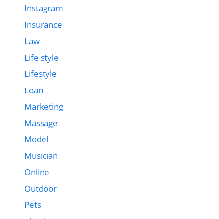
Instagram
Insurance
Law
Life style
Lifestyle
Loan
Marketing
Massage
Model
Musician
Online
Outdoor
Pets