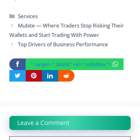
Categories
Services
Mubite — Where Traders Stop Risking Their
Wallets and Start Trading With Power
Top Drivers of Business Performance
" target="_blank" rel="nofollow">
Leave a Comment
Comment