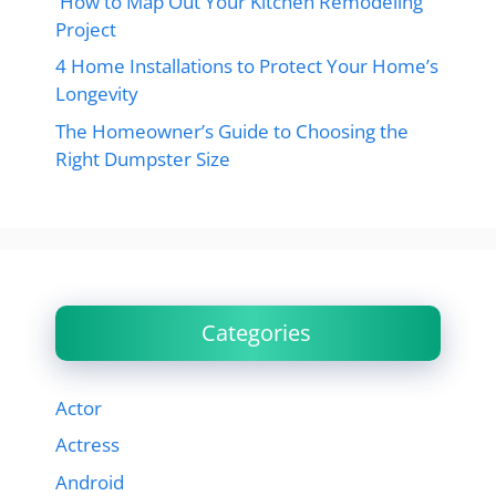
How to Map Out Your Kitchen Remodeling
Project
4 Home Installations to Protect Your Home’s
Longevity
The Homeowner’s Guide to Choosing the
Right Dumpster Size
Categories
Actor
Actress
Android