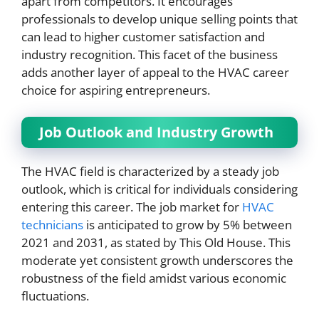
apart from competitors. It encourages
professionals to develop unique selling points that
can lead to higher customer satisfaction and
industry recognition. This facet of the business
adds another layer of appeal to the HVAC career
choice for aspiring entrepreneurs.
Job Outlook and Industry Growth
The HVAC field is characterized by a steady job
outlook, which is critical for individuals considering
entering this career. The job market for
HVAC
technicians
is anticipated to grow by 5% between
2021 and 2031, as stated by This Old House. This
moderate yet consistent growth underscores the
robustness of the field amidst various economic
fluctuations.