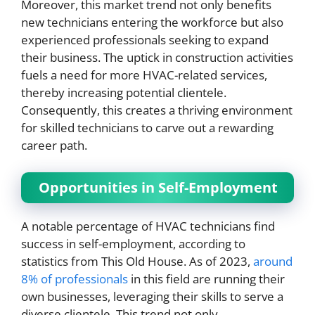
Moreover, this market trend not only benefits
new technicians entering the workforce but also
experienced professionals seeking to expand
their business. The uptick in construction activities
fuels a need for more HVAC-related services,
thereby increasing potential clientele.
Consequently, this creates a thriving environment
for skilled technicians to carve out a rewarding
career path.
Opportunities in Self-Employment
A notable percentage of HVAC technicians find
success in self-employment, according to
statistics from This Old House. As of 2023,
around
8% of professionals
in this field are running their
own businesses, leveraging their skills to serve a
diverse clientele. This trend not only