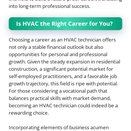
into long-term professional success.
Is HVAC the Right Career for You?
Choosing a career as an HVAC technician offers
not only a stable financial outlook but also
opportunities for personal and professional
growth. Given the steady expansion in residential
construction, a significant potential market for
self-employed practitioners, and a favorable job
growth trajectory, this field is ripe with potential.
For those considering a vocational path that
balances practical skills with market demand,
becoming an HVAC technician could indeed be a
rewarding choice.
Incorporating elements of business acumen