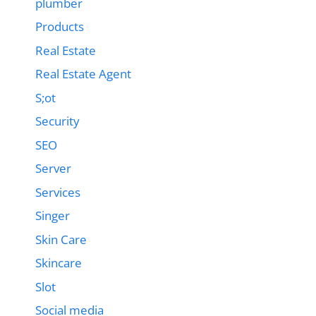
plumber
Products
Real Estate
Real Estate Agent
S;ot
Security
SEO
Server
Services
Singer
Skin Care
Skincare
Slot
Social media