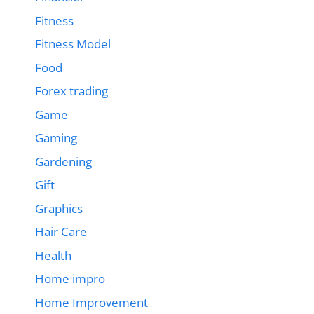
Fitness
Fitness Model
Food
Forex trading
Game
Gaming
Gardening
Gift
Graphics
Hair Care
Health
Home impro
Home Improvement