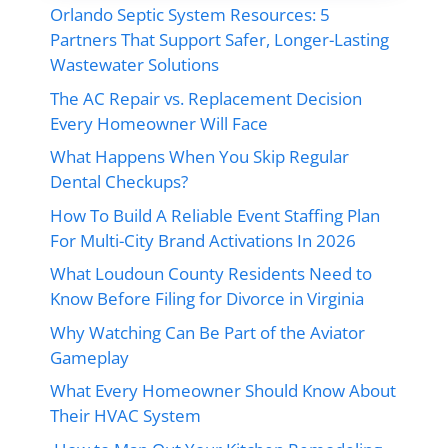
Orlando Septic System Resources: 5
Partners That Support Safer, Longer-Lasting
Wastewater Solutions
The AC Repair vs. Replacement Decision
Every Homeowner Will Face
What Happens When You Skip Regular
Dental Checkups?
How To Build A Reliable Event Staffing Plan
For Multi-City Brand Activations In 2026
What Loudoun County Residents Need to
Know Before Filing for Divorce in Virginia
Why Watching Can Be Part of the Aviator
Gameplay
What Every Homeowner Should Know About
Their HVAC System