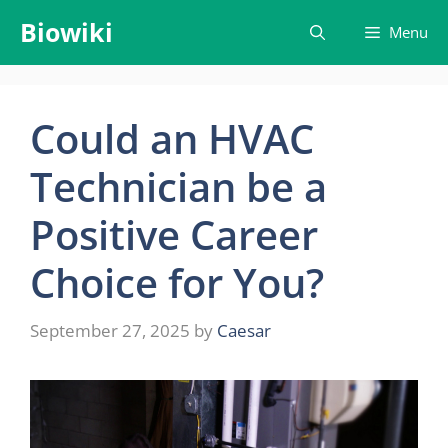
Skip
Biowiki
Menu
to
content
Could an HVAC
Technician be a
Positive Career
Choice for You?
September 27, 2025
by
Caesar