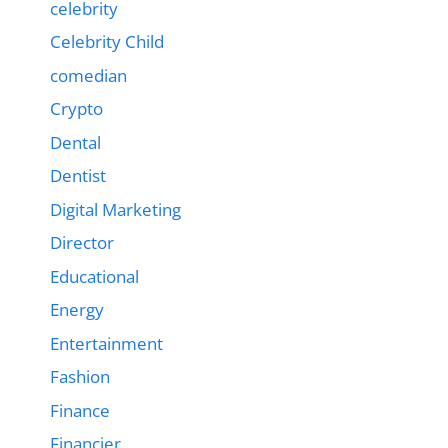
celebrity
Celebrity Child
comedian
Crypto
Dental
Dentist
Digital Marketing
Director
Educational
Energy
Entertainment
Fashion
Finance
Financier