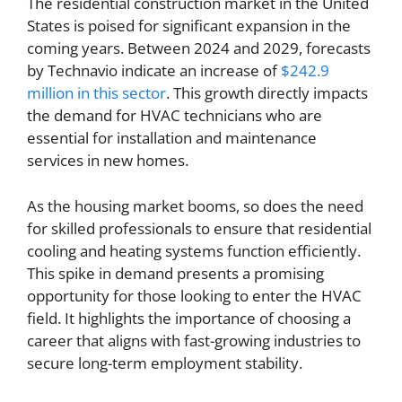
The residential construction market in the United
States is poised for significant expansion in the
coming years. Between 2024 and 2029, forecasts
by Technavio indicate an increase of
$242.9
million in this sector
. This growth directly impacts
the demand for HVAC technicians who are
essential for installation and maintenance
services in new homes.
As the housing market booms, so does the need
for skilled professionals to ensure that residential
cooling and heating systems function efficiently.
This spike in demand presents a promising
opportunity for those looking to enter the HVAC
field. It highlights the importance of choosing a
career that aligns with fast-growing industries to
secure long-term employment stability.