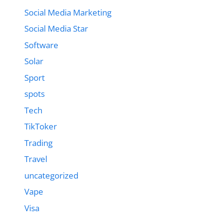
Social Media Marketing
Social Media Star
Software
Solar
Sport
spots
Tech
TikToker
Trading
Travel
uncategorized
Vape
Visa