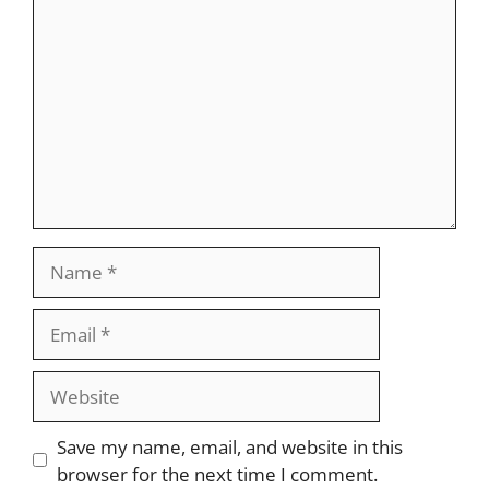
Name
Email
Website
Save my name, email, and website in this
browser for the next time I comment.