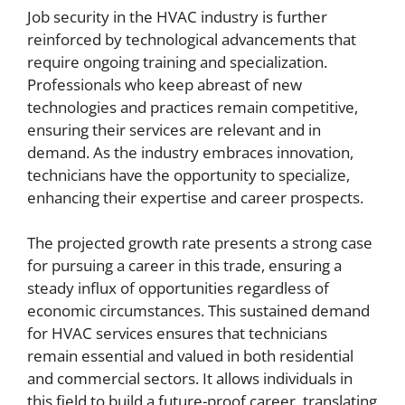
Job security in the HVAC industry is further
reinforced by technological advancements that
require ongoing training and specialization.
Professionals who keep abreast of new
technologies and practices remain competitive,
ensuring their services are relevant and in
demand. As the industry embraces innovation,
technicians have the opportunity to specialize,
enhancing their expertise and career prospects.
The projected growth rate presents a strong case
for pursuing a career in this trade, ensuring a
steady influx of opportunities regardless of
economic circumstances. This sustained demand
for HVAC services ensures that technicians
remain essential and valued in both residential
and commercial sectors. It allows individuals in
this field to build a future-proof career, translating