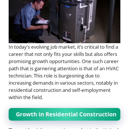
In today’s evolving job market, it’s critical to find a
career that not only fits your skills but also offers
promising growth opportunities. One such career
path that is garnering attention is that of an HVAC
technician. This role is burgeoning due to
increasing demands in various sectors, notably in
residential construction and self-employment
within the field.
Growth in Residential Construction