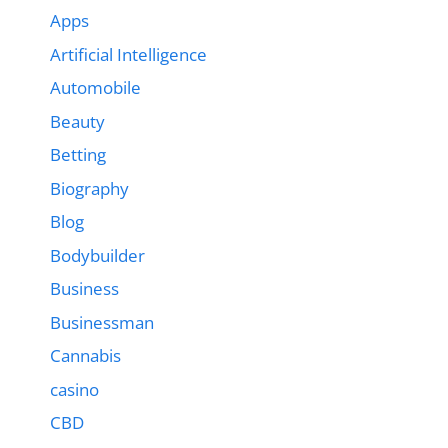
Apps
Artificial Intelligence
Automobile
Beauty
Betting
Biography
Blog
Bodybuilder
Business
Businessman
Cannabis
casino
CBD