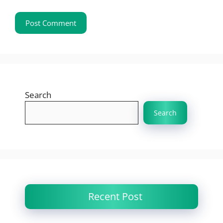
Search
Search
Recent Post