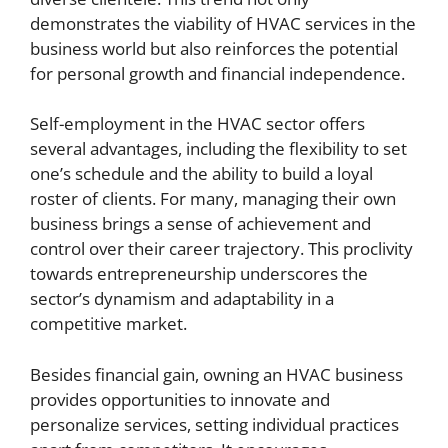
demonstrates the viability of HVAC services in the
business world but also reinforces the potential
for personal growth and financial independence.
Self-employment in the HVAC sector offers
several advantages, including the flexibility to set
one’s schedule and the ability to build a loyal
roster of clients. For many, managing their own
business brings a sense of achievement and
control over their career trajectory. This proclivity
towards entrepreneurship underscores the
sector’s dynamism and adaptability in a
competitive market.
Besides financial gain, owning an HVAC business
provides opportunities to innovate and
personalize services, setting individual practices