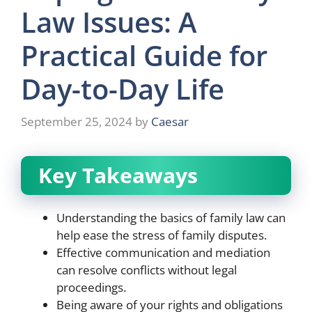
Law Issues: A
Practical Guide for
Day-to-Day Life
September 25, 2024
by
Caesar
Key Takeaways
Understanding the basics of family law can
help ease the stress of family disputes.
Effective communication and mediation
can resolve conflicts without legal
proceedings.
Being aware of your rights and obligations