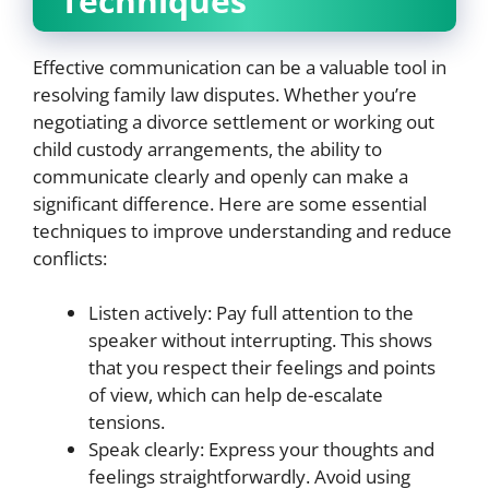
Techniques
Effective communication can be a valuable tool in
resolving family law disputes. Whether you’re
negotiating a divorce settlement or working out
child custody arrangements, the ability to
communicate clearly and openly can make a
significant difference. Here are some essential
techniques to improve understanding and reduce
conflicts:
Listen actively: Pay full attention to the
speaker without interrupting. This shows
that you respect their feelings and points
of view, which can help de-escalate
tensions.
Speak clearly: Express your thoughts and
feelings straightforwardly. Avoid using