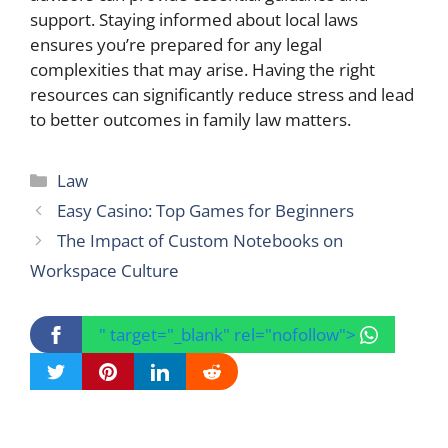
support. Staying informed about local laws
ensures you’re prepared for any legal
complexities that may arise. Having the right
resources can significantly reduce stress and lead
to better outcomes in family law matters.
Categories
Law
Easy Casino: Top Games for Beginners
The Impact of Custom Notebooks on
Workspace Culture
" target="_blank" rel="nofollow">