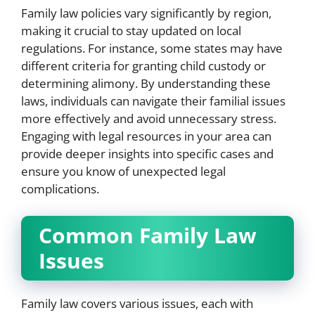
Family law policies vary significantly by region,
making it crucial to stay updated on local
regulations. For instance, some states may have
different criteria for granting child custody or
determining alimony. By understanding these
laws, individuals can navigate their familial issues
more effectively and avoid unnecessary stress.
Engaging with legal resources in your area can
provide deeper insights into specific cases and
ensure you know of unexpected legal
complications.
Common Family Law
Issues
Family law covers various issues, each with