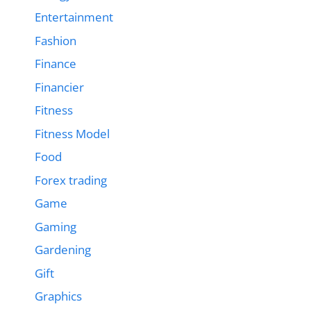
Entertainment
Fashion
Finance
Financier
Fitness
Fitness Model
Food
Forex trading
Game
Gaming
Gardening
Gift
Graphics