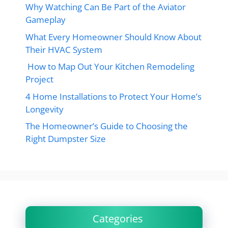
Why Watching Can Be Part of the Aviator
Gameplay
What Every Homeowner Should Know About
Their HVAC System
How to Map Out Your Kitchen Remodeling
Project
4 Home Installations to Protect Your Home’s
Longevity
The Homeowner’s Guide to Choosing the
Right Dumpster Size
Categories