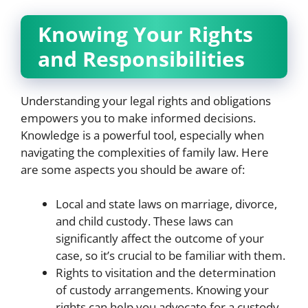
Knowing Your Rights
and Responsibilities
Understanding your legal rights and obligations
empowers you to make informed decisions.
Knowledge is a powerful tool, especially when
navigating the complexities of family law. Here
are some aspects you should be aware of:
Local and state laws on marriage, divorce,
and child custody. These laws can
significantly affect the outcome of your
case, so it’s crucial to be familiar with them.
Rights to visitation and the determination
of custody arrangements. Knowing your
rights can help you advocate for a custody