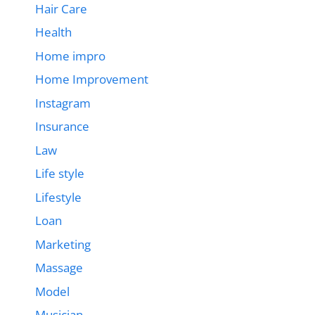
Hair Care
Health
Home impro
Home Improvement
Instagram
Insurance
Law
Life style
Lifestyle
Loan
Marketing
Massage
Model
Musician