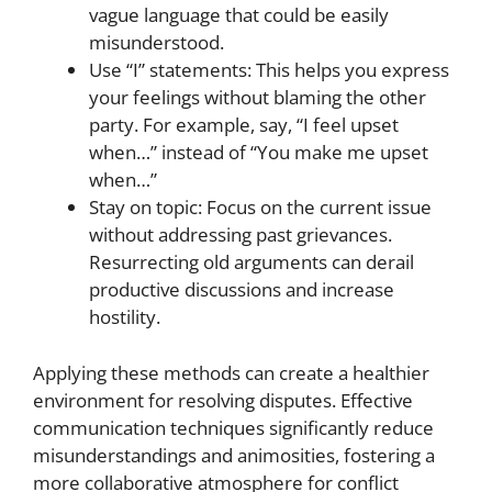
vague language that could be easily
misunderstood.
Use “I” statements: This helps you express
your feelings without blaming the other
party. For example, say, “I feel upset
when…” instead of “You make me upset
when…”
Stay on topic: Focus on the current issue
without addressing past grievances.
Resurrecting old arguments can derail
productive discussions and increase
hostility.
Applying these methods can create a healthier
environment for resolving disputes. Effective
communication techniques significantly reduce
misunderstandings and animosities, fostering a
more collaborative atmosphere for conflict