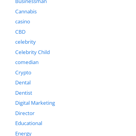
Businessman
Cannabis
casino
CBD
celebrity
Celebrity Child
comedian
Crypto
Dental
Dentist
Digital Marketing
Director
Educational
Energy