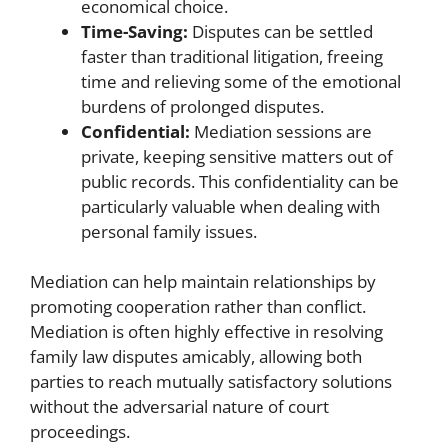
economical choice.
Time-Saving:
Disputes can be settled
faster than traditional litigation, freeing
time and relieving some of the emotional
burdens of prolonged disputes.
Confidential:
Mediation sessions are
private, keeping sensitive matters out of
public records. This confidentiality can be
particularly valuable when dealing with
personal family issues.
Mediation can help maintain relationships by
promoting cooperation rather than conflict.
Mediation is often highly effective in resolving
family law disputes amicably, allowing both
parties to reach mutually satisfactory solutions
without the adversarial nature of court
proceedings.