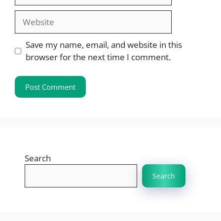
Website
Save my name, email, and website in this
browser for the next time I comment.
Search
Search