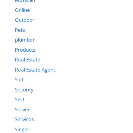
Online
Outdoor
Pets
plumber
Products
Real Estate
Real Estate Agent
S;ot
Security
SEO
Server
Services
Singer