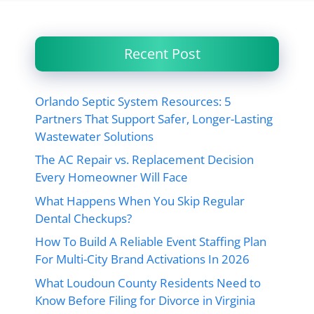
Recent Post
Orlando Septic System Resources: 5
Partners That Support Safer, Longer-Lasting
Wastewater Solutions
The AC Repair vs. Replacement Decision
Every Homeowner Will Face
What Happens When You Skip Regular
Dental Checkups?
How To Build A Reliable Event Staffing Plan
For Multi-City Brand Activations In 2026
What Loudoun County Residents Need to
Know Before Filing for Divorce in Virginia