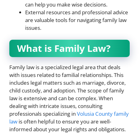
can help you make wise decisions.
External resources and professional advice
are valuable tools for navigating family law
issues.
What is Family Law?
Family law is a specialized legal area that deals
with issues related to familial relationships. This
includes legal matters such as marriage, divorce,
child custody, and adoption. The scope of family
law is extensive and can be complex. When
dealing with intricate issues, consulting
professionals specializing in
Volusia County family
law
is often helpful to ensure you are well-
informed about your legal rights and obligations.