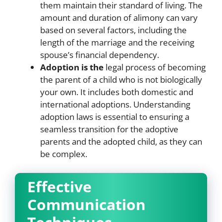
them maintain their standard of living. The
amount and duration of alimony can vary
based on several factors, including the
length of the marriage and the receiving
spouse’s financial dependency.
Adoption is the
legal process of becoming
the parent of a child who is not biologically
your own. It includes both domestic and
international adoptions. Understanding
adoption laws is essential to ensuring a
seamless transition for the adoptive
parents and the adopted child, as they can
be complex.
Effective
Communication