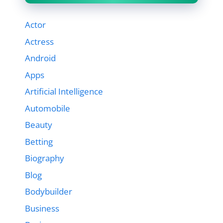
Actor
Actress
Android
Apps
Artificial Intelligence
Automobile
Beauty
Betting
Biography
Blog
Bodybuilder
Business