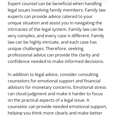
Expert counsel can be beneficial when handling
legal issues involving family members. Family law
experts can provide advice catered to your
unique situation and assist you in navigating the
intricacies of the legal system. Family law can be
very complex, and every case is different. Family
law can be highly intricate, and each case has
unique challenges. Therefore, seeking
professional advice can provide the clarity and
confidence needed to make informed decisions.
In addition to legal advice, consider consulting
counselors for emotional support and financial
advisors for monetary concerns. Emotional stress
can cloud judgment and make it harder to focus
on the practical aspects of a legal issue. A
counselor can provide needed emotional support,
helping you think more clearly and make better