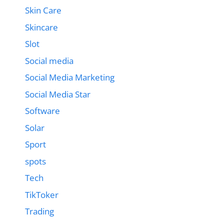
Skin Care
Skincare
Slot
Social media
Social Media Marketing
Social Media Star
Software
Solar
Sport
spots
Tech
TikToker
Trading