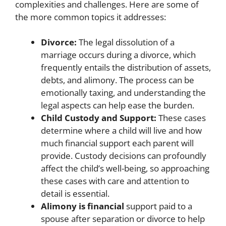
complexities and challenges. Here are some of
the more common topics it addresses:
Divorce:
The legal dissolution of a
marriage occurs during a divorce, which
frequently entails the distribution of assets,
debts, and alimony. The process can be
emotionally taxing, and understanding the
legal aspects can help ease the burden.
Child Custody and Support:
These cases
determine where a child will live and how
much financial support each parent will
provide. Custody decisions can profoundly
affect the child’s well-being, so approaching
these cases with care and attention to
detail is essential.
Alimony is financial
support paid to a
spouse after separation or divorce to help