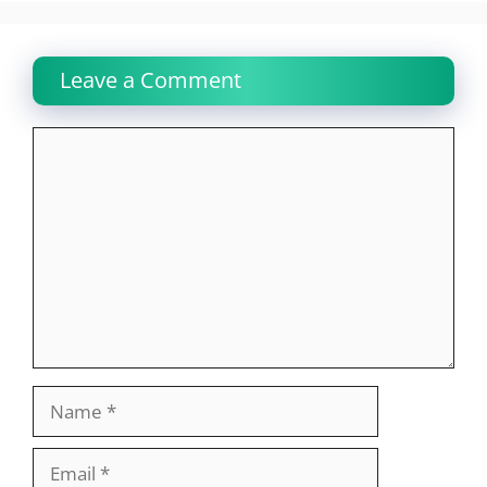
Leave a Comment
Comment
Name
Email