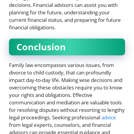
decisions. Financial advisors can assist you with
planning for the future, understanding your
current financial status, and preparing for future
financial obligations.
Conclusion
Family law encompasses various issues, from
divorce to child custody, that can profoundly
impact day-to-day life. Making wise decisions and
overcoming these obstacles require you to know
your rights and obligations. Effective
communication and mediation are valuable tools
for resolving disputes without resorting to lengthy
legal proceedings. Seeking professional
advice
from legal experts, counselors, and financial
advisors can provide essential guidance and