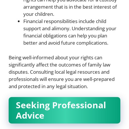
arrangement that is in the best interest of
your children.
Financial responsibilities include child
support and alimony. Understanding your
financial obligations can help you plan
better and avoid future complications.
Being well-informed about your rights can
significantly affect the outcomes of family law
disputes. Consulting local legal resources and
professionals will ensure you are well-prepared
and protected in any legal situation.
Seeking Professional
Advice