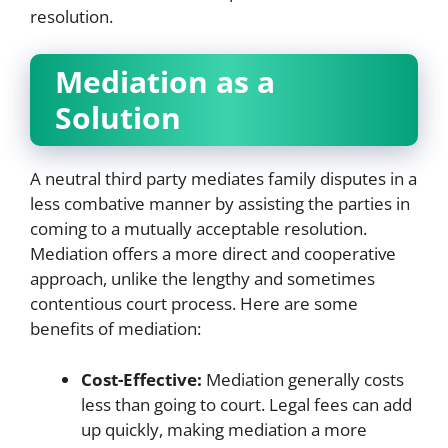
resolution.
Mediation as a
Solution
A neutral third party mediates family disputes in a
less combative manner by assisting the parties in
coming to a mutually acceptable resolution.
Mediation offers a more direct and cooperative
approach, unlike the lengthy and sometimes
contentious court process. Here are some
benefits of mediation:
Cost-Effective:
Mediation generally costs
less than going to court. Legal fees can add
up quickly, making mediation a more