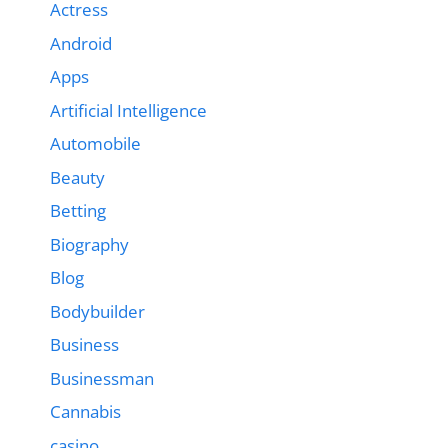
Actress
Android
Apps
Artificial Intelligence
Automobile
Beauty
Betting
Biography
Blog
Bodybuilder
Business
Businessman
Cannabis
casino