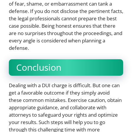
of fear, shame, or embarrassment can tank a
defense. If you do not disclose the pertinent facts,
the legal professionals cannot prepare the best
case possible. Being honest ensures that there
are no surprises throughout the proceedings, and
every angle is considered when planning a
defense.
Conclusion
Dealing with a DUI charge is difficult. But one can
get a favorable outcome if they simply avoid
these common mistakes. Exercise caution, obtain
appropriate guidance, and collaborate with
attorneys to safeguard your rights and optimize
your results. Such steps will help you to go
through this challenging time with more