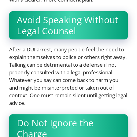
Avoid Speaking Without
Legal Counsel
After a DUI arrest, many people feel the need to
explain themselves to police or others right away.
Talking can be detrimental to a defense if not
properly consulted with a legal professional.
Whatever you say can come back to harm you
and might be misinterpreted or taken out of
context. One must remain silent until getting legal
advice.
Do Not Ignore the
Charge