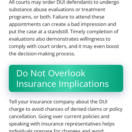
All courts may order DUI defendants to undergo
substance abuse evaluations or treatment
programs, or both. Failure to attend these
appointments can create a bad impression and
put the case at a standstill. Timely completion of
evaluations also demonstrates willingness to
comply with court orders, and it may even boost
the decision-making process.
Do Not Overlook
Insurance Implications
Tell your insurance company about the DUI
charge to avoid chances of denied claims or policy
cancellation. Going over current policies and
speaking with insurance representatives helps
individuals prepare for changes and avoid