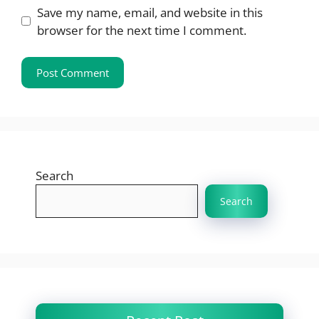
Save my name, email, and website in this
browser for the next time I comment.
Search
Search