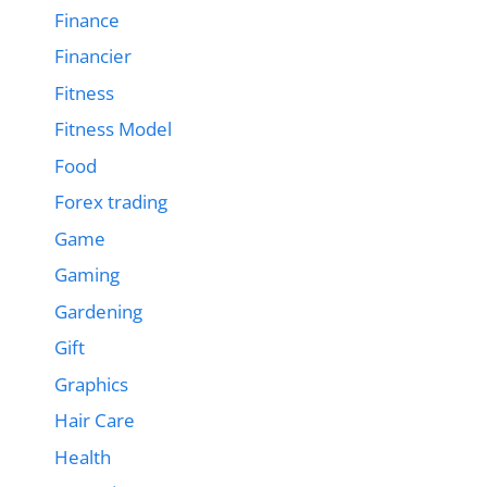
Finance
Financier
Fitness
Fitness Model
Food
Forex trading
Game
Gaming
Gardening
Gift
Graphics
Hair Care
Health