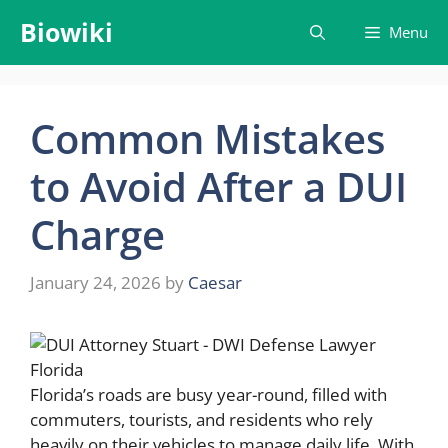
Skip
Biowiki
Menu
to
content
Common Mistakes
to Avoid After a DUI
Charge
January 24, 2026
by
Caesar
Florida’s roads are busy year-round, filled with
commuters, tourists, and residents who rely
heavily on their vehicles to manage daily life. With