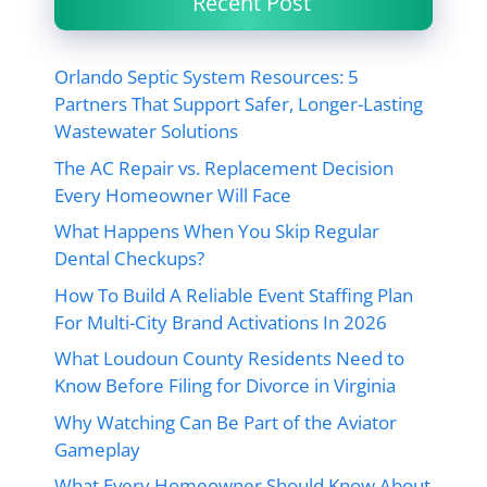
Recent Post
Orlando Septic System Resources: 5
Partners That Support Safer, Longer-Lasting
Wastewater Solutions
The AC Repair vs. Replacement Decision
Every Homeowner Will Face
What Happens When You Skip Regular
Dental Checkups?
How To Build A Reliable Event Staffing Plan
For Multi-City Brand Activations In 2026
What Loudoun County Residents Need to
Know Before Filing for Divorce in Virginia
Why Watching Can Be Part of the Aviator
Gameplay
What Every Homeowner Should Know About