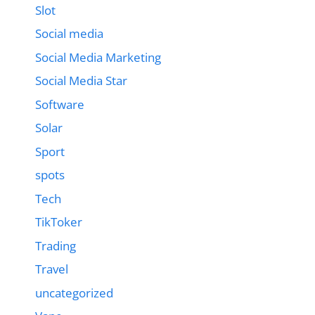
Slot
Social media
Social Media Marketing
Social Media Star
Software
Solar
Sport
spots
Tech
TikToker
Trading
Travel
uncategorized