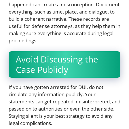
happened can create a misconception. Document
everything, such as time, place, and dialogue, to
build a coherent narrative. These records are
useful for defense attorneys, as they help them in
making sure everything is accurate during legal
proceedings.
Avoid Discussing the
Case Publicly
If you have gotten arrested for DUI, do not
circulate any information publicly. Your
statements can get repeated, misinterpreted, and
passed on to authorities or even the other side.
Staying silent is your best strategy to avoid any
legal complications.