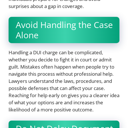
surprises about a gap in coverage.
Avoid Handling the Case
Alone
Handling a DUI charge can be complicated,
whether you decide to fight it in court or admit
guilt. Mistakes often happen when people try to
navigate this process without professional help.
Lawyers understand the laws, procedures, and
possible defenses that can affect your case.
Reaching for help early on gives you a clearer idea
of what your options are and increases the
likelihood of a more positive outcome.