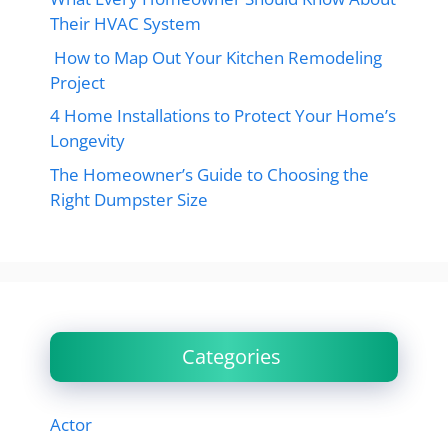
Their HVAC System
How to Map Out Your Kitchen Remodeling
Project
4 Home Installations to Protect Your Home’s
Longevity
The Homeowner’s Guide to Choosing the
Right Dumpster Size
Categories
Actor