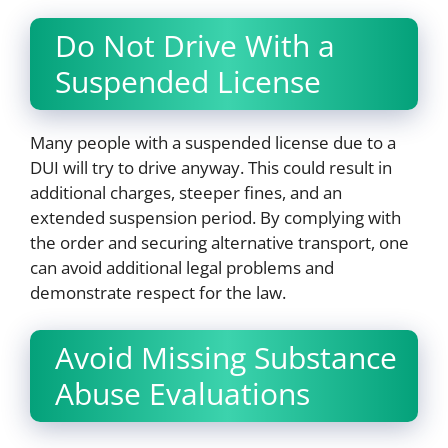
Do Not Drive With a
Suspended License
Many people with a suspended license due to a
DUI will try to drive anyway. This could result in
additional charges, steeper fines, and an
extended suspension period. By complying with
the order and securing alternative transport, one
can avoid additional legal problems and
demonstrate respect for the law.
Avoid Missing Substance
Abuse Evaluations