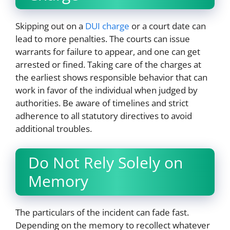
Skipping out on a
DUI charge
or a court date can
lead to more penalties. The courts can issue
warrants for failure to appear, and one can get
arrested or fined. Taking care of the charges at
the earliest shows responsible behavior that can
work in favor of the individual when judged by
authorities. Be aware of timelines and strict
adherence to all statutory directives to avoid
additional troubles.
Do Not Rely Solely on
Memory
The particulars of the incident can fade fast.
Depending on the memory to recollect whatever