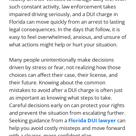
such constant activity, law enforcement takes
impaired driving seriously, and a DUI charge in
Florida can move quickly from an arrest to lasting
legal consequences. In the days that follow, it is
easy to feel overwhelmed, anxious, and unsure of
what actions might help or hurt your situation.
Many people unintentionally make decisions
driven by stress or fear, not realizing how those
choices can affect their case, their license, and
their future. Knowing about the common
mistakes to avoid after a DUI charge is often just
as important as knowing what steps to take.
Careful decisions early on can protect your rights
and prevent the situation from escalating further.
Seeking guidance from a
Florida DUI lawyer
can
help you avoid costly missteps and move forward
with a clearer, more confident plan.