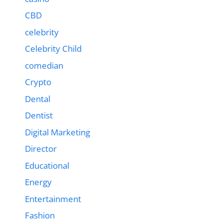
CBD
celebrity
Celebrity Child
comedian
Crypto
Dental
Dentist
Digital Marketing
Director
Educational
Energy
Entertainment
Fashion