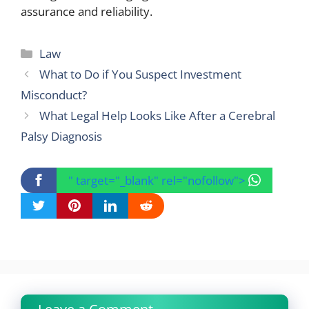
assurance and reliability.
Categories
Law
What to Do if You Suspect Investment
Misconduct?
What Legal Help Looks Like After a Cerebral
Palsy Diagnosis
" target="_blank" rel="nofollow">