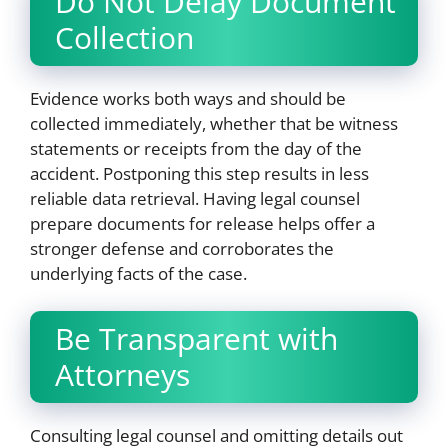
Do Not Delay Document
Collection
Evidence works both ways and should be
collected immediately, whether that be witness
statements or receipts from the day of the
accident. Postponing this step results in less
reliable data retrieval. Having legal counsel
prepare documents for release helps offer a
stronger defense and corroborates the
underlying facts of the case.
Be Transparent with
Attorneys
Consulting legal counsel and omitting details out