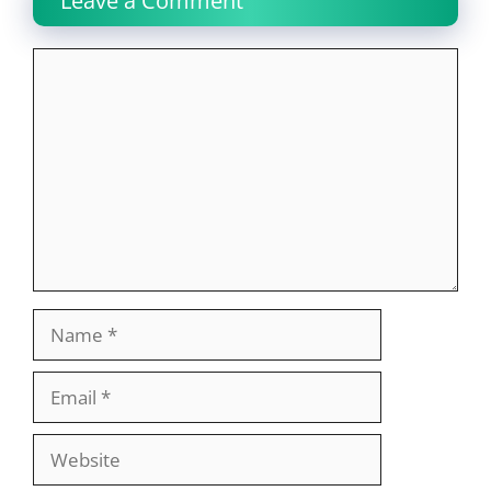
Leave a Comment
Comment
Name
Email
Website