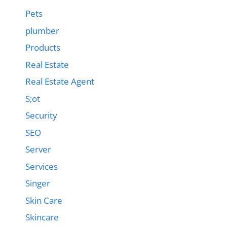
Pets
plumber
Products
Real Estate
Real Estate Agent
S;ot
Security
SEO
Server
Services
Singer
Skin Care
Skincare