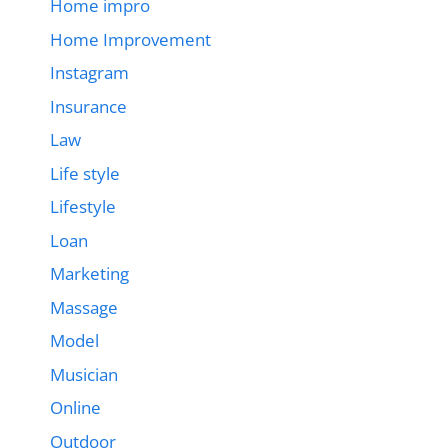
Home impro
Home Improvement
Instagram
Insurance
Law
Life style
Lifestyle
Loan
Marketing
Massage
Model
Musician
Online
Outdoor