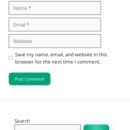
Name
Email
Website
Save my name, email, and website in this
browser for the next time I comment.
Search