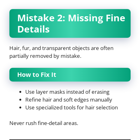
Mistake 2: Missing Fine
Details
Hair, fur, and transparent objects are often
partially removed by mistake.
How to Fix It
Use layer masks instead of erasing
Refine hair and soft edges manually
Use specialized tools for hair selection
Never rush fine-detail areas.