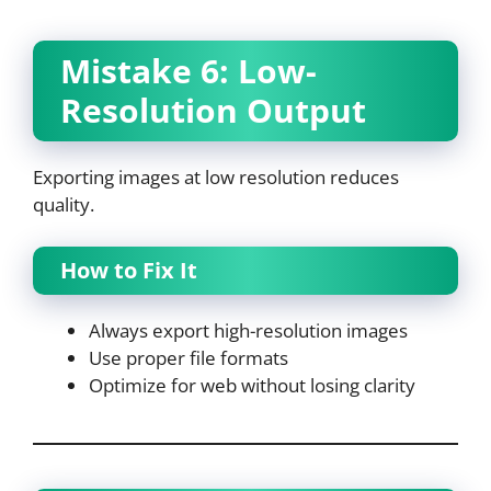
Mistake 6: Low-
Resolution Output
Exporting images at low resolution reduces
quality.
How to Fix It
Always export high-resolution images
Use proper file formats
Optimize for web without losing clarity