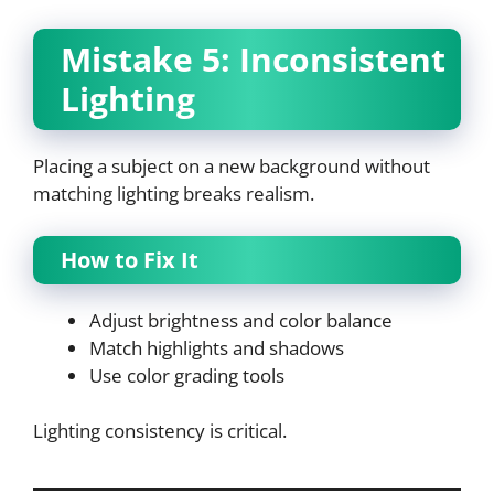
Mistake 5: Inconsistent
Lighting
Placing a subject on a new background without
matching lighting breaks realism.
How to Fix It
Adjust brightness and color balance
Match highlights and shadows
Use color grading tools
Lighting consistency is critical.