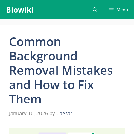
Skip
Biowiki
Menu
to
content
Common
Background
Removal Mistakes
and How to Fix
Them
January 10, 2026
by
Caesar