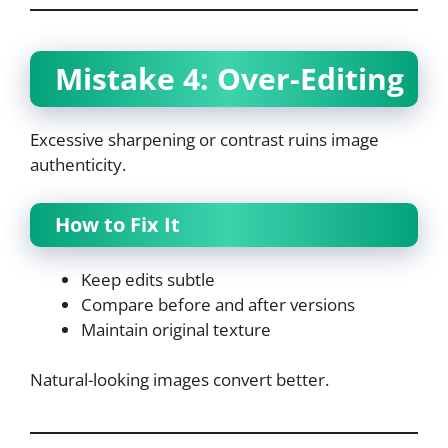
Mistake 4: Over-Editing
Excessive sharpening or contrast ruins image
authenticity.
How to Fix It
Keep edits subtle
Compare before and after versions
Maintain original texture
Natural-looking images convert better.