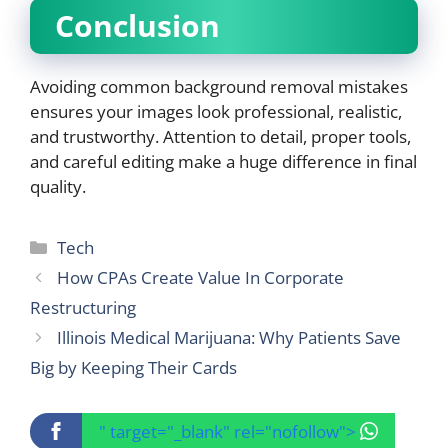
Conclusion
Avoiding common background removal mistakes
ensures your images look professional, realistic,
and trustworthy. Attention to detail, proper tools,
and careful editing make a huge difference in final
quality.
Categories
Tech
How CPAs Create Value In Corporate
Restructuring
Illinois Medical Marijuana: Why Patients Save
Big by Keeping Their Cards
" target="_blank" rel="nofollow">