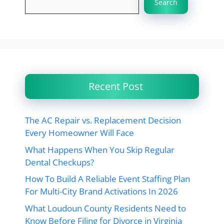
Search
Recent Post
The AC Repair vs. Replacement Decision
Every Homeowner Will Face
What Happens When You Skip Regular
Dental Checkups?
How To Build A Reliable Event Staffing Plan
For Multi-City Brand Activations In 2026
What Loudoun County Residents Need to
Know Before Filing for Divorce in Virginia