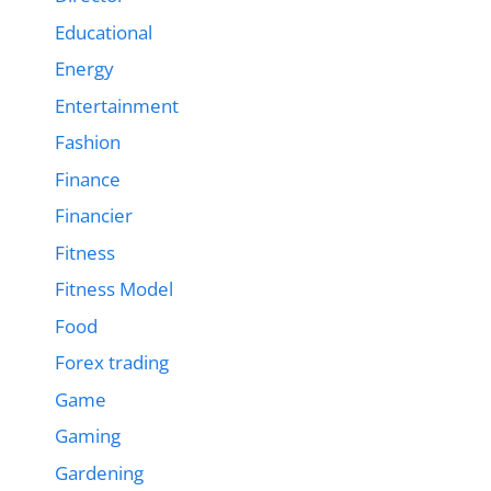
Educational
Energy
Entertainment
Fashion
Finance
Financier
Fitness
Fitness Model
Food
Forex trading
Game
Gaming
Gardening