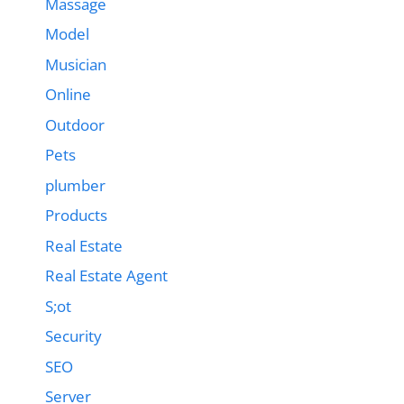
Massage
Model
Musician
Online
Outdoor
Pets
plumber
Products
Real Estate
Real Estate Agent
S;ot
Security
SEO
Server