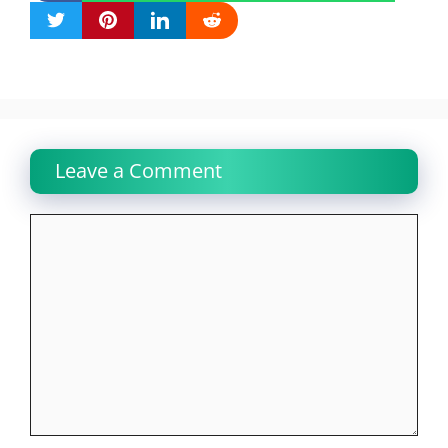
Leave a Comment
Comment