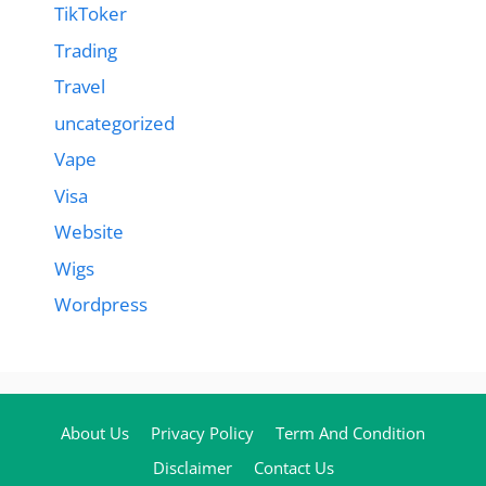
TikToker
Trading
Travel
uncategorized
Vape
Visa
Website
Wigs
Wordpress
About Us
Privacy Policy
Term And Condition
Disclaimer
Contact Us