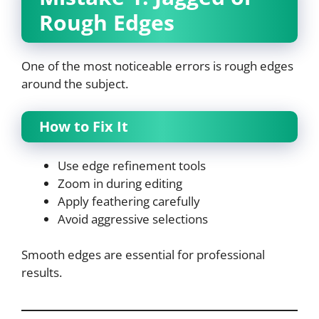
Rough Edges
One of the most noticeable errors is rough edges
around the subject.
How to Fix It
Use edge refinement tools
Zoom in during editing
Apply feathering carefully
Avoid aggressive selections
Smooth edges are essential for professional
results.