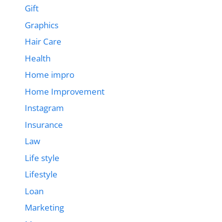
Gift
Graphics
Hair Care
Health
Home impro
Home Improvement
Instagram
Insurance
Law
Life style
Lifestyle
Loan
Marketing