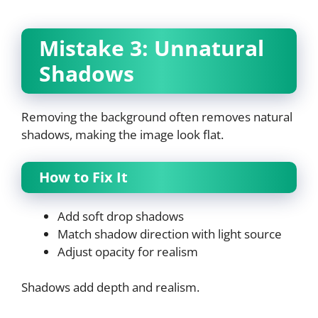
Mistake 3: Unnatural
Shadows
Removing the background often removes natural
shadows, making the image look flat.
How to Fix It
Add soft drop shadows
Match shadow direction with light source
Adjust opacity for realism
Shadows add depth and realism.