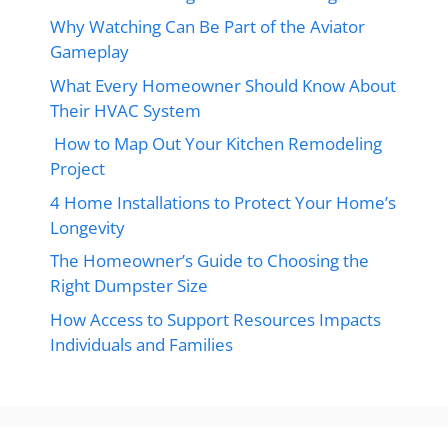
Why Watching Can Be Part of the Aviator
Gameplay
What Every Homeowner Should Know About
Their HVAC System
How to Map Out Your Kitchen Remodeling
Project
4 Home Installations to Protect Your Home’s
Longevity
The Homeowner’s Guide to Choosing the
Right Dumpster Size
How Access to Support Resources Impacts
Individuals and Families