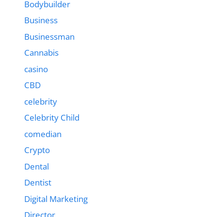
Bodybuilder
Business
Businessman
Cannabis
casino
CBD
celebrity
Celebrity Child
comedian
Crypto
Dental
Dentist
Digital Marketing
Director