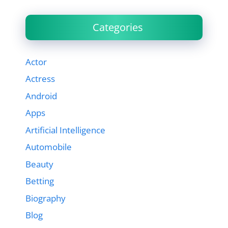
Categories
Actor
Actress
Android
Apps
Artificial Intelligence
Automobile
Beauty
Betting
Biography
Blog