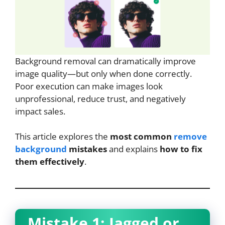
Background removal can dramatically improve
image quality—but only when done correctly.
Poor execution can make images look
unprofessional, reduce trust, and negatively
impact sales.
This article explores the
most common
remove
background
mistakes
and explains
how to fix
them effectively
.
Mistake 1: Jagged or