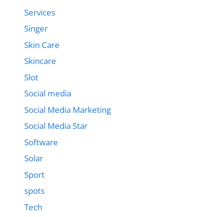
Services
Singer
Skin Care
Skincare
Slot
Social media
Social Media Marketing
Social Media Star
Software
Solar
Sport
spots
Tech