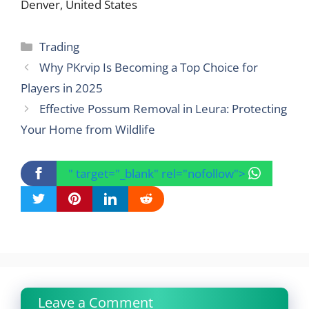
Denver, United States
Categories
Trading
Why PKrvip Is Becoming a Top Choice for
Players in 2025
Effective Possum Removal in Leura: Protecting
Your Home from Wildlife
" target="_blank" rel="nofollow">
Leave a Comment