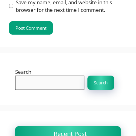
Save my name, email, and website in this
browser for the next time I comment.
Search
Search
Recent Post