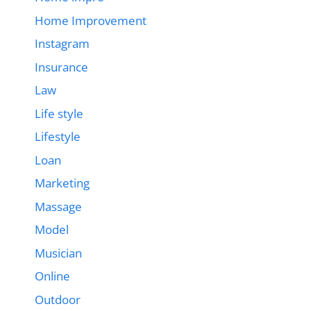
Home Improvement
Instagram
Insurance
Law
Life style
Lifestyle
Loan
Marketing
Massage
Model
Musician
Online
Outdoor