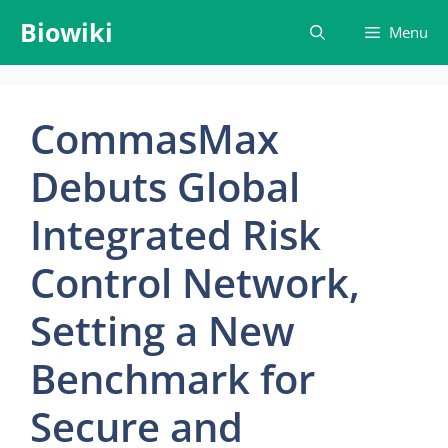
Skip
Biowiki
Menu
to
content
CommasMax
Debuts Global
Integrated Risk
Control Network,
Setting a New
Benchmark for
Secure and