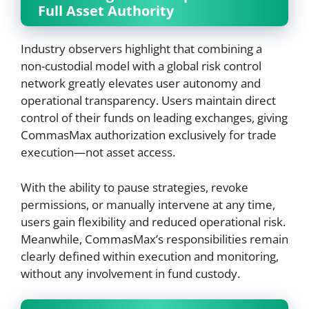
Full Asset Authority
Industry observers highlight that combining a
non-custodial model with a global risk control
network greatly elevates user autonomy and
operational transparency. Users maintain direct
control of their funds on leading exchanges, giving
CommasMax authorization exclusively for trade
execution—not asset access.
With the ability to pause strategies, revoke
permissions, or manually intervene at any time,
users gain flexibility and reduced operational risk.
Meanwhile, CommasMax’s responsibilities remain
clearly defined within execution and monitoring,
without any involvement in fund custody.