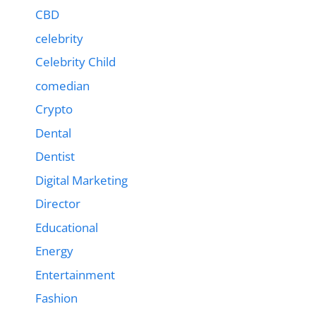
CBD
celebrity
Celebrity Child
comedian
Crypto
Dental
Dentist
Digital Marketing
Director
Educational
Energy
Entertainment
Fashion