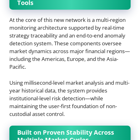
Tools
At the core of this new network is a multi-region
monitoring architecture supported by real-time
strategy traceability and an end-to-end anomaly
detection system. These components oversee
market dynamics across major financial regions—
including the Americas, Europe, and the Asia-
Pacific.
Using millisecond-level market analysis and multi-
year historical data, the system provides
institutional-level risk detection—while
maintaining the user-first foundation of non-
custodial asset control.
Built on Proven Stability Across
Multiple Market Cycles