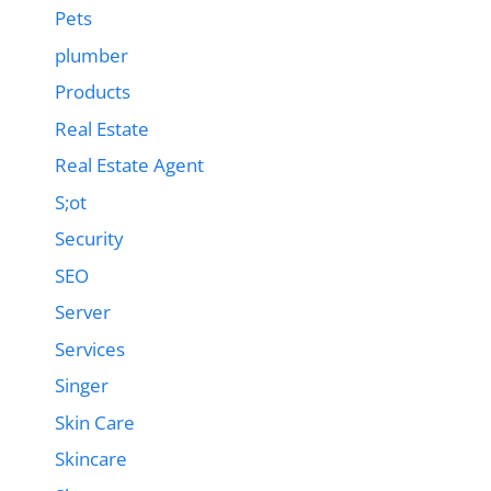
Pets
plumber
Products
Real Estate
Real Estate Agent
S;ot
Security
SEO
Server
Services
Singer
Skin Care
Skincare