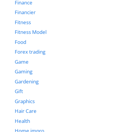
Finance
Financier
Fitness
Fitness Model
Food
Forex trading
Game
Gaming
Gardening
Gift
Graphics
Hair Care
Health
Home impro