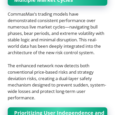
CommasMax’s trading models have
demonstrated consistent performance over
numerous live market cycles—navigating bull
phases, bear periods, and extreme volatility with
stable logic and minimal disruption. This real-
world data has been deeply integrated into the
architecture of the new risk control system.
The enhanced network now detects both
conventional price-based risks and strategy
deviation risks, creating a dual-layer safety
mechanism designed to prevent sudden, system-
wide losses and protect long-term user
performance.
Prioritizing User Independence and