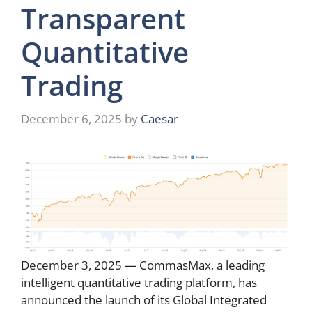
Transparent
Quantitative
Trading
December 6, 2025
by
Caesar
December 3, 2025 — CommasMax, a leading
intelligent quantitative trading platform, has
announced the launch of its Global Integrated