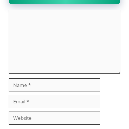
Comment
Name
Email
Website