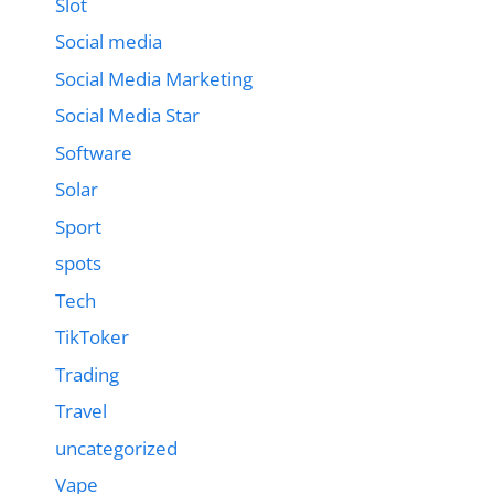
Slot
Social media
Social Media Marketing
Social Media Star
Software
Solar
Sport
spots
Tech
TikToker
Trading
Travel
uncategorized
Vape