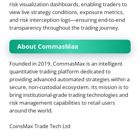
risk visualization dashboards, enabling traders to
view live strategy conditions, exposure metrics,
and risk interception logs—ensuring end-to-end
transparency throughout the trading journey.
About CommasMax
Founded in 2019, CommasMax is an intelligent
quantitative trading platform dedicated to
providing advanced automated strategies within a
secure, non-custodial ecosystem. Its mission is to
bring institutional-grade trading technologies and
risk management capabilities to retail users
around the world.
CoinsMax Trade Tech Ltd