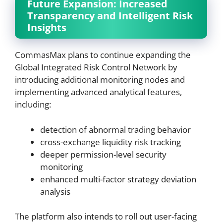
Future Expansion: Increased
Transparency and Intelligent Risk
Insights
CommasMax plans to continue expanding the
Global Integrated Risk Control Network by
introducing additional monitoring nodes and
implementing advanced analytical features,
including:
detection of abnormal trading behavior
cross-exchange liquidity risk tracking
deeper permission-level security
monitoring
enhanced multi-factor strategy deviation
analysis
The platform also intends to roll out user-facing