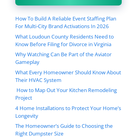
How To Build A Reliable Event Staffing Plan
For Multi-City Brand Activations In 2026
What Loudoun County Residents Need to
Know Before Filing for Divorce in Virginia
Why Watching Can Be Part of the Aviator
Gameplay
What Every Homeowner Should Know About
Their HVAC System
How to Map Out Your Kitchen Remodeling
Project
4 Home Installations to Protect Your Home’s
Longevity
The Homeowner’s Guide to Choosing the
Right Dumpster Size