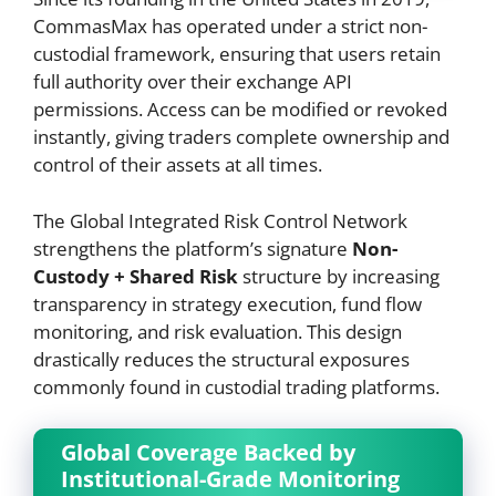
CommasMax has operated under a strict non-
custodial framework, ensuring that users retain
full authority over their exchange API
permissions. Access can be modified or revoked
instantly, giving traders complete ownership and
control of their assets at all times.
The Global Integrated Risk Control Network
strengthens the platform’s signature
Non-
Custody + Shared Risk
structure by increasing
transparency in strategy execution, fund flow
monitoring, and risk evaluation. This design
drastically reduces the structural exposures
commonly found in custodial trading platforms.
Global Coverage Backed by
Institutional-Grade Monitoring