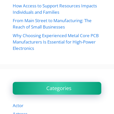
How Access to Support Resources Impacts
Individuals and Families
From Main Street to Manufacturing: The
Reach of Small Businesses
Why Choosing Experienced Metal Core PCB
Manufacturers Is Essential for High-Power
Electronics
Categories
Actor
Actress