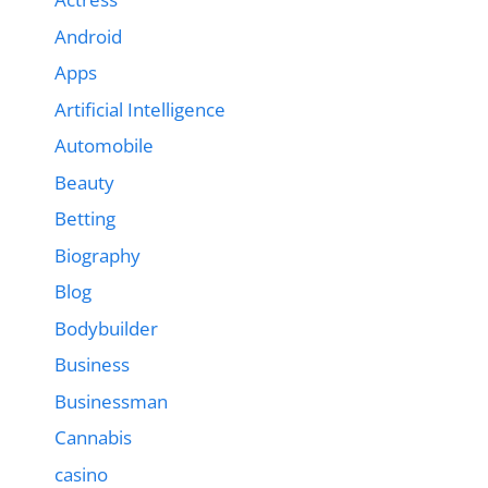
Android
Apps
Artificial Intelligence
Automobile
Beauty
Betting
Biography
Blog
Bodybuilder
Business
Businessman
Cannabis
casino