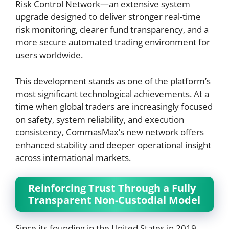
Risk Control Network—an extensive system
upgrade designed to deliver stronger real-time
risk monitoring, clearer fund transparency, and a
more secure automated trading environment for
users worldwide.
This development stands as one of the platform’s
most significant technological achievements. At a
time when global traders are increasingly focused
on safety, system reliability, and execution
consistency, CommasMax’s new network offers
enhanced stability and deeper operational insight
across international markets.
Reinforcing Trust Through a Fully
Transparent Non-Custodial Model
Since its founding in the United States in 2019,