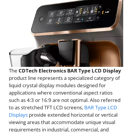
The
CDTech Electronics BAR Type LCD Display
product line represents a specialized category of
liquid crystal display modules designed for
applications where conventional aspect ratios
such as 4:3 or 16:9 are not optimal. Also referred
to as stretched TFT LCD screens,
BAR Type LCD
Displays
provide extended horizontal or vertical
viewing areas that accommodate unique visual
requirements in industrial, commercial, and