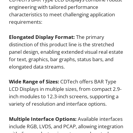
engineering with tailored performance
characteristics to meet challenging application
requirements:
Elongated Display Format:
The primary
distinction of this product line is the stretched
panel design, enabling extended visual real estate
for text, graphics, bar graphs, status bars, and
elongated data streams.
Wide Range of Sizes:
CDTech offers BAR Type
LCD Displays in multiple sizes, from compact 2.9-
inch modules to 12.3-inch screens, supporting a
variety of resolution and interface options.
Multiple Interface Options:
Available interfaces
include RGB, LVDS, and PCAP, allowing integration