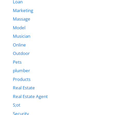
Loan
Marketing
Massage
Model
Musician
Online
Outdoor
Pets
plumber
Products
Real Estate
Real Estate Agent
S;ot
Security