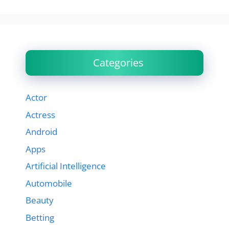
Categories
Actor
Actress
Android
Apps
Artificial Intelligence
Automobile
Beauty
Betting