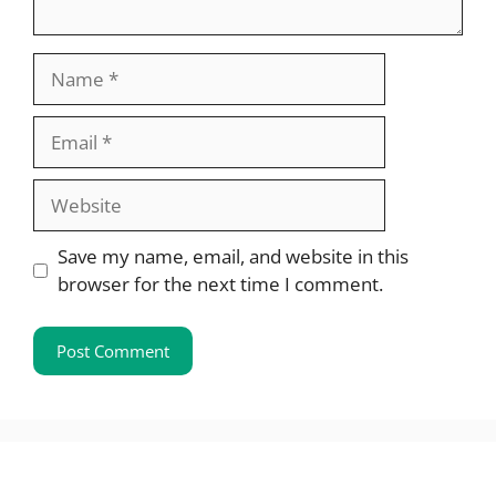
Name
Email
Website
Save my name, email, and website in this
browser for the next time I comment.