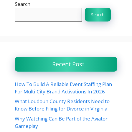
Search
Search
Recent Post
How To Build A Reliable Event Staffing Plan
For Multi-City Brand Activations In 2026
What Loudoun County Residents Need to
Know Before Filing for Divorce in Virginia
Why Watching Can Be Part of the Aviator
Gameplay