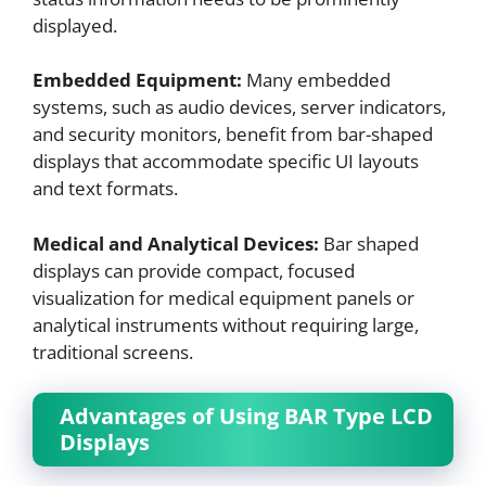
displayed.
Embedded Equipment:
Many embedded
systems, such as audio devices, server indicators,
and security monitors, benefit from bar-shaped
displays that accommodate specific UI layouts
and text formats.
Medical and Analytical Devices:
Bar shaped
displays can provide compact, focused
visualization for medical equipment panels or
analytical instruments without requiring large,
traditional screens.
Advantages of Using BAR Type LCD
Displays