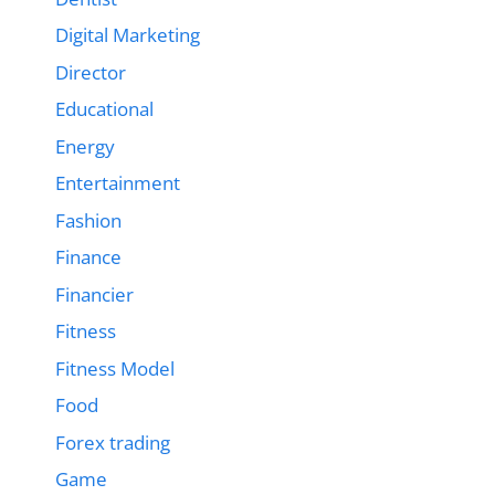
Digital Marketing
Director
Educational
Energy
Entertainment
Fashion
Finance
Financier
Fitness
Fitness Model
Food
Forex trading
Game