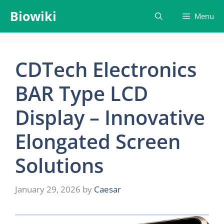
Skip
Biowiki
Menu
to
content
CDTech Electronics
BAR Type LCD
Display – Innovative
Elongated Screen
Solutions
January 29, 2026
by
Caesar