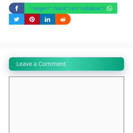
" target="_blank" rel="nofollow">
Leave a Comment
Comment