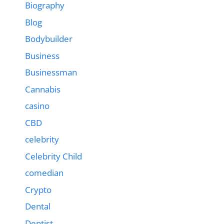
Biography
Blog
Bodybuilder
Business
Businessman
Cannabis
casino
CBD
celebrity
Celebrity Child
comedian
Crypto
Dental
Dentist