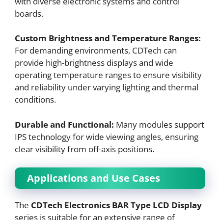
with diverse electronic systems and control
boards.
Custom Brightness and Temperature Ranges:
For demanding environments, CDTech can
provide high-brightness displays and wide
operating temperature ranges to ensure visibility
and reliability under varying lighting and thermal
conditions.
Durable and Functional:
Many modules support
IPS technology for wide viewing angles, ensuring
clear visibility from off-axis positions.
Applications and Use Cases
The
CDTech Electronics BAR Type LCD Display
series is suitable for an extensive range of