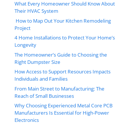
What Every Homeowner Should Know About
Their HVAC System
How to Map Out Your Kitchen Remodeling
Project
4 Home Installations to Protect Your Home’s
Longevity
The Homeowner’s Guide to Choosing the
Right Dumpster Size
How Access to Support Resources Impacts
Individuals and Families
From Main Street to Manufacturing: The
Reach of Small Businesses
Why Choosing Experienced Metal Core PCB
Manufacturers Is Essential for High-Power
Electronics