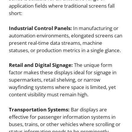
application fields where traditional screens fall
short:
Industrial Control Panels:
In manufacturing or
automation environments, elongated screens can
present real-time data streams, machine
statuses, or production metrics in a single glance.
Retail and Digital Signage:
The unique form
factor makes these displays ideal for signage in
supermarkets, retail shelving, or narrow
wayfinding systems where space is limited, yet
content visibility must remain high.
Transportation Systems:
Bar displays are
effective for passenger information systems in
buses, trains, or other vehicles where scrolling or
status information needs to be prominently