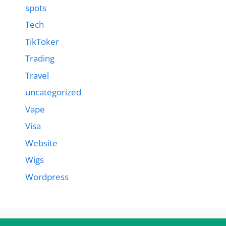
spots
Tech
TikToker
Trading
Travel
uncategorized
Vape
Visa
Website
Wigs
Wordpress