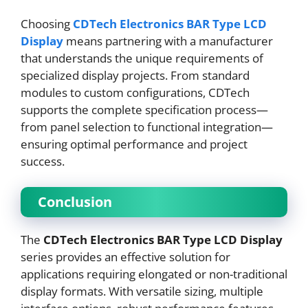
Choosing
CDTech Electronics BAR Type LCD
Display
means partnering with a manufacturer
that understands the unique requirements of
specialized display projects. From standard
modules to custom configurations, CDTech
supports the complete specification process—
from panel selection to functional integration—
ensuring optimal performance and project
success.
Conclusion
The
CDTech Electronics BAR Type LCD Display
series provides an effective solution for
applications requiring elongated or non-traditional
display formats. With versatile sizing, multiple