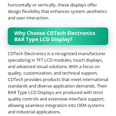
horizontally or vertically, these displays offer
design flexibility that enhances system aesthetics
and user interaction.
Why Choose CDTech Electronics
BAR Type LCD Display?
CDTech Electronics is a recognized manufacturer
specializing in TFT LCD modules, touch displays,
and advanced visual solutions. With a focus on
quality, customization, and technical support,
CDTech provides products that meet international
standards and diverse application demands. Their
BAR Type LCD Displays are produced with strict
quality controls and extensive interface support,
allowing seamless integration into OEM systems
and industrial applications.