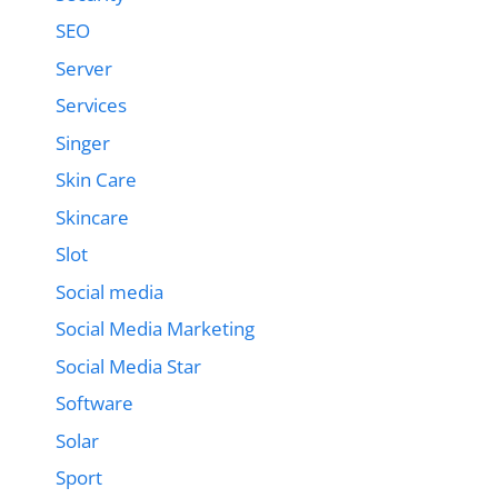
SEO
Server
Services
Singer
Skin Care
Skincare
Slot
Social media
Social Media Marketing
Social Media Star
Software
Solar
Sport