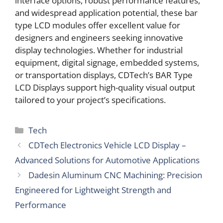
interface options, robust performance features,
and widespread application potential, these bar
type LCD modules offer excellent value for
designers and engineers seeking innovative
display technologies. Whether for industrial
equipment, digital signage, embedded systems,
or transportation displays, CDTech’s BAR Type
LCD Displays support high-quality visual output
tailored to your project’s specifications.
Categories
Tech
CDTech Electronics Vehicle LCD Display –
Advanced Solutions for Automotive Applications
Dadesin Aluminum CNC Machining: Precision
Engineered for Lightweight Strength and
Performance