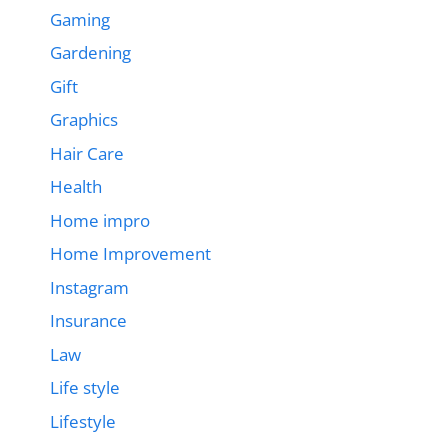
Gaming
Gardening
Gift
Graphics
Hair Care
Health
Home impro
Home Improvement
Instagram
Insurance
Law
Life style
Lifestyle