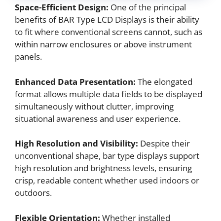
Space-Efficient Design:
One of the principal
benefits of BAR Type LCD Displays is their ability
to fit where conventional screens cannot, such as
within narrow enclosures or above instrument
panels.
Enhanced Data Presentation:
The elongated
format allows multiple data fields to be displayed
simultaneously without clutter, improving
situational awareness and user experience.
High Resolution and Visibility:
Despite their
unconventional shape, bar type displays support
high resolution and brightness levels, ensuring
crisp, readable content whether used indoors or
outdoors.
Flexible Orientation:
Whether installed