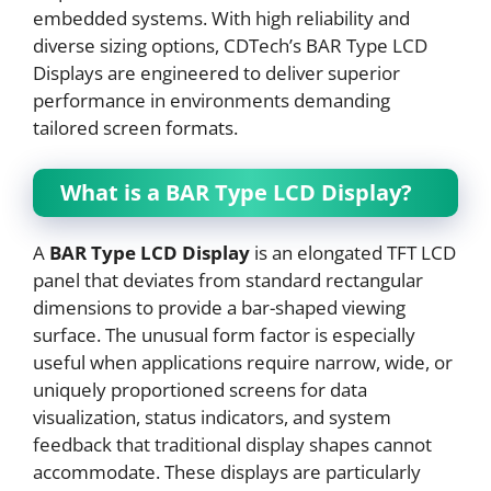
embedded systems. With high reliability and
diverse sizing options, CDTech’s BAR Type LCD
Displays are engineered to deliver superior
performance in environments demanding
tailored screen formats.
What is a BAR Type LCD Display?
A
BAR Type LCD Display
is an elongated TFT LCD
panel that deviates from standard rectangular
dimensions to provide a bar-shaped viewing
surface. The unusual form factor is especially
useful when applications require narrow, wide, or
uniquely proportioned screens for data
visualization, status indicators, and system
feedback that traditional display shapes cannot
accommodate. These displays are particularly