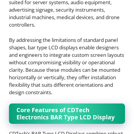
suited for server systems, audio equipment,
advertising signage, security instruments,
industrial machines, medical devices, and drone
controllers.
By addressing the limitations of standard panel
shapes, bar type LCD displays enable designers
and engineers to integrate custom screen layouts
without compromising visibility or operational
clarity. Because these modules can be mounted
horizontally or vertically, they offer installation
flexibility that suits different orientations and
design constraints.
Core Features of CDTech
Electronics BAR Type LCD Display
CDTech’s BAR Type LCD Displays combine robust