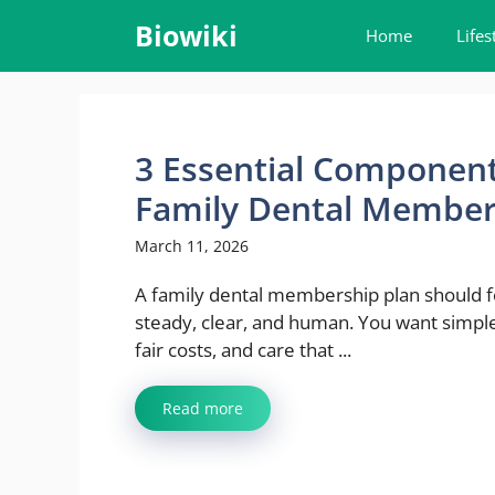
Skip
Biowiki
Home
Lifes
to
content
3 Essential Componen
Family Dental Member
March 11, 2026
A family dental membership plan should f
steady, clear, and human. You want simpl
fair costs, and care that ...
Read more