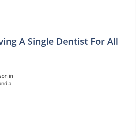
ng A Single Dentist For All
son in
and a