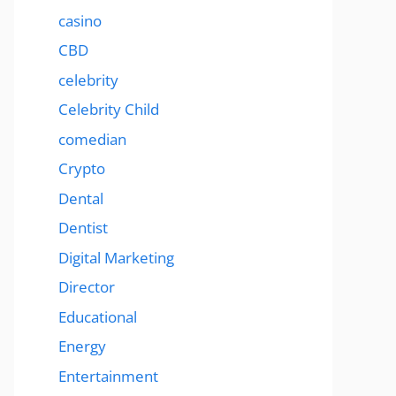
casino
CBD
celebrity
Celebrity Child
comedian
Crypto
Dental
Dentist
Digital Marketing
Director
Educational
Energy
Entertainment