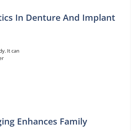
tics In Denture And Implant
y. It can
er
ging Enhances Family