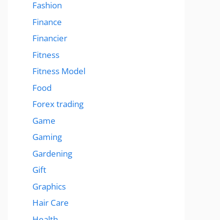
Fashion
Finance
Financier
Fitness
Fitness Model
Food
Forex trading
Game
Gaming
Gardening
Gift
Graphics
Hair Care
Health