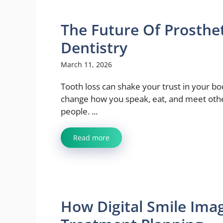
The Future Of Prosthe
Dentistry
March 11, 2026
Tooth loss can shake your trust in your bod
change how you speak, eat, and meet oth
people. ...
Read more
How Digital Smile Ima