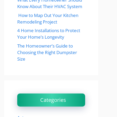
Know About Their HVAC System
How to Map Out Your Kitchen
Remodeling Project
4 Home Installations to Protect
Your Home’s Longevity
The Homeowner’s Guide to
Choosing the Right Dumpster
Size
Categories