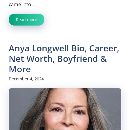
came into ...
Read more
Anya Longwell Bio, Career,
Net Worth, Boyfriend &
More
December 4, 2024