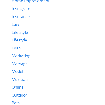
Home Improvement
Instagram
Insurance
Law
Life style
Lifestyle
Loan
Marketing
Massage
Model
Musician
Online
Outdoor
Pets