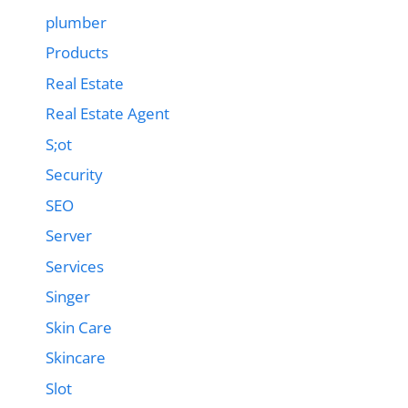
plumber
Products
Real Estate
Real Estate Agent
S;ot
Security
SEO
Server
Services
Singer
Skin Care
Skincare
Slot