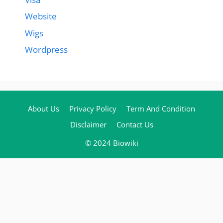
Website
Wigs
Wordpress
About Us
Privacy Policy
Term And Condition
Disclaimer
Contact Us
© 2024 Biowiki