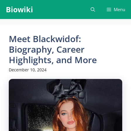
Skip
Biowiki
Menu
to
content
Meet Blackwidof:
Biography, Career
Highlights, and More
December 10, 2024