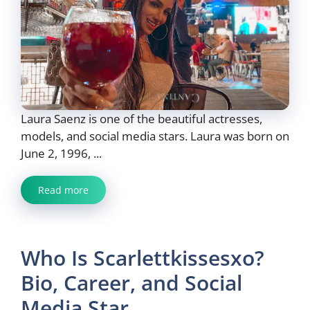
Laura Saenz is one of the beautiful actresses,
models, and social media stars. Laura was born on
June 2, 1996, ...
Read more
Who Is Scarlettkissesxo?
Bio, Career, and Social
Media Star