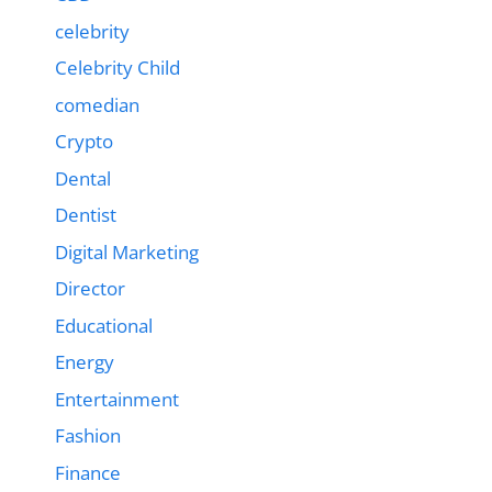
celebrity
Celebrity Child
comedian
Crypto
Dental
Dentist
Digital Marketing
Director
Educational
Energy
Entertainment
Fashion
Finance