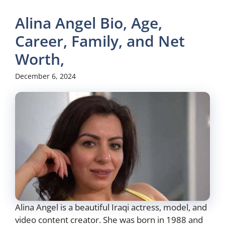
Alina Angel Bio, Age,
Career, Family, and Net
Worth,
December 6, 2024
Alina Angel is a beautiful Iraqi actress, model, and
video content creator. She was born in 1988 and