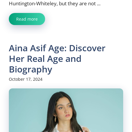
Huntington-Whiteley, but they are not ...
Read more
Aina Asif Age: Discover
Her Real Age and
Biography
October 17, 2024