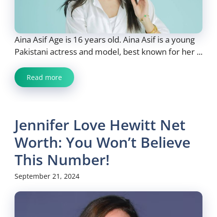
Aina Asif Age is 16 years old. Aina Asif is a young
Pakistani actress and model, best known for her ...
Read more
Jennifer Love Hewitt Net
Worth: You Won’t Believe
This Number!
September 21, 2024