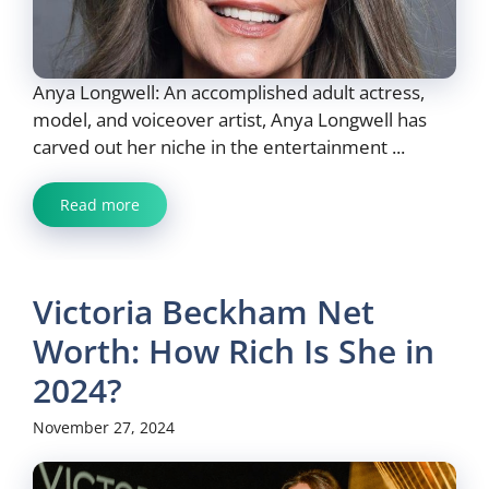
Anya Longwell: An accomplished adult actress,
model, and voiceover artist, Anya Longwell has
carved out her niche in the entertainment ...
Read more
Victoria Beckham Net
Worth: How Rich Is She in
2024?
November 27, 2024