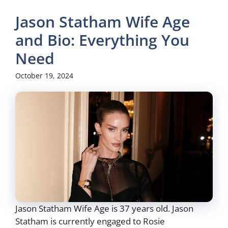
Jason Statham Wife Age
and Bio: Everything You
Need
October 19, 2024
Jason Statham Wife Age is 37 years old. Jason
Statham is currently engaged to Rosie