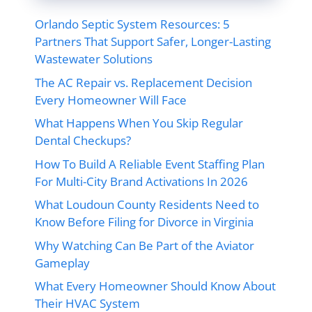
Orlando Septic System Resources: 5
Partners That Support Safer, Longer-Lasting
Wastewater Solutions
The AC Repair vs. Replacement Decision
Every Homeowner Will Face
What Happens When You Skip Regular
Dental Checkups?
How To Build A Reliable Event Staffing Plan
For Multi-City Brand Activations In 2026
What Loudoun County Residents Need to
Know Before Filing for Divorce in Virginia
Why Watching Can Be Part of the Aviator
Gameplay
What Every Homeowner Should Know About
Their HVAC System