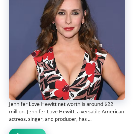
Jennifer Love Hewitt net worth is around $22
million. Jennifer Love Hewitt, a versatile American
actress, singer, and producer, has ...