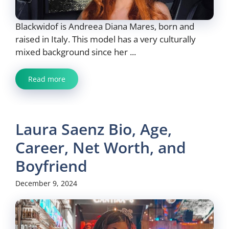
Blackwidof is Andreea Diana Mares, born and
raised in Italy. This model has a very culturally
mixed background since her ...
Read more
Laura Saenz Bio, Age,
Career, Net Worth, and
Boyfriend
December 9, 2024