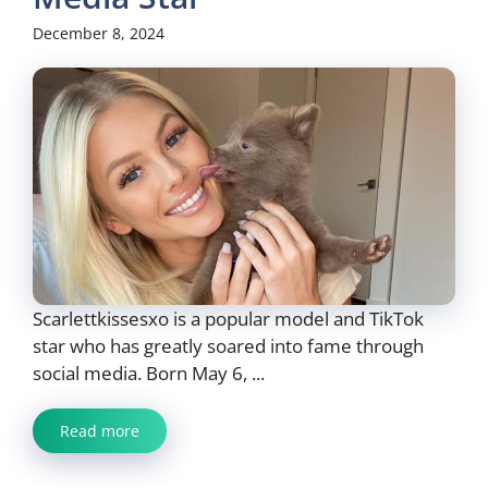
December 8, 2024
Scarlettkissesxo is a popular model and TikTok
star who has greatly soared into fame through
social media. Born May 6, ...
Read more