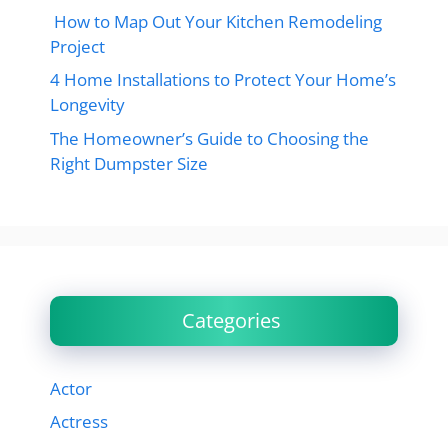
How to Map Out Your Kitchen Remodeling
Project
4 Home Installations to Protect Your Home’s
Longevity
The Homeowner’s Guide to Choosing the
Right Dumpster Size
Categories
Actor
Actress