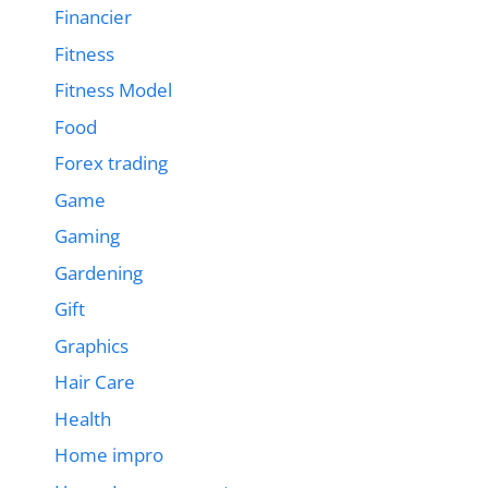
Financier
Fitness
Fitness Model
Food
Forex trading
Game
Gaming
Gardening
Gift
Graphics
Hair Care
Health
Home impro