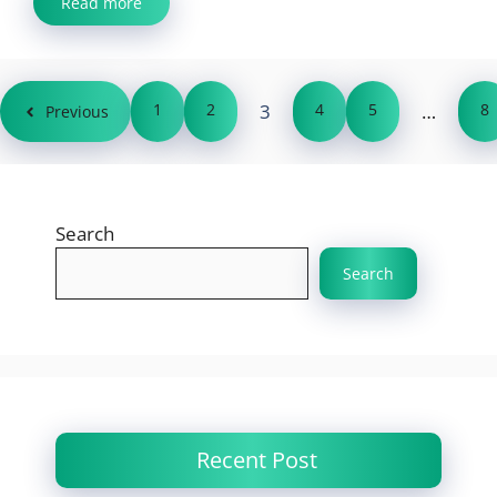
Read more
1
2
3
4
5
…
8
Previous
Search
Search
Recent Post