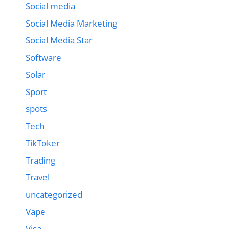
Social media
Social Media Marketing
Social Media Star
Software
Solar
Sport
spots
Tech
TikToker
Trading
Travel
uncategorized
Vape
Visa