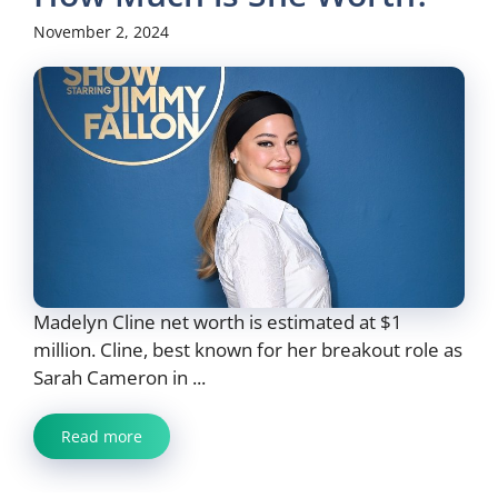
November 2, 2024
Madelyn Cline net worth is estimated at $1
million. Cline, best known for her breakout role as
Sarah Cameron in ...
Read more