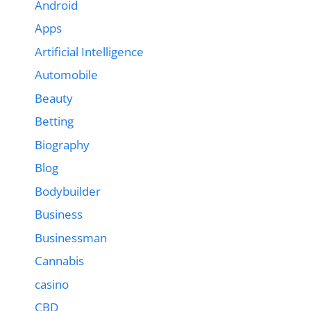
Android
Apps
Artificial Intelligence
Automobile
Beauty
Betting
Biography
Blog
Bodybuilder
Business
Businessman
Cannabis
casino
CBD