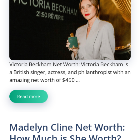
Victoria Beckham Net Worth: Victoria Beckham is
a British singer, actress, and philanthropist with an
amazing net worth of $450 ...
Read more
Madelyn Cline Net Worth:
How Much is She Worth?