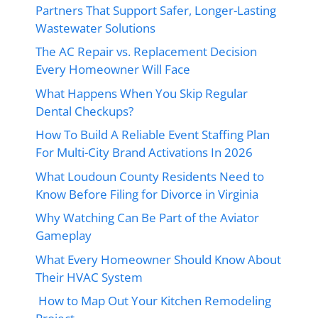
Partners That Support Safer, Longer-Lasting
Wastewater Solutions
The AC Repair vs. Replacement Decision
Every Homeowner Will Face
What Happens When You Skip Regular
Dental Checkups?
How To Build A Reliable Event Staffing Plan
For Multi-City Brand Activations In 2026
What Loudoun County Residents Need to
Know Before Filing for Divorce in Virginia
Why Watching Can Be Part of the Aviator
Gameplay
What Every Homeowner Should Know About
Their HVAC System
How to Map Out Your Kitchen Remodeling