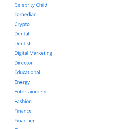
Celebrity Child
comedian
Crypto
Dental
Dentist
Digital Marketing
Director
Educational
Energy
Entertainment
Fashion
Finance
Financier