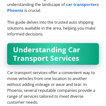
understanding the landscape of
car transporters
Phoenix
is crucial.
This guide delves into the trusted auto shipping
solutions available in the area, helping you make
informed decisions.
Understanding Car
Transport Services
Car transport services offer a convenient way to
move vehicles from one location to another
without adding mileage or wear and tear. In
Phoenix, several reputable companies provide a
range of services tailored to meet diverse
customer needs.