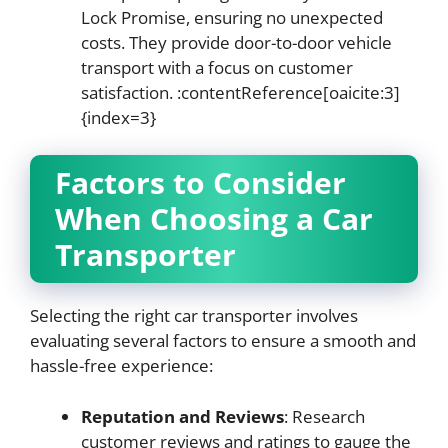
Lock Promise, ensuring no unexpected
costs. They provide door-to-door vehicle
transport with a focus on customer
satisfaction. :contentReference[oaicite:3]
{index=3}
Factors to Consider
When Choosing a Car
Transporter
Selecting the right car transporter involves
evaluating several factors to ensure a smooth and
hassle-free experience:
Reputation and Reviews
: Research
customer reviews and ratings to gauge the