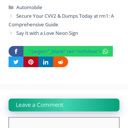
Categories
Automobile
Secure Your CVV2 & Dumps Today at rm1: A
Comprehensive Guide
Say It with a Love Neon Sign
" target="_blank" rel="nofollow">
Leave a Comment
Comment