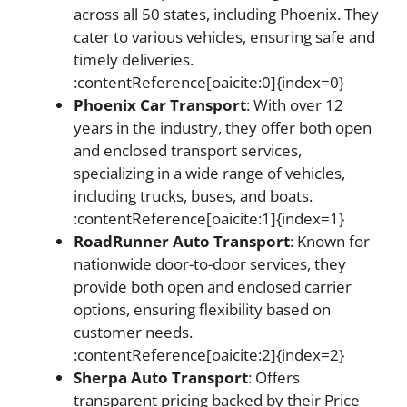
across all 50 states, including Phoenix. They
cater to various vehicles, ensuring safe and
timely deliveries.
:contentReference[oaicite:0]{index=0}
Phoenix Car Transport
: With over 12
years in the industry, they offer both open
and enclosed transport services,
specializing in a wide range of vehicles,
including trucks, buses, and boats.
:contentReference[oaicite:1]{index=1}
RoadRunner Auto Transport
: Known for
nationwide door-to-door services, they
provide both open and enclosed carrier
options, ensuring flexibility based on
customer needs.
:contentReference[oaicite:2]{index=2}
Sherpa Auto Transport
: Offers
transparent pricing backed by their Price