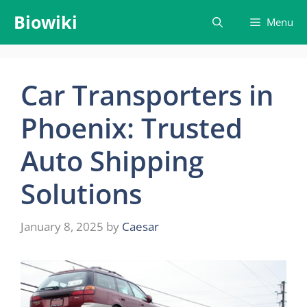
Skip
Biowiki
Menu
to
content
Car Transporters in
Phoenix: Trusted
Auto Shipping
Solutions
January 8, 2025
by
Caesar