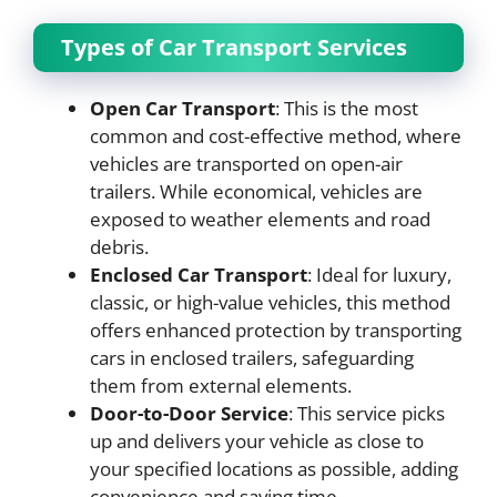
Types of Car Transport Services
Open Car Transport
: This is the most
common and cost-effective method, where
vehicles are transported on open-air
trailers. While economical, vehicles are
exposed to weather elements and road
debris.
Enclosed Car Transport
: Ideal for luxury,
classic, or high-value vehicles, this method
offers enhanced protection by transporting
cars in enclosed trailers, safeguarding
them from external elements.
Door-to-Door Service
: This service picks
up and delivers your vehicle as close to
your specified locations as possible, adding
convenience and saving time.