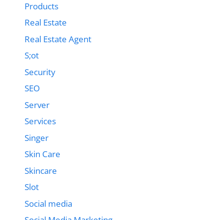
Products
Real Estate
Real Estate Agent
S;ot
Security
SEO
Server
Services
Singer
Skin Care
Skincare
Slot
Social media
Social Media Marketing