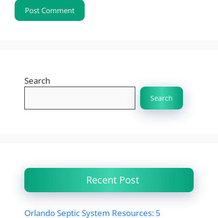
Search
Search
Recent Post
Orlando Septic System Resources: 5