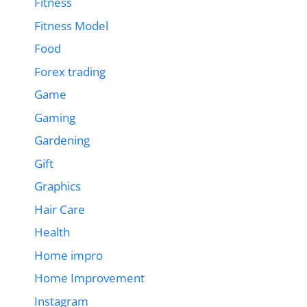
Fitness
Fitness Model
Food
Forex trading
Game
Gaming
Gardening
Gift
Graphics
Hair Care
Health
Home impro
Home Improvement
Instagram