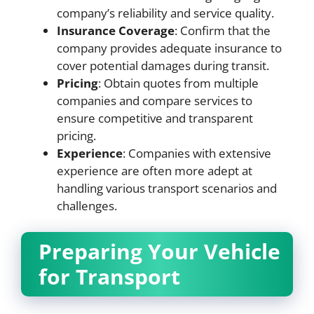
company’s reliability and service quality.
Insurance Coverage
: Confirm that the
company provides adequate insurance to
cover potential damages during transit.
Pricing
: Obtain quotes from multiple
companies and compare services to
ensure competitive and transparent
pricing.
Experience
: Companies with extensive
experience are often more adept at
handling various transport scenarios and
challenges.
Preparing Your Vehicle
for Transport