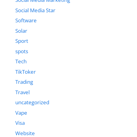
Social Media Star
Software
Solar
Sport
spots
Tech
TikToker
Trading
Travel
uncategorized
Vape
Visa
Website