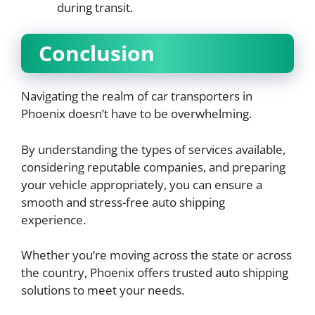
during transit.
Conclusion
Navigating the realm of car transporters in
Phoenix doesn’t have to be overwhelming.
By understanding the types of services available,
considering reputable companies, and preparing
your vehicle appropriately, you can ensure a
smooth and stress-free auto shipping
experience.
Whether you’re moving across the state or across
the country, Phoenix offers trusted auto shipping
solutions to meet your needs.