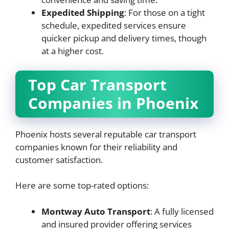
Expedited Shipping
: For those on a tight
schedule, expedited services ensure
quicker pickup and delivery times, though
at a higher cost.
Top Car Transport
Companies in Phoenix
Phoenix hosts several reputable car transport
companies known for their reliability and
customer satisfaction.
Here are some top-rated options:
Montway Auto Transport
: A fully licensed
and insured provider offering services