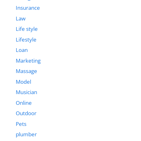
Insurance
Law
Life style
Lifestyle
Loan
Marketing
Massage
Model
Musician
Online
Outdoor
Pets
plumber