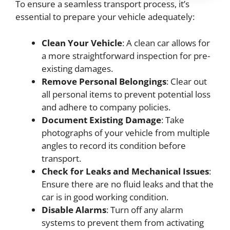
To ensure a seamless transport process, it’s
essential to prepare your vehicle adequately:
Clean Your Vehicle
: A clean car allows for
a more straightforward inspection for pre-
existing damages.
Remove Personal Belongings
: Clear out
all personal items to prevent potential loss
and adhere to company policies.
Document Existing Damage
: Take
photographs of your vehicle from multiple
angles to record its condition before
transport.
Check for Leaks and Mechanical Issues
:
Ensure there are no fluid leaks and that the
car is in good working condition.
Disable Alarms
: Turn off any alarm
systems to prevent them from activating