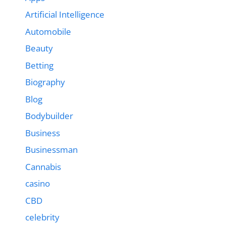
Artificial Intelligence
Automobile
Beauty
Betting
Biography
Blog
Bodybuilder
Business
Businessman
Cannabis
casino
CBD
celebrity