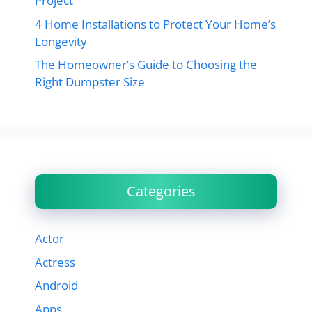
Project
4 Home Installations to Protect Your Home’s
Longevity
The Homeowner’s Guide to Choosing the
Right Dumpster Size
Categories
Actor
Actress
Android
Apps