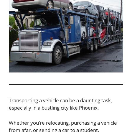
Transporting a vehicle can be a daunting task,
especially in a bustling city like Phoenix.
Whether you’re relocating, purchasing a vehicle
from afar, or sending a car to a student,