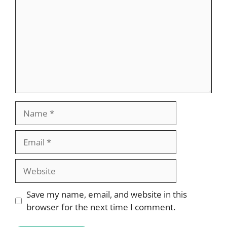
Name
Email
Website
Save my name, email, and website in this
browser for the next time I comment.