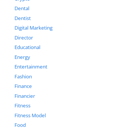
Dental
Dentist
Digital Marketing
Director
Educational
Energy
Entertainment
Fashion
Finance
Financier
Fitness
Fitness Model
Food