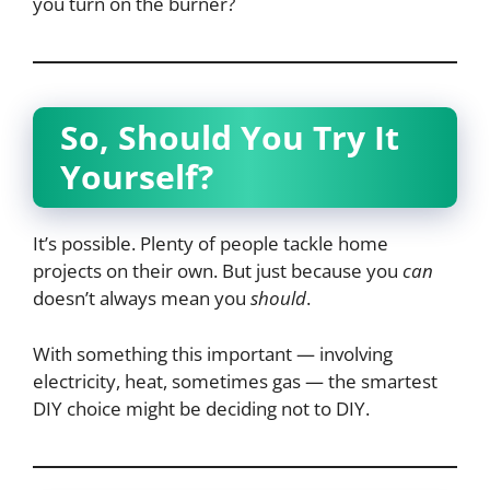
you turn on the burner?
So, Should You Try It
Yourself?
It’s possible. Plenty of people tackle home
projects on their own. But just because you
can
doesn’t always mean you
should
.
With something this important — involving
electricity, heat, sometimes gas — the smartest
DIY choice might be deciding not to DIY.