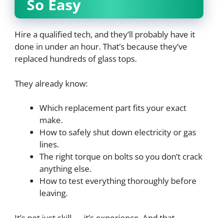
So Easy
Hire a qualified tech, and they’ll probably have it
done in under an hour. That’s because they’ve
replaced hundreds of glass tops.
They already know:
Which replacement part fits your exact
make.
How to safely shut down electricity or gas
lines.
The right torque on bolts so you don’t crack
anything else.
How to test everything thoroughly before
leaving.
It’s not just skill — it’s experience. And that