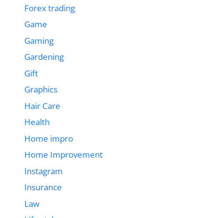
Forex trading
Game
Gaming
Gardening
Gift
Graphics
Hair Care
Health
Home impro
Home Improvement
Instagram
Insurance
Law