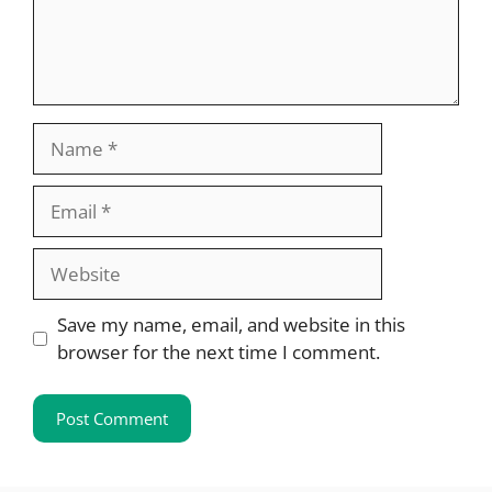
Name
Email
Website
Save my name, email, and website in this
browser for the next time I comment.