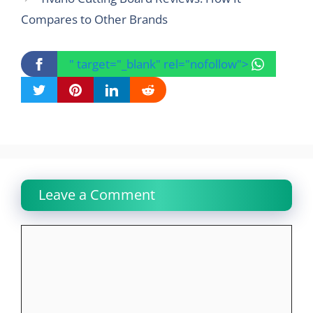
Compares to Other Brands
" target="_blank" rel="nofollow">
Leave a Comment
Comment