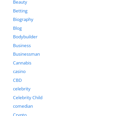
Beauty
Betting
Biography
Blog
Bodybuilder
Business
Businessman
Cannabis
casino
CBD
celebrity
Celebrity Child
comedian
Crypto