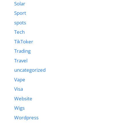
Solar
Sport
spots
Tech
TikToker
Trading
Travel
uncategorized
Vape
Visa
Website
Wigs
Wordpress