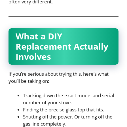
often very different.
What a DIY
Replacement Actually
Involves
If you’re serious about trying this, here’s what
you’ll be taking on:
Tracking down the exact model and serial
number of your stove.
Finding the precise glass top that fits.
Shutting off the power. Or turning off the
gas line completely.