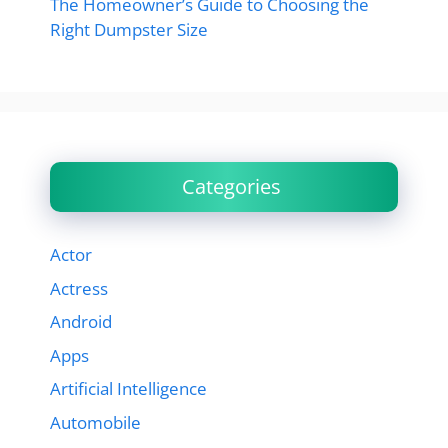
The Homeowner’s Guide to Choosing the
Right Dumpster Size
Categories
Actor
Actress
Android
Apps
Artificial Intelligence
Automobile