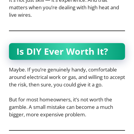
matters when you’re dealing with high heat and
live wires.
Is DIY Ever Worth It?
Maybe. If you’re genuinely handy, comfortable
around electrical work or gas, and willing to accept
the risk, then sure, you could give it a go.
But for most homeowners, it’s not worth the
gamble. A small mistake can become a much
bigger, more expensive problem.