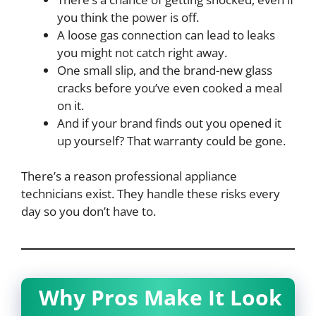
you think the power is off.
A loose gas connection can lead to leaks
you might not catch right away.
One small slip, and the brand-new glass
cracks before you’ve even cooked a meal
on it.
And if your brand finds out you opened it
up yourself? That warranty could be gone.
There’s a reason professional appliance
technicians exist. They handle these risks every
day so you don’t have to.
Why Pros Make It Look