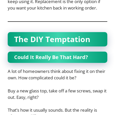
keep using it. Replacement is the only option if
you want your kitchen back in working order.
The DIY Temptation
Could It Really Be That Hard?
A lot of homeowners think about fixing it on their
own. How complicated could it be?
Buy a new glass top, take off a few screws, swap it
out. Easy, right?
That’s how it usually sounds. But the reality is