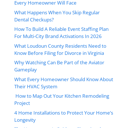
Every Homeowner Will Face
What Happens When You Skip Regular
Dental Checkups?
How To Build A Reliable Event Staffing Plan
For Multi-City Brand Activations In 2026
What Loudoun County Residents Need to
Know Before Filing for Divorce in Virginia
Why Watching Can Be Part of the Aviator
Gameplay
What Every Homeowner Should Know About
Their HVAC System
How to Map Out Your Kitchen Remodeling
Project
4 Home Installations to Protect Your Home’s
Longevity