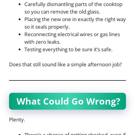
Carefully dismantling parts of the cooktop
so you can remove the old glass.
Placing the new one in exactly the right way
so it seals properly.
Reconnecting electrical wires or gas lines
with zero leaks.
Testing everything to be sure it’s safe.
Does that still sound like a simple afternoon job?
What Could Go Wrong?
Plenty.
There’s a chance of getting shocked, even if