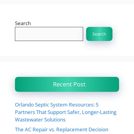
Search
Search
Recent Post
Orlando Septic System Resources: 5
Partners That Support Safer, Longer-Lasting
Wastewater Solutions
The AC Repair vs. Replacement Decision