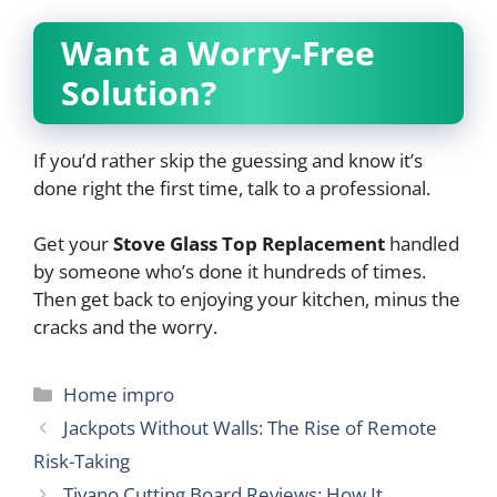
Want a Worry-Free
Solution?
If you’d rather skip the guessing and know it’s
done right the first time, talk to a professional.
Get your
Stove Glass Top Replacement
handled
by someone who’s done it hundreds of times.
Then get back to enjoying your kitchen, minus the
cracks and the worry.
Categories
Home impro
Jackpots Without Walls: The Rise of Remote
Risk-Taking
Tivano Cutting Board Reviews: How It