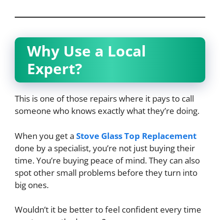
Why Use a Local
Expert?
This is one of those repairs where it pays to call
someone who knows exactly what they’re doing.
When you get a
Stove Glass Top Replacement
done by a specialist, you’re not just buying their
time. You’re buying peace of mind. They can also
spot other small problems before they turn into
big ones.
Wouldn’t it be better to feel confident every time