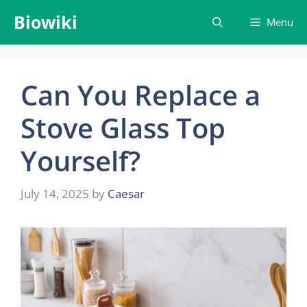
Skip
Biowiki
Menu
to
content
Can You Replace a
Stove Glass Top
Yourself?
July 14, 2025
by
Caesar