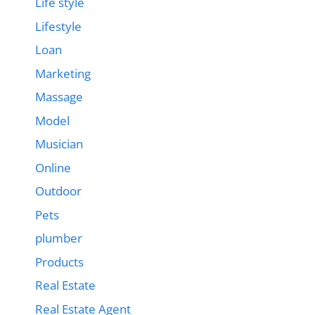
Life style
Lifestyle
Loan
Marketing
Massage
Model
Musician
Online
Outdoor
Pets
plumber
Products
Real Estate
Real Estate Agent