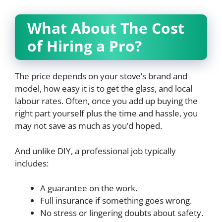
What About The Cost
of Hiring a Pro?
The price depends on your stove’s brand and
model, how easy it is to get the glass, and local
labour rates. Often, once you add up buying the
right part yourself plus the time and hassle, you
may not save as much as you’d hoped.
And unlike DIY, a professional job typically
includes:
A guarantee on the work.
Full insurance if something goes wrong.
No stress or lingering doubts about safety.