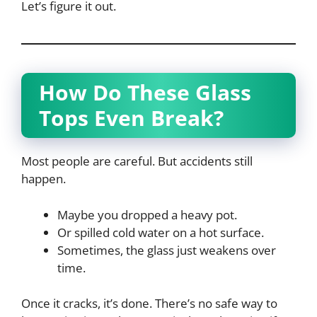
Let’s figure it out.
How Do These Glass
Tops Even Break?
Most people are careful. But accidents still
happen.
Maybe you dropped a heavy pot.
Or spilled cold water on a hot surface.
Sometimes, the glass just weakens over
time.
Once it cracks, it’s done. There’s no safe way to