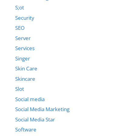
S;ot
Security
SEO
Server
Services
Singer
Skin Care
Skincare
Slot
Social media
Social Media Marketing
Social Media Star
Software