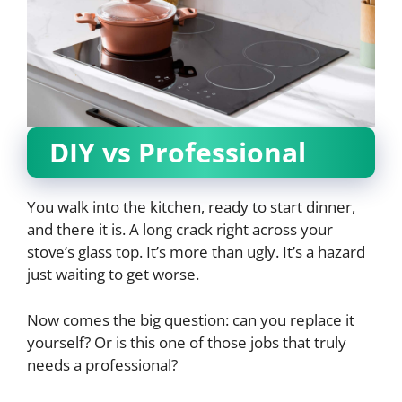
DIY vs Professional
You walk into the kitchen, ready to start dinner,
and there it is. A long crack right across your
stove’s glass top. It’s more than ugly. It’s a hazard
just waiting to get worse.
Now comes the big question: can you replace it
yourself? Or is this one of those jobs that truly
needs a professional?