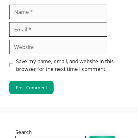
Name
Email
Website
Save my name, email, and website in this
browser for the next time I comment.
Search