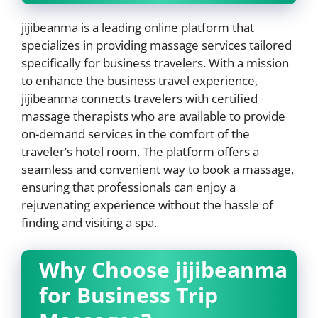
jijibeanma is a leading online platform that
specializes in providing massage services tailored
specifically for business travelers. With a mission
to enhance the business travel experience,
jijibeanma connects travelers with certified
massage therapists who are available to provide
on-demand services in the comfort of the
traveler’s hotel room. The platform offers a
seamless and convenient way to book a massage,
ensuring that professionals can enjoy a
rejuvenating experience without the hassle of
finding and visiting a spa.
Why Choose jijibeanma
for Business Trip