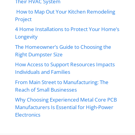
Their HVAC System
How to Map Out Your Kitchen Remodeling
Project
4 Home Installations to Protect Your Home’s
Longevity
The Homeowner’s Guide to Choosing the
Right Dumpster Size
How Access to Support Resources Impacts
Individuals and Families
From Main Street to Manufacturing: The
Reach of Small Businesses
Why Choosing Experienced Metal Core PCB
Manufacturers Is Essential for High-Power
Electronics