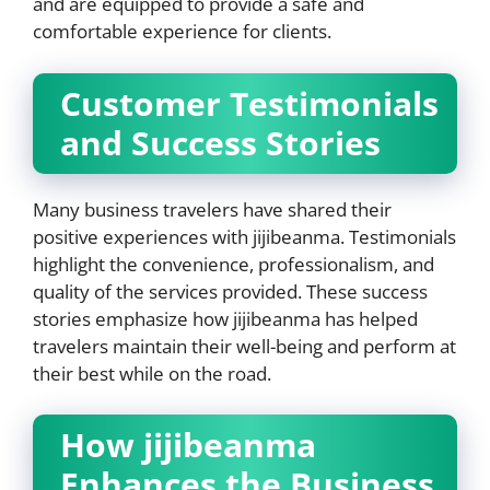
and are equipped to provide a safe and
comfortable experience for clients.
Customer Testimonials
and Success Stories
Many business travelers have shared their
positive experiences with jijibeanma. Testimonials
highlight the convenience, professionalism, and
quality of the services provided. These success
stories emphasize how jijibeanma has helped
travelers maintain their well-being and perform at
their best while on the road.
How jijibeanma
Enhances the Business