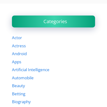
Categories
Actor
Actress
Android
Apps
Artificial Intelligence
Automobile
Beauty
Betting
Biography