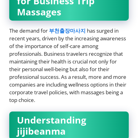
for Business Trip
Massages
The demand for
부천출장마사지
has surged in
recent years, driven by the increasing awareness
of the importance of self-care among
professionals. Business travelers recognize that
maintaining their health is crucial not only for
their personal well-being but also for their
professional success. As a result, more and more
companies are including wellness options in their
corporate travel policies, with massages being a
top choice.
Understanding
jijibeanma