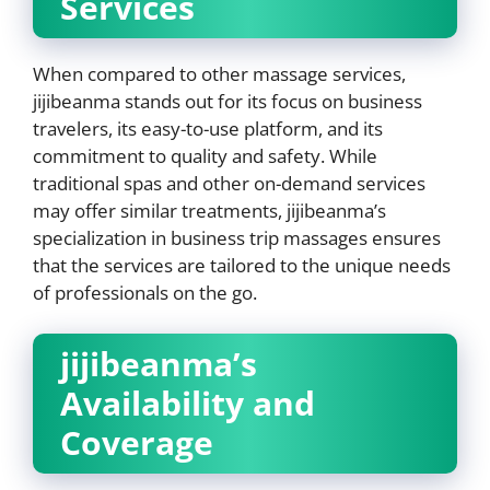
Services
When compared to other massage services,
jijibeanma stands out for its focus on business
travelers, its easy-to-use platform, and its
commitment to quality and safety. While
traditional spas and other on-demand services
may offer similar treatments, jijibeanma’s
specialization in business trip massages ensures
that the services are tailored to the unique needs
of professionals on the go.
jijibeanma’s
Availability and
Coverage