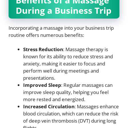
Benefits of a Massage
During a Business Trip
Incorporating a massage into your business trip
routine offers numerous benefits:
Stress Reduction
: Massage therapy is
known for its ability to reduce stress and
anxiety, making it easier to focus and
perform well during meetings and
presentations.
Improved Sleep
: Regular massages can
improve sleep quality, helping you feel
more rested and energized.
Increased Circulation
: Massages enhance
blood circulation, which can reduce the risk
of deep vein thrombosis (DVT) during long
flights.