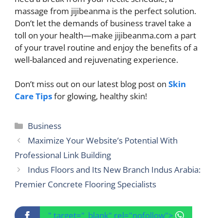
massage from jijibeanma is the perfect solution.
Don’t let the demands of business travel take a
toll on your health—make jijibeanma.com a part
of your travel routine and enjoy the benefits of a
well-balanced and rejuvenating experience.
Don’t miss out on our latest blog post on
Skin
Care Tips
for glowing, healthy skin!
Categories
Business
Maximize Your Website’s Potential With
Professional Link Building
Indus Floors and Its New Branch Indus Arabia:
Premier Concrete Flooring Specialists
" target="_blank" rel="nofollow">