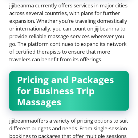
jijibeanma currently offers services in major cities
across several countries, with plans for further
expansion. Whether you’re traveling domestically
or internationally, you can count on jijibeanma to
provide reliable massage services wherever you
go. The platform continues to expand its network
of certified therapists to ensure that more
travelers can benefit from its offerings.
Pricing and Packages
for Business Trip
Massages
jijibeanmaoffers a variety of pricing options to suit
different budgets and needs. From single-session
bookings to packages that offer multiple sessions