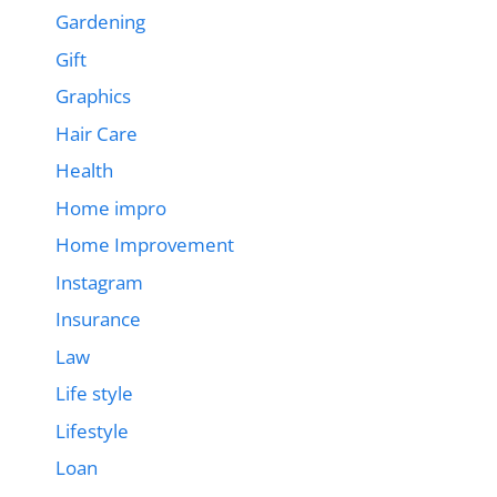
Gardening
Gift
Graphics
Hair Care
Health
Home impro
Home Improvement
Instagram
Insurance
Law
Life style
Lifestyle
Loan