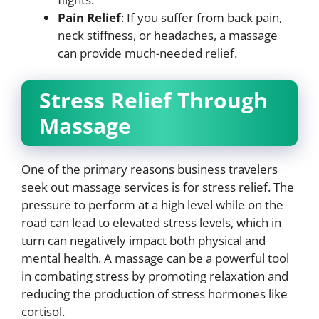
Pain Relief
: If you suffer from back pain,
neck stiffness, or headaches, a massage
can provide much-needed relief.
Stress Relief Through
Massage
One of the primary reasons business travelers
seek out massage services is for stress relief. The
pressure to perform at a high level while on the
road can lead to elevated stress levels, which in
turn can negatively impact both physical and
mental health. A massage can be a powerful tool
in combating stress by promoting relaxation and
reducing the production of stress hormones like
cortisol.