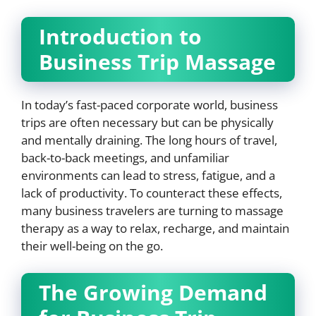
Introduction to
Business Trip Massage
In today’s fast-paced corporate world, business
trips are often necessary but can be physically
and mentally draining. The long hours of travel,
back-to-back meetings, and unfamiliar
environments can lead to stress, fatigue, and a
lack of productivity. To counteract these effects,
many business travelers are turning to massage
therapy as a way to relax, recharge, and maintain
their well-being on the go.
The Growing Demand