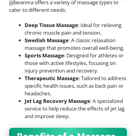
jijibeanma offers a variety of massage types to
cater to different needs:
Deep Tissue Massage
: Ideal for relieving
chronic muscle pain and tension.
Swedish Massage
: A classic relaxation
massage that promotes overall well-being.
Sports Massage
: Designed for athletes or
those with active lifestyles, focusing on
injury prevention and recovery.
Therapeutic Massage
: Tailored to address
specific health issues, such as back pain or
headaches.
Jet Lag Recovery Massage
: A specialized
service to help reduce the effects of jet lag
and improve sleep.