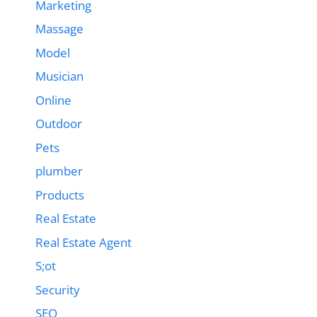
Marketing
Massage
Model
Musician
Online
Outdoor
Pets
plumber
Products
Real Estate
Real Estate Agent
S;ot
Security
SEO