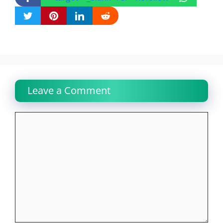
Leave a Comment
Comment