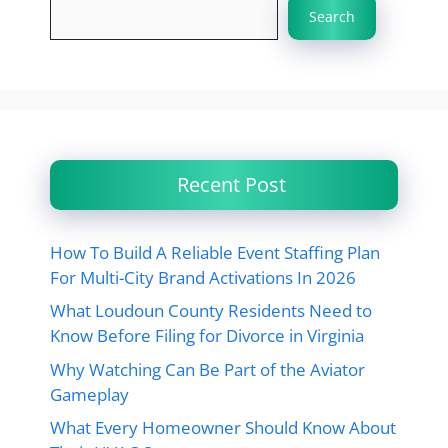
Search
Recent Post
How To Build A Reliable Event Staffing Plan
For Multi-City Brand Activations In 2026
What Loudoun County Residents Need to
Know Before Filing for Divorce in Virginia
Why Watching Can Be Part of the Aviator
Gameplay
What Every Homeowner Should Know About