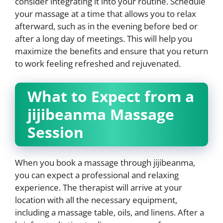
consider integrating it into your routine. Schedule
your massage at a time that allows you to relax
afterward, such as in the evening before bed or
after a long day of meetings. This will help you
maximize the benefits and ensure that you return
to work feeling refreshed and rejuvenated.
What to Expect from a
jijibeanma Massage
Session
When you book a massage through jijibeanma,
you can expect a professional and relaxing
experience. The therapist will arrive at your
location with all the necessary equipment,
including a massage table, oils, and linens. After a