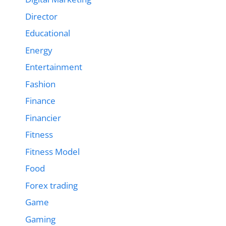
Director
Educational
Energy
Entertainment
Fashion
Finance
Financier
Fitness
Fitness Model
Food
Forex trading
Game
Gaming