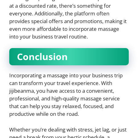
at a discounted rate, there’s something for
everyone. Additionally, the platform often
provides special offers and promotions, making it
even more affordable to incorporate massage
into your business travel routine.
Conclusion
Incorporating a massage into your business trip
can transform your travel experience. With
jijibeanma, you have access to a convenient,
professional, and high-quality massage service
that can help you stay relaxed, focused, and
productive while on the road.
Whether you’re dealing with stress, jet lag, or just
need a break from your hectic schedule, a