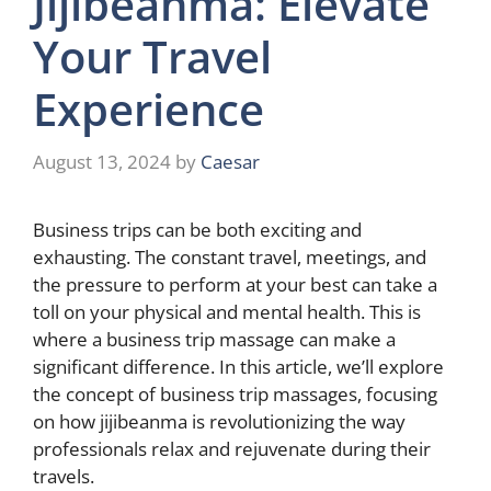
Jijibeanma: Elevate
Your Travel
Experience
August 13, 2024
by
Caesar
Business trips can be both exciting and
exhausting. The constant travel, meetings, and
the pressure to perform at your best can take a
toll on your physical and mental health. This is
where a business trip massage can make a
significant difference. In this article, we’ll explore
the concept of business trip massages, focusing
on how jijibeanma is revolutionizing the way
professionals relax and rejuvenate during their
travels.