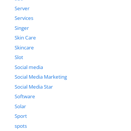
Server
Services
Singer
Skin Care
Skincare
Slot
Social media
Social Media Marketing
Social Media Star
Software
Solar
Sport
spots