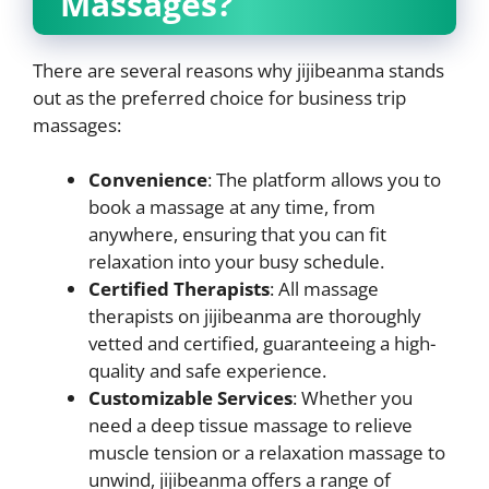
Massages?
There are several reasons why jijibeanma stands
out as the preferred choice for business trip
massages:
Convenience
: The platform allows you to
book a massage at any time, from
anywhere, ensuring that you can fit
relaxation into your busy schedule.
Certified Therapists
: All massage
therapists on jijibeanma are thoroughly
vetted and certified, guaranteeing a high-
quality and safe experience.
Customizable Services
: Whether you
need a deep tissue massage to relieve
muscle tension or a relaxation massage to
unwind, jijibeanma offers a range of