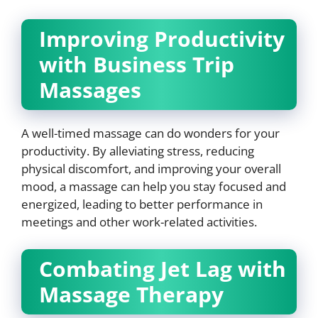
Improving Productivity
with Business Trip
Massages
A well-timed massage can do wonders for your
productivity. By alleviating stress, reducing
physical discomfort, and improving your overall
mood, a massage can help you stay focused and
energized, leading to better performance in
meetings and other work-related activities.
Combating Jet Lag with
Massage Therapy