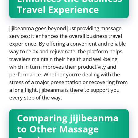
Travel Experience
jijibeanma goes beyond just providing massage
services; it enhances the overall business travel
experience. By offering a convenient and reliable
way to relax and rejuvenate, the platform helps
travelers maintain their health and well-being,
which in turn improves their productivity and
performance. Whether you’re dealing with the
stress of a major presentation or recovering from
a long flight, jijibeanma is there to support you
every step of the way.
Comparing jijibeanma
to Other Massage