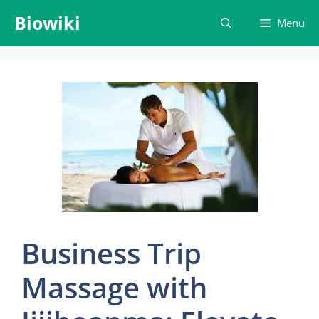
Skip
Biowiki
Menu
to
content
Business Trip
Massage with