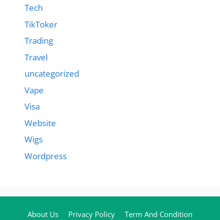
Tech
TikToker
Trading
Travel
uncategorized
Vape
Visa
Website
Wigs
Wordpress
About Us
Privacy Policy
Term And Condition