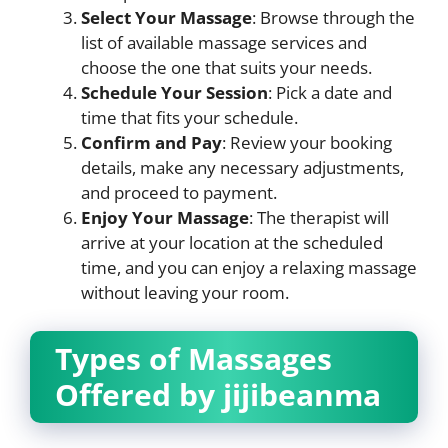
Select Your Massage
: Browse through the
list of available massage services and
choose the one that suits your needs.
Schedule Your Session
: Pick a date and
time that fits your schedule.
Confirm and Pay
: Review your booking
details, make any necessary adjustments,
and proceed to payment.
Enjoy Your Massage
: The therapist will
arrive at your location at the scheduled
time, and you can enjoy a relaxing massage
without leaving your room.
Types of Massages
Offered by jijibeanma