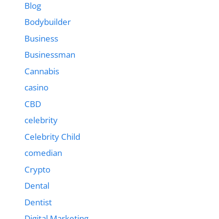
Blog
Bodybuilder
Business
Businessman
Cannabis
casino
CBD
celebrity
Celebrity Child
comedian
Crypto
Dental
Dentist
Digital Marketing