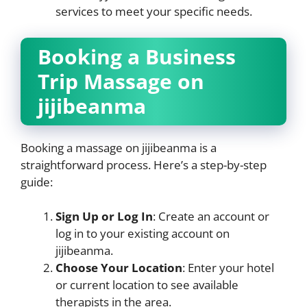
services to meet your specific needs.
Booking a Business
Trip Massage on
jijibeanma
Booking a massage on jijibeanma is a
straightforward process. Here’s a step-by-step
guide:
Sign Up or Log In
: Create an account or
log in to your existing account on
jijibeanma.
Choose Your Location
: Enter your hotel
or current location to see available
therapists in the area.