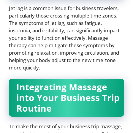
Jet lag is a common issue for business travelers,
particularly those crossing multiple time zones.
The symptoms of jet lag, such as fatigue,
insomnia, and irritability, can significantly impact
your ability to function effectively. Massage
therapy can help mitigate these symptoms by
promoting relaxation, improving circulation, and
helping your body adjust to the new time zone
more quickly.
Integrating Massage
into Your Business Trip
Routine
To make the most of your business trip massage,