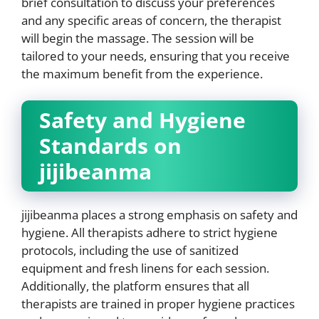
brief consultation to discuss your preferences
and any specific areas of concern, the therapist
will begin the massage. The session will be
tailored to your needs, ensuring that you receive
the maximum benefit from the experience.
Safety and Hygiene
Standards on
jijibeanma
jijibeanma places a strong emphasis on safety and
hygiene. All therapists adhere to strict hygiene
protocols, including the use of sanitized
equipment and fresh linens for each session.
Additionally, the platform ensures that all
therapists are trained in proper hygiene practices