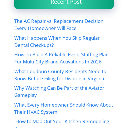
Recent Post
The AC Repair vs. Replacement Decision
Every Homeowner Will Face
What Happens When You Skip Regular
Dental Checkups?
How To Build A Reliable Event Staffing Plan
For Multi-City Brand Activations In 2026
What Loudoun County Residents Need to
Know Before Filing for Divorce in Virginia
Why Watching Can Be Part of the Aviator
Gameplay
What Every Homeowner Should Know About
Their HVAC System
How to Map Out Your Kitchen Remodeling