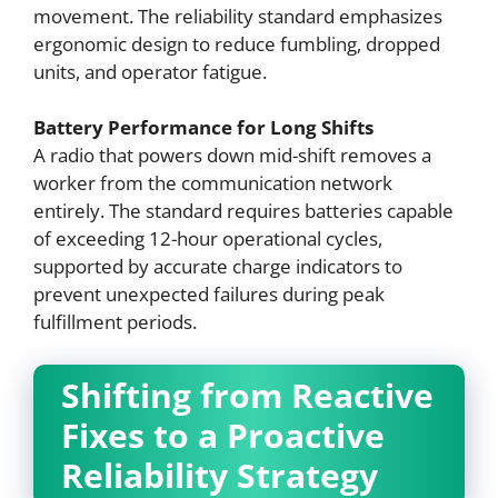
movement. The reliability standard emphasizes
ergonomic design to reduce fumbling, dropped
units, and operator fatigue.
Battery Performance for Long Shifts
A radio that powers down mid-shift removes a
worker from the communication network
entirely. The standard requires batteries capable
of exceeding 12-hour operational cycles,
supported by accurate charge indicators to
prevent unexpected failures during peak
fulfillment periods.
Shifting from Reactive
Fixes to a Proactive
Reliability Strategy