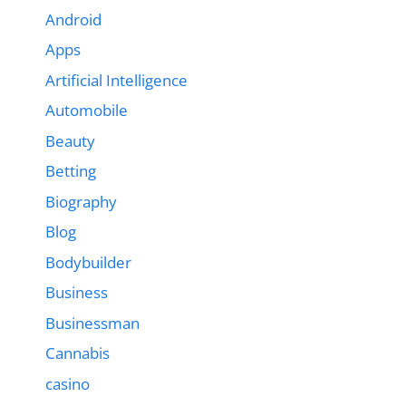
Android
Apps
Artificial Intelligence
Automobile
Beauty
Betting
Biography
Blog
Bodybuilder
Business
Businessman
Cannabis
casino