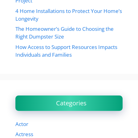
Project
4 Home Installations to Protect Your Home’s
Longevity
The Homeowner’s Guide to Choosing the
Right Dumpster Size
How Access to Support Resources Impacts
Individuals and Families
Categories
Actor
Actress