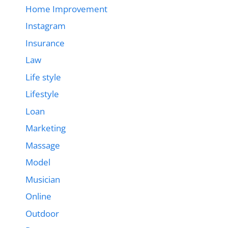
Home Improvement
Instagram
Insurance
Law
Life style
Lifestyle
Loan
Marketing
Massage
Model
Musician
Online
Outdoor