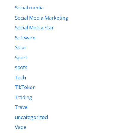
Social media
Social Media Marketing
Social Media Star
Software
Solar
Sport
spots
Tech
TikToker
Trading
Travel
uncategorized
Vape