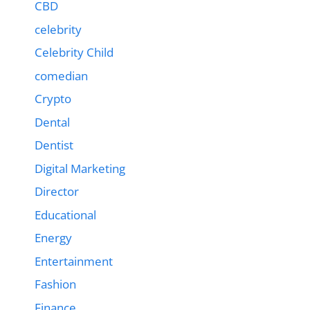
CBD
celebrity
Celebrity Child
comedian
Crypto
Dental
Dentist
Digital Marketing
Director
Educational
Energy
Entertainment
Fashion
Finance