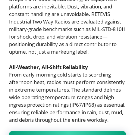
platforms are inevitable. Dust, vibration, and
constant handling are unavoidable. RETEVIS
Industrial Two Way Radios are evaluated against
military-grade benchmarks such as MIL-STD-810H
for shock, drop, and vibration resistance—
positioning durability as a direct contributor to
uptime, not just a marketing label.
All-Weather, All-Shift Reliability
From early-morning cold starts to scorching
afternoon heat, radios must perform consistently
in extreme temperatures. The standard defines
wide operating temperature ranges and high
ingress protection ratings (IP67/IP68) as essential,
ensuring reliable performance in rain, dust, mud,
and debris throughout the entire workday.