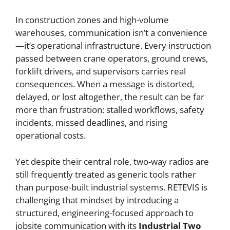
In construction zones and high-volume
warehouses, communication isn’t a convenience
—it’s operational infrastructure. Every instruction
passed between crane operators, ground crews,
forklift drivers, and supervisors carries real
consequences. When a message is distorted,
delayed, or lost altogether, the result can be far
more than frustration: stalled workflows, safety
incidents, missed deadlines, and rising
operational costs.
Yet despite their central role, two-way radios are
still frequently treated as generic tools rather
than purpose-built industrial systems. RETEVIS is
challenging that mindset by introducing a
structured, engineering-focused approach to
jobsite communication with its
Industrial Two