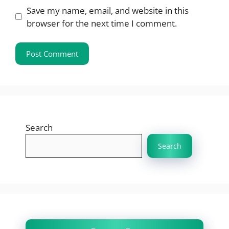
Save my name, email, and website in this
browser for the next time I comment.
Search
Search