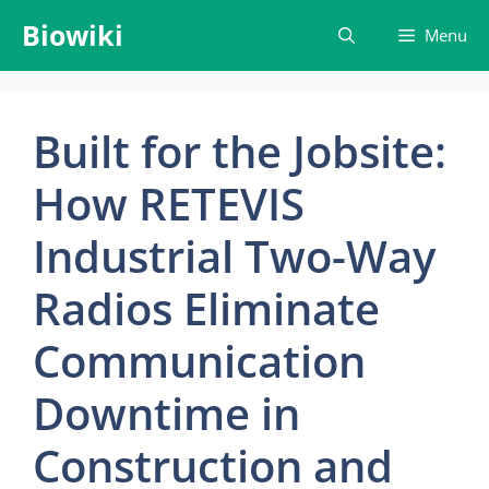
Skip
Biowiki
Menu
to
content
Built for the Jobsite:
How RETEVIS
Industrial Two-Way
Radios Eliminate
Communication
Downtime in
Construction and