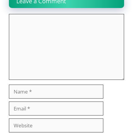
Leave a Comment
Comment
Name
Email
Website