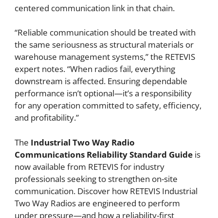
centered communication link in that chain.
“Reliable communication should be treated with
the same seriousness as structural materials or
warehouse management systems,” the RETEVIS
expert notes. “When radios fail, everything
downstream is affected. Ensuring dependable
performance isn’t optional—it’s a responsibility
for any operation committed to safety, efficiency,
and profitability.”
The
Industrial Two Way Radio
Communications Reliability Standard Guide
is
now available from RETEVIS for industry
professionals seeking to strengthen on-site
communication. Discover how RETEVIS Industrial
Two Way Radios are engineered to perform
under pressure—and how a reliability-first