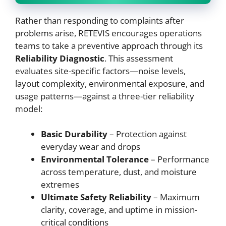
Rather than responding to complaints after
problems arise, RETEVIS encourages operations
teams to take a preventive approach through its
Reliability Diagnostic
. This assessment
evaluates site-specific factors—noise levels,
layout complexity, environmental exposure, and
usage patterns—against a three-tier reliability
model:
Basic Durability
– Protection against
everyday wear and drops
Environmental Tolerance
– Performance
across temperature, dust, and moisture
extremes
Ultimate Safety Reliability
– Maximum
clarity, coverage, and uptime in mission-
critical conditions