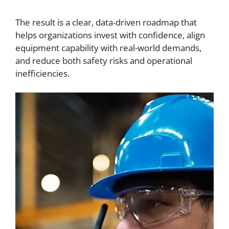
The result is a clear, data-driven roadmap that
helps organizations invest with confidence, align
equipment capability with real-world demands,
and reduce both safety risks and operational
inefficiencies.