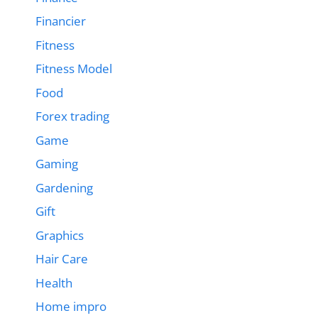
Financier
Fitness
Fitness Model
Food
Forex trading
Game
Gaming
Gardening
Gift
Graphics
Hair Care
Health
Home impro