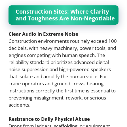
Construction Sites: Where Clarity
and Toughness Are Non-Negotiable
Clear Audio in Extreme Noise
Construction environments routinely exceed 100
decibels, with heavy machinery, power tools, and
engines competing with human speech. The
reliability standard prioritizes advanced digital
noise suppression and high-powered speakers
that isolate and amplify the human voice. For
crane operators and ground crews, hearing
instructions correctly the first time is essential to
preventing misalignment, rework, or serious
accidents.
Resistance to Daily Physical Abuse
Drops from ladders, scaffolding, or equipment