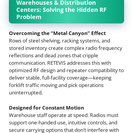
Warehouses & Distribution
Centers: Solving the Hidden RF
Problem
Overcoming the “Metal Canyon” Effect
Rows of steel shelving, racking systems, and
stored inventory create complex radio frequency
reflections and dead zones that cripple
communication. RETEVIS addresses this with
optimized RF design and repeater compatibility to
deliver stable, full-facility coverage—keeping
forklift traffic moving and pick operations
uninterrupted.
Designed for Constant Motion
Warehouse staff operate at speed. Radios must
support one-handed use, intuitive controls, and
secure carrying options that don’t interfere with