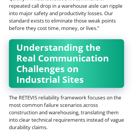
repeated call drop in a warehouse aisle can ripple
into major safety and productivity losses. Our
standard exists to eliminate those weak points
before they cost time, money, or lives.”
Understanding the
Real Communication
Challenges on
Industrial Sites
The RETEVIS reliability framework focuses on the
most common failure scenarios across
construction and warehousing, translating them
into clear technical requirements instead of vague
durability claims.