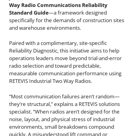
Way Radio Communications Reliability
Standard Guide
—a framework designed
specifically for the demands of construction sites
and warehouse environments.
Paired with a complimentary, site-specific
Reliability Diagnostic, this initiative aims to help
operations leaders move beyond trial-and-error
radio selection and toward predictable,
measurable communication performance using
RETEVIS Industrial Two Way Radios.
“Most communication failures aren’t random—
they’re structural,” explains a RETEVIS solutions
specialist. “When radios aren’t designed for the
noise, layout, and physical stress of industrial
environments, small breakdowns compound
quickly. A misunderstood lift command or