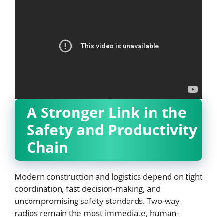
A Stronger Link in the
Safety and Productivity
Chain
Modern construction and logistics depend on tight
coordination, fast decision-making, and
uncompromising safety standards. Two-way
radios remain the most immediate, human-