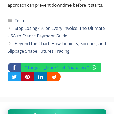
approach can prevent downtime before it starts.
Categories
Tech
Stop Losing 4% on Every Invoice: The Ultimate
USA-to-France Payment Guide
Beyond the Chart: How Liquidity, Spreads, and
Slippage Shape Futures Trading
" target="_blank" rel="nofollow">