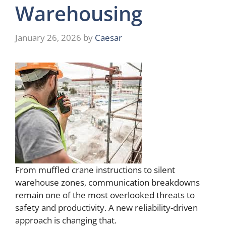
Warehousing
January 26, 2026
by
Caesar
From muffled crane instructions to silent
warehouse zones, communication breakdowns
remain one of the most overlooked threats to
safety and productivity. A new reliability-driven
approach is changing that.