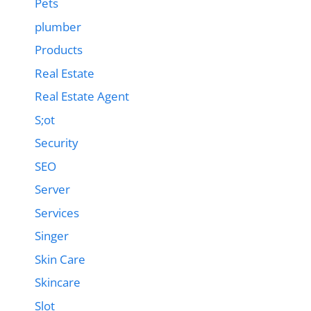
Pets
plumber
Products
Real Estate
Real Estate Agent
S;ot
Security
SEO
Server
Services
Singer
Skin Care
Skincare
Slot