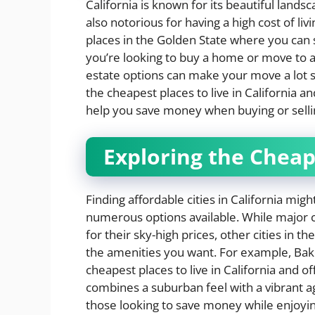
California is known for its beautiful lands
also notorious for having a high cost of l
places in the Golden State where you can
you’re looking to buy a home or move to a 
estate options can make your move a lot sm
the cheapest places to live in California an
help you save money when buying or selli
Exploring the Cheape
Finding affordable cities in California mig
numerous options available. While major c
for their sky-high prices, other cities in the
the amenities you want. For example, Bakers
cheapest places to live in California and of
combines a suburban feel with a vibrant ag
those looking to save money while enjoying 