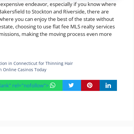
n expensive endeavor, especially if you know where
Bakersfield to Stockton and Riverside, there are
 where you can enjoy the best of the state without
tate, choosing to use flat fee MLS realty services
mmissions, making the moving process even more
on in Connecticut for Thinning Hair
n Online Casinos Today
blank" rel="nofollow">