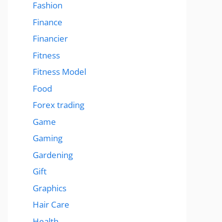
Fashion
Finance
Financier
Fitness
Fitness Model
Food
Forex trading
Game
Gaming
Gardening
Gift
Graphics
Hair Care
Health