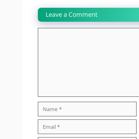
Leave a Comment
Comment
Name
Email