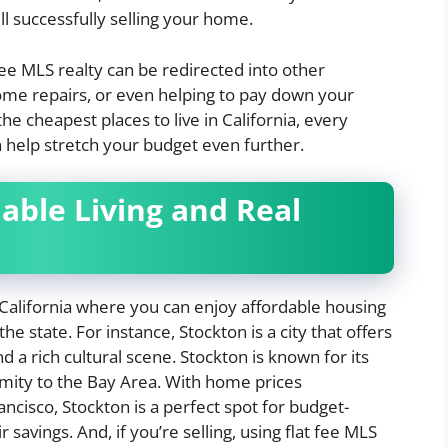
l successfully selling your home.
fee MLS realty can be redirected into other
ome repairs, or even helping to pay down your
 cheapest places to live in California, every
n help stretch your budget even further.
dable Living and Real
 California where you can enjoy affordable housing
he state. For instance, Stockton is a city that offers
 a rich cultural scene. Stockton is known for its
imity to the Bay Area. With home prices
Francisco, Stockton is a perfect spot for budget-
savings. And, if you’re selling, using flat fee MLS