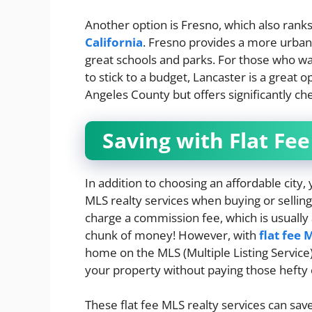
Another option is Fresno, which also ran
California
. Fresno provides a more urban
great schools and parks. For those who wan
to stick to a budget, Lancaster is a great op
Angeles County but offers significantly c
Saving with Flat Fee
In addition to choosing an affordable city
MLS realty services when buying or selling 
charge a commission fee, which is usually 
chunk of money! However, with
flat fee 
home on the MLS (Multiple Listing Service)
your property without paying those hefty
These flat fee MLS realty services can sa