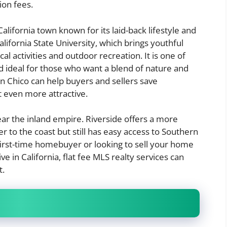
ion fees.
alifornia town known for its laid-back lifestyle and
lifornia State University, which brings youthful
al activities and outdoor recreation. It is one of
and ideal for those who want a blend of nature and
s in Chico can help buyers and sellers save
it even more attractive.
near the inland empire. Riverside offers a more
r to the coast but still has easy access to Southern
 first-time homebuyer or looking to sell your home
e in California, flat fee MLS realty services can
t.