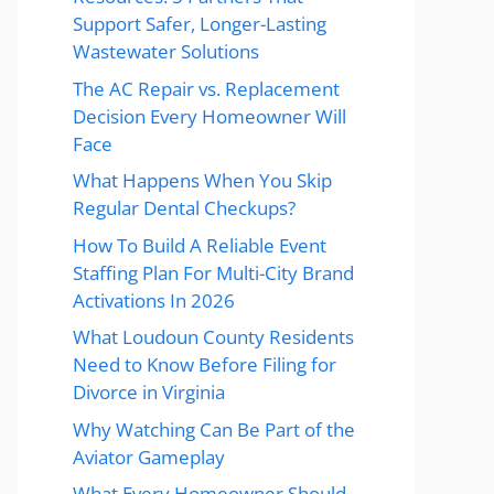
Support Safer, Longer-Lasting
Wastewater Solutions
The AC Repair vs. Replacement
Decision Every Homeowner Will
Face
What Happens When You Skip
Regular Dental Checkups?
How To Build A Reliable Event
Staffing Plan For Multi-City Brand
Activations In 2026
What Loudoun County Residents
Need to Know Before Filing for
Divorce in Virginia
Why Watching Can Be Part of the
Aviator Gameplay
What Every Homeowner Should