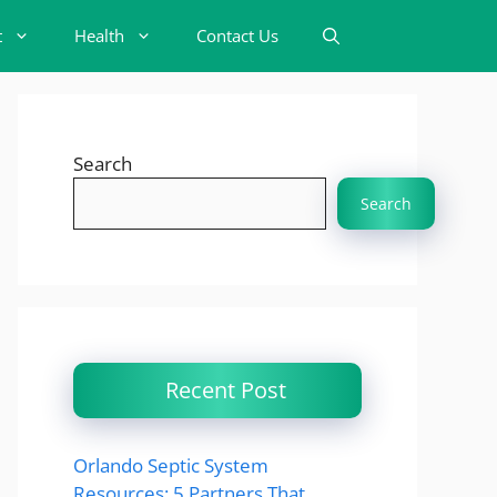
t
Health
Contact Us
Search
Search
Recent Post
Orlando Septic System
Resources: 5 Partners That