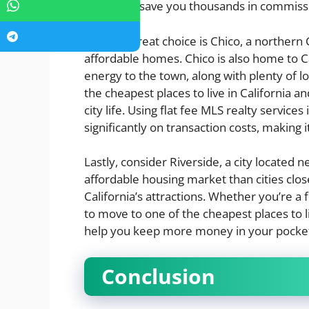
realty can save you thousands in commiss
Another great choice is Chico, a northern C
affordable homes. Chico is also home to Ca
energy to the town, along with plenty of loc
the cheapest places to live in California 
city life. Using flat fee MLS realty service
significantly on transaction costs, making 
Lastly, consider Riverside, a city located 
affordable housing market than cities close
California’s attractions. Whether you’re a
to move to one of the cheapest places to liv
help you keep more money in your pocke
Conclusion