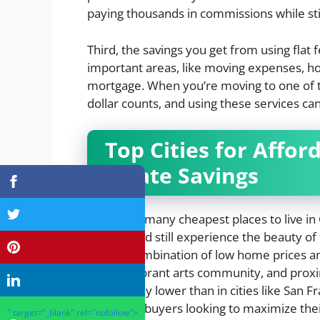
paying thousands in commissions while stil
Third, the savings you get from using flat 
important areas, like moving expenses, h
mortgage. When you’re moving to one of the
dollar counts, and using these services ca
Top Cities for Affor
Estate Savings
There are many cheapest places to live in
options and still experience the beauty of t
a great combination of low home prices and
history, vibrant arts community, and prox
significantly lower than in cities like San 
conscious buyers looking to maximize their 
" target="_blank" rel="nofollow">