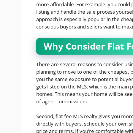
more affordable. For example, you could pa
listing and handle the sale process yoursel
approach is especially popular in the cheap
conscious buyers and sellers want to maxi
Why Consider Flat F
There are several reasons to consider using
planning to move to one of the cheapest plac
you the same exposure to potential buyers
gets listed on the MLS, which is the main p
homes. This means your home will be see
of agent commissions.
Second, flat fee MLS realty gives you more
directly with buyers, schedule your own sh
price and terms. If you’re comfortable with