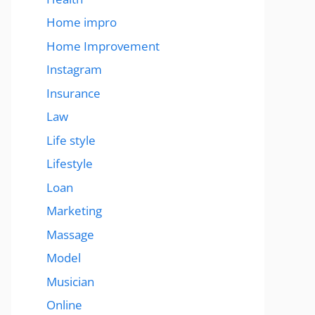
Home impro
Home Improvement
Instagram
Insurance
Law
Life style
Lifestyle
Loan
Marketing
Massage
Model
Musician
Online