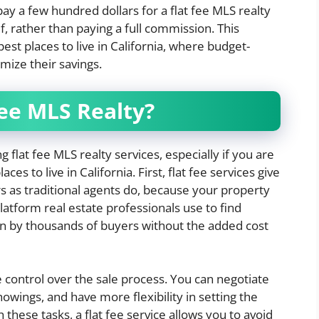
y a few hundred dollars for a flat fee MLS realty
f, rather than paying a full commission. This
est places to live in California, where budget-
mize their savings.
ee MLS Realty?
 flat fee MLS realty services, especially if you are
es to live in California. First, flat fee services give
 as traditional agents do, because your property
latform real estate professionals use to find
n by thousands of buyers without the added cost
 control over the sale process. You can negotiate
owings, and have more flexibility in setting the
 these tasks, a flat fee service allows you to avoid