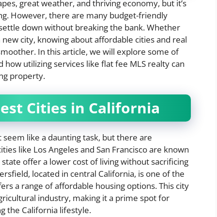
capes, great weather, and thriving economy, but it’s
iving. However, there are many budget-friendly
 settle down without breaking the bank. Whether
new city, knowing about affordable cities and real
oother. In this article, we will explore some of
d how utilizing services like flat fee MLS realty can
ng property.
st Cities in California
ht seem like a daunting task, but there are
ities like Los Angeles and San Francisco are known
 state offer a lower cost of living without sacrificing
field, located in central California, is one of the
fers a range of affordable housing options. This city
ricultural industry, making it a prime spot for
the California lifestyle.