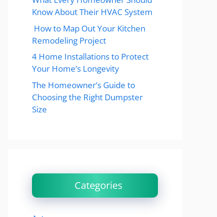
Know About Their HVAC System
How to Map Out Your Kitchen
Remodeling Project
4 Home Installations to Protect
Your Home’s Longevity
The Homeowner’s Guide to
Choosing the Right Dumpster
Size
Categories