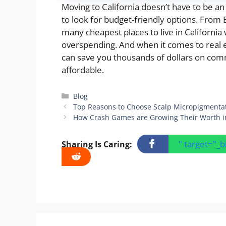
Moving to California doesn’t have to be a
to look for budget-friendly options. From 
many cheapest places to live in California
overspending. And when it comes to real es
can save you thousands of dollars on co
affordable.
Categories
Blog
Top Reasons to Choose Scalp Micropigmentati
How Crash Games are Growing Their Worth i
" target="_
Sharing Is Caring: