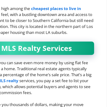
ks high among the
cheapest places to live in
 feel, with a bustling downtown area and access to
t to be closer to Southern California but still need
tion. This city is located in the northern part of Los
heaper housing than most LA suburbs.
 MLS Realty Services
, you can save even more money by using flat fee
a home. Traditional real estate agents typically
a percentage of the home’s sale price. That’s a big
MLS realty
services, you pay a set fee to list your
, which allows potential buyers and agents to see
 commission fees.
ve you thousands of dollars, making your move