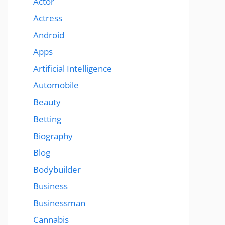
Actor
Actress
Android
Apps
Artificial Intelligence
Automobile
Beauty
Betting
Biography
Blog
Bodybuilder
Business
Businessman
Cannabis