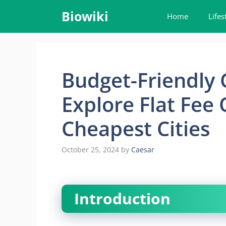
Skip
Biowiki
Home
Lifes
to
content
Budget-Friendly 
Explore Flat Fee 
Cheapest Cities
October 25, 2024
by
Caesar
Introduction