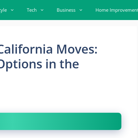
tyle
Tech
Business
Home Improvemen
California Moves:
Options in the