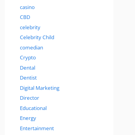
casino
CBD
celebrity
Celebrity Child
comedian
Crypto
Dental
Dentist
Digital Marketing
Director
Educational
Energy
Entertainment