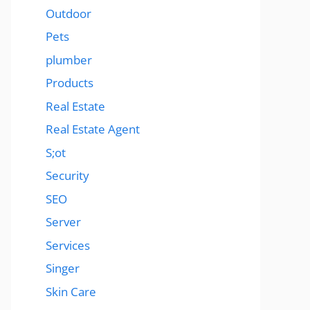
Outdoor
Pets
plumber
Products
Real Estate
Real Estate Agent
S;ot
Security
SEO
Server
Services
Singer
Skin Care